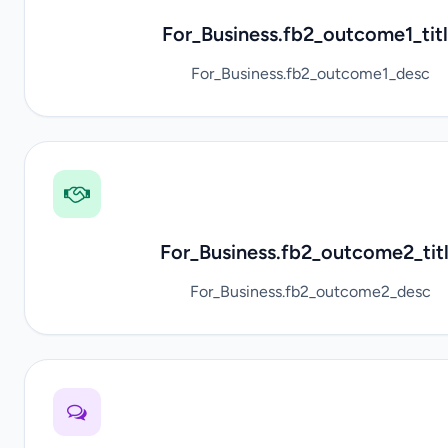
For_Business.fb2_outcome1_tit
For_Business.fb2_outcome1_desc
For_Business.fb2_outcome2_tit
For_Business.fb2_outcome2_desc