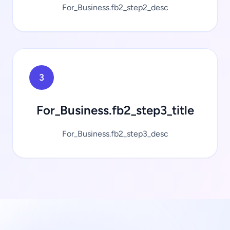
For_Business.fb2_step2_desc
3
For_Business.fb2_step3_title
For_Business.fb2_step3_desc