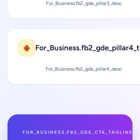
For_Business.fb2_gde_pillar3_desc
For_Business.fb2_gde_pillar4_ti
For_Business.fb2_gde_pillar4_desc
FOR_BUSINESS.FB2_GDE_CTA_TAGLINE