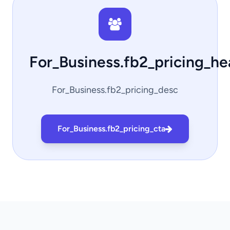
For_Business.fb2_pricing_h
For_Business.fb2_pricing_desc
For_Business.fb2_pricing_cta