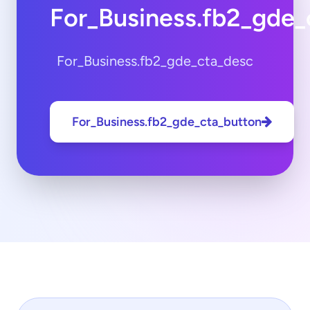
For_Business.fb2_gde_
For_Business.fb2_gde_cta_desc
For_Business.fb2_gde_cta_button