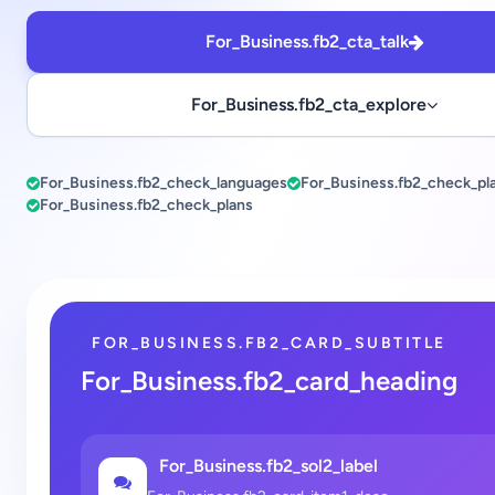
For_Business.fb2_cta_talk
For_Business.fb2_cta_explore
For_Business.fb2_check_languages
For_Business.fb2_check_pl
For_Business.fb2_check_plans
FOR_BUSINESS.FB2_CARD_SUBTITLE
For_Business.fb2_card_heading
For_Business.fb2_sol2_label