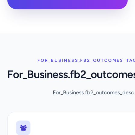
FOR_BUSINESS.FB2_OUTCOMES_TA
For_Business.fb2_outcome
For_Business.fb2_outcomes_desc