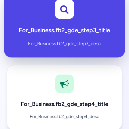
For_Business.fb2_gde_step3_title
For_Business.fb2_gde_step3_desc
For_Business.fb2_gde_step4_title
For_Business.fb2_gde_step4_desc