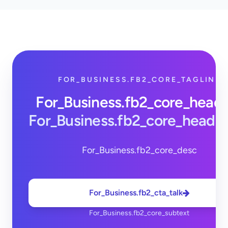
FOR_BUSINESS.FB2_CORE_TAGLINE
For_Business.fb2_core_head
For_Business.fb2_core_headi
For_Business.fb2_core_desc
For_Business.fb2_cta_talk
For_Business.fb2_core_subtext