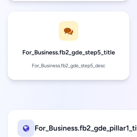
For_Business.fb2_gde_step5_title
For_Business.fb2_gde_step5_desc
For_Business.fb2_gde_pillar1_ti