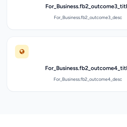
For_Business.fb2_outcome3_tit
For_Business.fb2_outcome3_desc
For_Business.fb2_outcome4_tit
For_Business.fb2_outcome4_desc