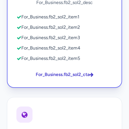
For_Business.fb2_sol2_desc
For_Business.fb2_sol2_item1
For_Business.fb2_sol2_item2
For_Business.fb2_sol2_item3
For_Business.fb2_sol2_item4
For_Business.fb2_sol2_item5
For_Business.fb2_sol2_cta