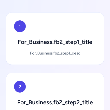
1
For_Business.fb2_step1_title
For_Business.fb2_step1_desc
2
For_Business.fb2_step2_title