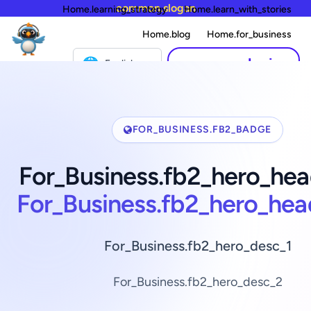
common.slogan
Home.learning_strategy
Home.learn_with_stories
Home.blog
Home.for_business
🌐
common.login
English
FOR_BUSINESS.FB2_BADGE
For_Business.fb2_hero_hea
For_Business.fb2_hero_hea
For_Business.fb2_hero_desc_1
For_Business.fb2_hero_desc_2