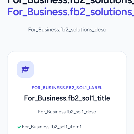
For_Business.fb2_solution
For_Business.fb2_solutions_desc
FOR_BUSINESS.FB2_SOL1_LABEL
For_Business.fb2_sol1_title
For_Business.fb2_sol1_desc
For_Business.fb2_sol1_item1