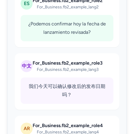
For_Business.fb2_example_role2
ES
For_Business.fb2_example_lang2
¿Podemos confirmar hoy la fecha de
lanzamiento revisada?
For_Business.fb2_example_role3
中文
For_Business.fb2_example_lang3
我们今天可以确认修改后的发布日期
吗？
For_Business.fb2_example_role4
AR
For_Business.fb2_example_lang4