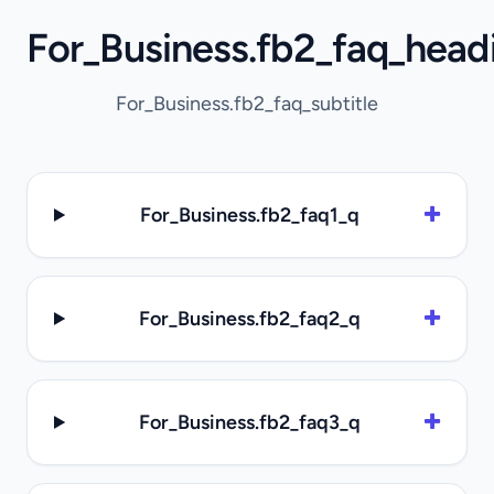
For_Business.fb2_faq_head
For_Business.fb2_faq_subtitle
For_Business.fb2_faq1_q
For_Business.fb2_faq2_q
For_Business.fb2_faq3_q