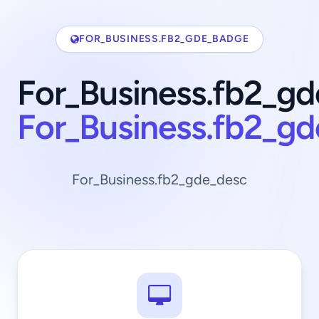
FOR_BUSINESS.FB2_GDE_BADGE
For_Business.fb2_gd
For_Business.fb2_g
For_Business.fb2_gde_desc