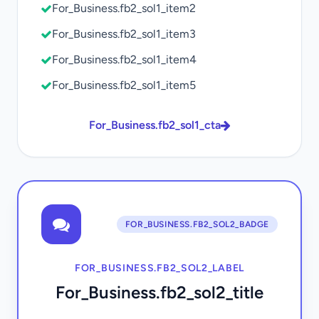
For_Business.fb2_sol1_item2
For_Business.fb2_sol1_item3
For_Business.fb2_sol1_item4
For_Business.fb2_sol1_item5
For_Business.fb2_sol1_cta
FOR_BUSINESS.FB2_SOL2_BADGE
FOR_BUSINESS.FB2_SOL2_LABEL
For_Business.fb2_sol2_title