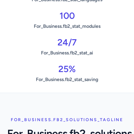
100
For_Business.fb2_stat_modules
24/7
For_Business.fb2_stat_ai
25%
For_Business.fb2_stat_saving
FOR_BUSINESS.FB2_SOLUTIONS_TAGLINE
For_Business.fb2_solutions