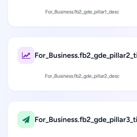
For_Business.fb2_gde_pillar1_desc
For_Business.fb2_gde_pillar2_ti
For_Business.fb2_gde_pillar2_desc
For_Business.fb2_gde_pillar3_ti