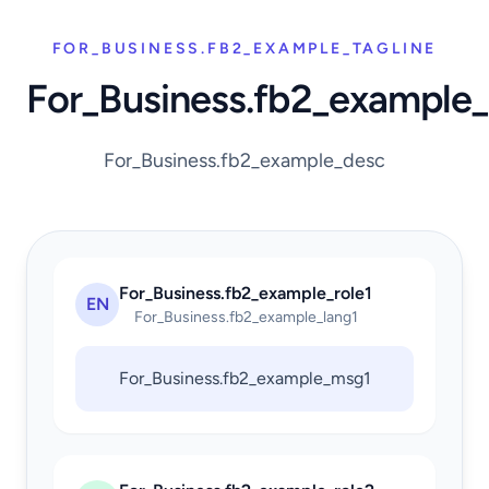
FOR_BUSINESS.FB2_EXAMPLE_TAGLINE
For_Business.fb2_example
For_Business.fb2_example_desc
For_Business.fb2_example_role1
EN
For_Business.fb2_example_lang1
For_Business.fb2_example_msg1