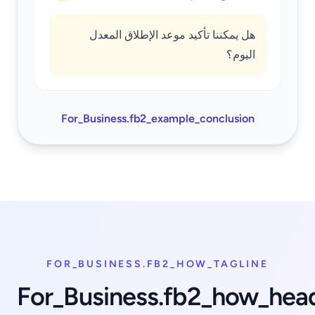
هل يمكننا تأكيد موعد الإطلاق المعدل
اليوم؟
For_Business.fb2_example_conclusion
FOR_BUSINESS.FB2_HOW_TAGLINE
For_Business.fb2_how_hea