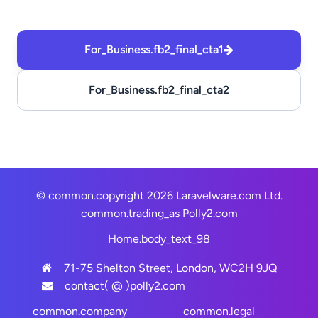
For_Business.fb2_final_cta1
For_Business.fb2_final_cta2
© common.copyright 2026 Laravelware.com Ltd.
common.trading_as
Polly2.com
Home.body_text_98
71-75 Shelton Street, London, WC2H 9JQ
contact( @ )polly2.com
common.company
common.legal