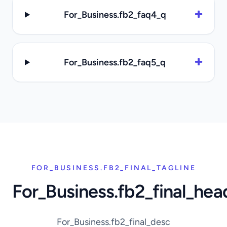
For_Business.fb2_faq4_q
For_Business.fb2_faq5_q
FOR_BUSINESS.FB2_FINAL_TAGLINE
For_Business.fb2_final_hea
For_Business.fb2_final_desc