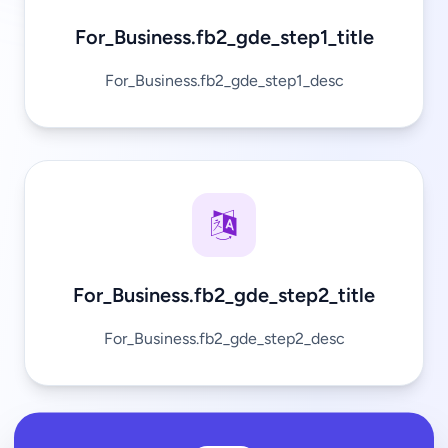
For_Business.fb2_gde_step1_title
For_Business.fb2_gde_step1_desc
For_Business.fb2_gde_step2_title
For_Business.fb2_gde_step2_desc