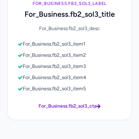
FOR_BUSINESS.FB2_SOL3_LABEL
For_Business.fb2_sol3_title
For_Business.fb2_sol3_desc
For_Business.fb2_sol3_item1
For_Business.fb2_sol3_item2
For_Business.fb2_sol3_item3
For_Business.fb2_sol3_item4
For_Business.fb2_sol3_item5
For_Business.fb2_sol3_cta