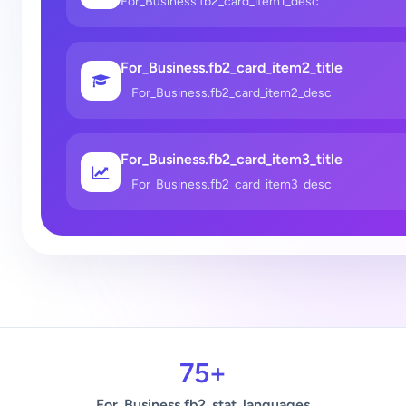
For_Business.fb2_card_item1_desc
For_Business.fb2_card_item2_title
For_Business.fb2_card_item2_desc
For_Business.fb2_card_item3_title
For_Business.fb2_card_item3_desc
75+
For_Business.fb2_stat_languages