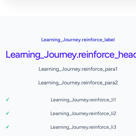
Learning_Journey.reinforce_label
Learning_Journey.reinforce_hea
Learning_Journey.reinforce_para1
Learning_Journey.reinforce_para2
Learning_Journey.reinforce_li1
Learning_Journey.reinforce_li2
Learning_Journey.reinforce_li3