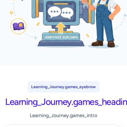
Learning_Journey.games_eyebrow
Learning_Journey.games_headi
Learning_Journey.games_intro