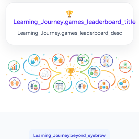
🏆
Learning_Journey.games_leaderboard_title
Learning_Journey.games_leaderboard_desc
Learning_Journey.beyond_eyebrow