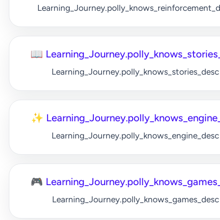
Learning_Journey.polly_knows_reinforcement_
📖 Learning_Journey.polly_knows_stories_
Learning_Journey.polly_knows_stories_desc
✨ Learning_Journey.polly_knows_engine_
Learning_Journey.polly_knows_engine_desc
🎮 Learning_Journey.polly_knows_games_
Learning_Journey.polly_knows_games_desc