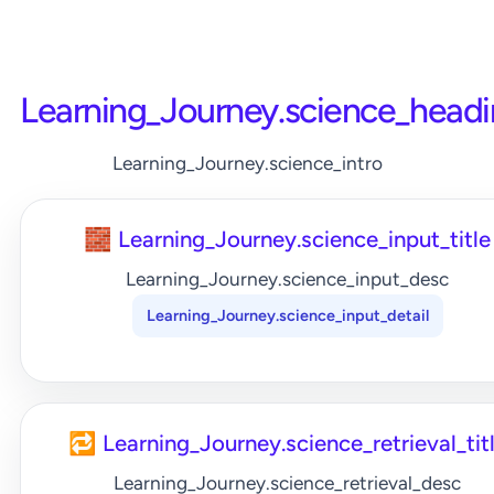
Learning_Journey.science_head
Learning_Journey.science_intro
🧱 Learning_Journey.science_input_title
Learning_Journey.science_input_desc
Learning_Journey.science_input_detail
🔁 Learning_Journey.science_retrieval_tit
Learning_Journey.science_retrieval_desc