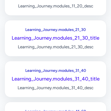
Learning_Journey.modules_11_20_desc
Learning_Journey.modules_21_30
Learning_Journey.modules_21_30_title
Learning_Journey.modules_21_30_desc
Learning_Journey.modules_31_40
Learning_Journey.modules_31_40_title
Learning_Journey.modules_31_40_desc