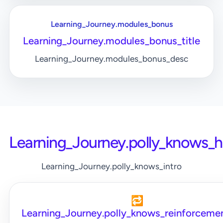
Learning_Journey.modules_bonus
Learning_Journey.modules_bonus_title
Learning_Journey.modules_bonus_desc
Learning_Journey.polly_knows_
Learning_Journey.polly_knows_intro
🔁
Learning_Journey.polly_knows_reinforcemen