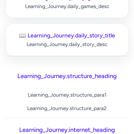
Learning_Journey.daily_games_desc
📖 Learning_Journey.daily_story_title
Learning_Journey.daily_story_desc
Learning_Journey.structure_heading
Learning_Journey.structure_para1
Learning_Journey.structure_para2
Learning_Journey.internet_heading