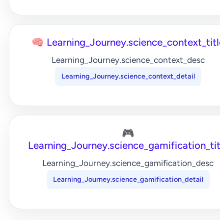
🧠 Learning_Journey.science_context_titl
Learning_Journey.science_context_desc
Learning_Journey.science_context_detail
🎮
Learning_Journey.science_gamification_tit
Learning_Journey.science_gamification_desc
Learning_Journey.science_gamification_detail