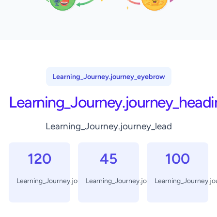
Learning_Journey.journey_eyebrow
Learning_Journey.journey_headi
Learning_Journey.journey_lead
120
45
100
Learning_Journey.journey_days
Learning_Journey.journey_minutes
Learning_Journey.j