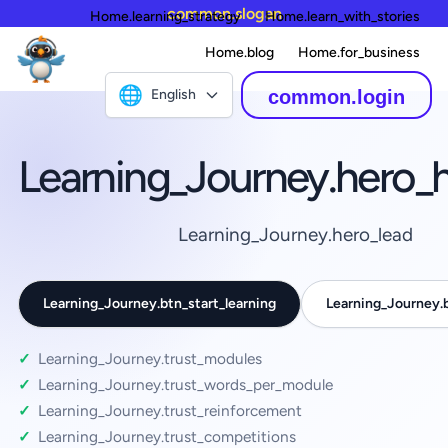
common.slogan
Home.learning_strategy
Home.learn_with_stories
Home.blog
Home.for_business
🌐
English
common.login
Learning_Journey.hero_
Learning_Journey.hero_lead
Learning_Journey.btn_start_learning
Learning_Journey
Learning_Journey.trust_modules
Learning_Journey.trust_words_per_module
Learning_Journey.trust_reinforcement
Learning_Journey.trust_competitions