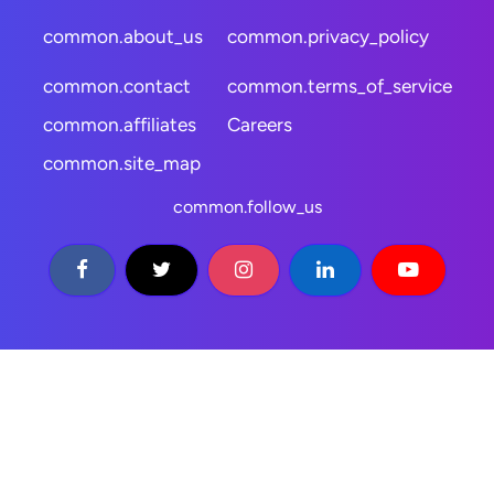
common.about_us
common.privacy_policy
common.contact
common.terms_of_service
common.affiliates
Careers
common.site_map
common.follow_us