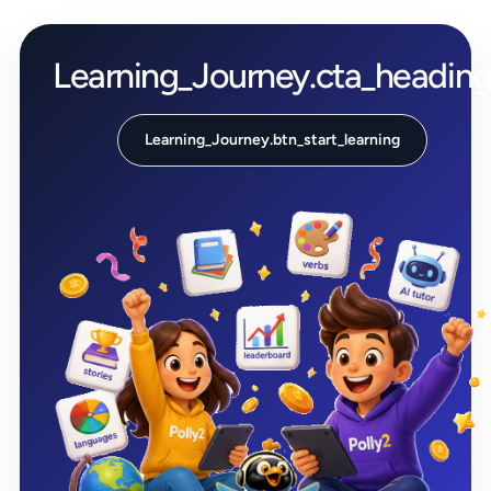
Learning_Journey.cta_headin
Learning_Journey.btn_start_learning