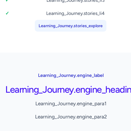
Learning_Journey.stories_li3
Learning_Journey.stories_li4
Learning_Journey.stories_explore
Learning_Journey.engine_label
Learning_Journey.engine_headi
Learning_Journey.engine_para1
Learning_Journey.engine_para2