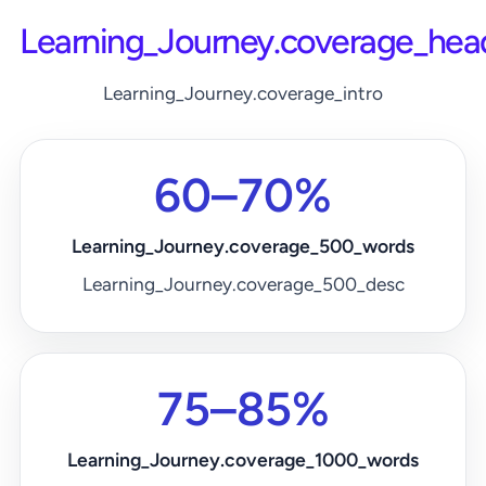
Learning_Journey.coverage_hea
Learning_Journey.coverage_intro
60–70%
Learning_Journey.coverage_500_words
Learning_Journey.coverage_500_desc
75–85%
Learning_Journey.coverage_1000_words