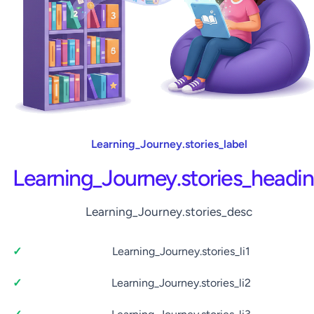
Learning_Journey.stories_label
Learning_Journey.stories_headi
Learning_Journey.stories_desc
Learning_Journey.stories_li1
Learning_Journey.stories_li2