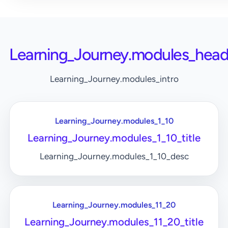
Learning_Journey.modules_head
Learning_Journey.modules_intro
Learning_Journey.modules_1_10
Learning_Journey.modules_1_10_title
Learning_Journey.modules_1_10_desc
Learning_Journey.modules_11_20
Learning_Journey.modules_11_20_title