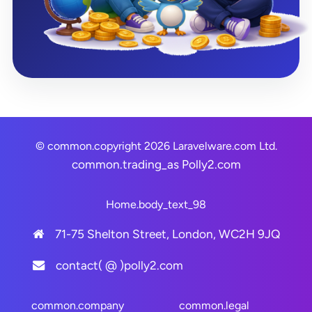
© common.copyright 2026 Laravelware.com Ltd.
common.trading_as
Polly2.com
Home.body_text_98
71-75 Shelton Street, London, WC2H 9JQ
contact( @ )polly2.com
common.company
common.legal