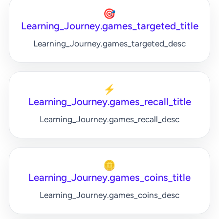
🎯
Learning_Journey.games_targeted_title
Learning_Journey.games_targeted_desc
⚡
Learning_Journey.games_recall_title
Learning_Journey.games_recall_desc
🪙
Learning_Journey.games_coins_title
Learning_Journey.games_coins_desc