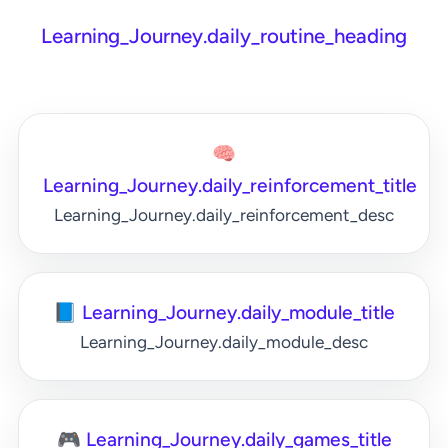
Learning_Journey.daily_routine_heading
🧠
Learning_Journey.daily_reinforcement_title
Learning_Journey.daily_reinforcement_desc
📘 Learning_Journey.daily_module_title
Learning_Journey.daily_module_desc
🎮 Learning_Journey.daily_games_title