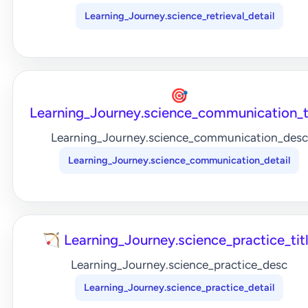
Learning_Journey.science_retrieval_detail
🎯
Learning_Journey.science_communication_t
Learning_Journey.science_communication_desc
Learning_Journey.science_communication_detail
🏹 Learning_Journey.science_practice_tit
Learning_Journey.science_practice_desc
Learning_Journey.science_practice_detail