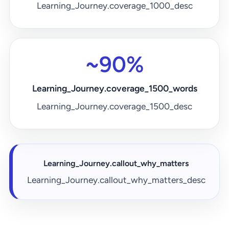
Learning_Journey.coverage_1000_desc
~90%
Learning_Journey.coverage_1500_words
Learning_Journey.coverage_1500_desc
Learning_Journey.callout_why_matters
Learning_Journey.callout_why_matters_desc