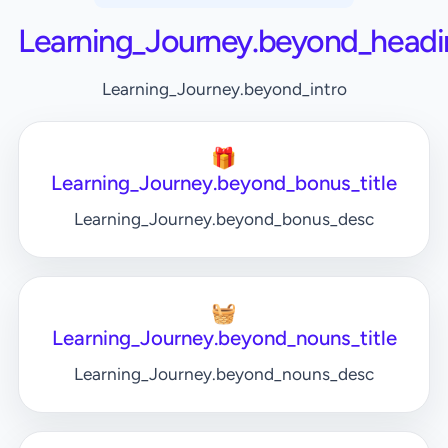
Learning_Journey.beyond_headi
Learning_Journey.beyond_intro
🎁
Learning_Journey.beyond_bonus_title
Learning_Journey.beyond_bonus_desc
🧺
Learning_Journey.beyond_nouns_title
Learning_Journey.beyond_nouns_desc