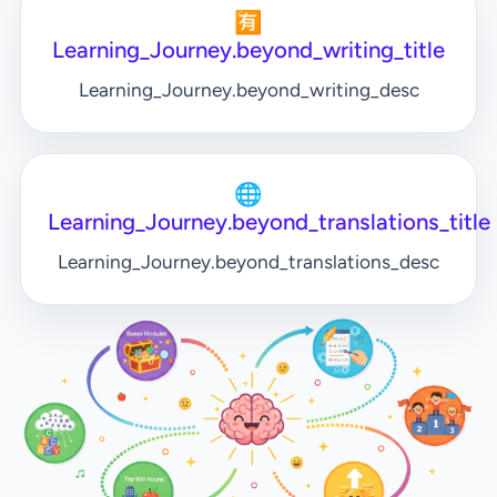
🈶
Learning_Journey.beyond_writing_title
Learning_Journey.beyond_writing_desc
🌐
Learning_Journey.beyond_translations_title
Learning_Journey.beyond_translations_desc