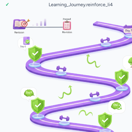
Learning_Journey.reinforce_li4