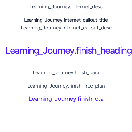
Learning_Journey.internet_desc
Learning_Journey.internet_callout_title
Learning_Journey.internet_callout_desc
Learning_Journey.finish_heading
Learning_Journey.finish_para
Learning_Journey.finish_free_plan
Learning_Journey.finish_cta