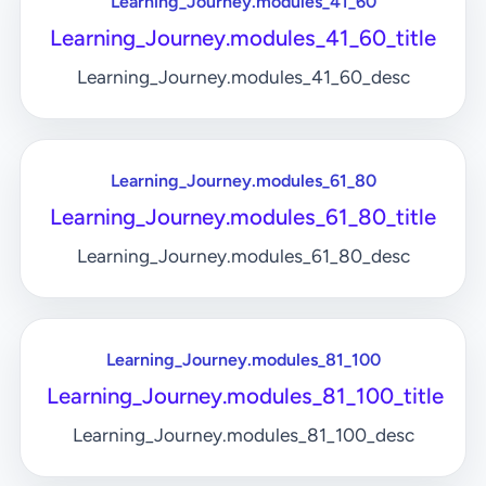
Learning_Journey.modules_41_60
Learning_Journey.modules_41_60_title
Learning_Journey.modules_41_60_desc
Learning_Journey.modules_61_80
Learning_Journey.modules_61_80_title
Learning_Journey.modules_61_80_desc
Learning_Journey.modules_81_100
Learning_Journey.modules_81_100_title
Learning_Journey.modules_81_100_desc