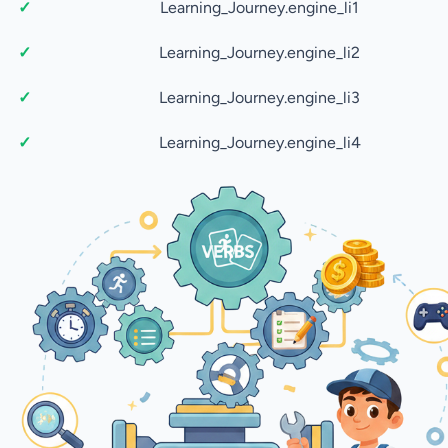
Learning_Journey.engine_li1
Learning_Journey.engine_li2
Learning_Journey.engine_li3
Learning_Journey.engine_li4