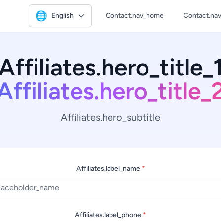
🌐
English
Contact.nav_home
Contact.na
Affiliates.hero_title_
Affiliates.hero_title_
Affiliates.hero_subtitle
Affiliates.label_name
*
Affiliates.label_phone
*