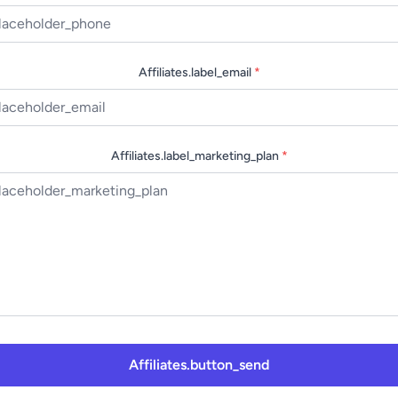
Affiliates.label_email
*
Affiliates.label_marketing_plan
*
Affiliates.button_send