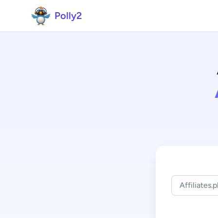
Polly2