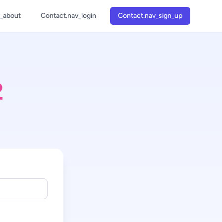
v_about
Contact.nav_login
Contact.nav_sign_up
1
2