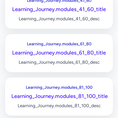
Learning_Journey.modules_41_60
Learning_Journey.modules_41_60_title
Learning_Journey.modules_41_60_desc
Learning_Journey.modules_61_80
Learning_Journey.modules_61_80_title
Learning_Journey.modules_61_80_desc
Learning_Journey.modules_81_100
Learning_Journey.modules_81_100_title
Learning_Journey.modules_81_100_desc