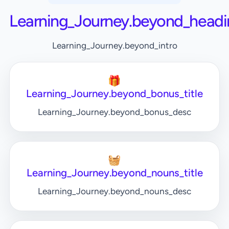
Learning_Journey.beyond_headi
Learning_Journey.beyond_intro
🎁
Learning_Journey.beyond_bonus_title
Learning_Journey.beyond_bonus_desc
🧺
Learning_Journey.beyond_nouns_title
Learning_Journey.beyond_nouns_desc