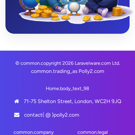
© common.copyright 2026 Laravelware.com Ltd.
common.trading_as
Polly2.com
Home.body_text_98
71-75 Shelton Street, London, WC2H 9JQ
contact( @ )polly2.com
common.company
common.legal