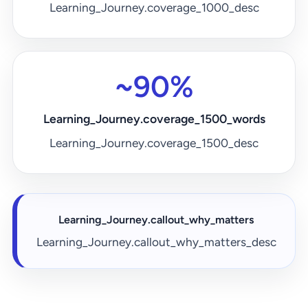
Learning_Journey.coverage_1000_desc
~90%
Learning_Journey.coverage_1500_words
Learning_Journey.coverage_1500_desc
Learning_Journey.callout_why_matters
Learning_Journey.callout_why_matters_desc