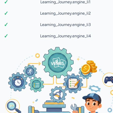
Learning_Journey.engine_li1
Learning_Journey.engine_li2
Learning_Journey.engine_li3
Learning_Journey.engine_li4