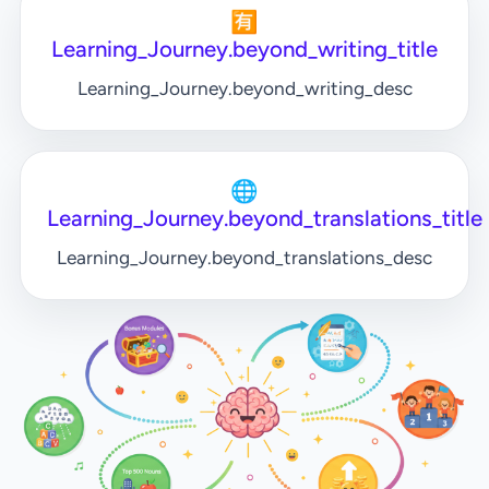
🈶
Learning_Journey.beyond_writing_title
Learning_Journey.beyond_writing_desc
🌐
Learning_Journey.beyond_translations_title
Learning_Journey.beyond_translations_desc