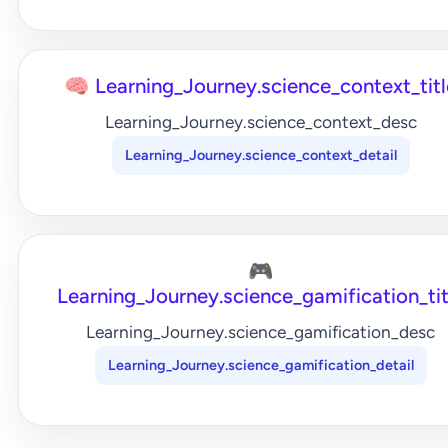
🧠 Learning_Journey.science_context_titl
Learning_Journey.science_context_desc
Learning_Journey.science_context_detail
🎮
Learning_Journey.science_gamification_tit
Learning_Journey.science_gamification_desc
Learning_Journey.science_gamification_detail