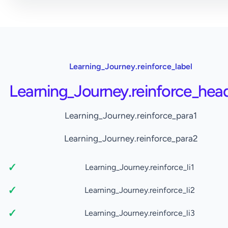
Learning_Journey.reinforce_label
Learning_Journey.reinforce_hea
Learning_Journey.reinforce_para1
Learning_Journey.reinforce_para2
Learning_Journey.reinforce_li1
Learning_Journey.reinforce_li2
Learning_Journey.reinforce_li3