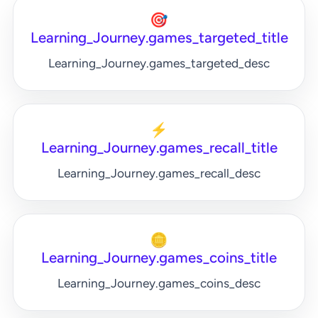
🎯
Learning_Journey.games_targeted_title
Learning_Journey.games_targeted_desc
⚡
Learning_Journey.games_recall_title
Learning_Journey.games_recall_desc
🪙
Learning_Journey.games_coins_title
Learning_Journey.games_coins_desc