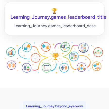
🏆
Learning_Journey.games_leaderboard_title
Learning_Journey.games_leaderboard_desc
Learning_Journey.beyond_eyebrow