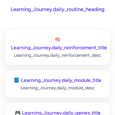
Learning_Journey.daily_routine_heading
🧠
Learning_Journey.daily_reinforcement_title
Learning_Journey.daily_reinforcement_desc
📘 Learning_Journey.daily_module_title
Learning_Journey.daily_module_desc
🎮 Learning_Journey.daily_games_title