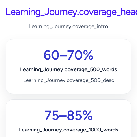
Learning_Journey.coverage_hea
Learning_Journey.coverage_intro
60–70%
Learning_Journey.coverage_500_words
Learning_Journey.coverage_500_desc
75–85%
Learning_Journey.coverage_1000_words