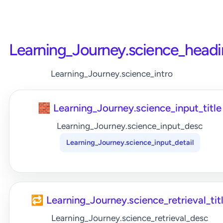
Learning_Journey.science_head
Learning_Journey.science_intro
🧱 Learning_Journey.science_input_title
Learning_Journey.science_input_desc
Learning_Journey.science_input_detail
🔁 Learning_Journey.science_retrieval_tit
Learning_Journey.science_retrieval_desc