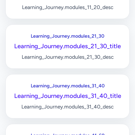
Learning_Journey.modules_11_20_desc
Learning_Journey.modules_21_30
Learning_Journey.modules_21_30_title
Learning_Journey.modules_21_30_desc
Learning_Journey.modules_31_40
Learning_Journey.modules_31_40_title
Learning_Journey.modules_31_40_desc