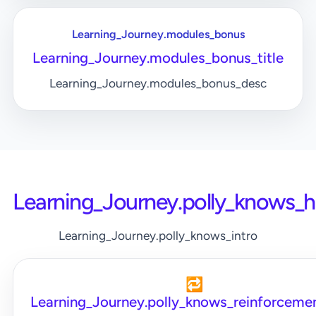
Learning_Journey.modules_bonus
Learning_Journey.modules_bonus_title
Learning_Journey.modules_bonus_desc
Learning_Journey.polly_knows_
Learning_Journey.polly_knows_intro
🔁
Learning_Journey.polly_knows_reinforcemen