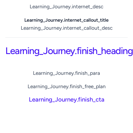
Learning_Journey.internet_desc
Learning_Journey.internet_callout_title
Learning_Journey.internet_callout_desc
Learning_Journey.finish_heading
Learning_Journey.finish_para
Learning_Journey.finish_free_plan
Learning_Journey.finish_cta