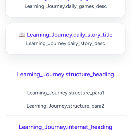
Learning_Journey.daily_games_desc
📖 Learning_Journey.daily_story_title
Learning_Journey.daily_story_desc
Learning_Journey.structure_heading
Learning_Journey.structure_para1
Learning_Journey.structure_para2
Learning_Journey.internet_heading