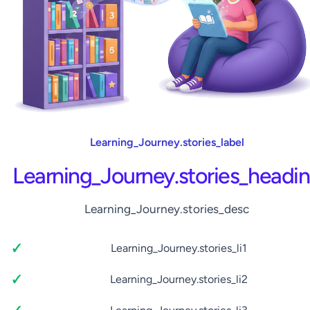
Learning_Journey.stories_label
Learning_Journey.stories_headi
Learning_Journey.stories_desc
Learning_Journey.stories_li1
Learning_Journey.stories_li2