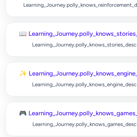
Learning_Journey.polly_knows_reinforcement_
📖 Learning_Journey.polly_knows_stories_
Learning_Journey.polly_knows_stories_desc
✨ Learning_Journey.polly_knows_engine_
Learning_Journey.polly_knows_engine_desc
🎮 Learning_Journey.polly_knows_games_
Learning_Journey.polly_knows_games_desc