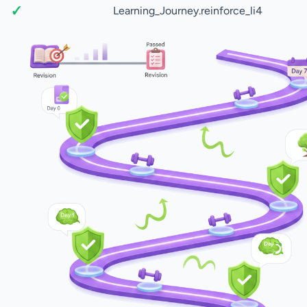
Learning_Journey.reinforce_li4