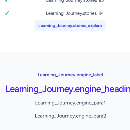
Learning_Journey.stories_li3
Learning_Journey.stories_li4
Learning_Journey.stories_explore
Learning_Journey.engine_label
Learning_Journey.engine_headi
Learning_Journey.engine_para1
Learning_Journey.engine_para2