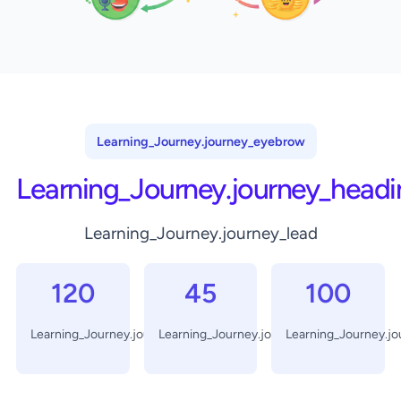
Learning_Journey.journey_eyebrow
Learning_Journey.journey_headi
Learning_Journey.journey_lead
120
45
100
Learning_Journey.journey_days
Learning_Journey.journey_minutes
Learning_Journey.j