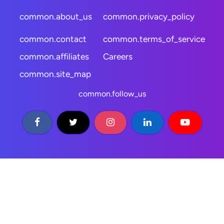
common.about_us
common.privacy_policy
common.contact
common.terms_of_service
common.affiliates
Careers
common.site_map
common.follow_us