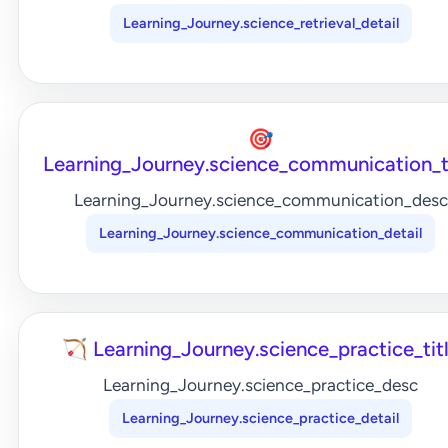
Learning_Journey.science_retrieval_detail
🎯
Learning_Journey.science_communication_t
Learning_Journey.science_communication_desc
Learning_Journey.science_communication_detail
🏹 Learning_Journey.science_practice_tit
Learning_Journey.science_practice_desc
Learning_Journey.science_practice_detail