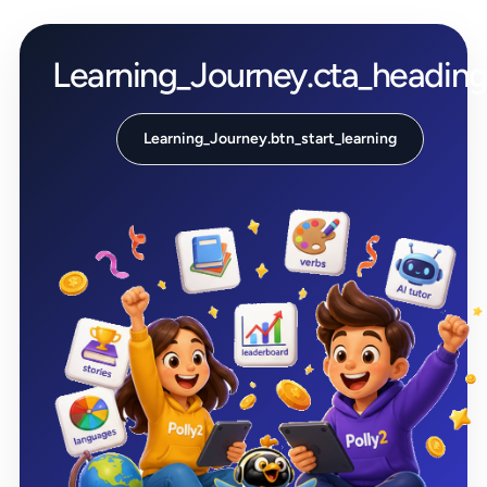
Learning_Journey.cta_headin
Learning_Journey.btn_start_learning