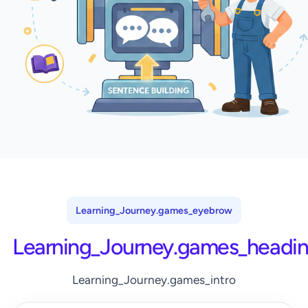
Learning_Journey.games_eyebrow
Learning_Journey.games_headi
Learning_Journey.games_intro