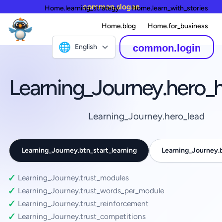
common.slogan
Home.learning_strategy
Home.learn_with_stories
Home.blog
Home.for_business
🌐
English
common.login
Learning_Journey.hero_
Learning_Journey.hero_lead
Learning_Journey.btn_start_learning
Learning_Journey
Learning_Journey.trust_modules
Learning_Journey.trust_words_per_module
Learning_Journey.trust_reinforcement
Learning_Journey.trust_competitions