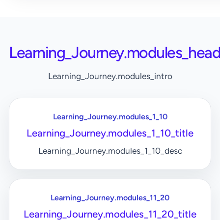
Learning_Journey.modules_head
Learning_Journey.modules_intro
Learning_Journey.modules_1_10
Learning_Journey.modules_1_10_title
Learning_Journey.modules_1_10_desc
Learning_Journey.modules_11_20
Learning_Journey.modules_11_20_title