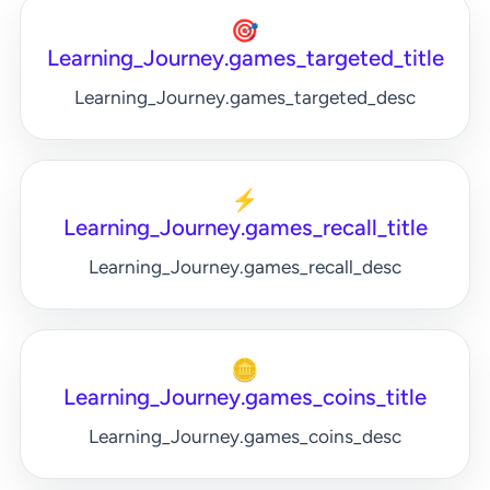
🎯
Learning_Journey.games_targeted_title
Learning_Journey.games_targeted_desc
⚡
Learning_Journey.games_recall_title
Learning_Journey.games_recall_desc
🪙
Learning_Journey.games_coins_title
Learning_Journey.games_coins_desc