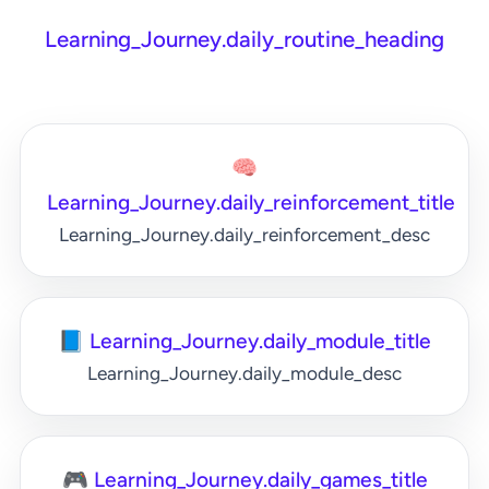
Learning_Journey.daily_routine_heading
🧠
Learning_Journey.daily_reinforcement_title
Learning_Journey.daily_reinforcement_desc
📘 Learning_Journey.daily_module_title
Learning_Journey.daily_module_desc
🎮 Learning_Journey.daily_games_title