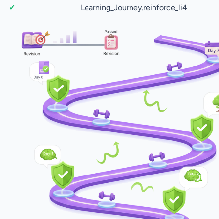
Learning_Journey.reinforce_li4