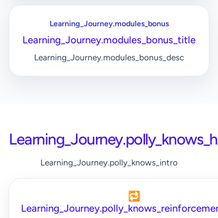
Learning_Journey.modules_bonus
Learning_Journey.modules_bonus_title
Learning_Journey.modules_bonus_desc
Learning_Journey.polly_knows_
Learning_Journey.polly_knows_intro
🔁
Learning_Journey.polly_knows_reinforcemen