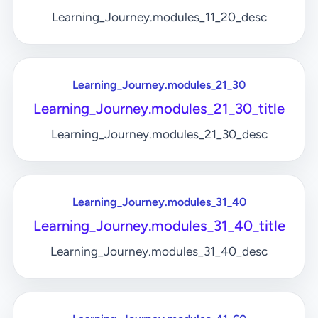
Learning_Journey.modules_11_20_desc
Learning_Journey.modules_21_30
Learning_Journey.modules_21_30_title
Learning_Journey.modules_21_30_desc
Learning_Journey.modules_31_40
Learning_Journey.modules_31_40_title
Learning_Journey.modules_31_40_desc