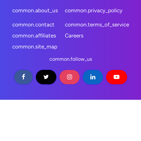
common.about_us
common.privacy_policy
common.contact
common.terms_of_service
common.affiliates
Careers
common.site_map
common.follow_us