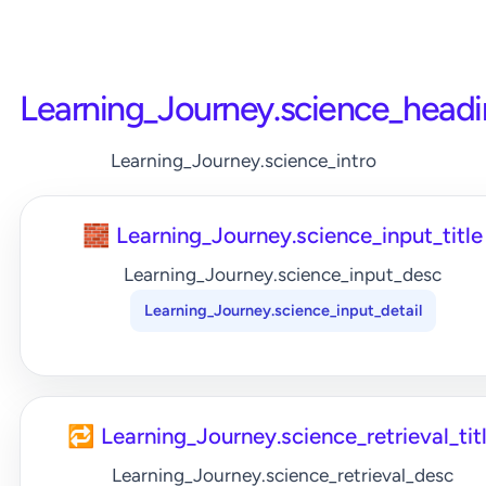
Learning_Journey.science_head
Learning_Journey.science_intro
🧱 Learning_Journey.science_input_title
Learning_Journey.science_input_desc
Learning_Journey.science_input_detail
🔁 Learning_Journey.science_retrieval_tit
Learning_Journey.science_retrieval_desc