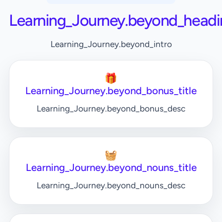
Learning_Journey.beyond_headi
Learning_Journey.beyond_intro
🎁
Learning_Journey.beyond_bonus_title
Learning_Journey.beyond_bonus_desc
🧺
Learning_Journey.beyond_nouns_title
Learning_Journey.beyond_nouns_desc