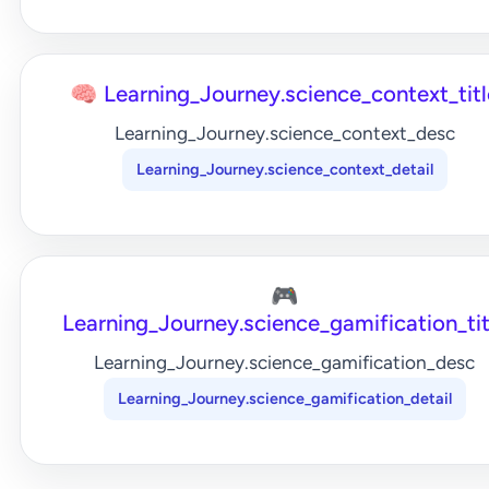
🧠 Learning_Journey.science_context_titl
Learning_Journey.science_context_desc
Learning_Journey.science_context_detail
🎮
Learning_Journey.science_gamification_tit
Learning_Journey.science_gamification_desc
Learning_Journey.science_gamification_detail