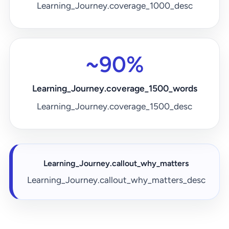
Learning_Journey.coverage_1000_desc
~90%
Learning_Journey.coverage_1500_words
Learning_Journey.coverage_1500_desc
Learning_Journey.callout_why_matters
Learning_Journey.callout_why_matters_desc