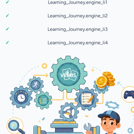
Learning_Journey.engine_li1
Learning_Journey.engine_li2
Learning_Journey.engine_li3
Learning_Journey.engine_li4