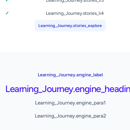
Learning_Journey.stories_li3
Learning_Journey.stories_li4
Learning_Journey.stories_explore
Learning_Journey.engine_label
Learning_Journey.engine_headi
Learning_Journey.engine_para1
Learning_Journey.engine_para2