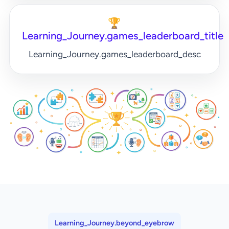
🏆
Learning_Journey.games_leaderboard_title
Learning_Journey.games_leaderboard_desc
Learning_Journey.beyond_eyebrow