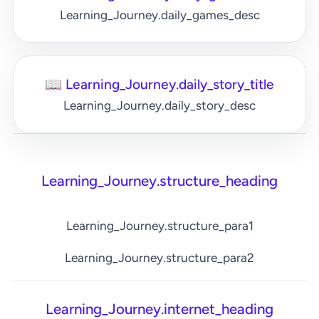
Learning_Journey.daily_games_desc
📖 Learning_Journey.daily_story_title
Learning_Journey.daily_story_desc
Learning_Journey.structure_heading
Learning_Journey.structure_para1
Learning_Journey.structure_para2
Learning_Journey.internet_heading