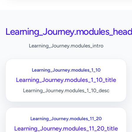
Learning_Journey.modules_head
Learning_Journey.modules_intro
Learning_Journey.modules_1_10
Learning_Journey.modules_1_10_title
Learning_Journey.modules_1_10_desc
Learning_Journey.modules_11_20
Learning_Journey.modules_11_20_title