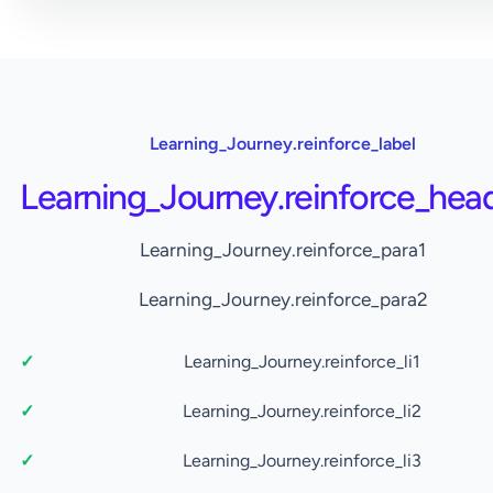
Learning_Journey.reinforce_label
Learning_Journey.reinforce_hea
Learning_Journey.reinforce_para1
Learning_Journey.reinforce_para2
Learning_Journey.reinforce_li1
Learning_Journey.reinforce_li2
Learning_Journey.reinforce_li3