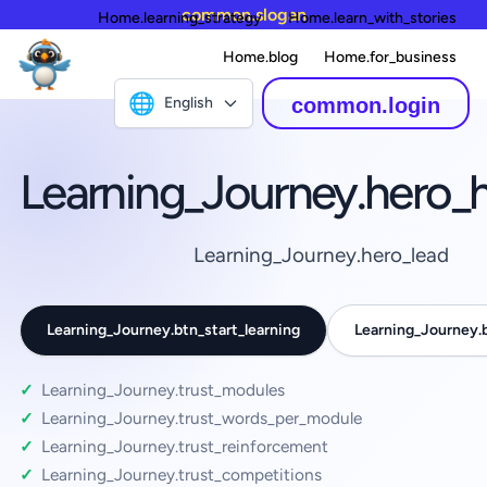
common.slogan
Home.learning_strategy
Home.learn_with_stories
Home.blog
Home.for_business
🌐
English
common.login
Learning_Journey.hero_
Learning_Journey.hero_lead
Learning_Journey.btn_start_learning
Learning_Journey
Learning_Journey.trust_modules
Learning_Journey.trust_words_per_module
Learning_Journey.trust_reinforcement
Learning_Journey.trust_competitions