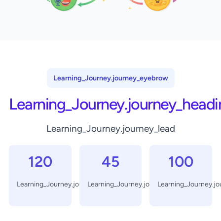
Learning_Journey.journey_eyebrow
Learning_Journey.journey_headi
Learning_Journey.journey_lead
120
45
100
Learning_Journey.journey_days
Learning_Journey.journey_minutes
Learning_Journey.j