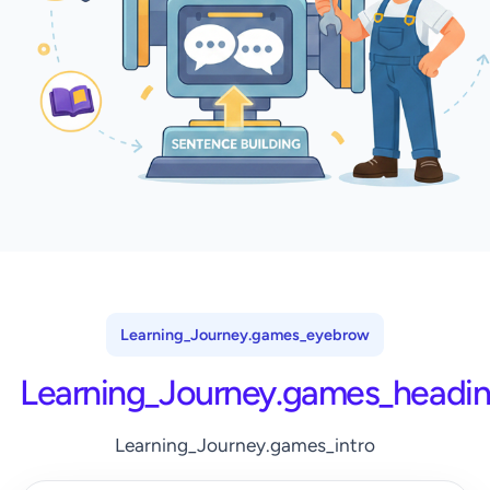
Learning_Journey.games_eyebrow
Learning_Journey.games_headi
Learning_Journey.games_intro