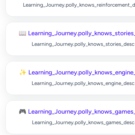
Learning_Journey.polly_knows_reinforcement_
📖 Learning_Journey.polly_knows_stories_
Learning_Journey.polly_knows_stories_desc
✨ Learning_Journey.polly_knows_engine_
Learning_Journey.polly_knows_engine_desc
🎮 Learning_Journey.polly_knows_games_
Learning_Journey.polly_knows_games_desc