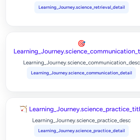
Learning_Journey.science_retrieval_detail
🎯
Learning_Journey.science_communication_t
Learning_Journey.science_communication_desc
Learning_Journey.science_communication_detail
🏹 Learning_Journey.science_practice_tit
Learning_Journey.science_practice_desc
Learning_Journey.science_practice_detail