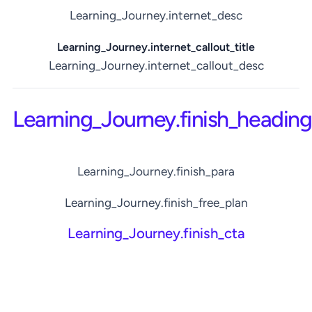
Learning_Journey.internet_desc
Learning_Journey.internet_callout_title
Learning_Journey.internet_callout_desc
Learning_Journey.finish_heading
Learning_Journey.finish_para
Learning_Journey.finish_free_plan
Learning_Journey.finish_cta