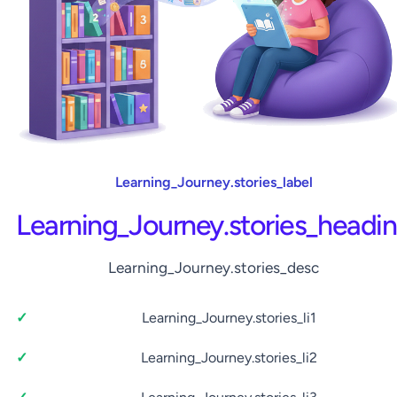
Learning_Journey.stories_label
Learning_Journey.stories_headi
Learning_Journey.stories_desc
Learning_Journey.stories_li1
Learning_Journey.stories_li2