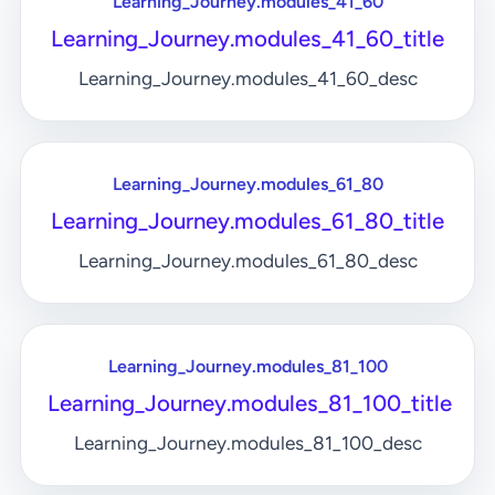
Learning_Journey.modules_41_60
Learning_Journey.modules_41_60_title
Learning_Journey.modules_41_60_desc
Learning_Journey.modules_61_80
Learning_Journey.modules_61_80_title
Learning_Journey.modules_61_80_desc
Learning_Journey.modules_81_100
Learning_Journey.modules_81_100_title
Learning_Journey.modules_81_100_desc