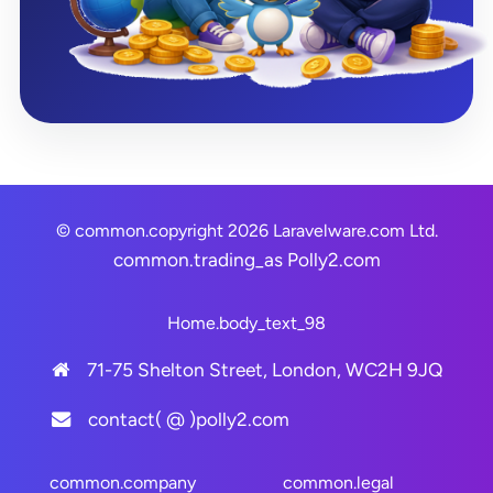
© common.copyright 2026 Laravelware.com Ltd.
common.trading_as
Polly2.com
Home.body_text_98
71-75 Shelton Street, London, WC2H 9JQ
contact( @ )polly2.com
common.company
common.legal