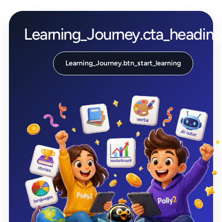
Learning_Journey.cta_headin
Learning_Journey.btn_start_learning