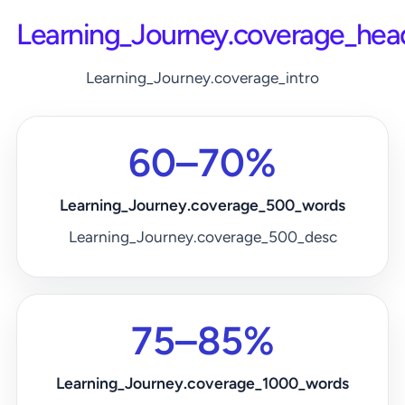
Learning_Journey.coverage_hea
Learning_Journey.coverage_intro
60–70%
Learning_Journey.coverage_500_words
Learning_Journey.coverage_500_desc
75–85%
Learning_Journey.coverage_1000_words