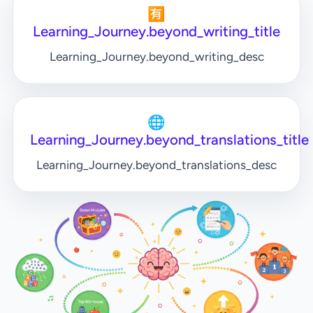
🈶
Learning_Journey.beyond_writing_title
Learning_Journey.beyond_writing_desc
🌐
Learning_Journey.beyond_translations_title
Learning_Journey.beyond_translations_desc