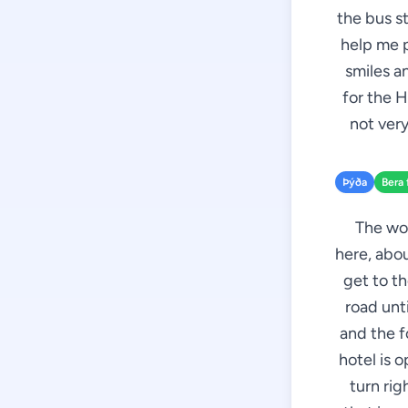
the bus st
help me p
smiles a
for the H
not ver
Þýða
Bera 
The wom
here, abou
get to th
road unti
and the f
hotel is o
turn rig