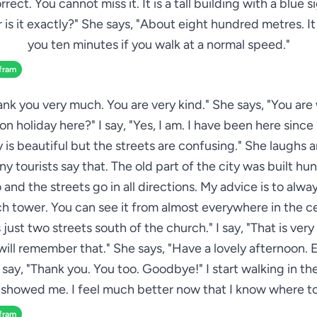
rrect. You cannot miss it. It is a tall building with a blue si
 is it exactly?" She says, "About eight hundred metres. It 
you ten minutes if you walk at a normal speed."
fram
hank you very much. You are very kind." She says, "You ar
on holiday here?" I say, "Yes, I am. I have been here sinc
y is beautiful but the streets are confusing." She laughs a
ny tourists say that. The old part of the city was built hu
 and the streets go in all directions. My advice is to alway
h tower. You can see it from almost everywhere in the c
s just two streets south of the church." I say, "That is very
 will remember that." She says, "Have a lovely afternoon. 
I say, "Thank you. You too. Goodbye!" I start walking in th
 showed me. I feel much better now that I know where to
fram