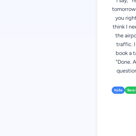
I say, "
tomorrow m
you right
think I n
the airp
traffic.
book a t
"Done. A
question
Þýða
Bera 