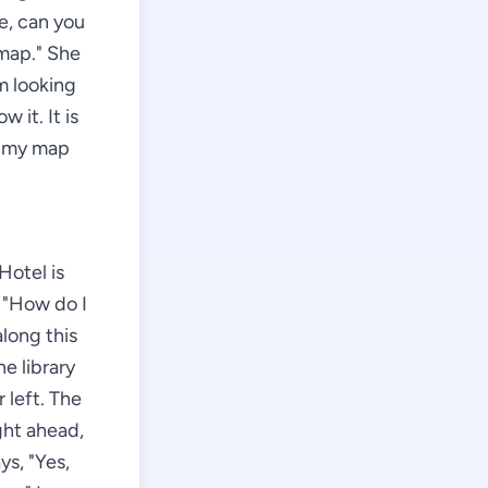
me, can you
 map." She
m looking
 it. It is
s my map
Hotel is
, "How do I
along this
he library
 left. The
ight ahead,
ys, "Yes,