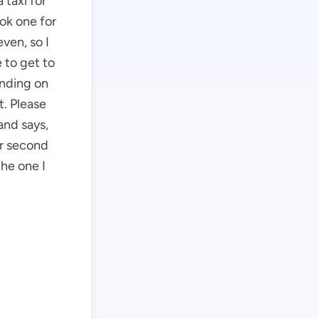
 taxi for
ook one for
even, so I
 to get to
ending on
t. Please
and says,
ur second
the one I