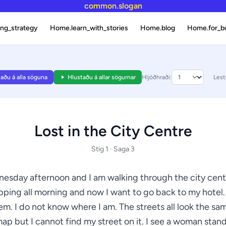
common.slogan
ng_strategy
Home.learn_with_stories
Home.blog
Home.for_b
aðu á alla söguna
Hlustaðu á allar sögurnar
Hljóðhraði:
Lest
Lost in the City Centre
Stig 1 · Saga 3
dnesday afternoon and I am walking through the city centr
ping all morning and now I want to go back to my hotel.
lem. I do not know where I am. The streets all look the sam
ap but I cannot find my street on it. I see a woman stan