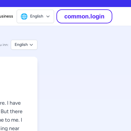
🌐
common.login
usiness
English
English
u inn:
e. I have
 But there
e to me. I
ding near