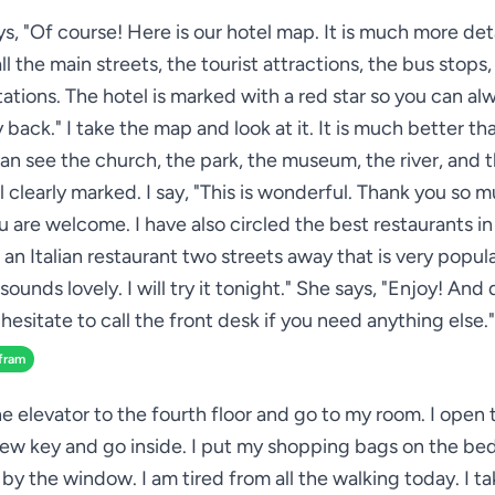
s, "Of course! Here is our hotel map. It is much more deta
l the main streets, the tourist attractions, the bus stops
ations. The hotel is marked with a red star so you can al
 back." I take the map and look at it. It is much better th
can see the church, the park, the museum, the river, and t
ll clearly marked. I say, "This is wonderful. Thank you so 
u are welcome. I have also circled the best restaurants in
 an Italian restaurant two streets away that is very popular
sounds lovely. I will try it tonight." She says, "Enjoy! And
hesitate to call the front desk if you need anything else."
fram
he elevator to the fourth floor and go to my room. I open
ew key and go inside. I put my shopping bags on the bed 
 by the window. I am tired from all the walking today. I t