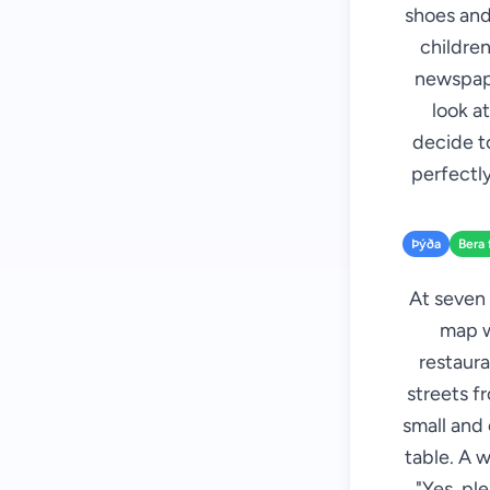
shoes and
children
newspape
look at
decide to
perfectly
Þýða
Bera 
At seven 
map wi
restaura
streets f
small and
table. A w
"Yes, pl