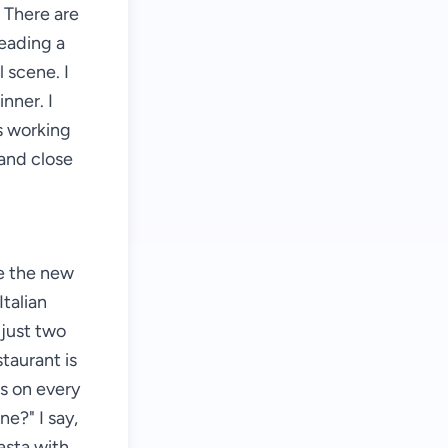
 There are
reading a
 scene. I
inner. I
is working
 and close
ve the new
Italian
 just two
taurant is
s on every
ne?" I say,
asta with