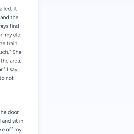
iled. It
, and the
ways find
an my old
he train
much." She
 the area.
." I say,
 do not
 the door
and sit in
ake off my