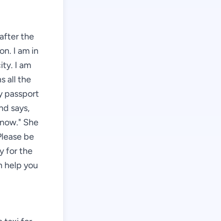
 after the
on. I am in
ity. I am
s all the
my passport
nd says,
 now." She
Please be
y for the
an help you