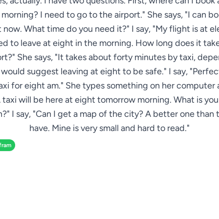
Yes, actually. I have two questions. First, where can I book a
orning? I need to go to the airport." She says, "I can b
 now. What time do you need it?" I say, "My flight is at el
eed to leave at eight in the morning. How long does it take
ort?" She says, "It takes about forty minutes by taxi, dep
 I would suggest leaving at eight to be safe." I say, "Perfec
axi for eight am." She types something on her computer 
 taxi will be here at eight tomorrow morning. What is yo
?" I say, "Can I get a map of the city? A better one than 
have. Mine is very small and hard to read."
fram