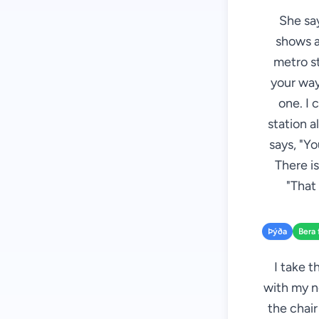
She say
shows al
metro st
your way
one. I 
station a
says, "Yo
There is
"That 
Þýða
Bera 
I take t
with my n
the chair