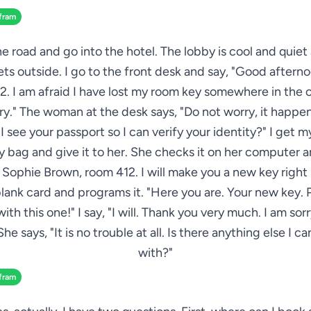
fram
he road and go into the hotel. The lobby is cool and quiet
ts outside. I go to the front desk and say, "Good afterno
. I am afraid I have lost my room key somewhere in the c
ry." The woman at the desk says, "Do not worry, it happen
I see your passport so I can verify your identity?" I get 
 bag and give it to her. She checks it on her computer a
s Sophie Brown, room 412. I will make you a new key right
blank card and programs it. "Here you are. Your new key. 
with this one!" I say, "I will. Thank you very much. I am sorr
She says, "It is no trouble at all. Is there anything else I c
with?"
fram