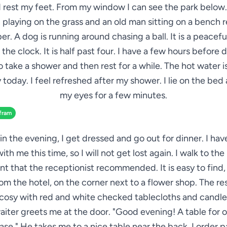
 rest my feet. From my window I can see the park below.
 playing on the grass and an old man sitting on a bench 
r. A dog is running around chasing a ball. It is a peaceful
 the clock. It is half past four. I have a few hours before d
 take a shower and then rest for a while. The hot water 
 today. I feel refreshed after my shower. I lie on the bed
my eyes for a few minutes.
fram
in the evening, I get dressed and go out for dinner. I ha
th me this time, so I will not get lost again. I walk to the 
nt that the receptionist recommended. It is easy to find,
rom the hotel, on the corner next to a flower shop. The res
 cosy with red and white checked tablecloths and candle
aiter greets me at the door. "Good evening! A table for o
ease." He takes me to a nice table near the back. I order p