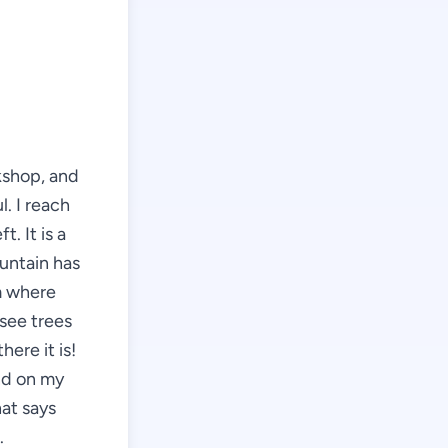
kshop, and
l. I reach
t. It is a
ountain has
m where
see trees
here it is!
nd on my
hat says
.