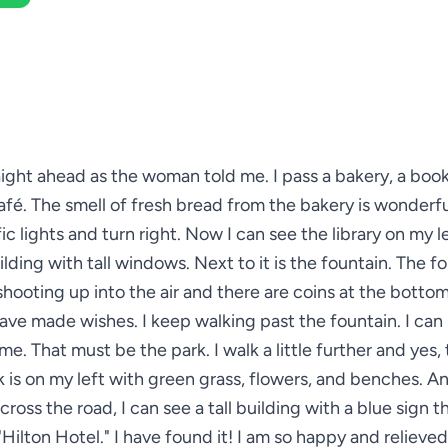
raight ahead as the woman told me. I pass a bakery, a boo
afé. The smell of fresh bread from the bakery is wonderfu
ic lights and turn right. Now I can see the library on my lef
ilding with tall windows. Next to it is the fountain. The f
shooting up into the air and there are coins at the botto
ave made wishes. I keep walking past the fountain. I can 
e. That must be the park. I walk a little further and yes, t
 is on my left with green grass, flowers, and benches. A
across the road, I can see a tall building with a blue sign t
"Hilton Hotel." I have found it! I am so happy and relieved