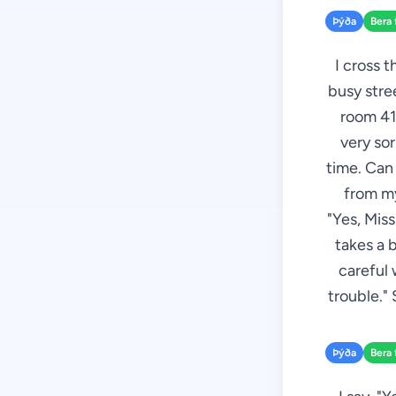
Þýða
Bera 
I cross t
busy stree
room 412
very sor
time. Can 
from my
"Yes, Mis
takes a 
careful 
trouble." 
Þýða
Bera 