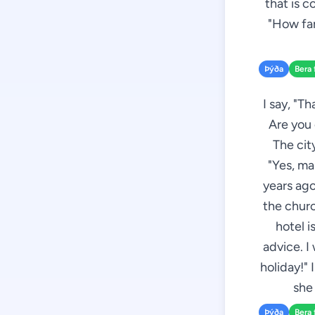
that is co
"How far
Þýða
Bera 
I say, "T
Are you 
The cit
"Yes, ma
years ago
the churc
hotel i
advice. I
holiday!" 
she
Þýða
Bera 