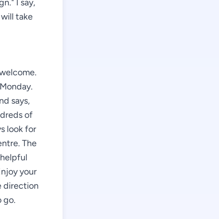
gn." I say,
will take
e welcome.
e Monday.
nd says,
ndreds of
s look for
entre. The
 helpful
Enjoy your
e direction
 go.