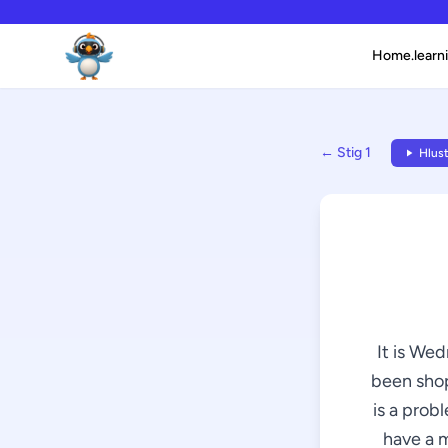
Home.learni
← Stig 1
Hlust
It is We
been shop
is a prob
have a m