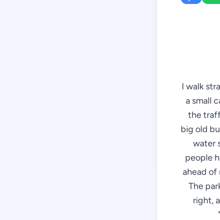
I walk st
a small c
the traff
big old bu
water 
people h
ahead of m
The park
right, 