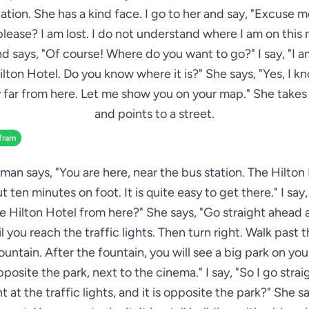
ation. She has a kind face. I go to her and say, "Excuse 
lease? I am lost. I do not understand where I am on this
nd says, "Of course! Where do you want to go?" I say, "I a
ilton Hotel. Do you know where it is?" She says, "Yes, I know
y far from here. Let me show you on your map." She take
and points to a street.
fram
an says, "You are here, near the bus station. The Hilton 
t ten minutes on foot. It is quite easy to get there." I say
e Hilton Hotel from here?" She says, "Go straight ahead 
l you reach the traffic lights. Then turn right. Walk past t
ountain. After the fountain, you will see a big park on your
pposite the park, next to the cinema." I say, "So I go stra
ht at the traffic lights, and it is opposite the park?" She sa