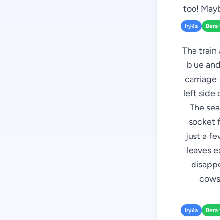
too! Mayb
Þýða
Bera 
The train 
blue and
carriage 
left side
The seat
socket f
just a f
leaves e
disappe
cows,
Þýða
Bera 