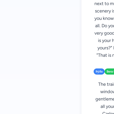
next to m
scenery i
you know P
all. Do y
very good
is your 
yours?" 
"That is
Þýða
Bera 
The tra
window
gentlemen
all yo
Carlo