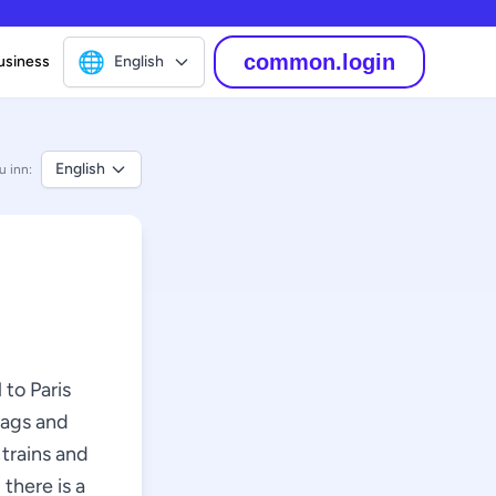
🌐
common.login
usiness
English
English
u inn:
 to Paris
bags and
 trains and
 there is a