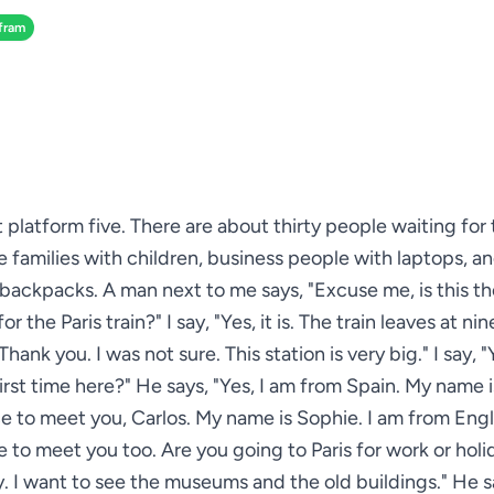
fram
at platform five. There are about thirty people waiting fo
see families with children, business people with laptops, an
 backpacks. A man next to me says, "Excuse me, is this th
or the Paris train?" I say, "Yes, it is. The train leaves at nin
hank you. I was not sure. This station is very big." I say, "Ye
first time here?" He says, "Yes, I am from Spain. My name is
ce to meet you, Carlos. My name is Sophie. I am from Eng
e to meet you too. Are you going to Paris for work or holid
y. I want to see the museums and the old buildings." He s