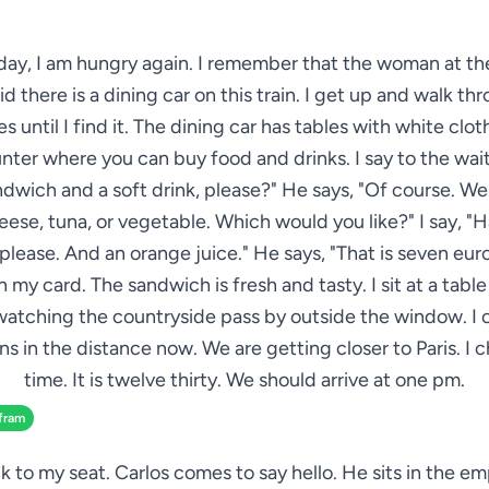
day, I am hungry again. I remember that the woman at the
id there is a dining car on this train. I get up and walk t
es until I find it. The dining car has tables with white clot
nter where you can buy food and drinks. I say to the wait
ndwich and a soft drink, please?" He says, "Of course. W
ese, tuna, or vegetable. Which would you like?" I say, 
please. And an orange juice." He says, "That is seven euros 
 my card. The sandwich is fresh and tasty. I sit at a tabl
watching the countryside pass by outside the window. I 
s in the distance now. We are getting closer to Paris. I 
time. It is twelve thirty. We should arrive at one pm.
fram
k to my seat. Carlos comes to say hello. He sits in the e