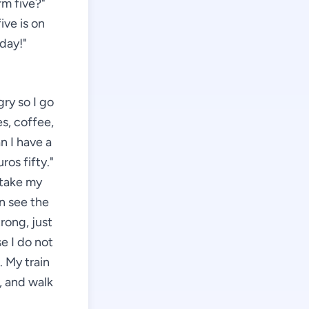
rm five?"
ive is on
 day!"
gry so I go
es, coffee,
n I have a
ros fifty."
 take my
an see the
rong, just
se I do not
 My train
g, and walk