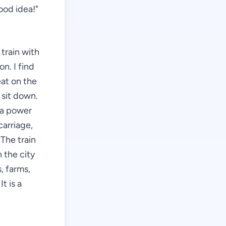
ood idea!"
 train with
n. I find
eat on the
 sit down.
d a power
carriage,
The train
 the city
, farms,
t is a