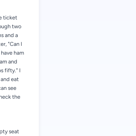
 ticket
hrough two
hs and a
er, "Can I
e have ham
"Ham and
fifty." I
e and eat
can see
check the
mpty seat