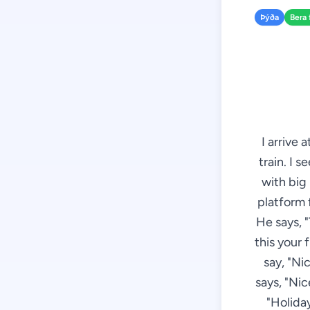
Þýða
Bera 
I arrive 
train. I 
with big
platform f
He says, "T
this your 
say, "Ni
says, "Nic
"Holida