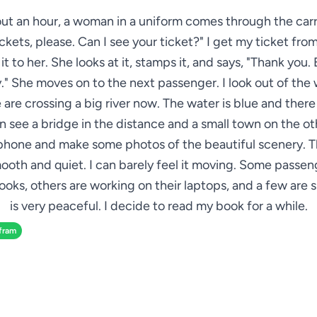
ut an hour, a woman in a uniform comes through the car
ickets, please. Can I see your ticket?" I get my ticket fr
t to her. She looks at it, stamps it, and says, "Thank you.
." She moves on to the next passenger. I look out of th
 are crossing a big river now. The water is blue and there
can see a bridge in the distance and a small town on the oth
hone and make some photos of the beautiful scenery. Th
ooth and quiet. I can barely feel it moving. Some passen
oks, others are working on their laptops, and a few are s
is very peaceful. I decide to read my book for a while.
fram