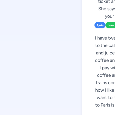
ticket a
She says
your 
Þýða
Bera 
I have twe
to the caf
and juice
coffee and
I pay w
coffee an
trains co
how I like
want to 
to Paris i