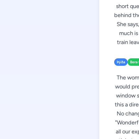
short que
behind the
She says,
much is 
train leav
Þýða
Bera 
The woman
would pre
window se
this a dir
No chang
"Wonderful
all our e