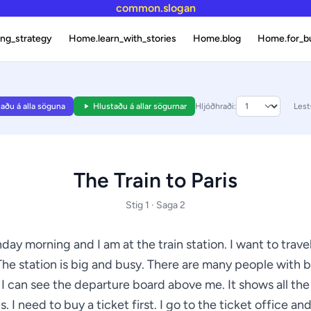
common.slogan
ng_strategy
Home.learn_with_stories
Home.blog
Home.for_b
aðu á alla söguna
Hlustaðu á allar sögurnar
Hljóðhraði:
Lest
The Train to Paris
Stig 1 · Saga 2
nday morning and I am at the train station. I want to travel
The station is big and busy. There are many people with 
 I can see the departure board above me. It shows all the
s. I need to buy a ticket first. I go to the ticket office and