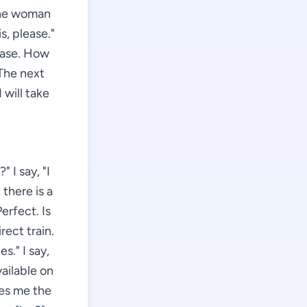
 the woman
s, please."
lease. How
 The next
I will take
 I say, "I
there is a
erfect. Is
rect train.
." I say,
vailable on
ves me the