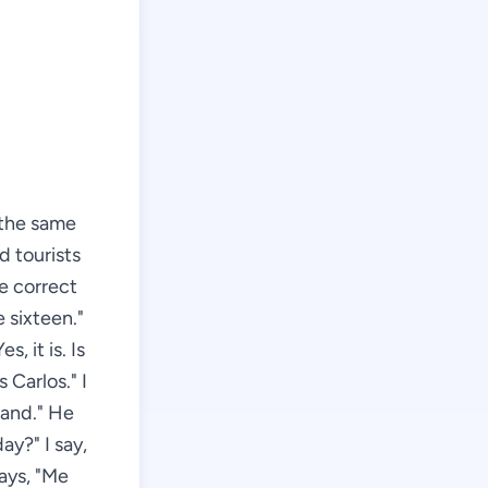
r the same
d tourists
e correct
e sixteen."
s, it is. Is
 Carlos." I
land." He
ay?" I say,
ays, "Me