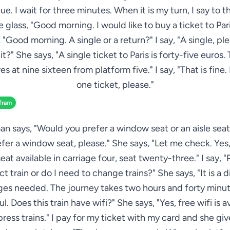
ue. I wait for three minutes. When it is my turn, I say to
 glass, "Good morning. I would like to buy a ticket to Pari
 "Good morning. A single or a return?" I say, "A single, p
it?" She says, "A single ticket to Paris is forty-five euros.
es at nine sixteen from platform five." I say, "That is fine. 
one ticket, please."
fram
 says, "Would you prefer a window seat or an aisle seat?"
fer a window seat, please." She says, "Let me check. Yes, 
at available in carriage four, seat twenty-three." I say, "P
ect train or do I need to change trains?" She says, "It is a di
es needed. The journey takes two hours and forty minutes
. Does this train have wifi?" She says, "Yes, free wifi is a
xpress trains." I pay for my ticket with my card and she gi