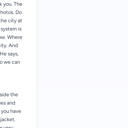
k you. The
photos. Do
the city at
 system is
now. Where
city. And
 He says,
so we can
"
side the
ies and
e you have
jacket.
m very