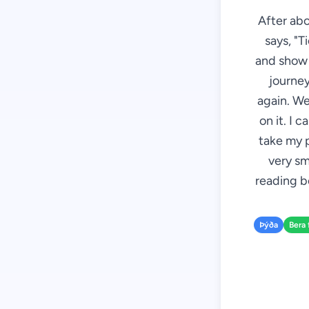
After abo
says, "T
and show i
journey
again. We
on it. I 
take my p
very sm
reading bo
Þýða
Bera 