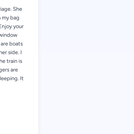
riage. She
om my bag
 Enjoy your
e window
 are boats
er side. I
e train is
gers are
leeping. It