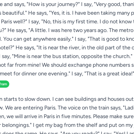
e and says, "How is your journey?" I say, "Very good, than
s beautiful." He says, "Yes, it is. I have been taking many 
aris well?" I say, "No, this is my first time. I do not know 
ou?" He says, "A little. I was here two years ago. The metro
. You can get anywhere easily." I say, "That is good to k
hotel?" He says, "It is near the river, in the old part of the 
I say, "Mine is near the bus station, opposite the church."
 not far from mine! We should exchange phone numbers 
meet for dinner one evening." I say, "That is a great idea!
fram
in starts to slow down. I can see buildings and houses out
. We are entering Paris. The voice on the train says, "Lad
, we will arrive in Paris in five minutes. Please make sur
ur belongings." I get my bag from the shelf and put on my 
s does the same. He says, "Are you ready?" I say, "Yes! I a