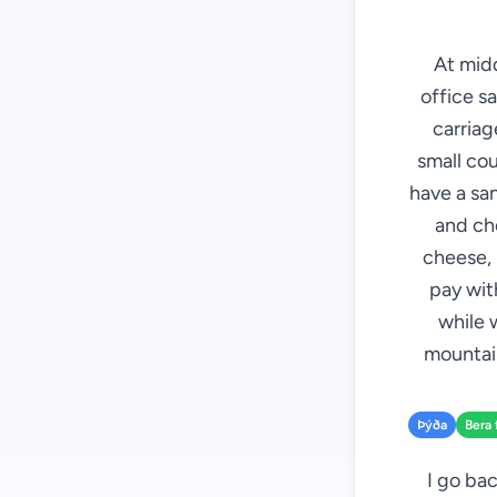
At mid
office sa
carriag
small cou
have a sa
and che
cheese, 
pay with
while 
mountain
Þýða
Bera 
I go bac