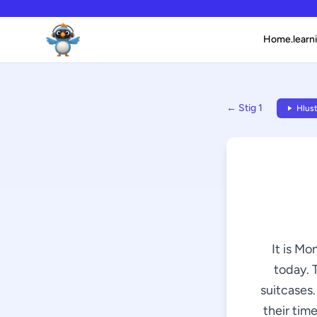
Home.learni
← Stig 1
Hlust
It is Mo
today. 
suitcases.
their time