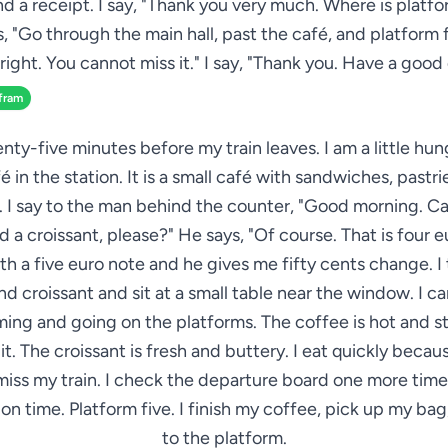
nd a receipt. I say, "Thank you very much. Where is platfo
, "Go through the main hall, past the café, and platform f
right. You cannot miss it." I say, "Thank you. Have a good
fram
nty-five minutes before my train leaves. I am a little hun
é in the station. It is a small café with sandwiches, pastri
. I say to the man behind the counter, "Good morning. Ca
 a croissant, please?" He says, "Of course. That is four eu
ith a five euro note and he gives me fifty cents change. I
d croissant and sit at a small table near the window. I c
ming and going on the platforms. The coffee is hot and st
 it. The croissant is fresh and buttery. I eat quickly becau
miss my train. I check the departure board one more time.
s on time. Platform five. I finish my coffee, pick up my ba
to the platform.