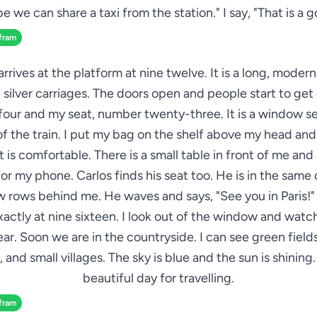
e we can share a taxi from the station." I say, "That is a g
fram
arrives at the platform at nine twelve. It is a long, modern
 silver carriages. The doors open and people start to get o
four and my seat, number twenty-three. It is a window s
 of the train. I put my bag on the shelf above my head and
 is comfortable. There is a small table in front of me an
or my phone. Carlos finds his seat too. He is in the same 
ew rows behind me. He waves and says, "See you in Paris!" 
xactly at nine sixteen. I look out of the window and watch
ar. Soon we are in the countryside. I can see green fields
 and small villages. The sky is blue and the sun is shining. I
beautiful day for travelling.
fram