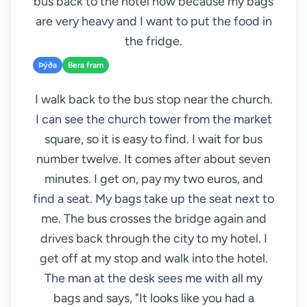
bus back to the hotel now because my bags
are very heavy and I want to put the food in
the fridge.
Þýða
Bera fram
I walk back to the bus stop near the church.
I can see the church tower from the market
square, so it is easy to find. I wait for bus
number twelve. It comes after about seven
minutes. I get on, pay my two euros, and
find a seat. My bags take up the seat next to
me. The bus crosses the bridge again and
drives back through the city to my hotel. I
get off at my stop and walk into the hotel.
The man at the desk sees me with all my
bags and says, "It looks like you had a