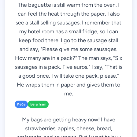
The baguette is still warm from the oven. I
can feel the heat through the paper. I also
see a stall selling sausages. I remember that
my hotel room has a small fridge, so I can
keep food there. I go to the sausage stall
and say, "Please give me some sausages.
How many are in a pack?" The man says, "Six
sausages in a pack. Five euros." I say, "That is
a good price. I will take one pack, please."
He wraps them in paper and gives them to
me.
Þýða
Bera fram
My bags are getting heavy now! I have
strawberries, apples, cheese, bread,