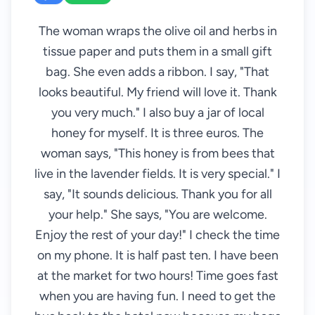
The woman wraps the olive oil and herbs in
tissue paper and puts them in a small gift
bag. She even adds a ribbon. I say, "That
looks beautiful. My friend will love it. Thank
you very much." I also buy a jar of local
honey for myself. It is three euros. The
woman says, "This honey is from bees that
live in the lavender fields. It is very special." I
say, "It sounds delicious. Thank you for all
your help." She says, "You are welcome.
Enjoy the rest of your day!" I check the time
on my phone. It is half past ten. I have been
at the market for two hours! Time goes fast
when you are having fun. I need to get the