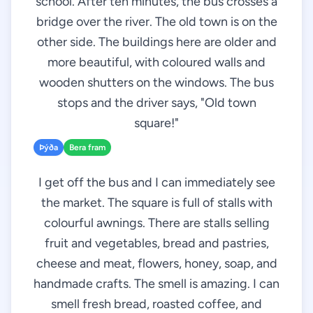
school. After ten minutes, the bus crosses a
bridge over the river. The old town is on the
other side. The buildings here are older and
more beautiful, with coloured walls and
wooden shutters on the windows. The bus
stops and the driver says, "Old town
square!"
Þýða
Bera fram
I get off the bus and I can immediately see
the market. The square is full of stalls with
colourful awnings. There are stalls selling
fruit and vegetables, bread and pastries,
cheese and meat, flowers, honey, soap, and
handmade crafts. The smell is amazing. I can
smell fresh bread, roasted coffee, and