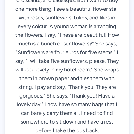
croissants, and sausages. But I want to buy
one more thing. I see a beautiful flower stall
with roses, sunflowers, tulips, and lilies in
every colour. A young woman is arranging
the flowers. I say, "These are beautiful! How
much is a bunch of sunflowers?" She says,
"Sunflowers are four euros for five stems." I
say, "I will take five sunflowers, please. They
will look lovely in my hotel room." She wraps
them in brown paper and ties them with
string. I pay and say, "Thank you. They are
gorgeous." She says, "Thank you! Have a
lovely day." I now have so many bags that I
can barely carry them all. I need to find
somewhere to sit down and have a rest
before I take the bus back.