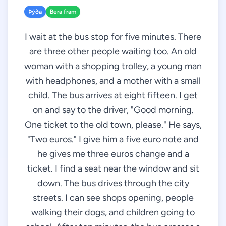
Þýða
Bera fram
I wait at the bus stop for five minutes. There
are three other people waiting too. An old
woman with a shopping trolley, a young man
with headphones, and a mother with a small
child. The bus arrives at eight fifteen. I get
on and say to the driver, "Good morning.
One ticket to the old town, please." He says,
"Two euros." I give him a five euro note and
he gives me three euros change and a
ticket. I find a seat near the window and sit
down. The bus drives through the city
streets. I can see shops opening, people
walking their dogs, and children going to