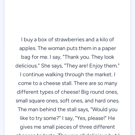
I buy a box of strawberries and a kilo of
apples. The woman puts them in a paper
bag for me. I say, "Thank you. They look
delicious." She says, "They are! Enjoy them."
I continue walking through the market. I
come to a cheese stall. There are so many
different types of cheese! Big round ones,
small square ones, soft ones, and hard ones.
The man behind the stall says, "Would you
like to try some?" I say, "Yes, please!" He
gives me small pieces of three different