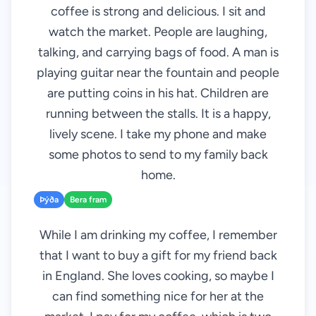
coffee is strong and delicious. I sit and
watch the market. People are laughing,
talking, and carrying bags of food. A man is
playing guitar near the fountain and people
are putting coins in his hat. Children are
running between the stalls. It is a happy,
lively scene. I take my phone and make
some photos to send to my family back
home.
Þýða
Bera fram
While I am drinking my coffee, I remember
that I want to buy a gift for my friend back
in England. She loves cooking, so maybe I
can find something nice for her at the