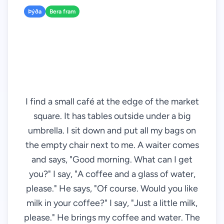
Þýða
Bera fram
I find a small café at the edge of the market
square. It has tables outside under a big
umbrella. I sit down and put all my bags on
the empty chair next to me. A waiter comes
and says, "Good morning. What can I get
you?" I say, "A coffee and a glass of water,
please." He says, "Of course. Would you like
milk in your coffee?" I say, "Just a little milk,
please." He brings my coffee and water. The