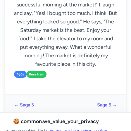
successful morning at the market!" I laugh
and say, "Yes! I bought too much, I think. But
everything looked so good." He says, "The
Saturday market is the best. Enjoy your
food!" I take the elevator to my room and
put everything away. What a wonderful
morning! The market is definitely my
favourite place in this city.
Þýða
Bera fram
← Saga 3
Saga 5 →
🍪 common.we_value_your_privacy
common.cookies_text
common.read_our_privacy_policy