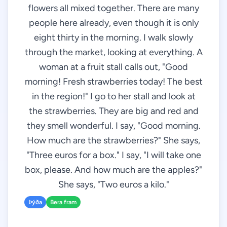
flowers all mixed together. There are many
people here already, even though it is only
eight thirty in the morning. I walk slowly
through the market, looking at everything. A
woman at a fruit stall calls out, "Good
morning! Fresh strawberries today! The best
in the region!" I go to her stall and look at
the strawberries. They are big and red and
they smell wonderful. I say, "Good morning.
How much are the strawberries?" She says,
"Three euros for a box." I say, "I will take one
box, please. And how much are the apples?"
She says, "Two euros a kilo."
Þýða
Bera fram