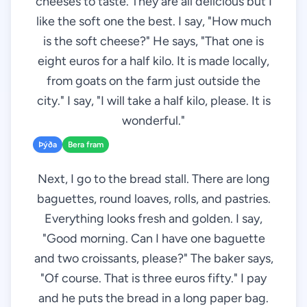
cheeses to taste. They are all delicious but I
like the soft one the best. I say, "How much
is the soft cheese?" He says, "That one is
eight euros for a half kilo. It is made locally,
from goats on the farm just outside the
city." I say, "I will take a half kilo, please. It is
wonderful."
Þýða
Bera fram
Next, I go to the bread stall. There are long
baguettes, round loaves, rolls, and pastries.
Everything looks fresh and golden. I say,
"Good morning. Can I have one baguette
and two croissants, please?" The baker says,
"Of course. That is three euros fifty." I pay
and he puts the bread in a long paper bag.