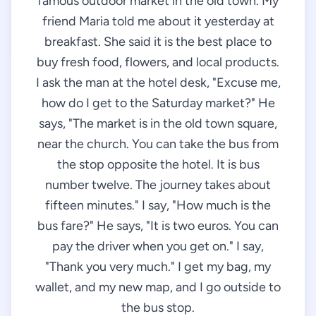
famous outdoor market in the old town. My
friend Maria told me about it yesterday at
breakfast. She said it is the best place to
buy fresh food, flowers, and local products.
I ask the man at the hotel desk, "Excuse me,
how do I get to the Saturday market?" He
says, "The market is in the old town square,
near the church. You can take the bus from
the stop opposite the hotel. It is bus
number twelve. The journey takes about
fifteen minutes." I say, "How much is the
bus fare?" He says, "It is two euros. You can
pay the driver when you get on." I say,
"Thank you very much." I get my bag, my
wallet, and my new map, and I go outside to
the bus stop.