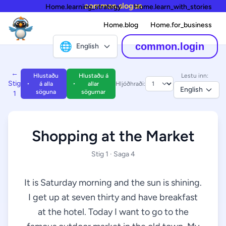
common.slogan
Home.learning_strategy
Home.learn_with_stories
Home.blog
Home.for_business
🌐
common.login
English
←
Hlustaðu
Hlustaðu á
Lestu inn:
Stig
á alla
allar
Hljóðhraði:
English
söguna
sögurnar
1
Shopping at the Market
Stig 1 · Saga 4
It is Saturday morning and the sun is shining.
I get up at seven thirty and have breakfast
at the hotel. Today I want to go to the