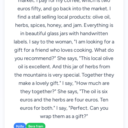
market. I pay for my coffee, which is two
euros fifty, and go back into the market. I
find a stall selling local products: olive oil,
herbs, spices, honey, and jam. Everything is
in beautiful glass jars with handwritten
labels. I say to the woman, "I am looking for a
gift for a friend who loves cooking. What do
you recommend?" She says, "This local olive
oil is excellent. And this jar of herbs from
the mountains is very special. Together they
make a lovely gift." I say, "How much are
they together?" She says, "The oil is six
euros and the herbs are four euros. Ten
euros for both." I say, "Perfect. Can you
wrap them as a gift?"
Þýða
Bera fram