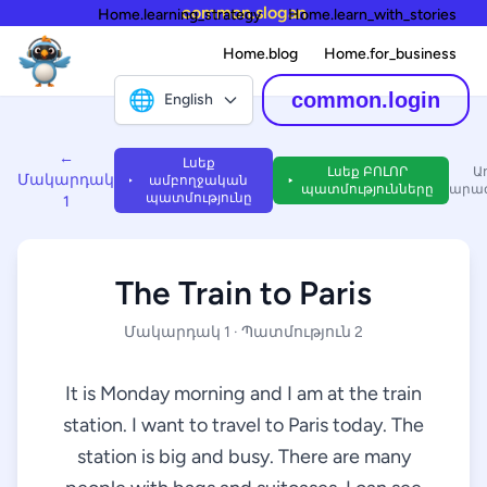
common.slogan
Home.learning_strategy
Home.learn_with_stories
Home.blog
Home.for_business
🌐
common.login
English
←
Լսեք
Լսեք ԲՈԼՈՐ
Ա
Մակարդակ
ամբողջական
պատմությունները
արագ
պատմությունը
1
The Train to Paris
Մակարդակ 1 · Պատմություն 2
It is Monday morning and I am at the train
station. I want to travel to Paris today. The
station is big and busy. There are many