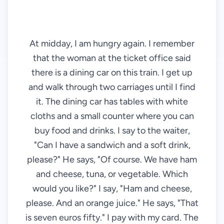
At midday, I am hungry again. I remember
that the woman at the ticket office said
there is a dining car on this train. I get up
and walk through two carriages until I find
it. The dining car has tables with white
cloths and a small counter where you can
buy food and drinks. I say to the waiter,
"Can I have a sandwich and a soft drink,
please?" He says, "Of course. We have ham
and cheese, tuna, or vegetable. Which
would you like?" I say, "Ham and cheese,
please. And an orange juice." He says, "That
is seven euros fifty." I pay with my card. The