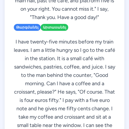
main hall, past the café, and platform five is
on your right. You cannot miss it." I say,
"Thank you. Have a good day!"
Թարգմանել
Արտասանել
I have twenty-five minutes before my train
leaves. I am a little hungry so I go to the café
in the station. It is a small café with
sandwiches, pastries, coffee, and juice. I say
to the man behind the counter, "Good
morning. Can I have a coffee and a
croissant, please?" He says, "Of course. That
is four euros fifty." I pay with a five euro
note and he gives me fifty cents change. I
take my coffee and croissant and sit at a
small table near the window. I can see the