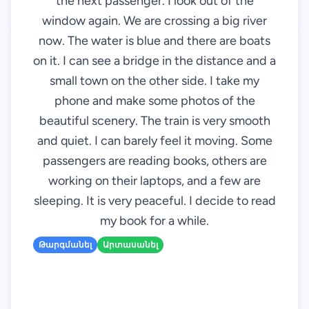
the next passenger. I look out of the
window again. We are crossing a big river
now. The water is blue and there are boats
on it. I can see a bridge in the distance and a
small town on the other side. I take my
phone and make some photos of the
beautiful scenery. The train is very smooth
and quiet. I can barely feel it moving. Some
passengers are reading books, others are
working on their laptops, and a few are
sleeping. It is very peaceful. I decide to read
my book for a while.
Թարգմանել
Արտասանել