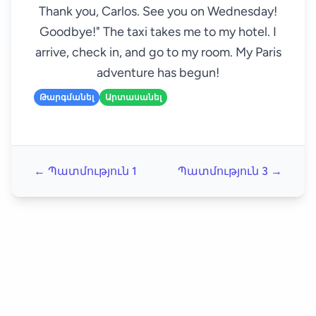
Thank you, Carlos. See you on Wednesday!
Goodbye!" The taxi takes me to my hotel. I
arrive, check in, and go to my room. My Paris
adventure has begun!
Թարգմանել
Արտասանել
← Պատմություն 1
Պատմություն 3 →