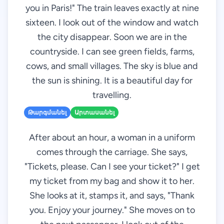
you in Paris!" The train leaves exactly at nine
sixteen. I look out of the window and watch
the city disappear. Soon we are in the
countryside. I can see green fields, farms,
cows, and small villages. The sky is blue and
the sun is shining. It is a beautiful day for
travelling.
Թարգմանել
Արտասանել
After about an hour, a woman in a uniform
comes through the carriage. She says,
"Tickets, please. Can I see your ticket?" I get
my ticket from my bag and show it to her.
She looks at it, stamps it, and says, "Thank
you. Enjoy your journey." She moves on to