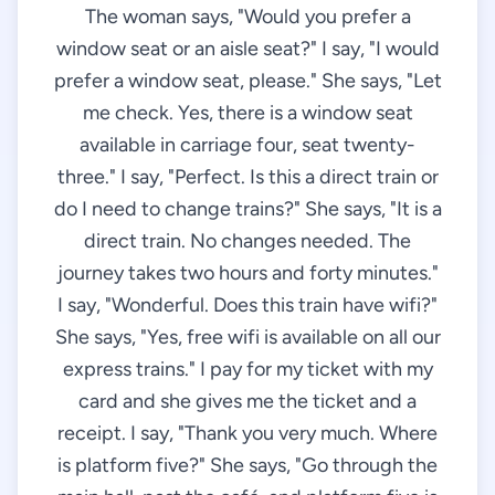
The woman says, "Would you prefer a
window seat or an aisle seat?" I say, "I would
prefer a window seat, please." She says, "Let
me check. Yes, there is a window seat
available in carriage four, seat twenty-
three." I say, "Perfect. Is this a direct train or
do I need to change trains?" She says, "It is a
direct train. No changes needed. The
journey takes two hours and forty minutes."
I say, "Wonderful. Does this train have wifi?"
She says, "Yes, free wifi is available on all our
express trains." I pay for my ticket with my
card and she gives me the ticket and a
receipt. I say, "Thank you very much. Where
is platform five?" She says, "Go through the