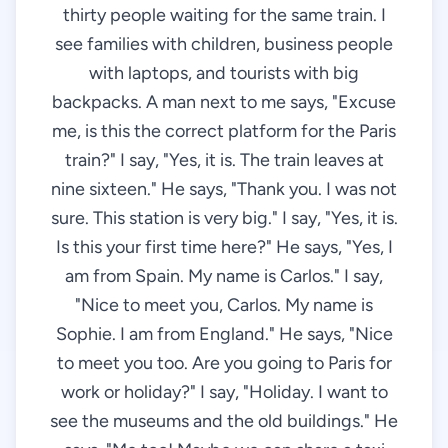
thirty people waiting for the same train. I
see families with children, business people
with laptops, and tourists with big
backpacks. A man next to me says, "Excuse
me, is this the correct platform for the Paris
train?" I say, "Yes, it is. The train leaves at
nine sixteen." He says, "Thank you. I was not
sure. This station is very big." I say, "Yes, it is.
Is this your first time here?" He says, "Yes, I
am from Spain. My name is Carlos." I say,
"Nice to meet you, Carlos. My name is
Sophie. I am from England." He says, "Nice
to meet you too. Are you going to Paris for
work or holiday?" I say, "Holiday. I want to
see the museums and the old buildings." He