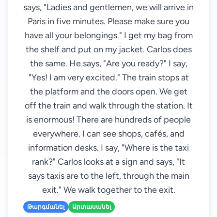
says, "Ladies and gentlemen, we will arrive in
Paris in five minutes. Please make sure you
have all your belongings." I get my bag from
the shelf and put on my jacket. Carlos does
the same. He says, "Are you ready?" I say,
"Yes! I am very excited." The train stops at
the platform and the doors open. We get
off the train and walk through the station. It
is enormous! There are hundreds of people
everywhere. I can see shops, cafés, and
information desks. I say, "Where is the taxi
rank?" Carlos looks at a sign and says, "It
says taxis are to the left, through the main
exit." We walk together to the exit.
Թարգմանել
Արտասանել