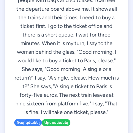
people with bags and suitcases. I can see
the departure board above me. It shows all
the trains and their times. I need to buy a
ticket first. I go to the ticket office and
there is a short queue. I wait for three
minutes. When it is my turn, I say to the
woman behind the glass, "Good morning. I
would like to buy a ticket to Paris, please."
She says, "Good morning. A single or a
return?" I say, "A single, please. How much is
it?" She says, "A single ticket to Paris is
forty-five euros. The next train leaves at
nine sixteen from platform five." I say, "That
is fine. I will take one ticket, please."
Թարգմանել
Արտասանել