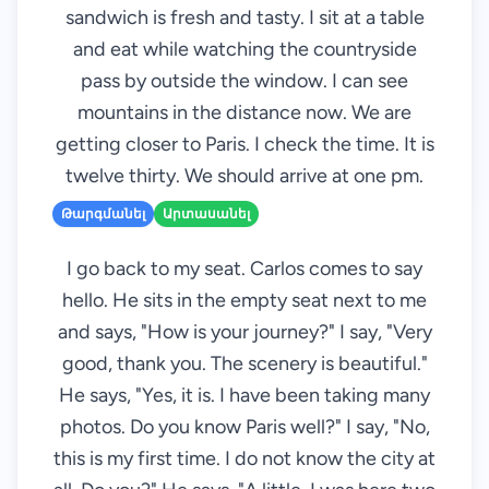
sandwich is fresh and tasty. I sit at a table
and eat while watching the countryside
pass by outside the window. I can see
mountains in the distance now. We are
getting closer to Paris. I check the time. It is
twelve thirty. We should arrive at one pm.
Թարգմանել
Արտասանել
I go back to my seat. Carlos comes to say
hello. He sits in the empty seat next to me
and says, "How is your journey?" I say, "Very
good, thank you. The scenery is beautiful."
He says, "Yes, it is. I have been taking many
photos. Do you know Paris well?" I say, "No,
this is my first time. I do not know the city at