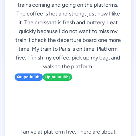
trains coming and going on the platforms.
The coffee is hot and strong, just how I like
it. The croissant is fresh and buttery. I eat
quickly because I do not want to miss my
train. I check the departure board one more
time. My train to Paris is on time. Platform
five. I finish my coffee, pick up my bag, and
walk to the platform.
Թարգմանել
Արտասանել
I arrive at platform five. There are about