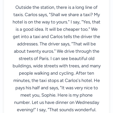
Outside the station, there is a long line of
taxis. Carlos says, "Shall we share a taxi? My
hotel is on the way to yours." I say, "Yes, that
is a good idea. It will be cheaper too." We
get into a taxi and Carlos tells the driver the
addresses. The driver says, "That will be
about twenty euros." We drive through the
streets of Paris. I can see beautiful old
buildings, wide streets with trees, and many
people walking and cycling. After ten
minutes, the taxi stops at Carlos's hotel. He
pays his half and says, "It was very nice to
meet you, Sophie. Here is my phone
number. Let us have dinner on Wednesday
evening!" I say, "That sounds wonderful.