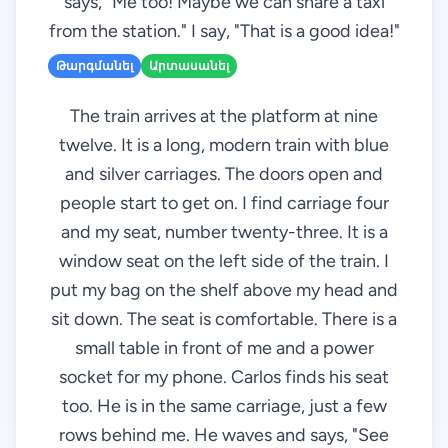
says, "Me too! Maybe we can share a taxi
from the station." I say, "That is a good idea!"
Թարգմանել
Արտասանել
The train arrives at the platform at nine
twelve. It is a long, modern train with blue
and silver carriages. The doors open and
people start to get on. I find carriage four
and my seat, number twenty-three. It is a
window seat on the left side of the train. I
put my bag on the shelf above my head and
sit down. The seat is comfortable. There is a
small table in front of me and a power
socket for my phone. Carlos finds his seat
too. He is in the same carriage, just a few
rows behind me. He waves and says, "See