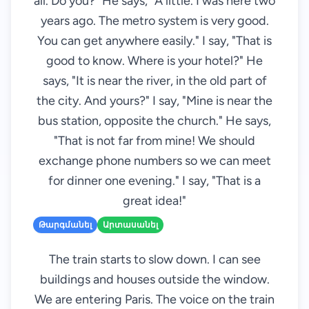
all. Do you?" He says, "A little. I was here two
years ago. The metro system is very good.
You can get anywhere easily." I say, "That is
good to know. Where is your hotel?" He
says, "It is near the river, in the old part of
the city. And yours?" I say, "Mine is near the
bus station, opposite the church." He says,
"That is not far from mine! We should
exchange phone numbers so we can meet
for dinner one evening." I say, "That is a
great idea!"
Թարգմանել
Արտասանել
The train starts to slow down. I can see
buildings and houses outside the window.
We are entering Paris. The voice on the train