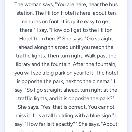
The woman says, "You are here, near the bus
station. The Hilton Hotel is here, about ten
minutes on foot. It is quite easy to get
there." I say, "How do I get to the Hilton
Hotel from here?" She says, "Go straight
ahead along this road until you reach the
traffic lights. Then turn right. Walk past the
library and the fountain. After the fountain,
you will see a big park on your left. The hotel
is opposite the park, next to the cinema." I
say, "So I go straight ahead, turn right at the
traffic lights, and it is opposite the park?"
She says, "Yes, that is correct. You cannot
miss it. It is a tall building with a blue sign." I
say, "How far is it exactly?" She says, "About