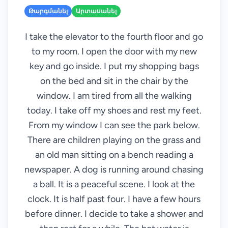
Թարգմանել
Արտասանել
I take the elevator to the fourth floor and go
to my room. I open the door with my new
key and go inside. I put my shopping bags
on the bed and sit in the chair by the
window. I am tired from all the walking
today. I take off my shoes and rest my feet.
From my window I can see the park below.
There are children playing on the grass and
an old man sitting on a bench reading a
newspaper. A dog is running around chasing
a ball. It is a peaceful scene. I look at the
clock. It is half past four. I have a few hours
before dinner. I decide to take a shower and