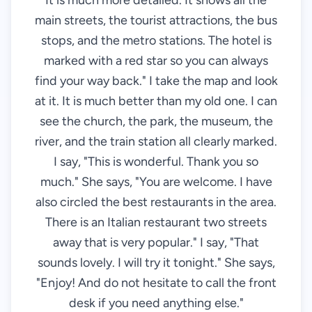
It is much more detailed. It shows all the
main streets, the tourist attractions, the bus
stops, and the metro stations. The hotel is
marked with a red star so you can always
find your way back." I take the map and look
at it. It is much better than my old one. I can
see the church, the park, the museum, the
river, and the train station all clearly marked.
I say, "This is wonderful. Thank you so
much." She says, "You are welcome. I have
also circled the best restaurants in the area.
There is an Italian restaurant two streets
away that is very popular." I say, "That
sounds lovely. I will try it tonight." She says,
"Enjoy! And do not hesitate to call the front
desk if you need anything else."