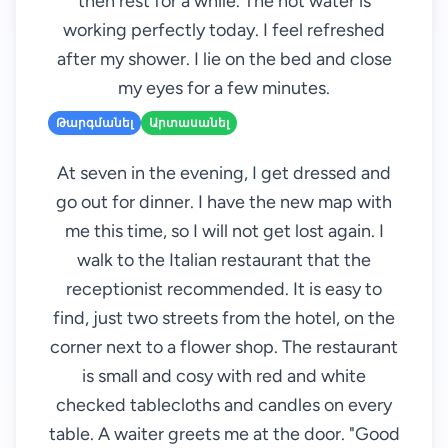
then rest for a while. The hot water is
working perfectly today. I feel refreshed
after my shower. I lie on the bed and close
my eyes for a few minutes.
Թարգմանել
Արտասանել
At seven in the evening, I get dressed and
go out for dinner. I have the new map with
me this time, so I will not get lost again. I
walk to the Italian restaurant that the
receptionist recommended. It is easy to
find, just two streets from the hotel, on the
corner next to a flower shop. The restaurant
is small and cosy with red and white
checked tablecloths and candles on every
table. A waiter greets me at the door. "Good