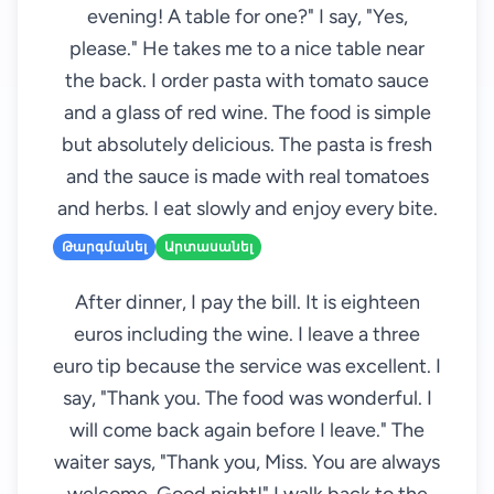
evening! A table for one?" I say, "Yes,
please." He takes me to a nice table near
the back. I order pasta with tomato sauce
and a glass of red wine. The food is simple
but absolutely delicious. The pasta is fresh
and the sauce is made with real tomatoes
and herbs. I eat slowly and enjoy every bite.
Թարգմանել
Արտասանել
After dinner, I pay the bill. It is eighteen
euros including the wine. I leave a three
euro tip because the service was excellent. I
say, "Thank you. The food was wonderful. I
will come back again before I leave." The
waiter says, "Thank you, Miss. You are always