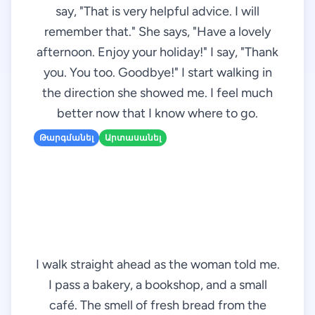
say, "That is very helpful advice. I will
remember that." She says, "Have a lovely
afternoon. Enjoy your holiday!" I say, "Thank
you. You too. Goodbye!" I start walking in
the direction she showed me. I feel much
better now that I know where to go.
Թարգմանել
Արտասանել
I walk straight ahead as the woman told me.
I pass a bakery, a bookshop, and a small
café. The smell of fresh bread from the