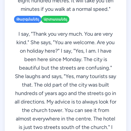
eight hundred metres. It will take you ten
minutes if you walk at a normal speed."
Թարգմանել
Արտասանել
I say, "Thank you very much. You are very
kind." She says, "You are welcome. Are you
on holiday here?" I say, "Yes, I am. I have
been here since Monday. The city is
beautiful but the streets are confusing."
She laughs and says, "Yes, many tourists say
that. The old part of the city was built
hundreds of years ago and the streets go in
all directions. My advice is to always look for
the church tower. You can see it from
almost everywhere in the centre. The hotel
is just two streets south of the church." I