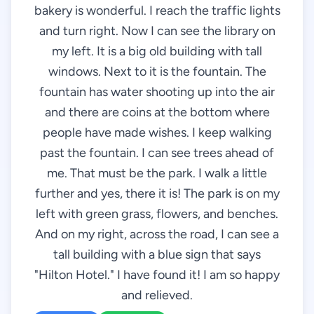
bakery is wonderful. I reach the traffic lights
and turn right. Now I can see the library on
my left. It is a big old building with tall
windows. Next to it is the fountain. The
fountain has water shooting up into the air
and there are coins at the bottom where
people have made wishes. I keep walking
past the fountain. I can see trees ahead of
me. That must be the park. I walk a little
further and yes, there it is! The park is on my
left with green grass, flowers, and benches.
And on my right, across the road, I can see a
tall building with a blue sign that says
"Hilton Hotel." I have found it! I am so happy
and relieved.