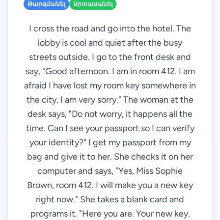
Թարգմանել
Արտասանել
I cross the road and go into the hotel. The
lobby is cool and quiet after the busy
streets outside. I go to the front desk and
say, "Good afternoon. I am in room 412. I am
afraid I have lost my room key somewhere in
the city. I am very sorry." The woman at the
desk says, "Do not worry, it happens all the
time. Can I see your passport so I can verify
your identity?" I get my passport from my
bag and give it to her. She checks it on her
computer and says, "Yes, Miss Sophie
Brown, room 412. I will make you a new key
right now." She takes a blank card and
programs it. "Here you are. Your new key.