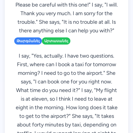
Please be careful with this one!" I say, "I will.
Thank you very much. I am sorry for the
trouble." She says, "It is no trouble at all. Is
there anything else I can help you with?"
Թարգմանել
Արտասանել
I say, "Yes, actually. I have two questions.
First, where can I book a taxi for tomorrow
morning? I need to go to the airport." She
says, "I can book one for you right now.
What time do you need it?" I say, "My flight
is at eleven, so I think I need to leave at
eight in the morning. How long does it take
to get to the airport?" She says, "It takes
about forty minutes by taxi, depending on