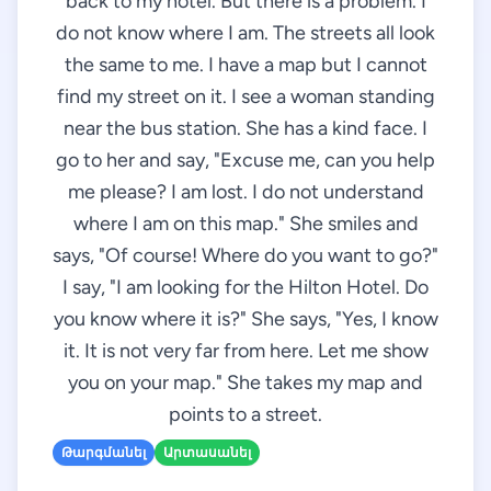
back to my hotel. But there is a problem. I
do not know where I am. The streets all look
the same to me. I have a map but I cannot
find my street on it. I see a woman standing
near the bus station. She has a kind face. I
go to her and say, "Excuse me, can you help
me please? I am lost. I do not understand
where I am on this map." She smiles and
says, "Of course! Where do you want to go?"
I say, "I am looking for the Hilton Hotel. Do
you know where it is?" She says, "Yes, I know
it. It is not very far from here. Let me show
you on your map." She takes my map and
points to a street.
Թարգմանել
Արտասանել