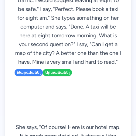
traffic. I would suggest leaving at eight to
be safe." I say, "Perfect. Please book a taxi
for eight am." She types something on her
computer and says, "Done. A taxi will be
here at eight tomorrow morning. What is
your second question?" I say, "Can I get a
map of the city? A better one than the one I
have. Mine is very small and hard to read."
Թարգմանել
Արտասանել
She says, "Of course! Here is our hotel map.