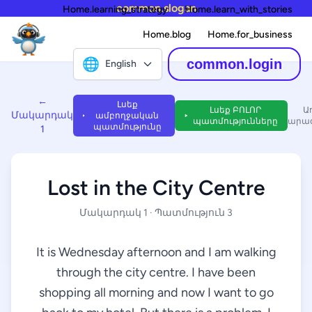
common.slogan
Home.learning_strategy
Home.learn_with_stories
Home.blog
Home.for_business
🌐
common.login
English
←
Լսեք
Լսեք ԲՈԼՈՐ
Ա
Մակարդակ
ամբողջական
պատմությունները
արագ
պատմությունը
1
Lost in the City Centre
Մակարդակ 1 · Պատմություն 3
It is Wednesday afternoon and I am walking
through the city centre. I have been
shopping all morning and now I want to go