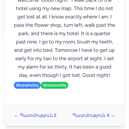
welcome. Good night!" I walk back to the
hotel using my new map. This time I do not
get lost at all. I know exactly where I am. I
pass the flower shop, turn left, walk past the
park, and there is my hotel. It is a quarter
past nine. I go to my room, brush my teeth,
and get into bed. Tomorrow I have to get up
early for my taxi to the airport at eight. I set
my alarm for six thirty. It has been a good
day, even though I got lost. Good night!
Թարգմանել
Արտասանել
← Պատմություն 2
Պատմություն 4 →