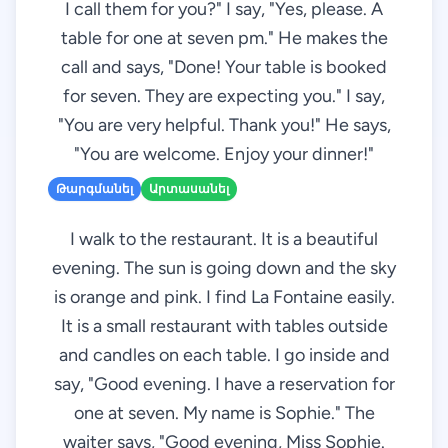
I call them for you?" I say, "Yes, please. A
table for one at seven pm." He makes the
call and says, "Done! Your table is booked
for seven. They are expecting you." I say,
"You are very helpful. Thank you!" He says,
"You are welcome. Enjoy your dinner!"
Թարգմանել
Արտասանել
I walk to the restaurant. It is a beautiful
evening. The sun is going down and the sky
is orange and pink. I find La Fontaine easily.
It is a small restaurant with tables outside
and candles on each table. I go inside and
say, "Good evening. I have a reservation for
one at seven. My name is Sophie." The
waiter says, "Good evening, Miss Sophie.