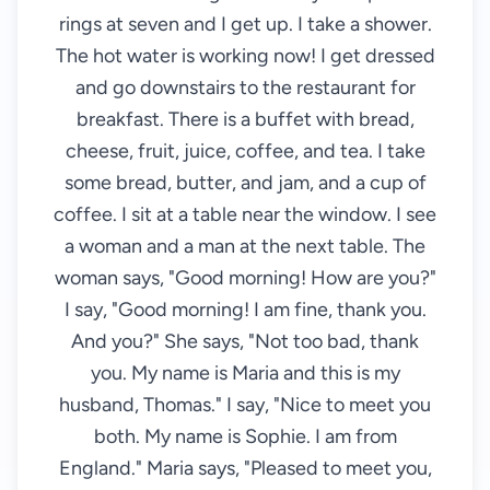
rings at seven and I get up. I take a shower.
The hot water is working now! I get dressed
and go downstairs to the restaurant for
breakfast. There is a buffet with bread,
cheese, fruit, juice, coffee, and tea. I take
some bread, butter, and jam, and a cup of
coffee. I sit at a table near the window. I see
a woman and a man at the next table. The
woman says, "Good morning! How are you?"
I say, "Good morning! I am fine, thank you.
And you?" She says, "Not too bad, thank
you. My name is Maria and this is my
husband, Thomas." I say, "Nice to meet you
both. My name is Sophie. I am from
England." Maria says, "Pleased to meet you,