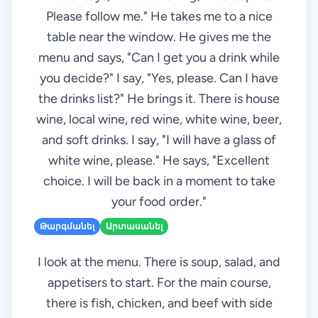
Please follow me." He takes me to a nice
table near the window. He gives me the
menu and says, "Can I get you a drink while
you decide?" I say, "Yes, please. Can I have
the drinks list?" He brings it. There is house
wine, local wine, red wine, white wine, beer,
and soft drinks. I say, "I will have a glass of
white wine, please." He says, "Excellent
choice. I will be back in a moment to take
your food order."
Թարգմանել
Արտասանել
I look at the menu. There is soup, salad, and
appetisers to start. For the main course,
there is fish, chicken, and beef with side