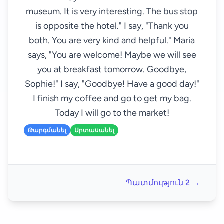
museum. It is very interesting. The bus stop
is opposite the hotel." I say, "Thank you
both. You are very kind and helpful." Maria
says, "You are welcome! Maybe we will see
you at breakfast tomorrow. Goodbye,
Sophie!" I say, "Goodbye! Have a good day!"
I finish my coffee and go to get my bag.
Today I will go to the market!
Թարգմանել
Արտասանել
Պատմություն 2 →