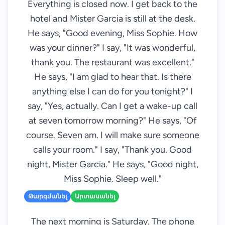
Everything is closed now. I get back to the
hotel and Mister Garcia is still at the desk.
He says, "Good evening, Miss Sophie. How
was your dinner?" I say, "It was wonderful,
thank you. The restaurant was excellent."
He says, "I am glad to hear that. Is there
anything else I can do for you tonight?" I
say, "Yes, actually. Can I get a wake-up call
at seven tomorrow morning?" He says, "Of
course. Seven am. I will make sure someone
calls your room." I say, "Thank you. Good
night, Mister Garcia." He says, "Good night,
Miss Sophie. Sleep well."
Թարգմանել
Արտասանել
The next morning is Saturday. The phone