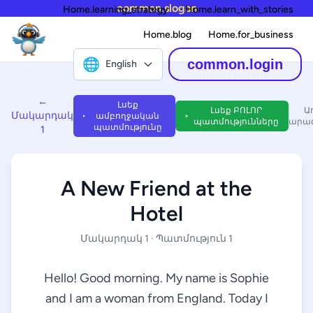
common.slogan
Home.learning_strategy
Home.learn_with_stories
Home.blog
Home.for_business
🌐
common.login
English
←
Լսեք
Լսեք ԲՈԼՈՐ
Ա
Մակարդակ
ամբողջական
պատմությունները
արագ
պատմությունը
1
A New Friend at the
Hotel
Մակարդակ 1 · Պատմություն 1
Hello! Good morning. My name is Sophie
and I am a woman from England. Today I