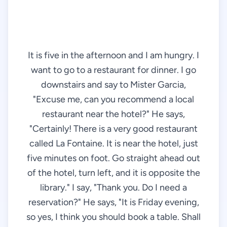
It is five in the afternoon and I am hungry. I
want to go to a restaurant for dinner. I go
downstairs and say to Mister Garcia,
"Excuse me, can you recommend a local
restaurant near the hotel?" He says,
"Certainly! There is a very good restaurant
called La Fontaine. It is near the hotel, just
five minutes on foot. Go straight ahead out
of the hotel, turn left, and it is opposite the
library." I say, "Thank you. Do I need a
reservation?" He says, "It is Friday evening,
so yes, I think you should book a table. Shall