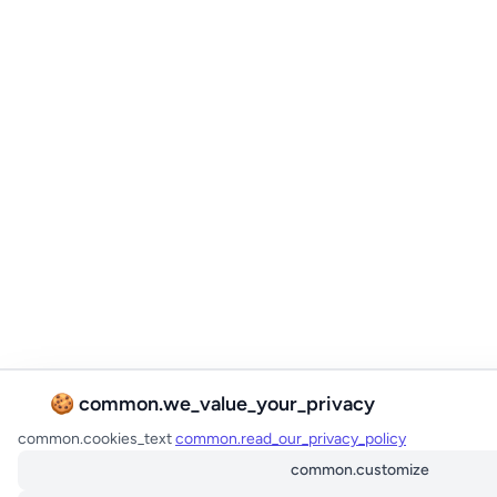
🍪 common.we_value_your_privacy
common.cookies_text
common.read_our_privacy_policy
common.customize