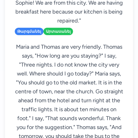
Sophie! We are from this city. We are having
breakfast here because our kitchen is being
repaired."
Թարգմանել
Արտասանել
Maria and Thomas are very friendly. Thomas
says, "How long are you staying?" I say,
"Three nights. I do not know the city very
well. Where should I go today?" Maria says,
"You should go to the old market. It is in the
centre of town, near the church. Go straight
ahead from the hotel and turn right at the
traffic lights. It is about ten minutes on
foot." I say, "That sounds wonderful. Thank
you for the suggestion." Thomas says, "And
tomorrow, you should take the bus to the