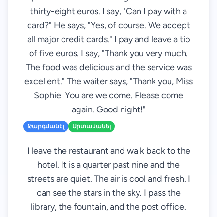
thirty-eight euros. I say, "Can I pay with a
card?" He says, "Yes, of course. We accept
all major credit cards." I pay and leave a tip
of five euros. I say, "Thank you very much.
The food was delicious and the service was
excellent." The waiter says, "Thank you, Miss
Sophie. You are welcome. Please come
again. Good night!"
Թարգմանել
Արտասանել
I leave the restaurant and walk back to the
hotel. It is a quarter past nine and the
streets are quiet. The air is cool and fresh. I
can see the stars in the sky. I pass the
library, the fountain, and the post office.