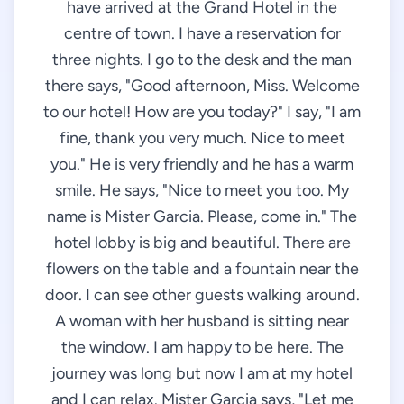
have arrived at the Grand Hotel in the
centre of town. I have a reservation for
three nights. I go to the desk and the man
there says, "Good afternoon, Miss. Welcome
to our hotel! How are you today?" I say, "I am
fine, thank you very much. Nice to meet
you." He is very friendly and he has a warm
smile. He says, "Nice to meet you too. My
name is Mister Garcia. Please, come in." The
hotel lobby is big and beautiful. There are
flowers on the table and a fountain near the
door. I can see other guests walking around.
A woman with her husband is sitting near
the window. I am happy to be here. The
journey was long but now I am at my hotel
and I can relax. Mister Garcia says, "Let me