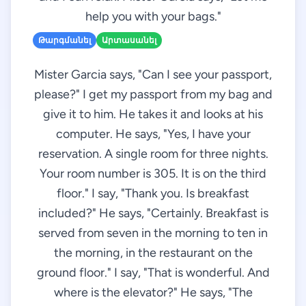
help you with your bags."
Թարգմանել
Արտասանել
Mister Garcia says, "Can I see your passport,
please?" I get my passport from my bag and
give it to him. He takes it and looks at his
computer. He says, "Yes, I have your
reservation. A single room for three nights.
Your room number is 305. It is on the third
floor." I say, "Thank you. Is breakfast
included?" He says, "Certainly. Breakfast is
served from seven in the morning to ten in
the morning, in the restaurant on the
ground floor." I say, "That is wonderful. And
where is the elevator?" He says, "The