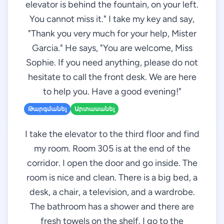
elevator is behind the fountain, on your left.
You cannot miss it." I take my key and say,
"Thank you very much for your help, Mister
Garcia." He says, "You are welcome, Miss
Sophie. If you need anything, please do not
hesitate to call the front desk. We are here
to help you. Have a good evening!"
Թարգմանել
Արտասանել
I take the elevator to the third floor and find
my room. Room 305 is at the end of the
corridor. I open the door and go inside. The
room is nice and clean. There is a big bed, a
desk, a chair, a television, and a wardrobe.
The bathroom has a shower and there are
fresh towels on the shelf. I go to the