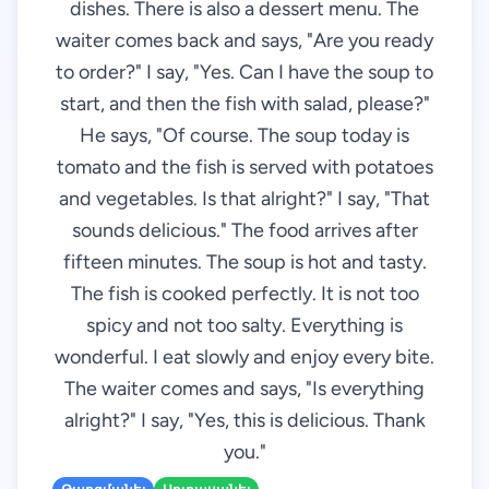
dishes. There is also a dessert menu. The
waiter comes back and says, "Are you ready
to order?" I say, "Yes. Can I have the soup to
start, and then the fish with salad, please?"
He says, "Of course. The soup today is
tomato and the fish is served with potatoes
and vegetables. Is that alright?" I say, "That
sounds delicious." The food arrives after
fifteen minutes. The soup is hot and tasty.
The fish is cooked perfectly. It is not too
spicy and not too salty. Everything is
wonderful. I eat slowly and enjoy every bite.
The waiter comes and says, "Is everything
alright?" I say, "Yes, this is delicious. Thank
you."