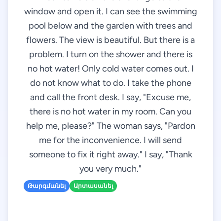
window and open it. I can see the swimming
pool below and the garden with trees and
flowers. The view is beautiful. But there is a
problem. I turn on the shower and there is
no hot water! Only cold water comes out. I
do not know what to do. I take the phone
and call the front desk. I say, "Excuse me,
there is no hot water in my room. Can you
help me, please?" The woman says, "Pardon
me for the inconvenience. I will send
someone to fix it right away." I say, "Thank
you very much."
Թարգմանել
Արտասանել