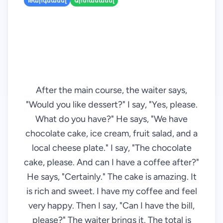
Թարգմանել
Արտասանել
After the main course, the waiter says,
"Would you like dessert?" I say, "Yes, please.
What do you have?" He says, "We have
chocolate cake, ice cream, fruit salad, and a
local cheese plate." I say, "The chocolate
cake, please. And can I have a coffee after?"
He says, "Certainly." The cake is amazing. It
is rich and sweet. I have my coffee and feel
very happy. Then I say, "Can I have the bill,
please?" The waiter brings it. The total is