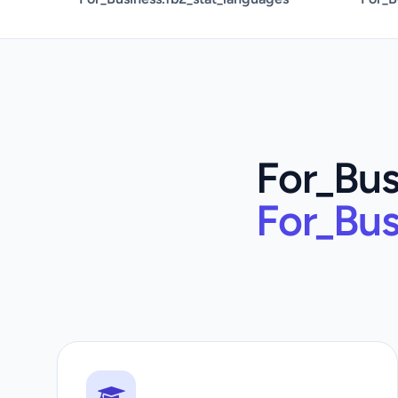
For_Bus
For_Bus