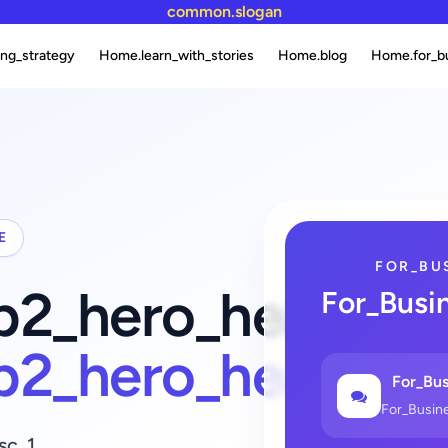
common.slogan
ng_strategy
Home.learn_with_stories
Home.blog
Home.for_b
E
FOR_BU
fb2_hero_heading_
For_Busi
fb2_hero_heading
For_Bus
For_Busin
sc_1