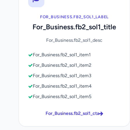
FOR_BUSINESS.FB2_SOL1_LABEL
For_Business.fb2_sol1_title
For_Business.fb2_sol1_desc
For_Business.fb2_sol1_item1
For_Business.fb2_sol1_item2
For_Business.fb2_sol1_item3
For_Business.fb2_sol1_item4
For_Business.fb2_sol1_item5
For_Business.fb2_sol1_cta