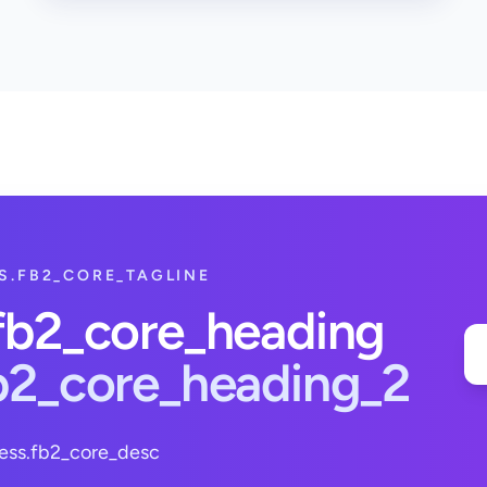
S.FB2_CORE_TAGLINE
.fb2_core_heading
fb2_core_heading_2
ess.fb2_core_desc