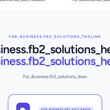
FOR_BUSINESS.FB2_SOLUTIONS_TAGLINE
iness.fb2_solutions_h
iness.fb2_solutions_h
For_Business.fb2_solutions_desc
FOR_BUSINESS.FB2_SOL2_BADGE