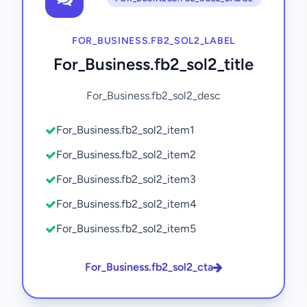
FOR_BUSINESS.FB2_SOL2_LABEL
For_Business.fb2_sol2_title
For_Business.fb2_sol2_desc
For_Business.fb2_sol2_item1
For_Business.fb2_sol2_item2
For_Business.fb2_sol2_item3
For_Business.fb2_sol2_item4
For_Business.fb2_sol2_item5
For_Business.fb2_sol2_cta