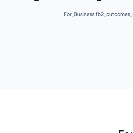
For_Business.fb2_outcomes