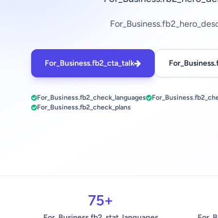
For_Business.fb2_hero_des
For_Business.fb2_cta_talk
For_Business.
For_Business.fb2_check_languages
For_Business.fb2_ch
For_Business.fb2_check_plans
75+
For_Business.fb2_stat_languages
For_B