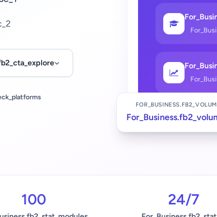
For_Busin
c_2
For_Bus
fb2_cta_explore
For_Busin
For_Bus
eck_platforms
FOR_BUSINESS.FB2_VOLUM
For_Business.fb2_volu
100
24/7
usiness.fb2_stat_modules
For_Business.fb2_stat