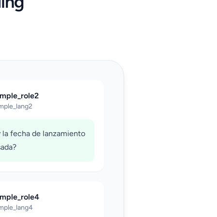
ing
ample_role2
mple_lang2
 la fecha de lanzamiento
sada?
ample_role4
mple_lang4