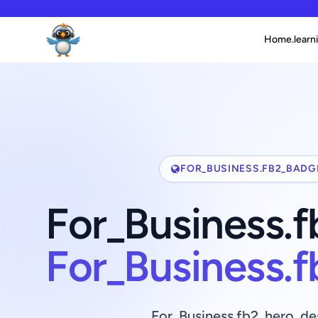
Home.learni
FOR_BUSINESS.FB2_BADG
For_Business.
For_Business.
For_Business.fb2_hero_de