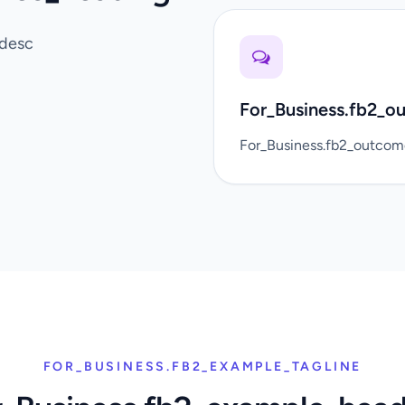
_desc
For_Business.fb2_o
For_Business.fb2_outco
FOR_BUSINESS.FB2_EXAMPLE_TAGLINE