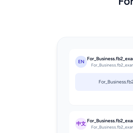
Fo
For_Business.fb2_exa
EN
For_Business.fb2_exa
For_Business.f
For_Business.fb2_ex
中文
For_Business.fb2_exa