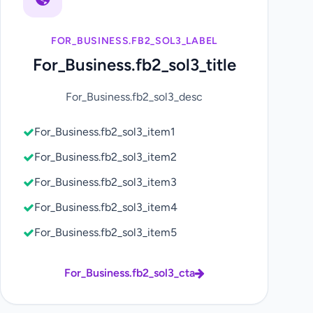
FOR_BUSINESS.FB2_SOL3_LABEL
For_Business.fb2_sol3_title
For_Business.fb2_sol3_desc
For_Business.fb2_sol3_item1
For_Business.fb2_sol3_item2
For_Business.fb2_sol3_item3
For_Business.fb2_sol3_item4
For_Business.fb2_sol3_item5
For_Business.fb2_sol3_cta