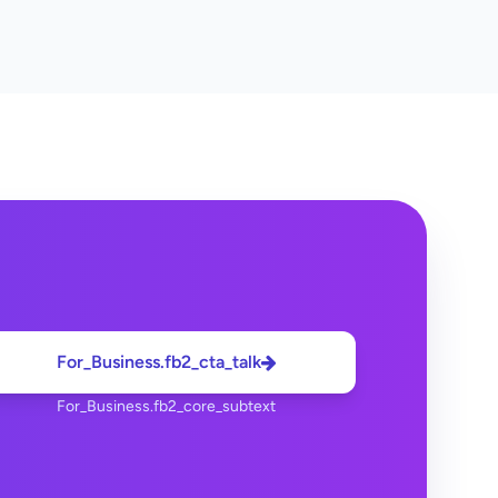
For_Business.fb2_cta_talk
For_Business.fb2_core_subtext