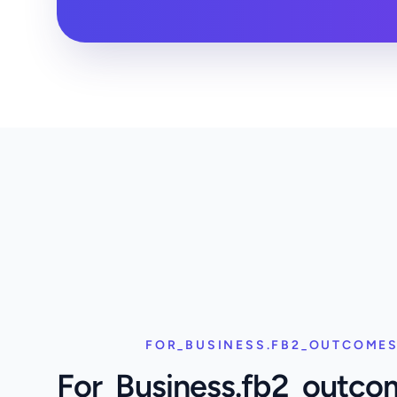
FOR_BUSINESS.FB2_OUTCOMES
For_Business.fb2_outco