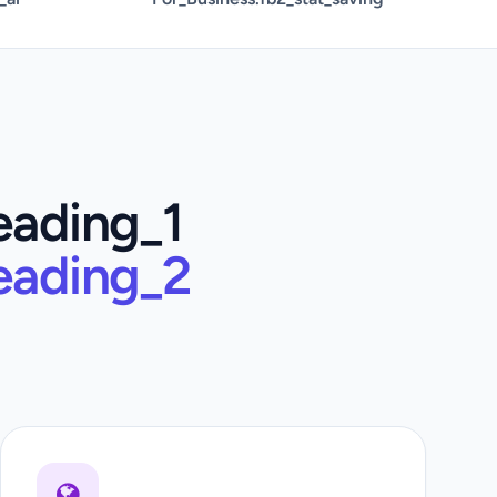
eading_1
eading_2