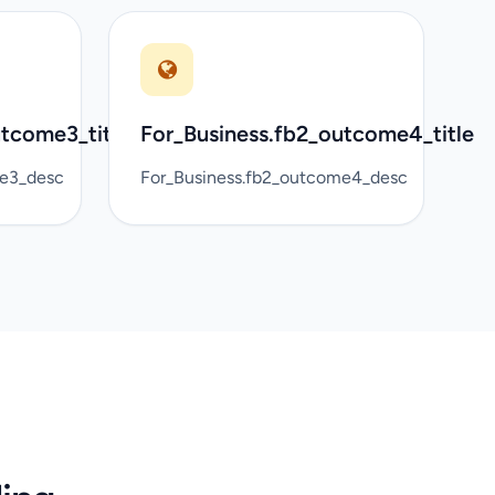
utcome3_title
For_Business.fb2_outcome4_title
me3_desc
For_Business.fb2_outcome4_desc