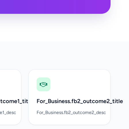
tcome1_title
For_Business.fb2_outcome2_title
me1_desc
For_Business.fb2_outcome2_desc