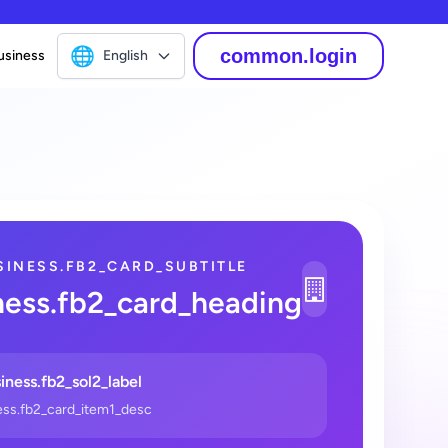
🌐
common.login
usiness
English
SINESS.FB2_CARD_SUBTITLE
1
ness.fb2_card_heading
_2
iness.fb2_sol2_label
ess.fb2_card_item1_desc