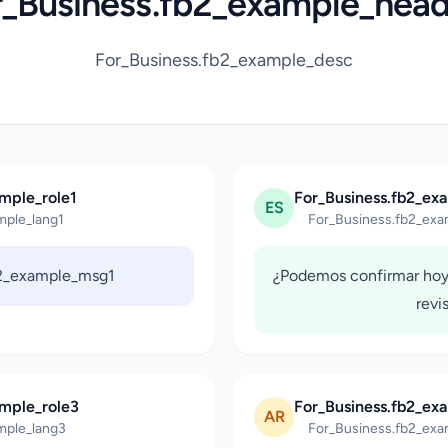
r_Business.fb2_example_head
For_Business.fb2_example_desc
mple_role1
For_Business.fb2_ex
ES
mple_lang1
For_Business.fb2_exa
b2_example_msg1
¿Podemos confirmar hoy
revi
ample_role3
For_Business.fb2_ex
AR
mple_lang3
For_Business.fb2_exa