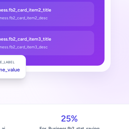
ess.fb2_card_item2_title
iness.fb2_card_item2_desc
ess.fb2_card_item3_title
iness.fb2_card_item3_desc
E_LABEL
me_value
25%
_ai
For_Business.fb2_stat_saving