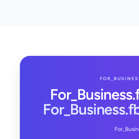
FOR_BUSINES
For_Business
For_Business.
For_Busin