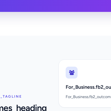
For_Business.fb2_ou
_TAGLINE
For_Business.fb2_outco
mes_heading