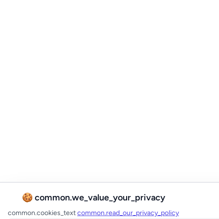
🍪 common.we_value_your_privacy
common.cookies_text
common.read_our_privacy_policy