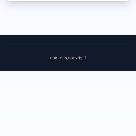
common.copyright