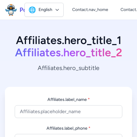
Polly2
🌐
English
Contact.nav_home
Contact
Affiliates.hero_title_1
Affiliates.hero_title_2
Affiliates.hero_subtitle
Affiliates.label_name
*
Affiliates.label_phone
*