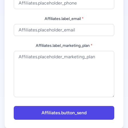
Affiliates.label_email
*
Affiliates.label_marketing_plan
*
Affiliates.button_send