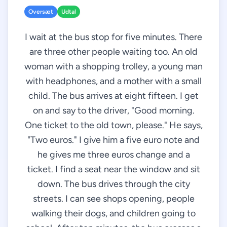
Oversæt
Udtal
I wait at the bus stop for five minutes. There
are three other people waiting too. An old
woman with a shopping trolley, a young man
with headphones, and a mother with a small
child. The bus arrives at eight fifteen. I get
on and say to the driver, "Good morning.
One ticket to the old town, please." He says,
"Two euros." I give him a five euro note and
he gives me three euros change and a
ticket. I find a seat near the window and sit
down. The bus drives through the city
streets. I can see shops opening, people
walking their dogs, and children going to