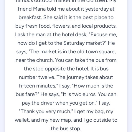
famous outdoor market in the old town. My
friend Maria told me about it yesterday at
breakfast. She said it is the best place to
buy fresh food, flowers, and local products.
I ask the man at the hotel desk, "Excuse me,
how do I get to the Saturday market?" He
says, "The market is in the old town square,
near the church. You can take the bus from
the stop opposite the hotel. It is bus
number twelve. The journey takes about
fifteen minutes." I say, "How much is the
bus fare?" He says, "It is two euros. You can
pay the driver when you get on." I say,
"Thank you very much." I get my bag, my
wallet, and my new map, and I go outside to
the bus stop.