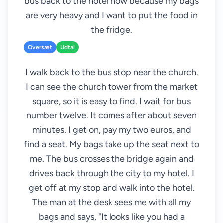
bus back to the hotel now because my bags
are very heavy and I want to put the food in
the fridge.
Oversæt
Udtal
I walk back to the bus stop near the church.
I can see the church tower from the market
square, so it is easy to find. I wait for bus
number twelve. It comes after about seven
minutes. I get on, pay my two euros, and
find a seat. My bags take up the seat next to
me. The bus crosses the bridge again and
drives back through the city to my hotel. I
get off at my stop and walk into the hotel.
The man at the desk sees me with all my
bags and says, "It looks like you had a