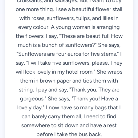
croissants, and sausages. But I want to buy
one more thing. I see a beautiful flower stall
with roses, sunflowers, tulips, and lilies in
every colour. A young woman is arranging
the flowers. I say, "These are beautiful! How
much is a bunch of sunflowers?" She says,
"Sunflowers are four euros for five stems." I
say, "I will take five sunflowers, please. They
will look lovely in my hotel room." She wraps
them in brown paper and ties them with
string. I pay and say, "Thank you. They are
gorgeous." She says, "Thank you! Have a
lovely day." I now have so many bags that I
can barely carry them all. I need to find
somewhere to sit down and have a rest
before I take the bus back.