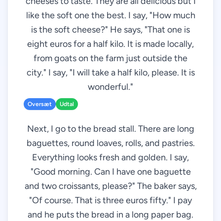
cheeses to taste. They are all delicious but I
like the soft one the best. I say, "How much
is the soft cheese?" He says, "That one is
eight euros for a half kilo. It is made locally,
from goats on the farm just outside the
city." I say, "I will take a half kilo, please. It is
wonderful."
Oversæt
Udtal
Next, I go to the bread stall. There are long
baguettes, round loaves, rolls, and pastries.
Everything looks fresh and golden. I say,
"Good morning. Can I have one baguette
and two croissants, please?" The baker says,
"Of course. That is three euros fifty." I pay
and he puts the bread in a long paper bag.