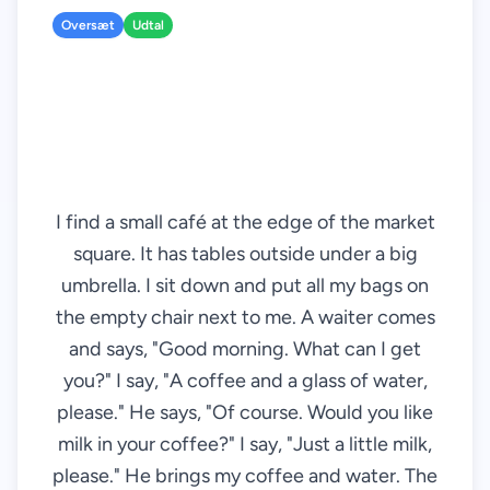
Oversæt
Udtal
I find a small café at the edge of the market
square. It has tables outside under a big
umbrella. I sit down and put all my bags on
the empty chair next to me. A waiter comes
and says, "Good morning. What can I get
you?" I say, "A coffee and a glass of water,
please." He says, "Of course. Would you like
milk in your coffee?" I say, "Just a little milk,
please." He brings my coffee and water. The