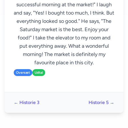
successful morning at the market!" I laugh
and say, "Yes! I bought too much, I think. But
everything looked so good." He says, "The
Saturday market is the best. Enjoy your
food!" I take the elevator to my room and
put everything away. What a wonderful
morning! The market is definitely my
favourite place in this city.
Oversæt
Udtal
← Historie 3
Historie 5 →