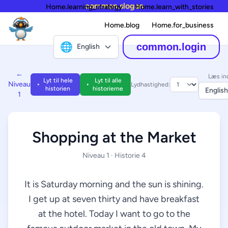
common.slogan
Home.learning_strategy
Home.learn_with_stories
Home.blog
Home.for_business
🌐
common.login
English
←
Læs in
Lyt til hele
Lyt til alle
Niveau
Lydhastighed:
historien
historierne
English
1
Shopping at the Market
Niveau 1 · Historie 4
It is Saturday morning and the sun is shining.
I get up at seven thirty and have breakfast
at the hotel. Today I want to go to the