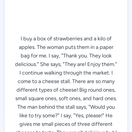
I buy a box of strawberries and a kilo of
apples. The woman puts them in a paper
bag for me. I say, "Thank you. They look
delicious." She says, "They are! Enjoy them."
I continue walking through the market. I
come to a cheese stall. There are so many
different types of cheese! Big round ones,
small square ones, soft ones, and hard ones.
The man behind the stall says, "Would you
like to try some?" I say, "Yes, please!" He
gives me small pieces of three different