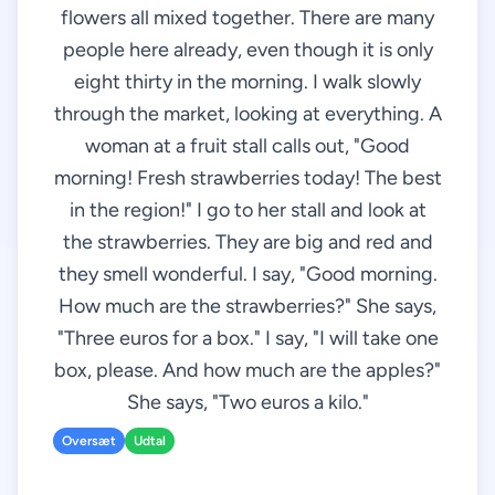
flowers all mixed together. There are many
people here already, even though it is only
eight thirty in the morning. I walk slowly
through the market, looking at everything. A
woman at a fruit stall calls out, "Good
morning! Fresh strawberries today! The best
in the region!" I go to her stall and look at
the strawberries. They are big and red and
they smell wonderful. I say, "Good morning.
How much are the strawberries?" She says,
"Three euros for a box." I say, "I will take one
box, please. And how much are the apples?"
She says, "Two euros a kilo."
Oversæt
Udtal