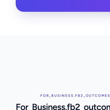
FOR_BUSINESS.FB2_OUTCOMES
For_Business.fb2_outco