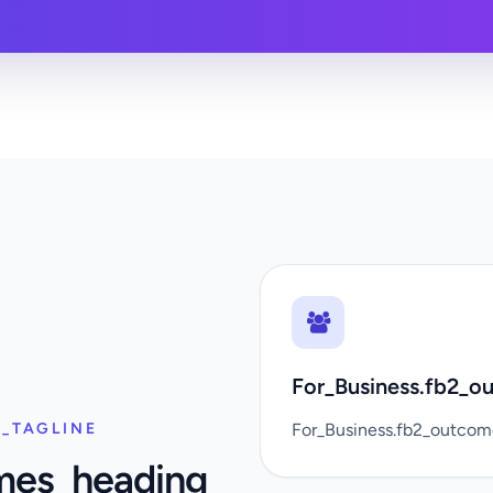
For_Business.fb2_ou
_TAGLINE
For_Business.fb2_outco
mes_heading