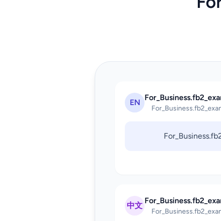
Fo
For_Business.fb2_exa
EN
For_Business.fb2_exa
For_Business.f
For_Business.fb2_ex
中文
For_Business.fb2_exa