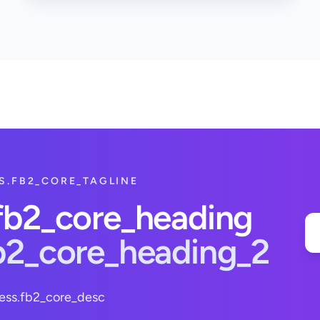
S.FB2_CORE_TAGLINE
.fb2_core_heading
fb2_core_heading_2
ess.fb2_core_desc