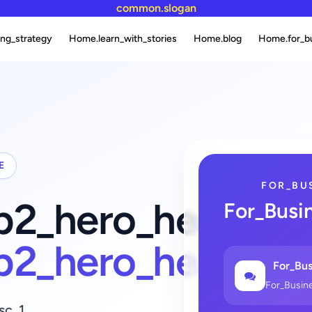
common.slogan
ng_strategy
Home.learn_with_stories
Home.blog
Home.for_b
E
FOR_BU
fb2_hero_heading_
For_Busi
fb2_hero_heading
For_Bus
For_Busin
sc_1