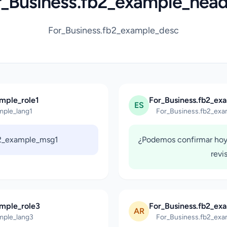
r_Business.fb2_example_head
For_Business.fb2_example_desc
mple_role1
For_Business.fb2_ex
ES
mple_lang1
For_Business.fb2_exa
b2_example_msg1
¿Podemos confirmar hoy
revi
ample_role3
For_Business.fb2_ex
AR
mple_lang3
For_Business.fb2_exa