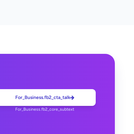
For_Business.fb2_cta_talk
For_Business.fb2_core_subtext