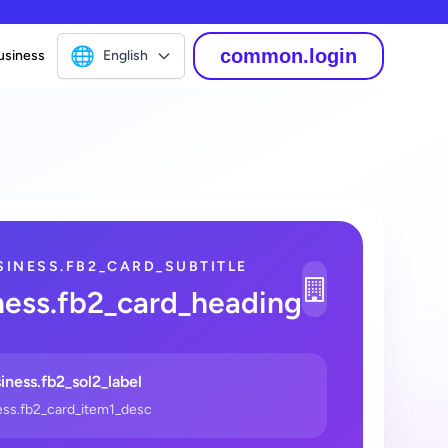
🌐
common.login
usiness
English
SINESS.FB2_CARD_SUBTITLE
1
ness.fb2_card_heading
_2
iness.fb2_sol2_label
ess.fb2_card_item1_desc