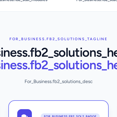
FOR_BUSINESS.FB2_SOLUTIONS_TAGLINE
iness.fb2_solutions_h
iness.fb2_solutions_h
For_Business.fb2_solutions_desc
FOR_BUSINESS.FB2_SOL2_BADGE