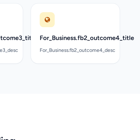
utcome3_title
For_Business.fb2_outcome4_title
me3_desc
For_Business.fb2_outcome4_desc