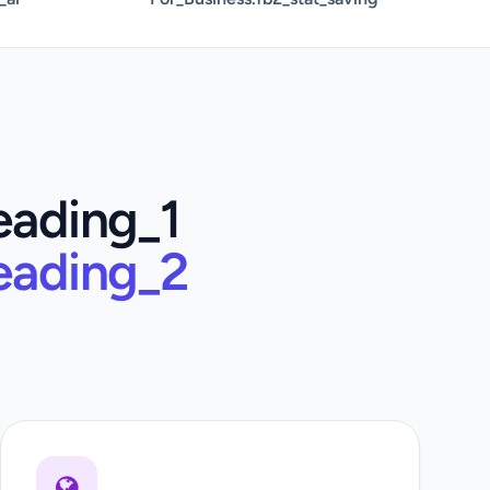
eading_1
eading_2