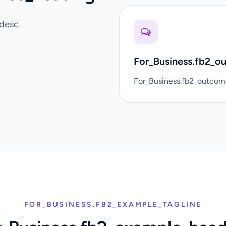
_desc
For_Business.fb2_o
For_Business.fb2_outco
FOR_BUSINESS.FB2_EXAMPLE_TAGLINE