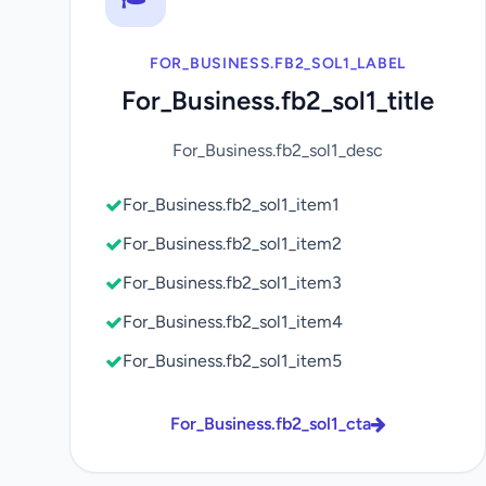
FOR_BUSINESS.FB2_SOL1_LABEL
For_Business.fb2_sol1_title
For_Business.fb2_sol1_desc
For_Business.fb2_sol1_item1
For_Business.fb2_sol1_item2
For_Business.fb2_sol1_item3
For_Business.fb2_sol1_item4
For_Business.fb2_sol1_item5
For_Business.fb2_sol1_cta