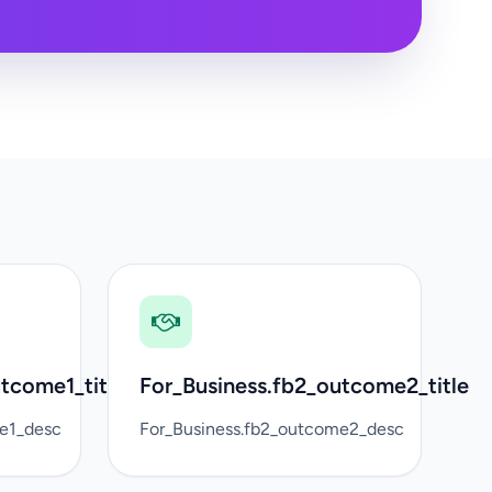
tcome1_title
For_Business.fb2_outcome2_title
me1_desc
For_Business.fb2_outcome2_desc