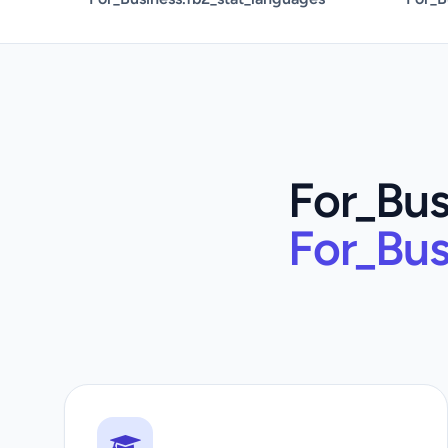
For_Bus
For_Bus