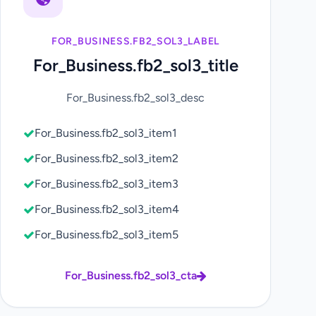
FOR_BUSINESS.FB2_SOL3_LABEL
For_Business.fb2_sol3_title
For_Business.fb2_sol3_desc
For_Business.fb2_sol3_item1
For_Business.fb2_sol3_item2
For_Business.fb2_sol3_item3
For_Business.fb2_sol3_item4
For_Business.fb2_sol3_item5
For_Business.fb2_sol3_cta