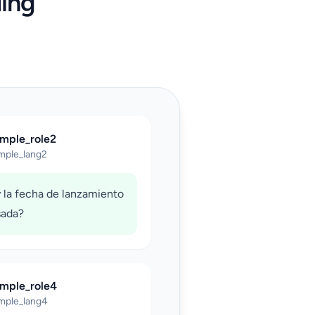
ing
ample_role2
mple_lang2
 la fecha de lanzamiento
sada?
ample_role4
mple_lang4