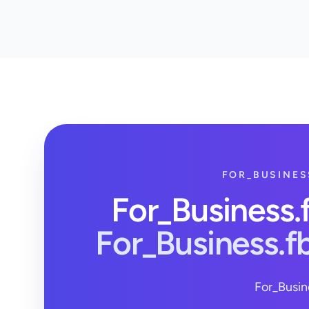
FOR_BUSINES
For_Business
For_Business.
For_Busin