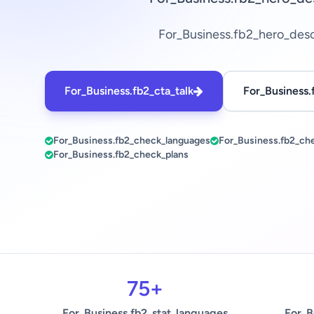
For_Business.fb2_hero_des
For_Business.fb2_cta_talk
For_Business.
For_Business.fb2_check_languages
For_Business.fb2_ch
For_Business.fb2_check_plans
75+
For_Business.fb2_stat_languages
For_B