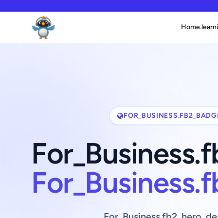
Home.learni
FOR_BUSINESS.FB2_BADG
For_Business.
For_Business.
For_Business.fb2_hero_de