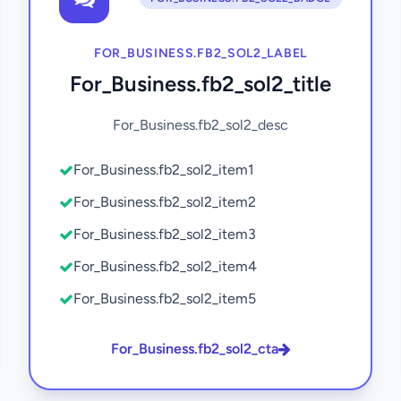
FOR_BUSINESS.FB2_SOL2_LABEL
For_Business.fb2_sol2_title
For_Business.fb2_sol2_desc
For_Business.fb2_sol2_item1
For_Business.fb2_sol2_item2
For_Business.fb2_sol2_item3
For_Business.fb2_sol2_item4
For_Business.fb2_sol2_item5
For_Business.fb2_sol2_cta