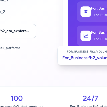
For_Busin
c_2
For_Bus
fb2_cta_explore
For_Busin
For_Bus
eck_platforms
FOR_BUSINESS.FB2_VOLUM
For_Business.fb2_volu
100
24/7
usiness.fb2_stat_modules
For_Business.fb2_stat