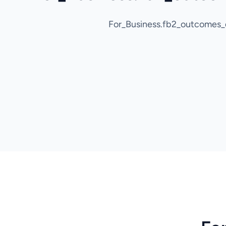
For_Business.fb2_outcomes