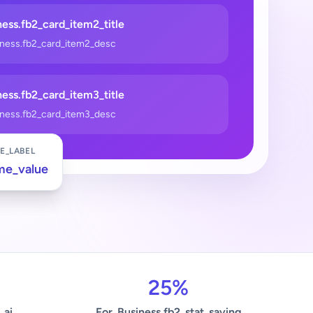
ess.fb2_card_item2_title
iness.fb2_card_item2_desc
ess.fb2_card_item3_title
iness.fb2_card_item3_desc
E_LABEL
me_value
25%
_ai
For_Business.fb2_stat_saving