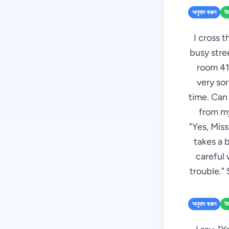
অনুবাদ করুন
উচ
I cross t
busy stree
room 412
very sor
time. Can 
from my
"Yes, Mis
takes a 
careful 
trouble." 
অনুবাদ করুন
উচ