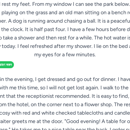
 rest my feet. From my window I can see the park below.
 playing on the grass and an old man sitting on a bench 
r. A dog is running around chasing a ball. It is a peaceful
 the clock. It is half past four. I have a few hours before d
 take a shower and then rest for a while. The hot water 
 today. I feel refreshed after my shower. I lie on the bed
my eyes for a few minutes.
্চারণ করুন
in the evening, I get dressed and go out for dinner. I ha
th me this time, so I will not get lost again. I walk to the 
nt that the receptionist recommended. It is easy to find,
rom the hotel, on the corner next to a flower shop. The res
 cosy with red and white checked tablecloths and candle
aiter greets me at the door. "Good evening! A table for o
ease." He takes me to a nice table near the back. I order p