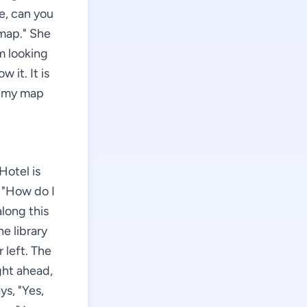
me, can you
 map." She
m looking
 it. It is
s my map
Hotel is
, "How do I
along this
he library
 left. The
ight ahead,
ys, "Yes,