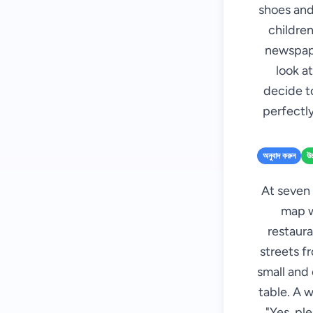
shoes and
children
newspape
look at
decide to
perfectly
অনুবাদ করুন
উচ
At seven 
map wi
restaura
streets f
small and
table. A w
"Yes, pl