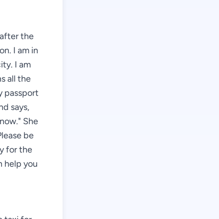
 after the
on. I am in
ity. I am
s all the
my passport
nd says,
 now." She
Please be
y for the
an help you