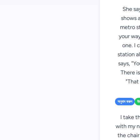
She say
shows al
metro st
your way
one. I 
station a
says, "Yo
There is
"That 
অনুবাদ করুন
উচ
I take t
with my n
the chair