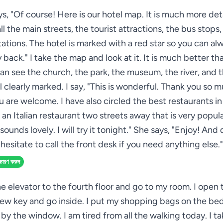
s, "Of course! Here is our hotel map. It is much more deta
l the main streets, the tourist attractions, the bus stops
ations. The hotel is marked with a red star so you can al
 back." I take the map and look at it. It is much better th
can see the church, the park, the museum, the river, and t
ll clearly marked. I say, "This is wonderful. Thank you so 
u are welcome. I have also circled the best restaurants in
 an Italian restaurant two streets away that is very popular
sounds lovely. I will try it tonight." She says, "Enjoy! And
hesitate to call the front desk if you need anything else."
্চারণ করুন
he elevator to the fourth floor and go to my room. I open
ew key and go inside. I put my shopping bags on the bed 
 by the window. I am tired from all the walking today. I t