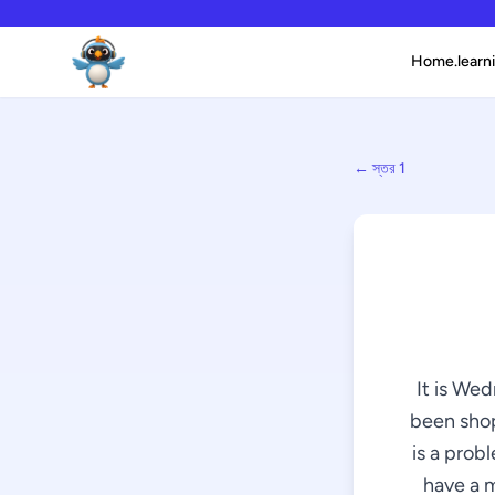
Home.learni
← স্তর 1
It is We
been shop
is a prob
have a m