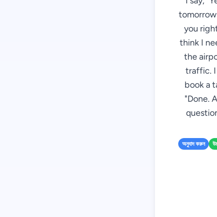
I say, "
tomorrow m
you right
think I n
the airp
traffic.
book a t
"Done. A
question
অনুবাদ করুন
উচ