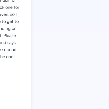
 taxi for
ook one for
even, so I
 to get to
ending on
t. Please
and says,
ur second
the one I