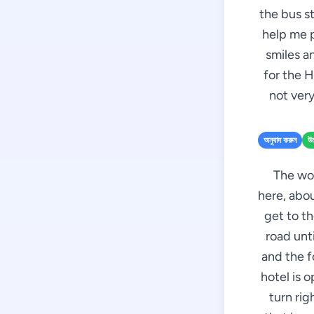
the bus st
help me p
smiles a
for the H
not ver
অনুবাদ করুন
উচ
The wom
here, abou
get to th
road unti
and the f
hotel is o
turn rig