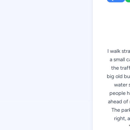
I walk st
a small c
the traff
big old bu
water 
people h
ahead of m
The park
right, 