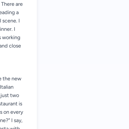
 There are
reading a
 scene. I
inner. I
is working
 and close
ve the new
Italian
 just two
taurant is
s on every
ne?" I say,
asta with