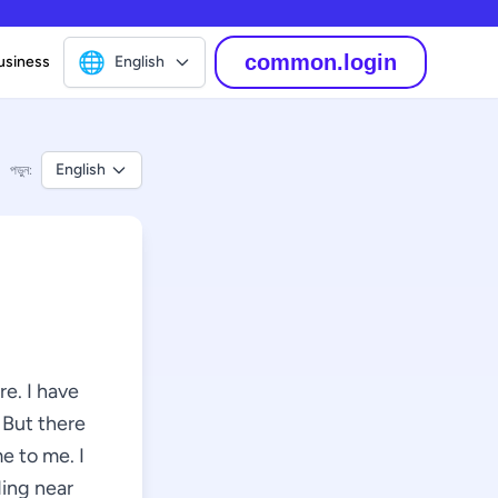
🌐
common.login
usiness
English
English
পড়ুন:
e. I have
 But there
e to me. I
ding near