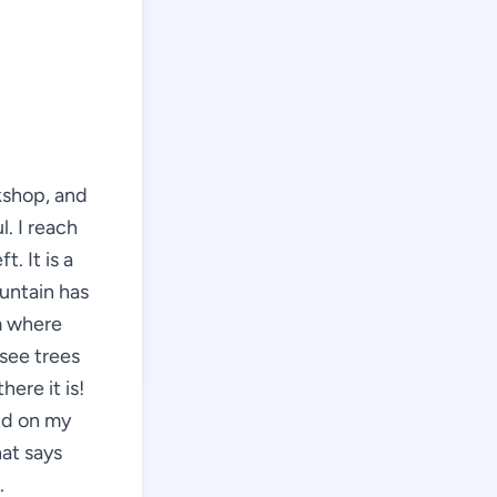
kshop, and
l. I reach
t. It is a
ountain has
m where
see trees
here it is!
nd on my
hat says
.