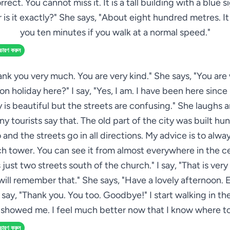
rrect. You cannot miss it. It is a tall building with a blue si
 is it exactly?" She says, "About eight hundred metres. It 
you ten minutes if you walk at a normal speed."
্চারণ করুন
hank you very much. You are very kind." She says, "You ar
on holiday here?" I say, "Yes, I am. I have been here sinc
y is beautiful but the streets are confusing." She laughs a
ny tourists say that. The old part of the city was built hu
 and the streets go in all directions. My advice is to alway
h tower. You can see it from almost everywhere in the c
s just two streets south of the church." I say, "That is very
 will remember that." She says, "Have a lovely afternoon. 
I say, "Thank you. You too. Goodbye!" I start walking in th
 showed me. I feel much better now that I know where to
্চারণ করুন