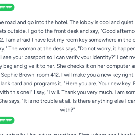
্চারণ করুন
he road and go into the hotel. The lobby is cool and quiet
ts outside. I go to the front desk and say, "Good afterno
. I am afraid I have lost my room key somewhere in the c
ry." The woman at the desk says, "Do not worry, it happen
I see your passport so I can verify your identity?" I get 
 bag and give it to her. She checks it on her computer a
s Sophie Brown, room 412. I will make you a new key right
blank card and programs it. "Here you are. Your new key. 
with this one!" I say, "I will. Thank you very much. I am sorr
She says, "It is no trouble at all. Is there anything else I c
with?"
্চারণ করুন