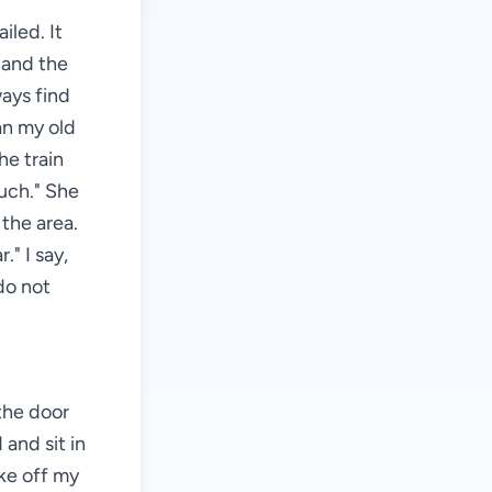
iled. It
, and the
ways find
an my old
he train
much." She
 the area.
." I say,
 do not
 the door
and sit in
ake off my