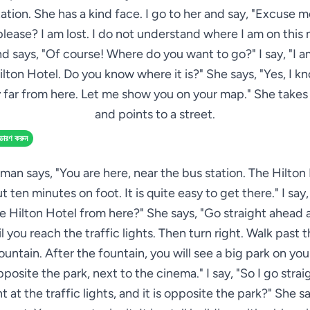
ation. She has a kind face. I go to her and say, "Excuse 
lease? I am lost. I do not understand where I am on this
nd says, "Of course! Where do you want to go?" I say, "I a
ilton Hotel. Do you know where it is?" She says, "Yes, I know
y far from here. Let me show you on your map." She take
and points to a street.
্চারণ করুন
an says, "You are here, near the bus station. The Hilton 
t ten minutes on foot. It is quite easy to get there." I say
e Hilton Hotel from here?" She says, "Go straight ahead 
l you reach the traffic lights. Then turn right. Walk past t
ountain. After the fountain, you will see a big park on your
pposite the park, next to the cinema." I say, "So I go stra
ht at the traffic lights, and it is opposite the park?" She sa