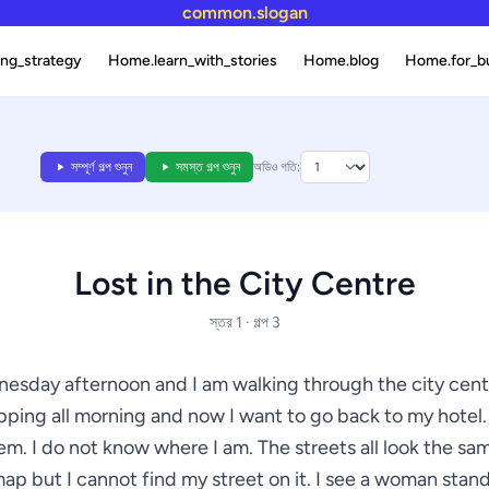
common.slogan
ng_strategy
Home.learn_with_stories
Home.blog
Home.for_b
সম্পূর্ণ গল্প শুনুন
সমস্ত গল্প শুনুন
অডিও গতি:
Lost in the City Centre
স্তর 1 · গল্প 3
dnesday afternoon and I am walking through the city centr
ping all morning and now I want to go back to my hotel.
lem. I do not know where I am. The streets all look the sam
ap but I cannot find my street on it. I see a woman stan