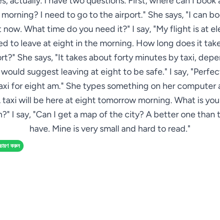
Yes, actually. I have two questions. First, where can I book a
orning? I need to go to the airport." She says, "I can b
 now. What time do you need it?" I say, "My flight is at el
eed to leave at eight in the morning. How long does it take
ort?" She says, "It takes about forty minutes by taxi, dep
 I would suggest leaving at eight to be safe." I say, "Perfec
axi for eight am." She types something on her computer 
 taxi will be here at eight tomorrow morning. What is yo
?" I say, "Can I get a map of the city? A better one than 
have. Mine is very small and hard to read."
্চারণ করুন