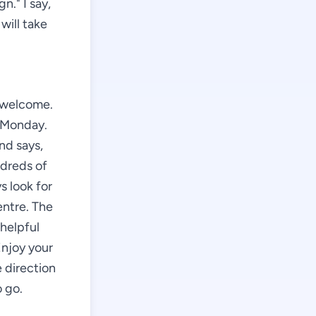
gn." I say,
will take
e welcome.
e Monday.
nd says,
ndreds of
s look for
entre. The
 helpful
Enjoy your
e direction
 go.