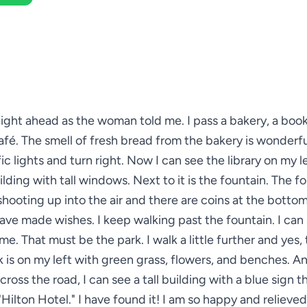
raight ahead as the woman told me. I pass a bakery, a boo
afé. The smell of fresh bread from the bakery is wonderfu
ic lights and turn right. Now I can see the library on my lef
ilding with tall windows. Next to it is the fountain. The f
shooting up into the air and there are coins at the botto
ave made wishes. I keep walking past the fountain. I can 
e. That must be the park. I walk a little further and yes, t
 is on my left with green grass, flowers, and benches. A
across the road, I can see a tall building with a blue sign t
"Hilton Hotel." I have found it! I am so happy and relieved