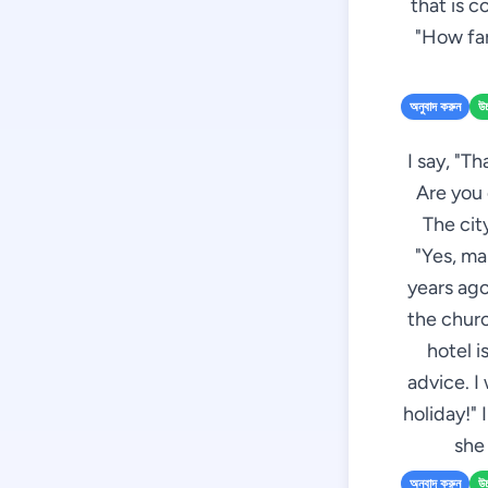
that is co
"How far
অনুবাদ করুন
উচ
I say, "T
Are you 
The cit
"Yes, ma
years ago
the churc
hotel i
advice. I
holiday!" 
she
অনুবাদ করুন
উচ