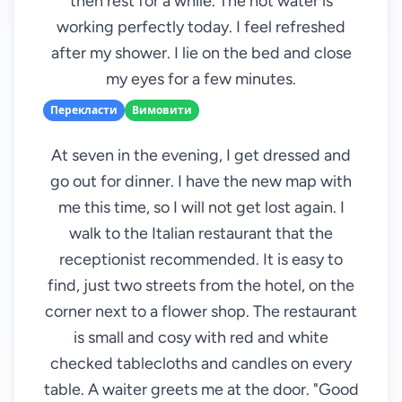
then rest for a while. The hot water is
working perfectly today. I feel refreshed
after my shower. I lie on the bed and close
my eyes for a few minutes.
Перекласти
Вимовити
At seven in the evening, I get dressed and
go out for dinner. I have the new map with
me this time, so I will not get lost again. I
walk to the Italian restaurant that the
receptionist recommended. It is easy to
find, just two streets from the hotel, on the
corner next to a flower shop. The restaurant
is small and cosy with red and white
checked tablecloths and candles on every
table. A waiter greets me at the door. "Good