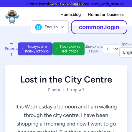
common.slogan
Home.learning_strategy
Home.learn_with_stories
Home.blog
Home.for_business
🌐
common.login
English
←
Прочи
Послухайте
Послухайте
Швидкість
Рівень
повну історію
всі історії
звуку:
Engl
1
Lost in the City Centre
Рівень 1 · Історія 3
It is Wednesday afternoon and I am walking
through the city centre. I have been
shopping all morning and now I want to go