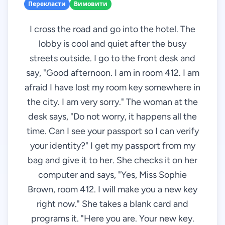
Перекласти
Вимовити
I cross the road and go into the hotel. The
lobby is cool and quiet after the busy
streets outside. I go to the front desk and
say, "Good afternoon. I am in room 412. I am
afraid I have lost my room key somewhere in
the city. I am very sorry." The woman at the
desk says, "Do not worry, it happens all the
time. Can I see your passport so I can verify
your identity?" I get my passport from my
bag and give it to her. She checks it on her
computer and says, "Yes, Miss Sophie
Brown, room 412. I will make you a new key
right now." She takes a blank card and
programs it. "Here you are. Your new key.