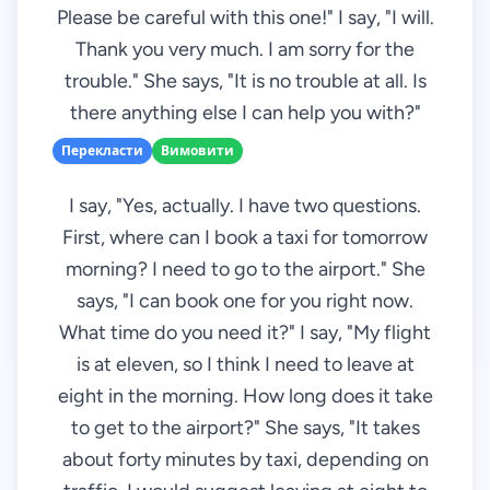
Please be careful with this one!" I say, "I will.
Thank you very much. I am sorry for the
trouble." She says, "It is no trouble at all. Is
there anything else I can help you with?"
Перекласти
Вимовити
I say, "Yes, actually. I have two questions.
First, where can I book a taxi for tomorrow
morning? I need to go to the airport." She
says, "I can book one for you right now.
What time do you need it?" I say, "My flight
is at eleven, so I think I need to leave at
eight in the morning. How long does it take
to get to the airport?" She says, "It takes
about forty minutes by taxi, depending on