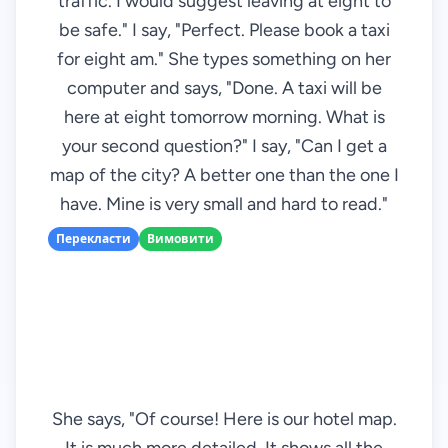
traffic. I would suggest leaving at eight to
be safe." I say, "Perfect. Please book a taxi
for eight am." She types something on her
computer and says, "Done. A taxi will be
here at eight tomorrow morning. What is
your second question?" I say, "Can I get a
map of the city? A better one than the one I
have. Mine is very small and hard to read."
Перекласти
Вимовити
She says, "Of course! Here is our hotel map.