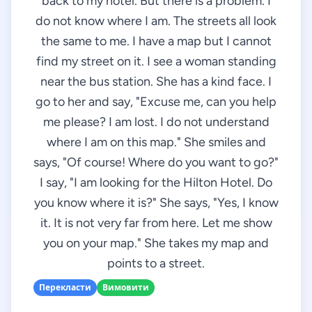
back to my hotel. But there is a problem. I
do not know where I am. The streets all look
the same to me. I have a map but I cannot
find my street on it. I see a woman standing
near the bus station. She has a kind face. I
go to her and say, "Excuse me, can you help
me please? I am lost. I do not understand
where I am on this map." She smiles and
says, "Of course! Where do you want to go?"
I say, "I am looking for the Hilton Hotel. Do
you know where it is?" She says, "Yes, I know
it. It is not very far from here. Let me show
you on your map." She takes my map and
points to a street.
Перекласти
Вимовити