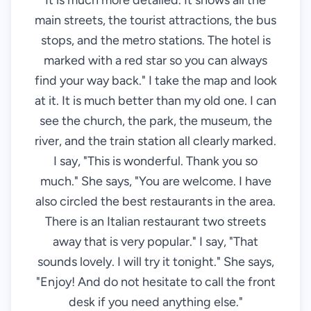
It is much more detailed. It shows all the
main streets, the tourist attractions, the bus
stops, and the metro stations. The hotel is
marked with a red star so you can always
find your way back." I take the map and look
at it. It is much better than my old one. I can
see the church, the park, the museum, the
river, and the train station all clearly marked.
I say, "This is wonderful. Thank you so
much." She says, "You are welcome. I have
also circled the best restaurants in the area.
There is an Italian restaurant two streets
away that is very popular." I say, "That
sounds lovely. I will try it tonight." She says,
"Enjoy! And do not hesitate to call the front
desk if you need anything else."