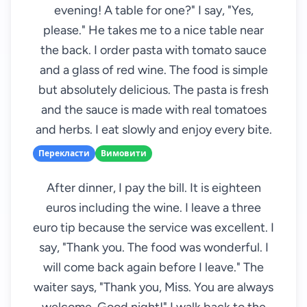
evening! A table for one?" I say, "Yes,
please." He takes me to a nice table near
the back. I order pasta with tomato sauce
and a glass of red wine. The food is simple
but absolutely delicious. The pasta is fresh
and the sauce is made with real tomatoes
and herbs. I eat slowly and enjoy every bite.
Перекласти
Вимовити
After dinner, I pay the bill. It is eighteen
euros including the wine. I leave a three
euro tip because the service was excellent. I
say, "Thank you. The food was wonderful. I
will come back again before I leave." The
waiter says, "Thank you, Miss. You are always