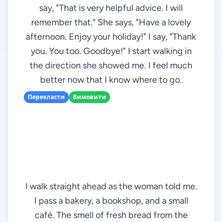
say, "That is very helpful advice. I will
remember that." She says, "Have a lovely
afternoon. Enjoy your holiday!" I say, "Thank
you. You too. Goodbye!" I start walking in
the direction she showed me. I feel much
better now that I know where to go.
Перекласти
Вимовити
I walk straight ahead as the woman told me.
I pass a bakery, a bookshop, and a small
café. The smell of fresh bread from the