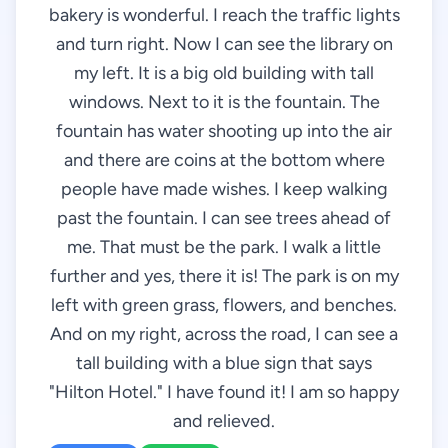
bakery is wonderful. I reach the traffic lights
and turn right. Now I can see the library on
my left. It is a big old building with tall
windows. Next to it is the fountain. The
fountain has water shooting up into the air
and there are coins at the bottom where
people have made wishes. I keep walking
past the fountain. I can see trees ahead of
me. That must be the park. I walk a little
further and yes, there it is! The park is on my
left with green grass, flowers, and benches.
And on my right, across the road, I can see a
tall building with a blue sign that says
"Hilton Hotel." I have found it! I am so happy
and relieved.