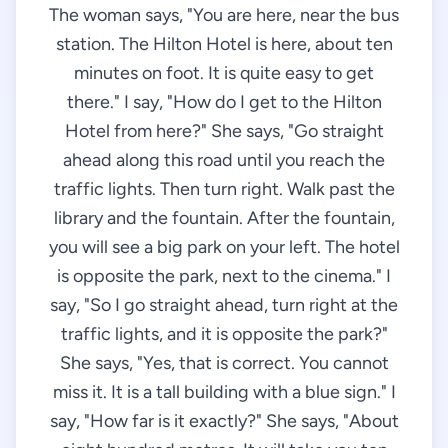
The woman says, "You are here, near the bus
station. The Hilton Hotel is here, about ten
minutes on foot. It is quite easy to get
there." I say, "How do I get to the Hilton
Hotel from here?" She says, "Go straight
ahead along this road until you reach the
traffic lights. Then turn right. Walk past the
library and the fountain. After the fountain,
you will see a big park on your left. The hotel
is opposite the park, next to the cinema." I
say, "So I go straight ahead, turn right at the
traffic lights, and it is opposite the park?"
She says, "Yes, that is correct. You cannot
miss it. It is a tall building with a blue sign." I
say, "How far is it exactly?" She says, "About