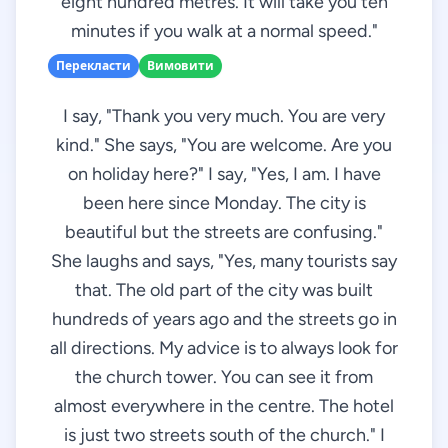
eight hundred metres. It will take you ten
minutes if you walk at a normal speed."
Перекласти
Вимовити
I say, "Thank you very much. You are very
kind." She says, "You are welcome. Are you
on holiday here?" I say, "Yes, I am. I have
been here since Monday. The city is
beautiful but the streets are confusing."
She laughs and says, "Yes, many tourists say
that. The old part of the city was built
hundreds of years ago and the streets go in
all directions. My advice is to always look for
the church tower. You can see it from
almost everywhere in the centre. The hotel
is just two streets south of the church." I