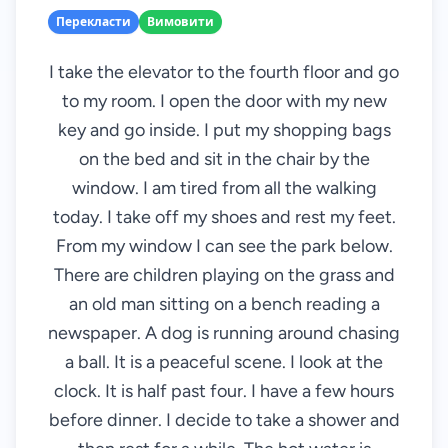
Перекласти
Вимовити
I take the elevator to the fourth floor and go
to my room. I open the door with my new
key and go inside. I put my shopping bags
on the bed and sit in the chair by the
window. I am tired from all the walking
today. I take off my shoes and rest my feet.
From my window I can see the park below.
There are children playing on the grass and
an old man sitting on a bench reading a
newspaper. A dog is running around chasing
a ball. It is a peaceful scene. I look at the
clock. It is half past four. I have a few hours
before dinner. I decide to take a shower and