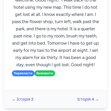
welcome. Good night!" I walk back to the
hotel using my new map. This time I do not
get lost at all. I know exactly where I am. I
pass the flower shop, turn left, walk past the
park, and there is my hotel. It is a quarter
past nine. I go to my room, brush my teeth,
and get into bed. Tomorrow I have to get up
early for my taxi to the airport at eight. I set
my alarm for six thirty. It has been a good
day, even though I got lost. Good night!
Перекласти
Вимовити
← Історія 2
Історія 4 →