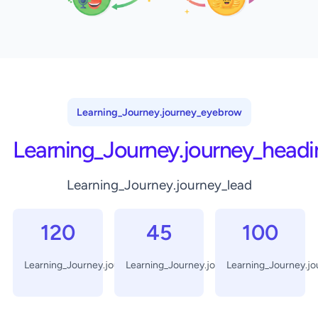
Learning_Journey.journey_eyebrow
Learning_Journey.journey_headi
Learning_Journey.journey_lead
120
45
100
Learning_Journey.journey_days
Learning_Journey.journey_minutes
Learning_Journey.j