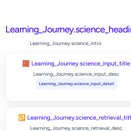
Learning_Journey.science_head
Learning_Journey.science_intro
🧱 Learning_Journey.science_input_title
Learning_Journey.science_input_desc
Learning_Journey.science_input_detail
🔁 Learning_Journey.science_retrieval_tit
Learning_Journey.science_retrieval_desc