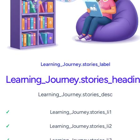
Learning_Journey.stories_label
Learning_Journey.stories_headi
Learning_Journey.stories_desc
Learning_Journey.stories_li1
Learning_Journey.stories_li2