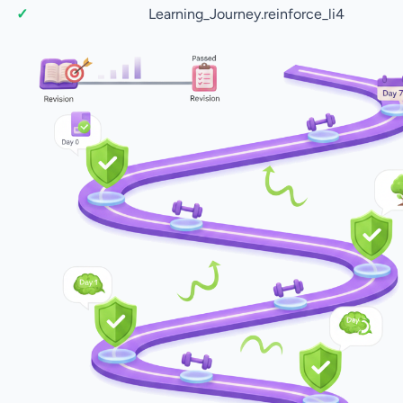
Learning_Journey.reinforce_li4