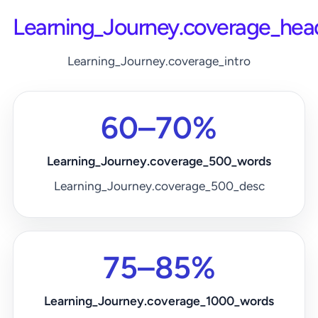
Learning_Journey.coverage_hea
Learning_Journey.coverage_intro
60–70%
Learning_Journey.coverage_500_words
Learning_Journey.coverage_500_desc
75–85%
Learning_Journey.coverage_1000_words