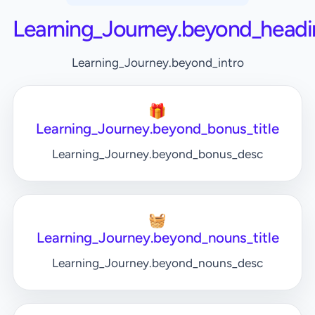
Learning_Journey.beyond_headi
Learning_Journey.beyond_intro
🎁
Learning_Journey.beyond_bonus_title
Learning_Journey.beyond_bonus_desc
🧺
Learning_Journey.beyond_nouns_title
Learning_Journey.beyond_nouns_desc