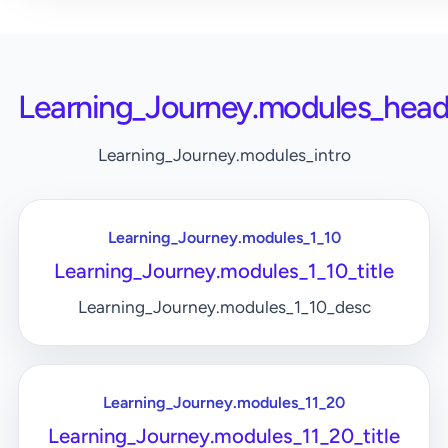
Learning_Journey.modules_head
Learning_Journey.modules_intro
Learning_Journey.modules_1_10
Learning_Journey.modules_1_10_title
Learning_Journey.modules_1_10_desc
Learning_Journey.modules_11_20
Learning_Journey.modules_11_20_title