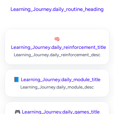
Learning_Journey.daily_routine_heading
🧠
Learning_Journey.daily_reinforcement_title
Learning_Journey.daily_reinforcement_desc
📘 Learning_Journey.daily_module_title
Learning_Journey.daily_module_desc
🎮 Learning_Journey.daily_games_title