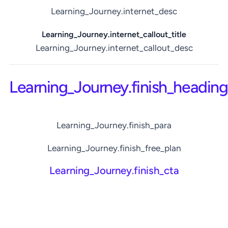
Learning_Journey.internet_desc
Learning_Journey.internet_callout_title
Learning_Journey.internet_callout_desc
Learning_Journey.finish_heading
Learning_Journey.finish_para
Learning_Journey.finish_free_plan
Learning_Journey.finish_cta