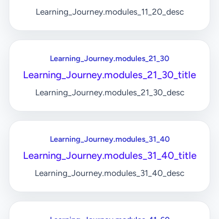
Learning_Journey.modules_11_20_desc
Learning_Journey.modules_21_30
Learning_Journey.modules_21_30_title
Learning_Journey.modules_21_30_desc
Learning_Journey.modules_31_40
Learning_Journey.modules_31_40_title
Learning_Journey.modules_31_40_desc