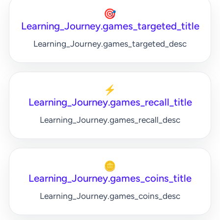
🎯
Learning_Journey.games_targeted_title
Learning_Journey.games_targeted_desc
⚡
Learning_Journey.games_recall_title
Learning_Journey.games_recall_desc
🪙
Learning_Journey.games_coins_title
Learning_Journey.games_coins_desc