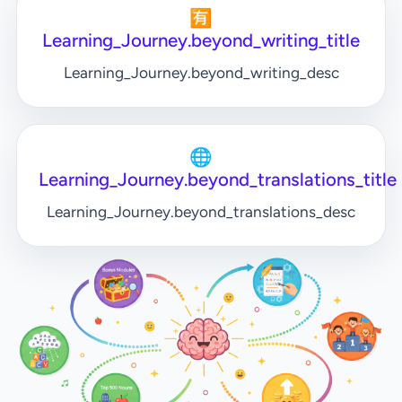
🈶
Learning_Journey.beyond_writing_title
Learning_Journey.beyond_writing_desc
🌐
Learning_Journey.beyond_translations_title
Learning_Journey.beyond_translations_desc