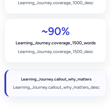
Learning_Journey.coverage_1000_desc
~90%
Learning_Journey.coverage_1500_words
Learning_Journey.coverage_1500_desc
Learning_Journey.callout_why_matters
Learning_Journey.callout_why_matters_desc