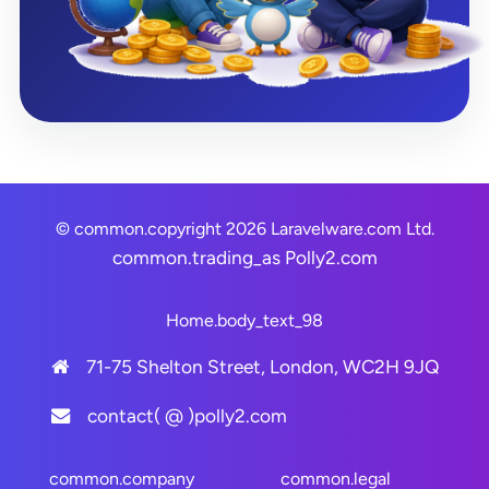
© common.copyright 2026 Laravelware.com Ltd.
common.trading_as
Polly2.com
Home.body_text_98
71-75 Shelton Street, London, WC2H 9JQ
contact( @ )polly2.com
common.company
common.legal