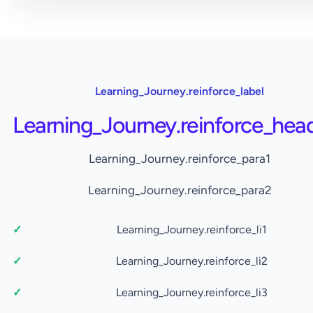
Learning_Journey.reinforce_label
Learning_Journey.reinforce_hea
Learning_Journey.reinforce_para1
Learning_Journey.reinforce_para2
Learning_Journey.reinforce_li1
Learning_Journey.reinforce_li2
Learning_Journey.reinforce_li3