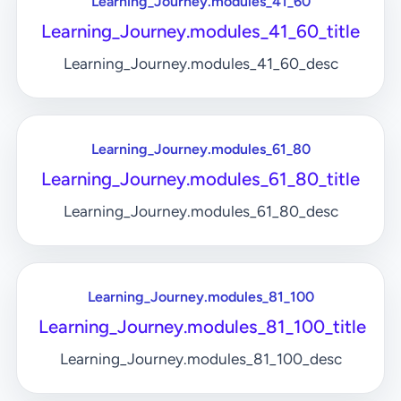
Learning_Journey.modules_41_60
Learning_Journey.modules_41_60_title
Learning_Journey.modules_41_60_desc
Learning_Journey.modules_61_80
Learning_Journey.modules_61_80_title
Learning_Journey.modules_61_80_desc
Learning_Journey.modules_81_100
Learning_Journey.modules_81_100_title
Learning_Journey.modules_81_100_desc