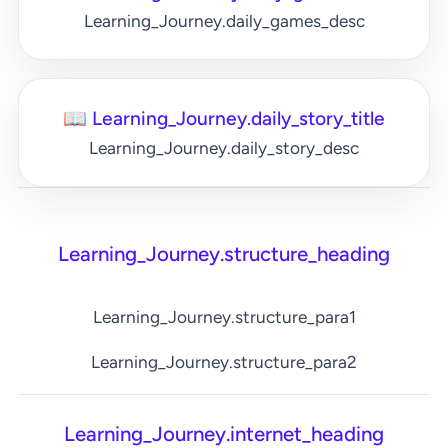
Learning_Journey.daily_games_desc
📖 Learning_Journey.daily_story_title
Learning_Journey.daily_story_desc
Learning_Journey.structure_heading
Learning_Journey.structure_para1
Learning_Journey.structure_para2
Learning_Journey.internet_heading