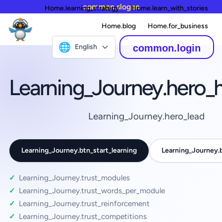
common.slogan
Home.learning_strategy
Home.learn_with_stories
Home.blog
Home.for_business
🌐
English
common.login
Learning_Journey.hero_
Learning_Journey.hero_lead
Learning_Journey.btn_start_learning
Learning_Journey
Learning_Journey.trust_modules
Learning_Journey.trust_words_per_module
Learning_Journey.trust_reinforcement
Learning_Journey.trust_competitions