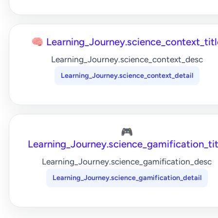
🧠 Learning_Journey.science_context_titl
Learning_Journey.science_context_desc
Learning_Journey.science_context_detail
🎮
Learning_Journey.science_gamification_tit
Learning_Journey.science_gamification_desc
Learning_Journey.science_gamification_detail