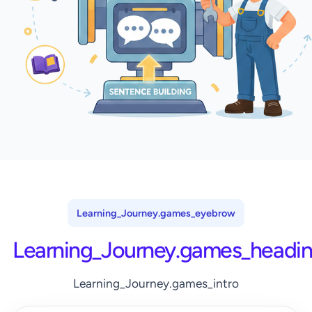
Learning_Journey.games_eyebrow
Learning_Journey.games_headi
Learning_Journey.games_intro