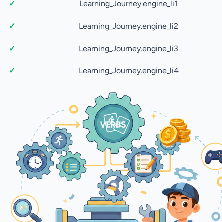
Learning_Journey.engine_li1
Learning_Journey.engine_li2
Learning_Journey.engine_li3
Learning_Journey.engine_li4