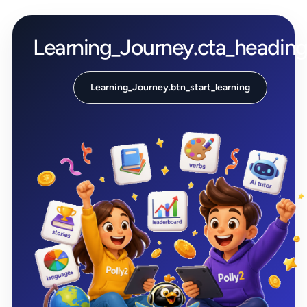
Learning_Journey.cta_headin
Learning_Journey.btn_start_learning