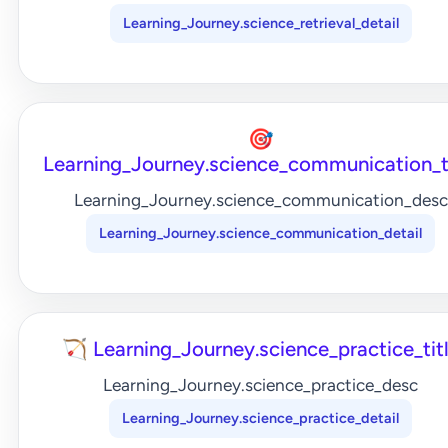
Learning_Journey.science_retrieval_detail
🎯
Learning_Journey.science_communication_t
Learning_Journey.science_communication_desc
Learning_Journey.science_communication_detail
🏹 Learning_Journey.science_practice_tit
Learning_Journey.science_practice_desc
Learning_Journey.science_practice_detail