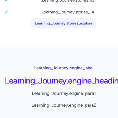
Learning_Journey.stories_li3
Learning_Journey.stories_li4
Learning_Journey.stories_explore
Learning_Journey.engine_label
Learning_Journey.engine_headi
Learning_Journey.engine_para1
Learning_Journey.engine_para2