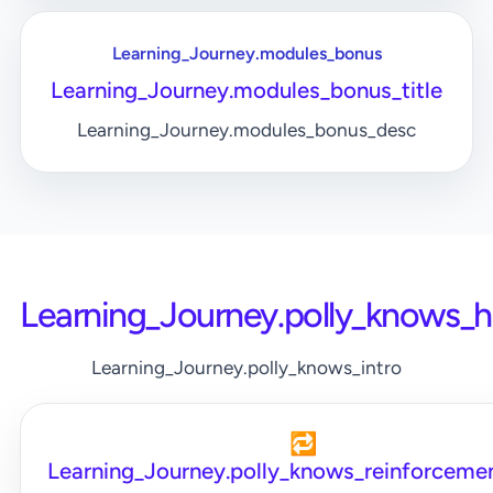
Learning_Journey.modules_bonus
Learning_Journey.modules_bonus_title
Learning_Journey.modules_bonus_desc
Learning_Journey.polly_knows_
Learning_Journey.polly_knows_intro
🔁
Learning_Journey.polly_knows_reinforcemen