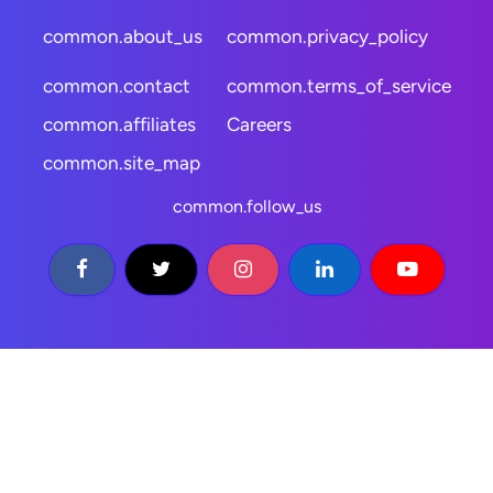
common.about_us
common.privacy_policy
common.contact
common.terms_of_service
common.affiliates
Careers
common.site_map
common.follow_us