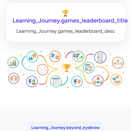
🏆
Learning_Journey.games_leaderboard_title
Learning_Journey.games_leaderboard_desc
Learning_Journey.beyond_eyebrow