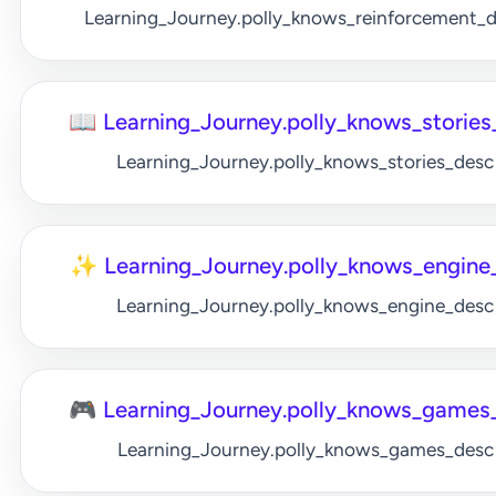
Learning_Journey.polly_knows_reinforcement_
📖 Learning_Journey.polly_knows_stories_
Learning_Journey.polly_knows_stories_desc
✨ Learning_Journey.polly_knows_engine_
Learning_Journey.polly_knows_engine_desc
🎮 Learning_Journey.polly_knows_games_
Learning_Journey.polly_knows_games_desc