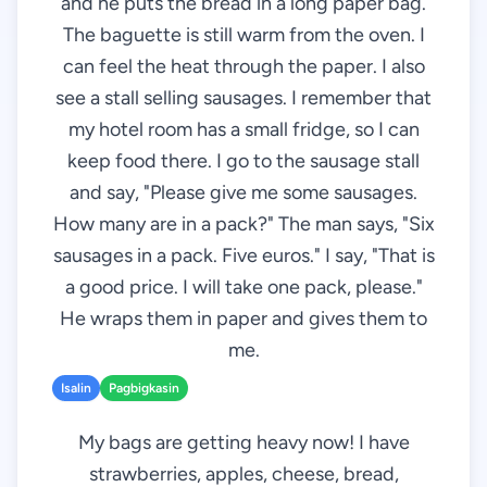
and he puts the bread in a long paper bag.
The baguette is still warm from the oven. I
can feel the heat through the paper. I also
see a stall selling sausages. I remember that
my hotel room has a small fridge, so I can
keep food there. I go to the sausage stall
and say, "Please give me some sausages.
How many are in a pack?" The man says, "Six
sausages in a pack. Five euros." I say, "That is
a good price. I will take one pack, please."
He wraps them in paper and gives them to
me.
Isalin
Pagbigkasin
My bags are getting heavy now! I have
strawberries, apples, cheese, bread,