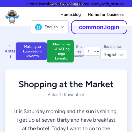
common.slogan
Home.learning_strategy
Home.learn_with_stories
Home.blog
Home.for_business
🌐
common.login
English
Makinig sa
←
Makinig sa
Bilis
Basahin sa:
LAHAT ng
Antas
kumpletong
ng
mga
English
kwento
Audio:
1
kwento
Shopping at the Market
Antas 1 · Kuwento 4
It is Saturday morning and the sun is shining.
I get up at seven thirty and have breakfast
at the hotel. Today I want to go to the