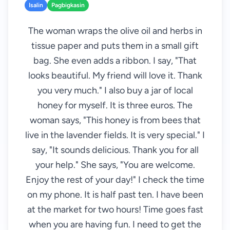
Isalin
Pagbigkasin
The woman wraps the olive oil and herbs in
tissue paper and puts them in a small gift
bag. She even adds a ribbon. I say, "That
looks beautiful. My friend will love it. Thank
you very much." I also buy a jar of local
honey for myself. It is three euros. The
woman says, "This honey is from bees that
live in the lavender fields. It is very special." I
say, "It sounds delicious. Thank you for all
your help." She says, "You are welcome.
Enjoy the rest of your day!" I check the time
on my phone. It is half past ten. I have been
at the market for two hours! Time goes fast
when you are having fun. I need to get the