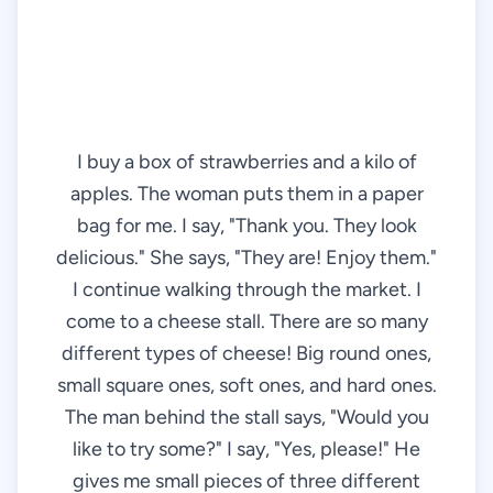
I buy a box of strawberries and a kilo of
apples. The woman puts them in a paper
bag for me. I say, "Thank you. They look
delicious." She says, "They are! Enjoy them."
I continue walking through the market. I
come to a cheese stall. There are so many
different types of cheese! Big round ones,
small square ones, soft ones, and hard ones.
The man behind the stall says, "Would you
like to try some?" I say, "Yes, please!" He
gives me small pieces of three different