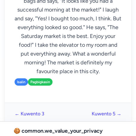
bags and says, "It looks like you had a
successful morning at the market!" I laugh
and say, "Yes! I bought too much, I think. But
everything looked so good." He says, "The
Saturday market is the best. Enjoy your
food!" I take the elevator to my room and
put everything away. What a wonderful
morning! The market is definitely my
favourite place in this city.
Isalin
Pagbigkasin
← Kuwento 3
Kuwento 5 →
🍪 common.we_value_your_privacy