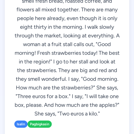
smell fresh bread, roasted coffee, and
flowers all mixed together. There are many
people here already, even though it is only
eight thirty in the morning. I walk slowly
through the market, looking at everything. A
woman at a fruit stall calls out, "Good
morning! Fresh strawberries today! The best
in the region!" I go to her stall and look at
the strawberries. They are big and red and
they smell wonderful. I say, "Good morning.
How much are the strawberries?" She says,
"Three euros for a box." I say, "I will take one
box, please. And how much are the apples?"
She says, "Two euros a kilo."
Isalin
Pagbigkasin