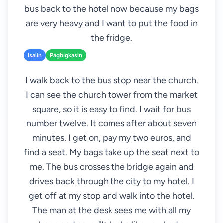
bus back to the hotel now because my bags
are very heavy and I want to put the food in
the fridge.
Isalin
Pagbigkasin
I walk back to the bus stop near the church.
I can see the church tower from the market
square, so it is easy to find. I wait for bus
number twelve. It comes after about seven
minutes. I get on, pay my two euros, and
find a seat. My bags take up the seat next to
me. The bus crosses the bridge again and
drives back through the city to my hotel. I
get off at my stop and walk into the hotel.
The man at the desk sees me with all my