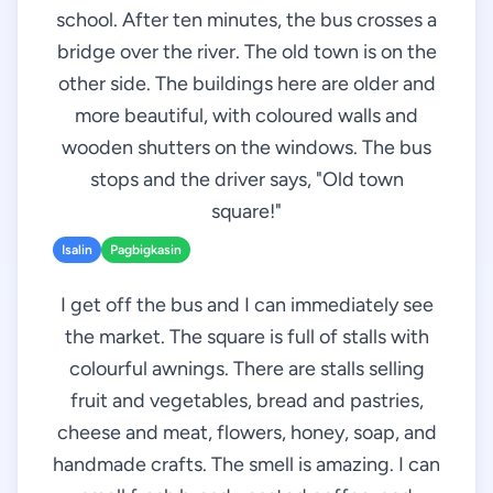
school. After ten minutes, the bus crosses a
bridge over the river. The old town is on the
other side. The buildings here are older and
more beautiful, with coloured walls and
wooden shutters on the windows. The bus
stops and the driver says, "Old town
square!"
Isalin
Pagbigkasin
I get off the bus and I can immediately see
the market. The square is full of stalls with
colourful awnings. There are stalls selling
fruit and vegetables, bread and pastries,
cheese and meat, flowers, honey, soap, and
handmade crafts. The smell is amazing. I can