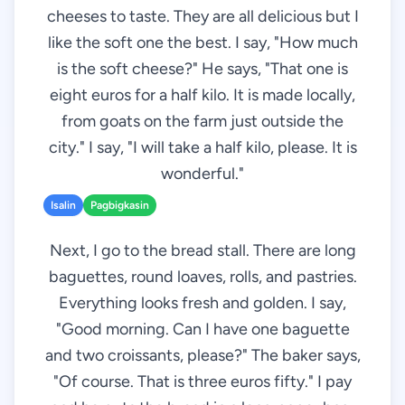
cheeses to taste. They are all delicious but I
like the soft one the best. I say, "How much
is the soft cheese?" He says, "That one is
eight euros for a half kilo. It is made locally,
from goats on the farm just outside the
city." I say, "I will take a half kilo, please. It is
wonderful."
Isalin
Pagbigkasin
Next, I go to the bread stall. There are long
baguettes, round loaves, rolls, and pastries.
Everything looks fresh and golden. I say,
"Good morning. Can I have one baguette
and two croissants, please?" The baker says,
"Of course. That is three euros fifty." I pay