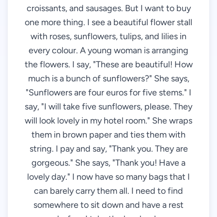
croissants, and sausages. But I want to buy
one more thing. I see a beautiful flower stall
with roses, sunflowers, tulips, and lilies in
every colour. A young woman is arranging
the flowers. I say, "These are beautiful! How
much is a bunch of sunflowers?" She says,
"Sunflowers are four euros for five stems." I
say, "I will take five sunflowers, please. They
will look lovely in my hotel room." She wraps
them in brown paper and ties them with
string. I pay and say, "Thank you. They are
gorgeous." She says, "Thank you! Have a
lovely day." I now have so many bags that I
can barely carry them all. I need to find
somewhere to sit down and have a rest