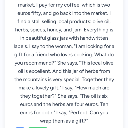
market. I pay for my coffee, which is two
euros fifty, and go back into the market. I
find a stall selling local products: olive oil,
herbs, spices, honey, and jam. Everything is
in beautiful glass jars with handwritten
labels. I say to the woman, "I am looking for a
gift for a friend who loves cooking. What do
you recommend?" She says, "This local olive
oil is excellent. And this jar of herbs from
the mountains is very special. Together they
make a lovely gift." I say, "How much are
they together?" She says, "The oil is six
euros and the herbs are four euros. Ten
euros for both." I say, "Perfect. Can you
wrap them as a gift?"