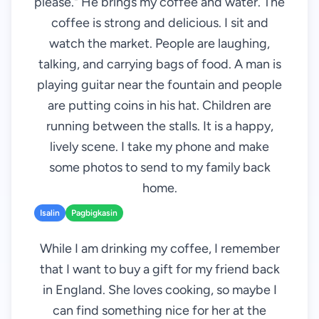
please." He brings my coffee and water. The
coffee is strong and delicious. I sit and
watch the market. People are laughing,
talking, and carrying bags of food. A man is
playing guitar near the fountain and people
are putting coins in his hat. Children are
running between the stalls. It is a happy,
lively scene. I take my phone and make
some photos to send to my family back
home.
Isalin
Pagbigkasin
While I am drinking my coffee, I remember
that I want to buy a gift for my friend back
in England. She loves cooking, so maybe I
can find something nice for her at the