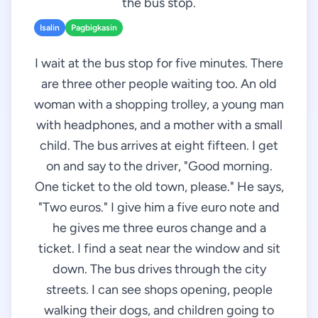
the bus stop.
Isalin
Pagbigkasin
I wait at the bus stop for five minutes. There
are three other people waiting too. An old
woman with a shopping trolley, a young man
with headphones, and a mother with a small
child. The bus arrives at eight fifteen. I get
on and say to the driver, "Good morning.
One ticket to the old town, please." He says,
"Two euros." I give him a five euro note and
he gives me three euros change and a
ticket. I find a seat near the window and sit
down. The bus drives through the city
streets. I can see shops opening, people
walking their dogs, and children going to