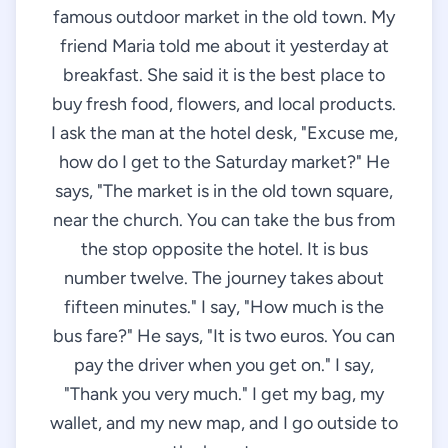
famous outdoor market in the old town. My
friend Maria told me about it yesterday at
breakfast. She said it is the best place to
buy fresh food, flowers, and local products.
I ask the man at the hotel desk, "Excuse me,
how do I get to the Saturday market?" He
says, "The market is in the old town square,
near the church. You can take the bus from
the stop opposite the hotel. It is bus
number twelve. The journey takes about
fifteen minutes." I say, "How much is the
bus fare?" He says, "It is two euros. You can
pay the driver when you get on." I say,
"Thank you very much." I get my bag, my
wallet, and my new map, and I go outside to