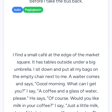
before I take the bus back.
Isalin
Pagbigkasin
I find a small café at the edge of the market
square. It has tables outside under a big
umbrella. I sit down and put all my bags on
the empty chair next to me. A waiter comes
and says, "Good morning. What can I get
you?" I say, "A coffee and a glass of water,
please." He says, "Of course. Would you like
milk in your coffee?" I say, "Just a little milk,