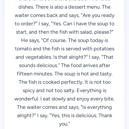
dishes. There is also a dessert menu. The
waiter comes back and says, "Are you ready
to order?" I say, "Yes. Can I have the soup to
start, and then the fish with salad, please?"
He says, "Of course. The soup today is
tomato and the fish is served with potatoes
and vegetables. Is that alright?" I say, "That
sounds delicious." The food arrives after
fifteen minutes. The soup is hot and tasty.
The fish is cooked perfectly. It is not too
spicy and not too salty. Everything is
wonderful. I eat slowly and enjoy every bite.
The waiter comes and says, "Is everything
alright?" I say, "Yes, this is delicious. Thank
you."