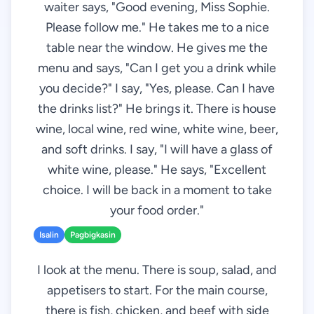
waiter says, "Good evening, Miss Sophie.
Please follow me." He takes me to a nice
table near the window. He gives me the
menu and says, "Can I get you a drink while
you decide?" I say, "Yes, please. Can I have
the drinks list?" He brings it. There is house
wine, local wine, red wine, white wine, beer,
and soft drinks. I say, "I will have a glass of
white wine, please." He says, "Excellent
choice. I will be back in a moment to take
your food order."
Isalin
Pagbigkasin
I look at the menu. There is soup, salad, and
appetisers to start. For the main course,
there is fish, chicken, and beef with side