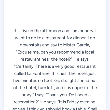
It is five in the afternoon and I am hungry. I
want to go to a restaurant for dinner. I go
downstairs and say to Mister Garcia,
"Excuse me, can you recommend a local
restaurant near the hotel?" He says,
"Certainly! There is a very good restaurant
called La Fontaine. It is near the hotel, just
five minutes on foot. Go straight ahead out
of the hotel, turn left, and it is opposite the
library." I say, "Thank you. Do I need a
reservation?" He says, "It is Friday evening,
so yes, I think you should book a table. Shall