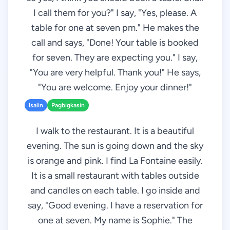
I call them for you?" I say, "Yes, please. A
table for one at seven pm." He makes the
call and says, "Done! Your table is booked
for seven. They are expecting you." I say,
"You are very helpful. Thank you!" He says,
"You are welcome. Enjoy your dinner!"
Isalin
Pagbigkasin
I walk to the restaurant. It is a beautiful
evening. The sun is going down and the sky
is orange and pink. I find La Fontaine easily.
It is a small restaurant with tables outside
and candles on each table. I go inside and
say, "Good evening. I have a reservation for
one at seven. My name is Sophie." The