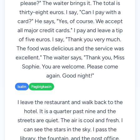
please?" The waiter brings it. The total is
thirty-eight euros. I say, "Can I pay with a
card?" He says, "Yes, of course. We accept
all major credit cards." I pay and leave a tip
of five euros. I say, "Thank you very much.
The food was delicious and the service was
excellent." The waiter says, "Thank you, Miss
Sophie. You are welcome. Please come
again. Good night!"
Isalin
Pagbigkasin
I leave the restaurant and walk back to the
hotel. It is a quarter past nine and the
streets are quiet. The air is cool and fresh. I
can see the stars in the sky. I pass the
library, the fountain, and the post office.