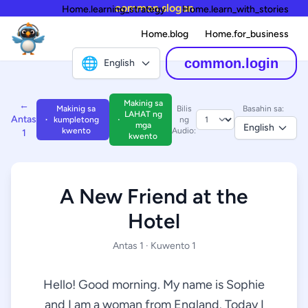
common.slogan
Home.learning_strategy
Home.learn_with_stories
Home.blog
Home.for_business
🌐
common.login
English
Makinig sa
←
Makinig sa
Bilis
Basahin sa:
LAHAT ng
Antas
kumpletong
ng
mga
English
kwento
Audio:
1
kwento
A New Friend at the
Hotel
Antas 1 · Kuwento 1
Hello! Good morning. My name is Sophie
and I am a woman from England. Today I