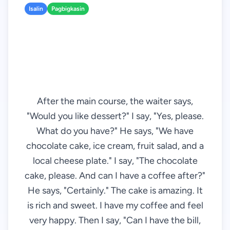
Isalin
Pagbigkasin
After the main course, the waiter says,
"Would you like dessert?" I say, "Yes, please.
What do you have?" He says, "We have
chocolate cake, ice cream, fruit salad, and a
local cheese plate." I say, "The chocolate
cake, please. And can I have a coffee after?"
He says, "Certainly." The cake is amazing. It
is rich and sweet. I have my coffee and feel
very happy. Then I say, "Can I have the bill,