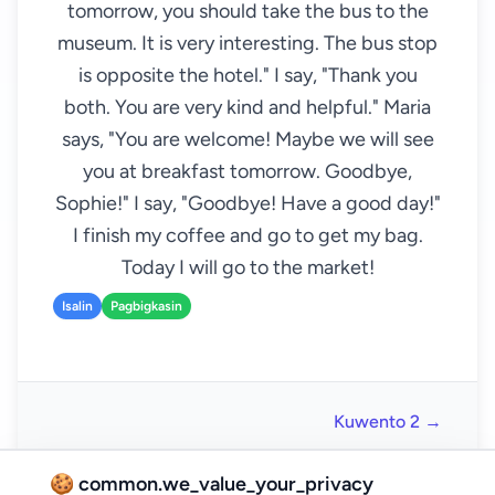
tomorrow, you should take the bus to the
museum. It is very interesting. The bus stop
is opposite the hotel." I say, "Thank you
both. You are very kind and helpful." Maria
says, "You are welcome! Maybe we will see
you at breakfast tomorrow. Goodbye,
Sophie!" I say, "Goodbye! Have a good day!"
I finish my coffee and go to get my bag.
Today I will go to the market!
Isalin
Pagbigkasin
Kuwento 2 →
🍪 common.we_value_your_privacy