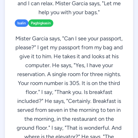
and I can relax. Mister Garcia says, "Let me
help you with your bags."
Isalin
Pagbigkasin
Mister Garcia says, "Can I see your passport,
please?" I get my passport from my bag and
give it to him. He takes it and looks at his
computer. He says, "Yes, I have your
reservation. A single room for three nights.
Your room number is 305. It is on the third
floor." I say, "Thank you. Is breakfast
included?" He says, "Certainly. Breakfast is
served from seven in the morning to ten in
the morning, in the restaurant on the
ground floor." I say, "That is wonderful. And
where is the elevator?" He says, "The