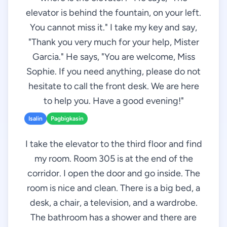
elevator is behind the fountain, on your left.
You cannot miss it." I take my key and say,
"Thank you very much for your help, Mister
Garcia." He says, "You are welcome, Miss
Sophie. If you need anything, please do not
hesitate to call the front desk. We are here
to help you. Have a good evening!"
Isalin
Pagbigkasin
I take the elevator to the third floor and find
my room. Room 305 is at the end of the
corridor. I open the door and go inside. The
room is nice and clean. There is a big bed, a
desk, a chair, a television, and a wardrobe.
The bathroom has a shower and there are