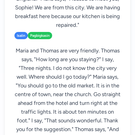
Sophie! We are from this city. We are having
breakfast here because our kitchen is being
repaired."
Isalin
Pagbigkasin
Maria and Thomas are very friendly. Thomas
says, "How long are you staying?" I say,
"Three nights. I do not know the city very
well. Where should I go today?" Maria says,
"You should go to the old market. It is in the
centre of town, near the church. Go straight
ahead from the hotel and turn right at the
traffic lights. It is about ten minutes on
foot." I say, "That sounds wonderful. Thank
you for the suggestion." Thomas says, "And