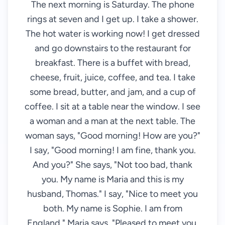
The next morning is Saturday. The phone
rings at seven and I get up. I take a shower.
The hot water is working now! I get dressed
and go downstairs to the restaurant for
breakfast. There is a buffet with bread,
cheese, fruit, juice, coffee, and tea. I take
some bread, butter, and jam, and a cup of
coffee. I sit at a table near the window. I see
a woman and a man at the next table. The
woman says, "Good morning! How are you?"
I say, "Good morning! I am fine, thank you.
And you?" She says, "Not too bad, thank
you. My name is Maria and this is my
husband, Thomas." I say, "Nice to meet you
both. My name is Sophie. I am from
England." Maria says, "Pleased to meet you,