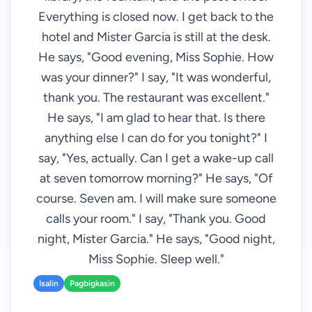
Everything is closed now. I get back to the
hotel and Mister Garcia is still at the desk.
He says, "Good evening, Miss Sophie. How
was your dinner?" I say, "It was wonderful,
thank you. The restaurant was excellent."
He says, "I am glad to hear that. Is there
anything else I can do for you tonight?" I
say, "Yes, actually. Can I get a wake-up call
at seven tomorrow morning?" He says, "Of
course. Seven am. I will make sure someone
calls your room." I say, "Thank you. Good
night, Mister Garcia." He says, "Good night,
Miss Sophie. Sleep well."
Isalin
Pagbigkasin