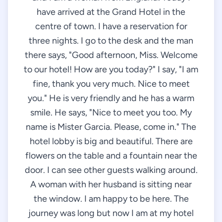
have arrived at the Grand Hotel in the
centre of town. I have a reservation for
three nights. I go to the desk and the man
there says, "Good afternoon, Miss. Welcome
to our hotel! How are you today?" I say, "I am
fine, thank you very much. Nice to meet
you." He is very friendly and he has a warm
smile. He says, "Nice to meet you too. My
name is Mister Garcia. Please, come in." The
hotel lobby is big and beautiful. There are
flowers on the table and a fountain near the
door. I can see other guests walking around.
A woman with her husband is sitting near
the window. I am happy to be here. The
journey was long but now I am at my hotel