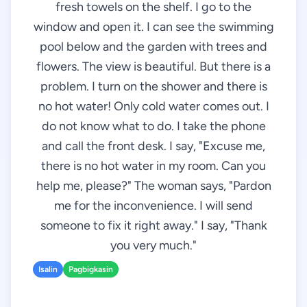
fresh towels on the shelf. I go to the
window and open it. I can see the swimming
pool below and the garden with trees and
flowers. The view is beautiful. But there is a
problem. I turn on the shower and there is
no hot water! Only cold water comes out. I
do not know what to do. I take the phone
and call the front desk. I say, "Excuse me,
there is no hot water in my room. Can you
help me, please?" The woman says, "Pardon
me for the inconvenience. I will send
someone to fix it right away." I say, "Thank
you very much."
Isalin
Pagbigkasin