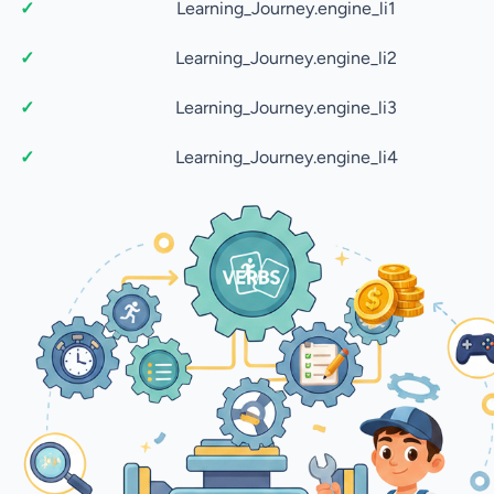
Learning_Journey.engine_li1
Learning_Journey.engine_li2
Learning_Journey.engine_li3
Learning_Journey.engine_li4