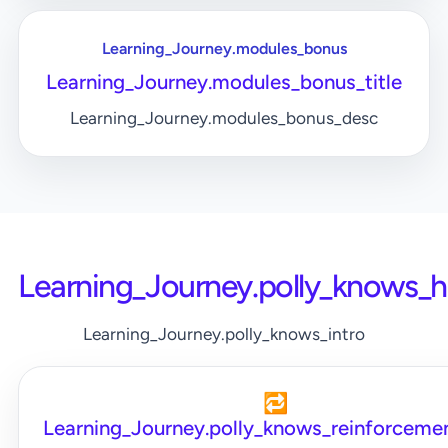
Learning_Journey.modules_bonus
Learning_Journey.modules_bonus_title
Learning_Journey.modules_bonus_desc
Learning_Journey.polly_knows_
Learning_Journey.polly_knows_intro
🔁
Learning_Journey.polly_knows_reinforcemen