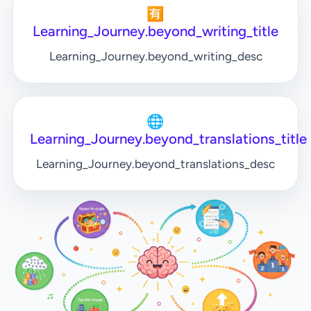
🈶
Learning_Journey.beyond_writing_title
Learning_Journey.beyond_writing_desc
🌐
Learning_Journey.beyond_translations_title
Learning_Journey.beyond_translations_desc