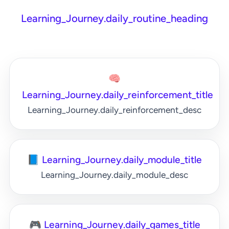
Learning_Journey.daily_routine_heading
🧠
Learning_Journey.daily_reinforcement_title
Learning_Journey.daily_reinforcement_desc
📘 Learning_Journey.daily_module_title
Learning_Journey.daily_module_desc
🎮 Learning_Journey.daily_games_title