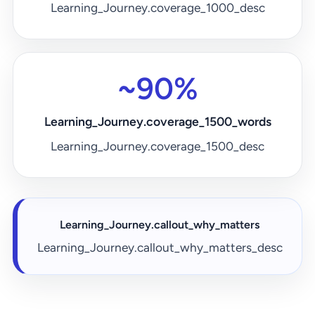
Learning_Journey.coverage_1000_desc
~90%
Learning_Journey.coverage_1500_words
Learning_Journey.coverage_1500_desc
Learning_Journey.callout_why_matters
Learning_Journey.callout_why_matters_desc