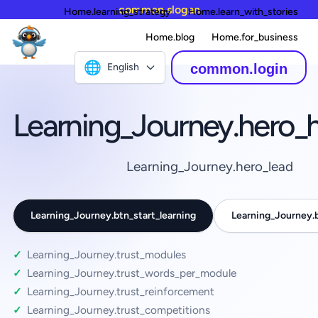
common.slogan
Home.learning_strategy
Home.learn_with_stories
Home.blog
Home.for_business
🌐
English
common.login
Learning_Journey.hero_
Learning_Journey.hero_lead
Learning_Journey.btn_start_learning
Learning_Journey
Learning_Journey.trust_modules
Learning_Journey.trust_words_per_module
Learning_Journey.trust_reinforcement
Learning_Journey.trust_competitions