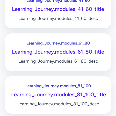
Learning_Journey.modules_41_60
Learning_Journey.modules_41_60_title
Learning_Journey.modules_41_60_desc
Learning_Journey.modules_61_80
Learning_Journey.modules_61_80_title
Learning_Journey.modules_61_80_desc
Learning_Journey.modules_81_100
Learning_Journey.modules_81_100_title
Learning_Journey.modules_81_100_desc