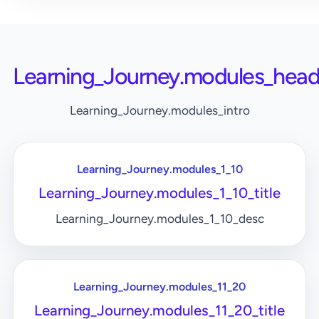
Learning_Journey.modules_head
Learning_Journey.modules_intro
Learning_Journey.modules_1_10
Learning_Journey.modules_1_10_title
Learning_Journey.modules_1_10_desc
Learning_Journey.modules_11_20
Learning_Journey.modules_11_20_title