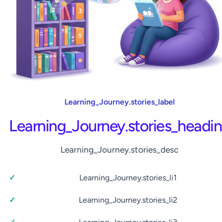
Learning_Journey.stories_label
Learning_Journey.stories_headi
Learning_Journey.stories_desc
Learning_Journey.stories_li1
Learning_Journey.stories_li2