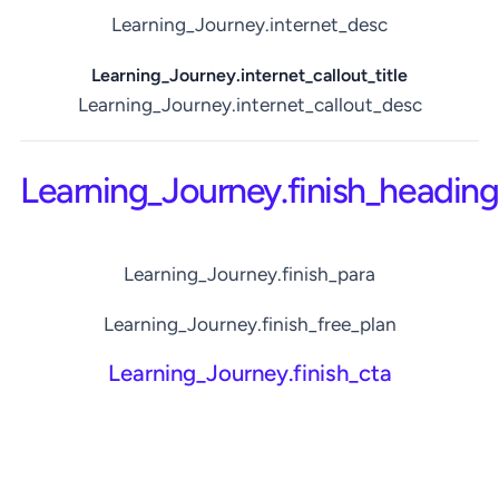
Learning_Journey.internet_desc
Learning_Journey.internet_callout_title
Learning_Journey.internet_callout_desc
Learning_Journey.finish_heading
Learning_Journey.finish_para
Learning_Journey.finish_free_plan
Learning_Journey.finish_cta