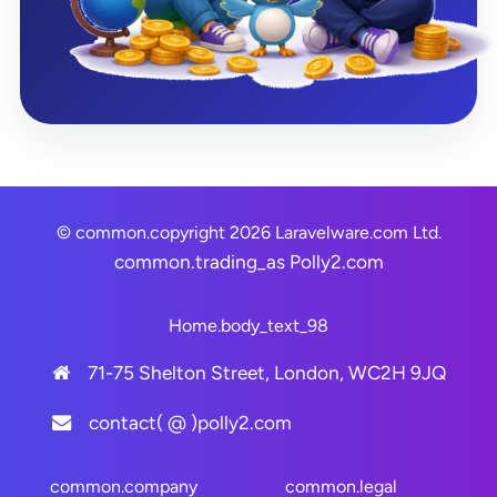
© common.copyright 2026 Laravelware.com Ltd.
common.trading_as
Polly2.com
Home.body_text_98
71-75 Shelton Street, London, WC2H 9JQ
contact( @ )polly2.com
common.company
common.legal