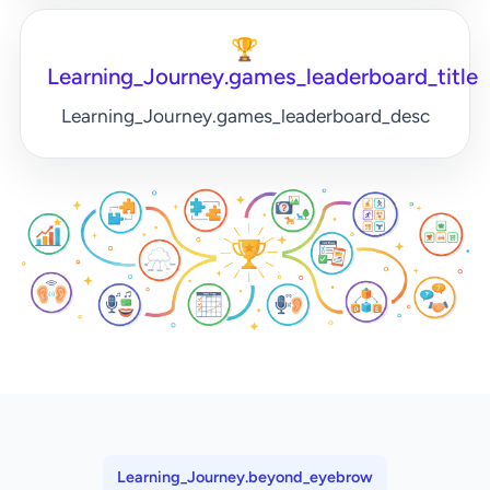
🏆
Learning_Journey.games_leaderboard_title
Learning_Journey.games_leaderboard_desc
Learning_Journey.beyond_eyebrow