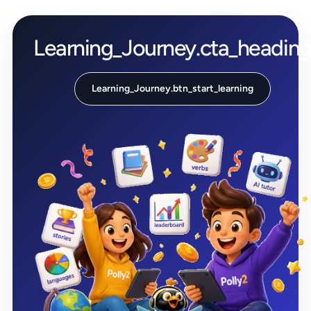
Learning_Journey.cta_headin
Learning_Journey.btn_start_learning