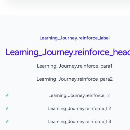
Learning_Journey.reinforce_label
Learning_Journey.reinforce_hea
Learning_Journey.reinforce_para1
Learning_Journey.reinforce_para2
Learning_Journey.reinforce_li1
Learning_Journey.reinforce_li2
Learning_Journey.reinforce_li3