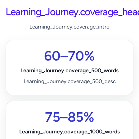
Learning_Journey.coverage_hea
Learning_Journey.coverage_intro
60–70%
Learning_Journey.coverage_500_words
Learning_Journey.coverage_500_desc
75–85%
Learning_Journey.coverage_1000_words