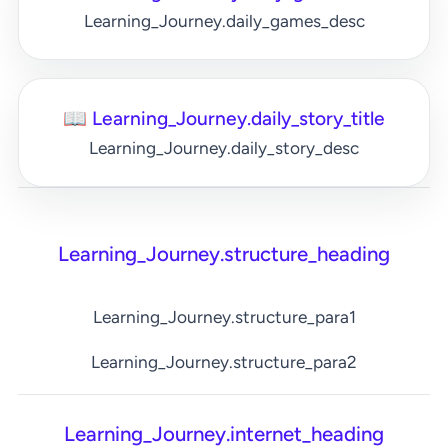
Learning_Journey.daily_games_desc
📖 Learning_Journey.daily_story_title
Learning_Journey.daily_story_desc
Learning_Journey.structure_heading
Learning_Journey.structure_para1
Learning_Journey.structure_para2
Learning_Journey.internet_heading