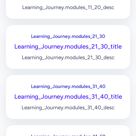
Learning_Journey.modules_11_20_desc
Learning_Journey.modules_21_30
Learning_Journey.modules_21_30_title
Learning_Journey.modules_21_30_desc
Learning_Journey.modules_31_40
Learning_Journey.modules_31_40_title
Learning_Journey.modules_31_40_desc