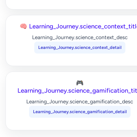
🧠 Learning_Journey.science_context_titl
Learning_Journey.science_context_desc
Learning_Journey.science_context_detail
🎮
Learning_Journey.science_gamification_tit
Learning_Journey.science_gamification_desc
Learning_Journey.science_gamification_detail