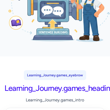
Learning_Journey.games_eyebrow
Learning_Journey.games_headi
Learning_Journey.games_intro