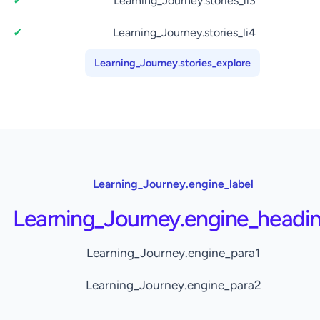
Learning_Journey.stories_li3
Learning_Journey.stories_li4
Learning_Journey.stories_explore
Learning_Journey.engine_label
Learning_Journey.engine_headi
Learning_Journey.engine_para1
Learning_Journey.engine_para2