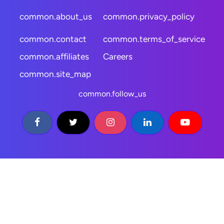
common.about_us
common.privacy_policy
common.contact
common.terms_of_service
common.affiliates
Careers
common.site_map
common.follow_us