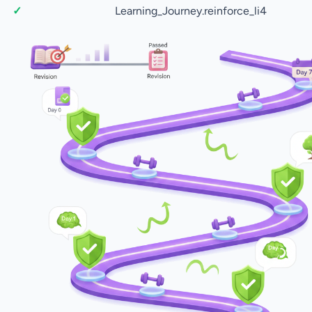
Learning_Journey.reinforce_li4