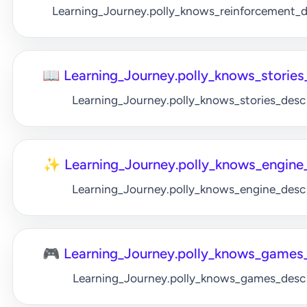
Learning_Journey.polly_knows_reinforcement_
📖 Learning_Journey.polly_knows_stories_
Learning_Journey.polly_knows_stories_desc
✨ Learning_Journey.polly_knows_engine_
Learning_Journey.polly_knows_engine_desc
🎮 Learning_Journey.polly_knows_games_
Learning_Journey.polly_knows_games_desc