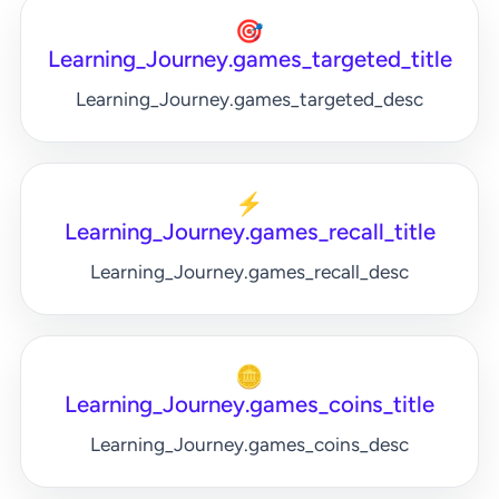
🎯
Learning_Journey.games_targeted_title
Learning_Journey.games_targeted_desc
⚡
Learning_Journey.games_recall_title
Learning_Journey.games_recall_desc
🪙
Learning_Journey.games_coins_title
Learning_Journey.games_coins_desc