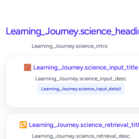
Learning_Journey.science_head
Learning_Journey.science_intro
🧱 Learning_Journey.science_input_title
Learning_Journey.science_input_desc
Learning_Journey.science_input_detail
🔁 Learning_Journey.science_retrieval_tit
Learning_Journey.science_retrieval_desc