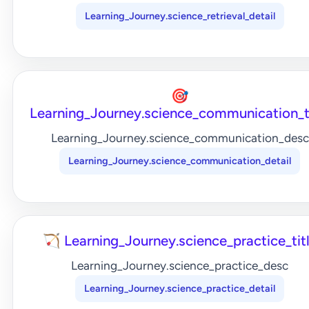
Learning_Journey.science_retrieval_detail
🎯
Learning_Journey.science_communication_t
Learning_Journey.science_communication_desc
Learning_Journey.science_communication_detail
🏹 Learning_Journey.science_practice_tit
Learning_Journey.science_practice_desc
Learning_Journey.science_practice_detail