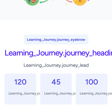
Learning_Journey.journey_eyebrow
Learning_Journey.journey_headi
Learning_Journey.journey_lead
120
45
100
Learning_Journey.journey_days
Learning_Journey.journey_minutes
Learning_Journey.j