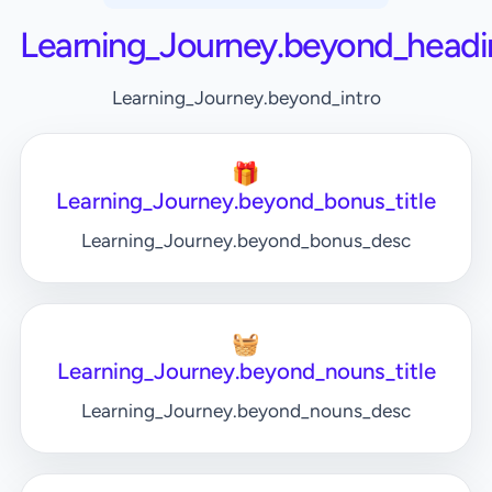
Learning_Journey.beyond_headi
Learning_Journey.beyond_intro
🎁
Learning_Journey.beyond_bonus_title
Learning_Journey.beyond_bonus_desc
🧺
Learning_Journey.beyond_nouns_title
Learning_Journey.beyond_nouns_desc