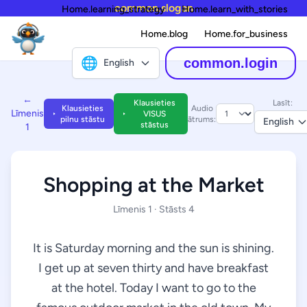
common.slogan
Home.learning_strategy
Home.learn_with_stories
Home.blog
Home.for_business
🌐
common.login
English
←
Klausieties
Lasīt:
Klausieties
Audio
Līmenis
VISUS
pilnu stāstu
ātrums:
English
stāstus
1
Shopping at the Market
Līmenis 1 · Stāsts 4
It is Saturday morning and the sun is shining.
I get up at seven thirty and have breakfast
at the hotel. Today I want to go to the