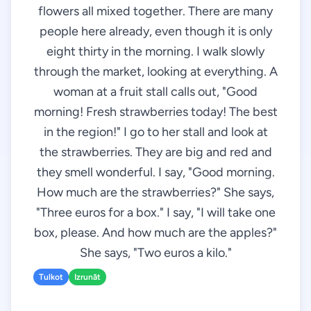
flowers all mixed together. There are many
people here already, even though it is only
eight thirty in the morning. I walk slowly
through the market, looking at everything. A
woman at a fruit stall calls out, "Good
morning! Fresh strawberries today! The best
in the region!" I go to her stall and look at
the strawberries. They are big and red and
they smell wonderful. I say, "Good morning.
How much are the strawberries?" She says,
"Three euros for a box." I say, "I will take one
box, please. And how much are the apples?"
She says, "Two euros a kilo."
Tulkot
Izrunāt