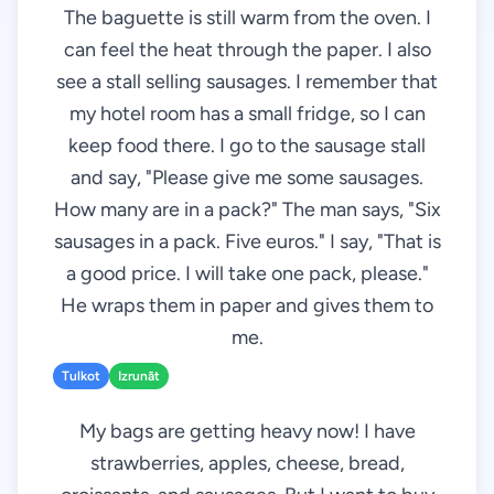
The baguette is still warm from the oven. I
can feel the heat through the paper. I also
see a stall selling sausages. I remember that
my hotel room has a small fridge, so I can
keep food there. I go to the sausage stall
and say, "Please give me some sausages.
How many are in a pack?" The man says, "Six
sausages in a pack. Five euros." I say, "That is
a good price. I will take one pack, please."
He wraps them in paper and gives them to
me.
Tulkot
Izrunāt
My bags are getting heavy now! I have
strawberries, apples, cheese, bread,