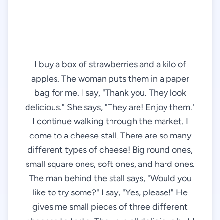
I buy a box of strawberries and a kilo of
apples. The woman puts them in a paper
bag for me. I say, "Thank you. They look
delicious." She says, "They are! Enjoy them."
I continue walking through the market. I
come to a cheese stall. There are so many
different types of cheese! Big round ones,
small square ones, soft ones, and hard ones.
The man behind the stall says, "Would you
like to try some?" I say, "Yes, please!" He
gives me small pieces of three different