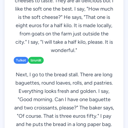
cheeses to taste. They are all delicious but I
like the soft one the best. I say, "How much
is the soft cheese?" He says, "That one is
eight euros for a half kilo. It is made locally,
from goats on the farm just outside the
city." I say, "I will take a half kilo, please. It is
wonderful."
Tulkot
Izrunāt
Next, I go to the bread stall. There are long
baguettes, round loaves, rolls, and pastries.
Everything looks fresh and golden. I say,
"Good morning. Can I have one baguette
and two croissants, please?" The baker says,
"Of course. That is three euros fifty." I pay
and he puts the bread in a long paper bag.