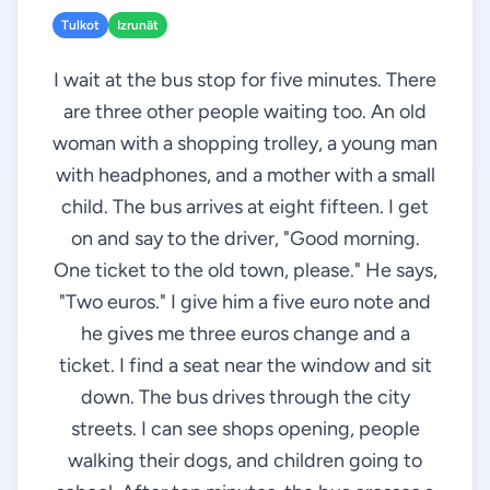
Tulkot
Izrunāt
I wait at the bus stop for five minutes. There
are three other people waiting too. An old
woman with a shopping trolley, a young man
with headphones, and a mother with a small
child. The bus arrives at eight fifteen. I get
on and say to the driver, "Good morning.
One ticket to the old town, please." He says,
"Two euros." I give him a five euro note and
he gives me three euros change and a
ticket. I find a seat near the window and sit
down. The bus drives through the city
streets. I can see shops opening, people
walking their dogs, and children going to