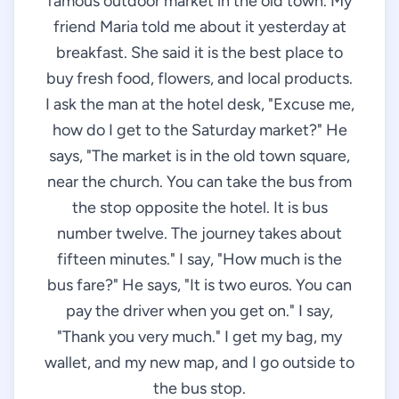
famous outdoor market in the old town. My
friend Maria told me about it yesterday at
breakfast. She said it is the best place to
buy fresh food, flowers, and local products.
I ask the man at the hotel desk, "Excuse me,
how do I get to the Saturday market?" He
says, "The market is in the old town square,
near the church. You can take the bus from
the stop opposite the hotel. It is bus
number twelve. The journey takes about
fifteen minutes." I say, "How much is the
bus fare?" He says, "It is two euros. You can
pay the driver when you get on." I say,
"Thank you very much." I get my bag, my
wallet, and my new map, and I go outside to
the bus stop.