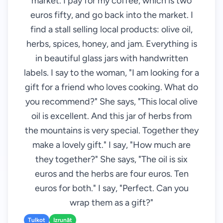
market. I pay for my coffee, which is two
euros fifty, and go back into the market. I
find a stall selling local products: olive oil,
herbs, spices, honey, and jam. Everything is
in beautiful glass jars with handwritten
labels. I say to the woman, "I am looking for a
gift for a friend who loves cooking. What do
you recommend?" She says, "This local olive
oil is excellent. And this jar of herbs from
the mountains is very special. Together they
make a lovely gift." I say, "How much are
they together?" She says, "The oil is six
euros and the herbs are four euros. Ten
euros for both." I say, "Perfect. Can you
wrap them as a gift?"
Tulkot
Izrunāt