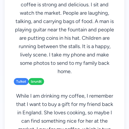
coffee is strong and delicious. I sit and
watch the market. People are laughing,
talking, and carrying bags of food. A man is
playing guitar near the fountain and people
are putting coins in his hat. Children are
running between the stalls. It is a happy,
lively scene. I take my phone and make
some photos to send to my family back
home.
Tulkot
Izrunāt
While I am drinking my coffee, I remember
that I want to buy a gift for my friend back
in England. She loves cooking, so maybe I
can find something nice for her at the