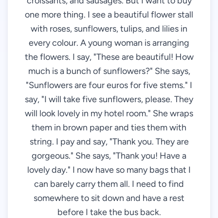
croissants, and sausages. But I want to buy
one more thing. I see a beautiful flower stall
with roses, sunflowers, tulips, and lilies in
every colour. A young woman is arranging
the flowers. I say, "These are beautiful! How
much is a bunch of sunflowers?" She says,
"Sunflowers are four euros for five stems." I
say, "I will take five sunflowers, please. They
will look lovely in my hotel room." She wraps
them in brown paper and ties them with
string. I pay and say, "Thank you. They are
gorgeous." She says, "Thank you! Have a
lovely day." I now have so many bags that I
can barely carry them all. I need to find
somewhere to sit down and have a rest
before I take the bus back.