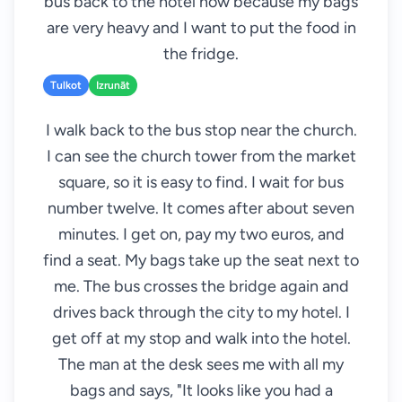
bus back to the hotel now because my bags
are very heavy and I want to put the food in
the fridge.
Tulkot
Izrunāt
I walk back to the bus stop near the church.
I can see the church tower from the market
square, so it is easy to find. I wait for bus
number twelve. It comes after about seven
minutes. I get on, pay my two euros, and
find a seat. My bags take up the seat next to
me. The bus crosses the bridge again and
drives back through the city to my hotel. I
get off at my stop and walk into the hotel.
The man at the desk sees me with all my
bags and says, "It looks like you had a