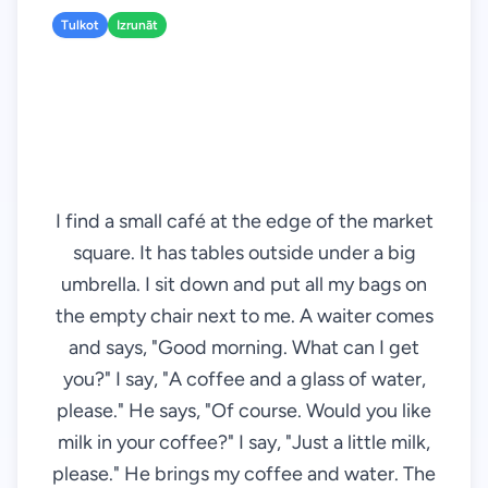
Tulkot
Izrunāt
I find a small café at the edge of the market
square. It has tables outside under a big
umbrella. I sit down and put all my bags on
the empty chair next to me. A waiter comes
and says, "Good morning. What can I get
you?" I say, "A coffee and a glass of water,
please." He says, "Of course. Would you like
milk in your coffee?" I say, "Just a little milk,
please." He brings my coffee and water. The