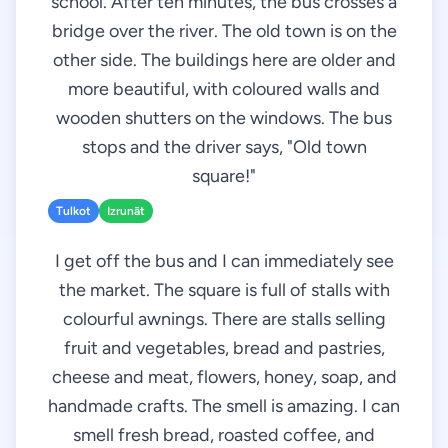
school. After ten minutes, the bus crosses a
bridge over the river. The old town is on the
other side. The buildings here are older and
more beautiful, with coloured walls and
wooden shutters on the windows. The bus
stops and the driver says, "Old town
square!"
Tulkot
Izrunāt
I get off the bus and I can immediately see
the market. The square is full of stalls with
colourful awnings. There are stalls selling
fruit and vegetables, bread and pastries,
cheese and meat, flowers, honey, soap, and
handmade crafts. The smell is amazing. I can
smell fresh bread, roasted coffee, and