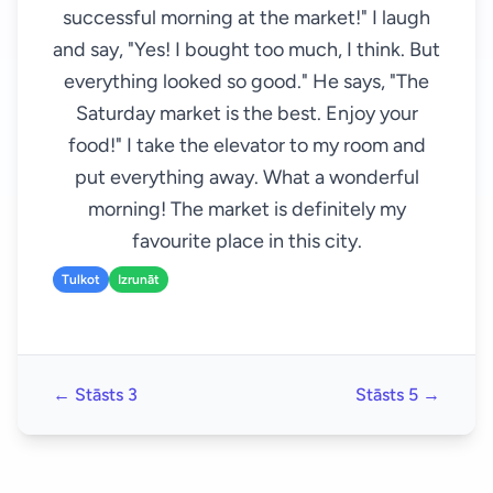
successful morning at the market!" I laugh
and say, "Yes! I bought too much, I think. But
everything looked so good." He says, "The
Saturday market is the best. Enjoy your
food!" I take the elevator to my room and
put everything away. What a wonderful
morning! The market is definitely my
favourite place in this city.
Tulkot
Izrunāt
← Stāsts 3
Stāsts 5 →