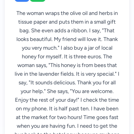
The woman wraps the olive oil and herbs in
tissue paper and puts them in a small gift
bag. She even adds a ribbon. I say, "That
looks beautiful. My friend will love it. Thank
you very much." I also buy a jar of local
honey for myself. It is three euros. The
woman says, "This honey is from bees that
live in the lavender fields. It is very special." I
say, "It sounds delicious. Thank you for all
your help." She says, "You are welcome.
Enjoy the rest of your day!" I check the time
on my phone. It is half past ten. I have been
at the market for two hours! Time goes fast
when you are having fun. I need to get the