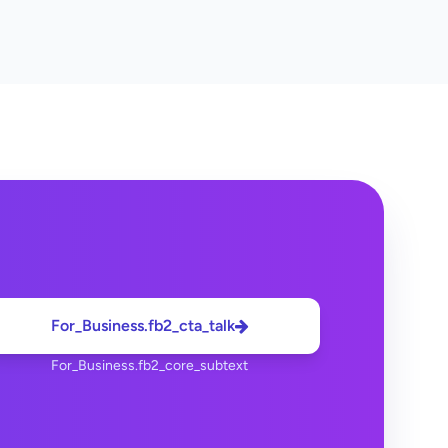
For_Business.fb2_cta_talk
For_Business.fb2_core_subtext