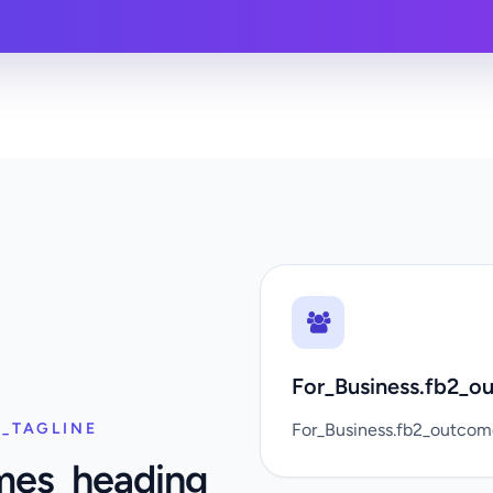
For_Business.fb2_ou
_TAGLINE
For_Business.fb2_outco
mes_heading