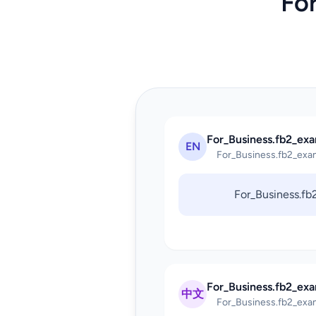
Fo
For_Business.fb2_exa
EN
For_Business.fb2_exa
For_Business.f
For_Business.fb2_ex
中文
For_Business.fb2_exa