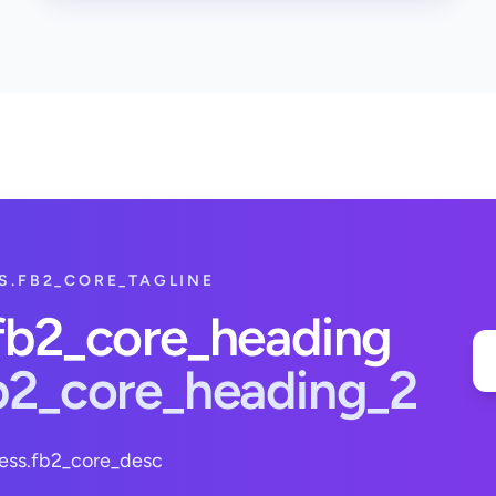
S.FB2_CORE_TAGLINE
.fb2_core_heading
fb2_core_heading_2
ess.fb2_core_desc