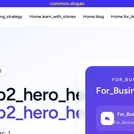
common.slogan
ng_strategy
Home.learn_with_stories
Home.blog
Home.for_b
E
FOR_BU
fb2_hero_heading_
For_Busi
fb2_hero_heading
For_Bus
For_Busin
sc_1