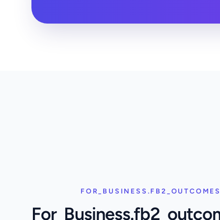
FOR_BUSINESS.FB2_OUTCOMES
For_Business.fb2_outco