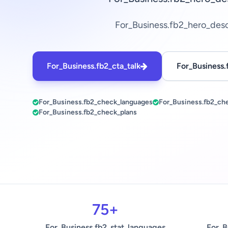
For_Business.fb2_hero_des
For_Business.fb2_cta_talk
For_Business.
For_Business.fb2_check_languages
For_Business.fb2_ch
For_Business.fb2_check_plans
75+
For_Business.fb2_stat_languages
For_B