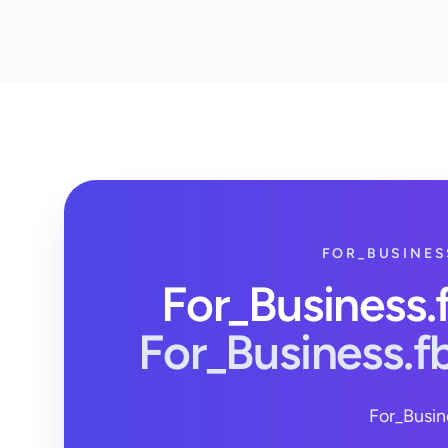
FOR_BUSINES
For_Business
For_Business.
For_Busin