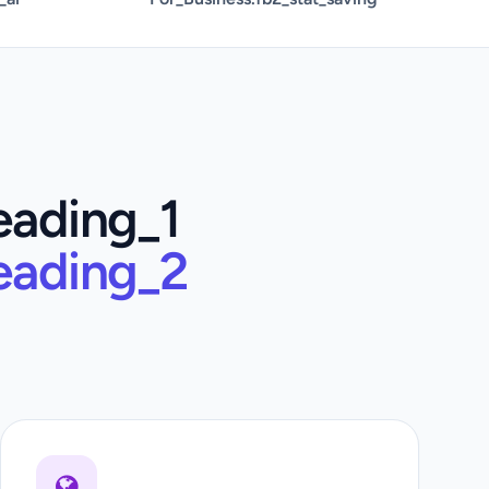
eading_1
eading_2