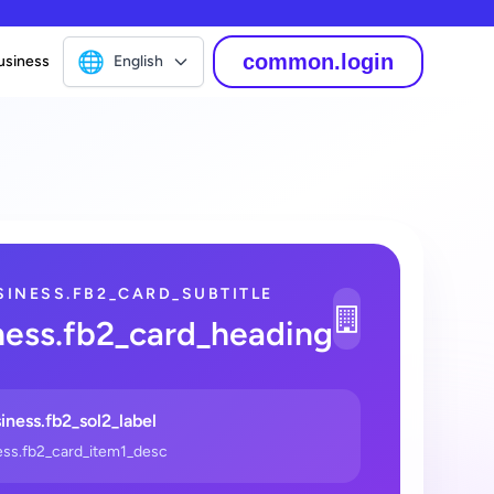
🌐
common.login
usiness
English
SINESS.FB2_CARD_SUBTITLE
1
ness.fb2_card_heading
_2
iness.fb2_sol2_label
ess.fb2_card_item1_desc