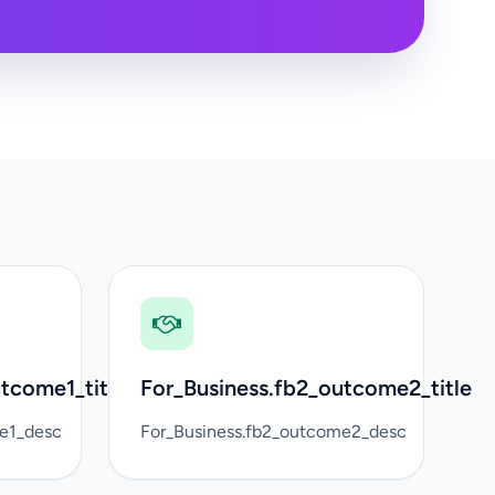
tcome1_title
For_Business.fb2_outcome2_title
me1_desc
For_Business.fb2_outcome2_desc