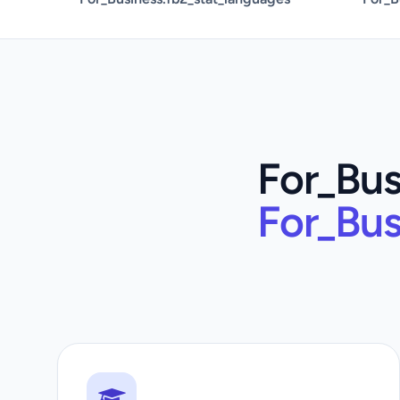
For_Bus
For_Bus