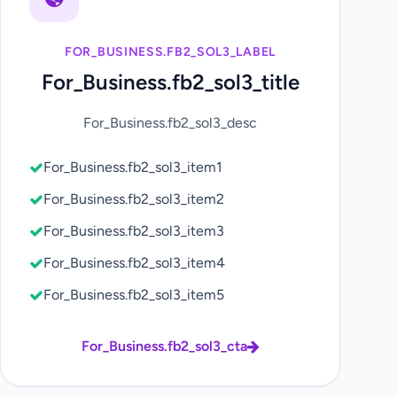
FOR_BUSINESS.FB2_SOL3_LABEL
For_Business.fb2_sol3_title
For_Business.fb2_sol3_desc
For_Business.fb2_sol3_item1
For_Business.fb2_sol3_item2
For_Business.fb2_sol3_item3
For_Business.fb2_sol3_item4
For_Business.fb2_sol3_item5
For_Business.fb2_sol3_cta