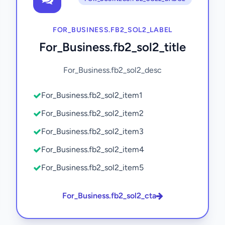
FOR_BUSINESS.FB2_SOL2_LABEL
For_Business.fb2_sol2_title
For_Business.fb2_sol2_desc
For_Business.fb2_sol2_item1
For_Business.fb2_sol2_item2
For_Business.fb2_sol2_item3
For_Business.fb2_sol2_item4
For_Business.fb2_sol2_item5
For_Business.fb2_sol2_cta