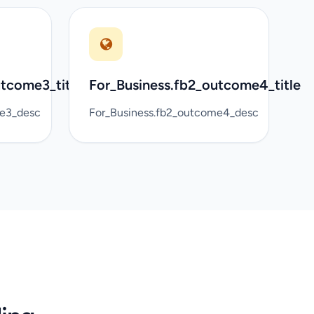
utcome3_title
For_Business.fb2_outcome4_title
me3_desc
For_Business.fb2_outcome4_desc