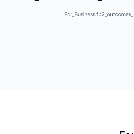
For_Business.fb2_outcomes