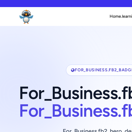
Home.learni
FOR_BUSINESS.FB2_BADG
For_Business.
For_Business.
For_Business.fb2_hero_de