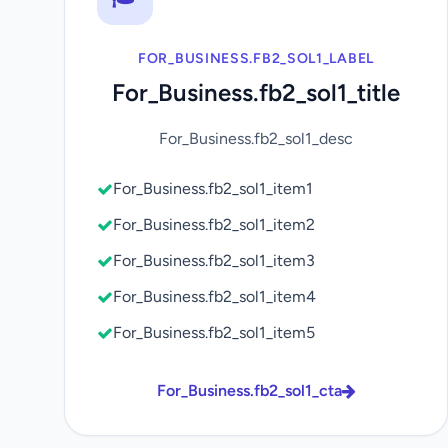
FOR_BUSINESS.FB2_SOL1_LABEL
For_Business.fb2_sol1_title
For_Business.fb2_sol1_desc
For_Business.fb2_sol1_item1
For_Business.fb2_sol1_item2
For_Business.fb2_sol1_item3
For_Business.fb2_sol1_item4
For_Business.fb2_sol1_item5
For_Business.fb2_sol1_cta