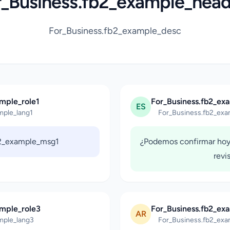
r_Business.fb2_example_head
For_Business.fb2_example_desc
mple_role1
For_Business.fb2_ex
ES
mple_lang1
For_Business.fb2_exa
b2_example_msg1
¿Podemos confirmar hoy
revi
ample_role3
For_Business.fb2_ex
AR
mple_lang3
For_Business.fb2_exa