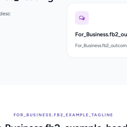
_desc
For_Business.fb2_o
For_Business.fb2_outco
FOR_BUSINESS.FB2_EXAMPLE_TAGLINE