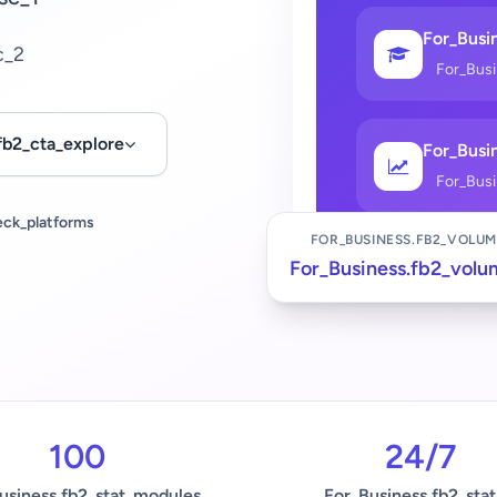
For_Busin
c_2
For_Bus
fb2_cta_explore
For_Busin
For_Bus
eck_platforms
FOR_BUSINESS.FB2_VOLUM
For_Business.fb2_volu
100
24/7
usiness.fb2_stat_modules
For_Business.fb2_stat