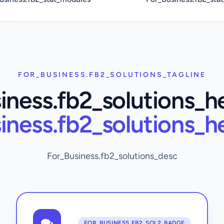
FOR_BUSINESS.FB2_SOLUTIONS_TAGLINE
iness.fb2_solutions_h
iness.fb2_solutions_h
For_Business.fb2_solutions_desc
FOR_BUSINESS.FB2_SOL2_BADGE