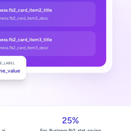
ess.fb2_card_item2_title
iness.fb2_card_item2_desc
ess.fb2_card_item3_title
iness.fb2_card_item3_desc
E_LABEL
me_value
25%
_ai
For_Business.fb2_stat_saving