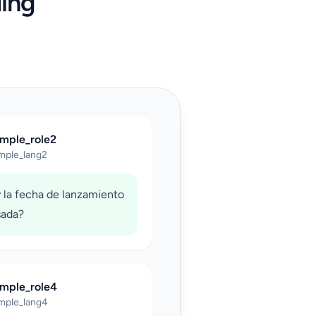
ing
ample_role2
mple_lang2
 la fecha de lanzamiento
sada?
ample_role4
mple_lang4