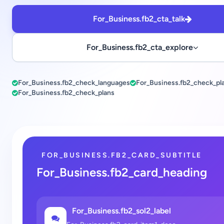
For_Business.fb2_cta_talk
For_Business.fb2_cta_explore
For_Business.fb2_check_languages
For_Business.fb2_check_pl
For_Business.fb2_check_plans
FOR_BUSINESS.FB2_CARD_SUBTITLE
For_Business.fb2_card_heading
For_Business.fb2_sol2_label