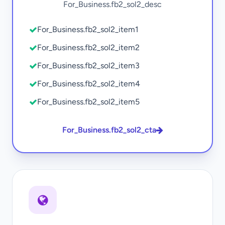
For_Business.fb2_sol2_desc
For_Business.fb2_sol2_item1
For_Business.fb2_sol2_item2
For_Business.fb2_sol2_item3
For_Business.fb2_sol2_item4
For_Business.fb2_sol2_item5
For_Business.fb2_sol2_cta