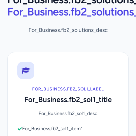
For_Business.fb2_solution
For_Business.fb2_solutions_desc
FOR_BUSINESS.FB2_SOL1_LABEL
For_Business.fb2_sol1_title
For_Business.fb2_sol1_desc
For_Business.fb2_sol1_item1