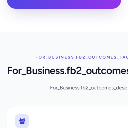
FOR_BUSINESS.FB2_OUTCOMES_TA
For_Business.fb2_outcome
For_Business.fb2_outcomes_desc