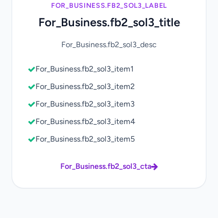
FOR_BUSINESS.FB2_SOL3_LABEL
For_Business.fb2_sol3_title
For_Business.fb2_sol3_desc
For_Business.fb2_sol3_item1
For_Business.fb2_sol3_item2
For_Business.fb2_sol3_item3
For_Business.fb2_sol3_item4
For_Business.fb2_sol3_item5
For_Business.fb2_sol3_cta