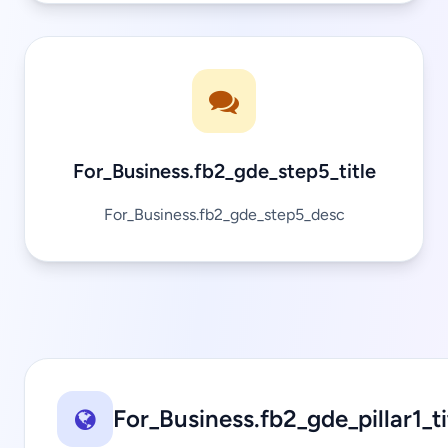
For_Business.fb2_gde_step5_title
For_Business.fb2_gde_step5_desc
For_Business.fb2_gde_pillar1_ti