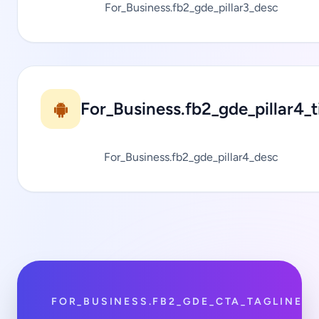
For_Business.fb2_gde_pillar3_desc
For_Business.fb2_gde_pillar4_ti
For_Business.fb2_gde_pillar4_desc
FOR_BUSINESS.FB2_GDE_CTA_TAGLINE