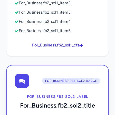
For_Business.fb2_sol1_item2
For_Business.fb2_sol1_item3
For_Business.fb2_sol1_item4
For_Business.fb2_sol1_item5
For_Business.fb2_sol1_cta
FOR_BUSINESS.FB2_SOL2_BADGE
FOR_BUSINESS.FB2_SOL2_LABEL
For_Business.fb2_sol2_title