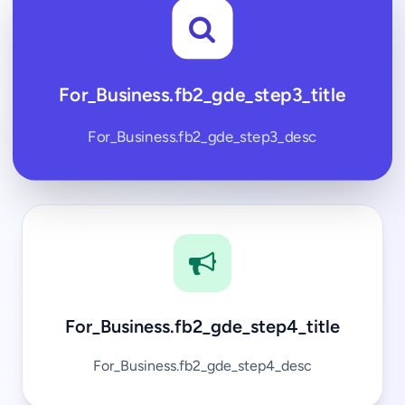
For_Business.fb2_gde_step3_title
For_Business.fb2_gde_step3_desc
For_Business.fb2_gde_step4_title
For_Business.fb2_gde_step4_desc