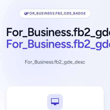
FOR_BUSINESS.FB2_GDE_BADGE
For_Business.fb2_gd
For_Business.fb2_g
For_Business.fb2_gde_desc