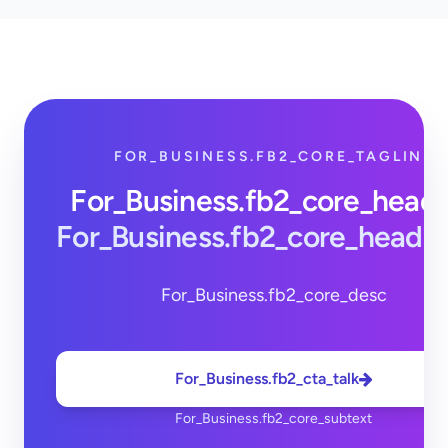
FOR_BUSINESS.FB2_CORE_TAGLINE
For_Business.fb2_core_head
For_Business.fb2_core_headi
For_Business.fb2_core_desc
For_Business.fb2_cta_talk
For_Business.fb2_core_subtext