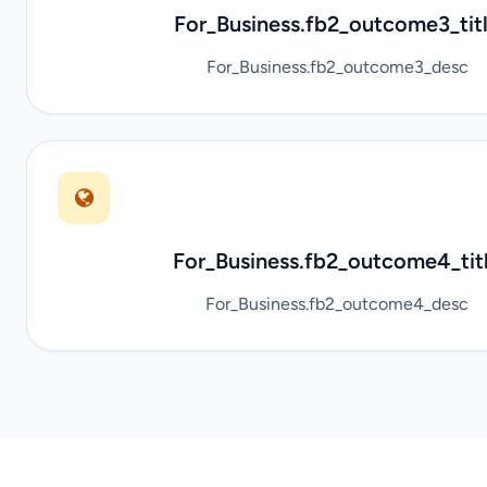
For_Business.fb2_outcome3_tit
For_Business.fb2_outcome3_desc
For_Business.fb2_outcome4_tit
For_Business.fb2_outcome4_desc