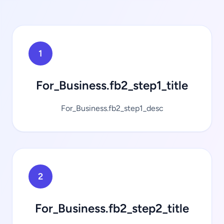
1
For_Business.fb2_step1_title
For_Business.fb2_step1_desc
2
For_Business.fb2_step2_title