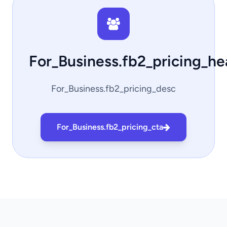
For_Business.fb2_pricing_h
For_Business.fb2_pricing_desc
For_Business.fb2_pricing_cta