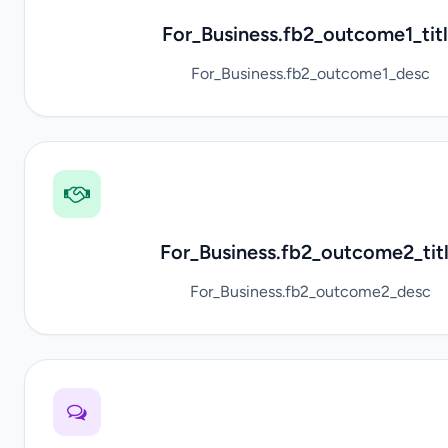
For_Business.fb2_outcome1_tit
For_Business.fb2_outcome1_desc
For_Business.fb2_outcome2_tit
For_Business.fb2_outcome2_desc