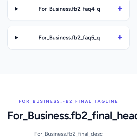
For_Business.fb2_faq4_q
For_Business.fb2_faq5_q
FOR_BUSINESS.FB2_FINAL_TAGLINE
For_Business.fb2_final_hea
For_Business.fb2_final_desc