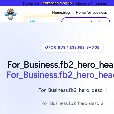
common.slogan
Home.learning_strategy
Home.learn_with_stories
Home.blog
Home.for_business
🌐
common.login
English
FOR_BUSINESS.FB2_BADGE
For_Business.fb2_hero_hea
For_Business.fb2_hero_hea
For_Business.fb2_hero_desc_1
For_Business.fb2_hero_desc_2