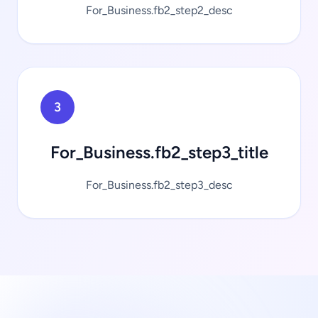
For_Business.fb2_step2_desc
3
For_Business.fb2_step3_title
For_Business.fb2_step3_desc