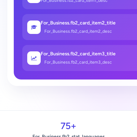
For_Business.fb2_card_item1_desc
For_Business.fb2_card_item2_title
For_Business.fb2_card_item2_desc
For_Business.fb2_card_item3_title
For_Business.fb2_card_item3_desc
75+
For_Business.fb2_stat_languages