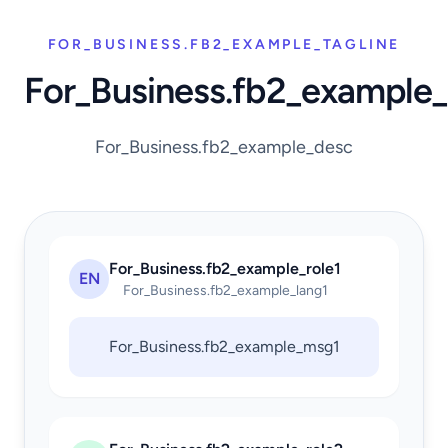
FOR_BUSINESS.FB2_EXAMPLE_TAGLINE
For_Business.fb2_example
For_Business.fb2_example_desc
For_Business.fb2_example_role1
EN
For_Business.fb2_example_lang1
For_Business.fb2_example_msg1