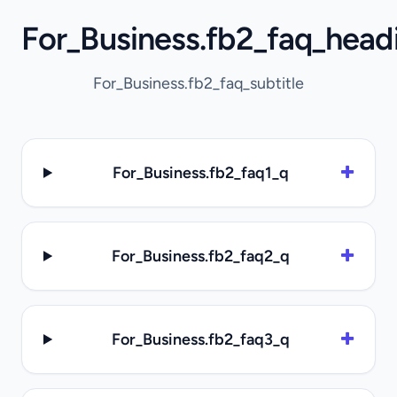
For_Business.fb2_faq_head
For_Business.fb2_faq_subtitle
For_Business.fb2_faq1_q
For_Business.fb2_faq2_q
For_Business.fb2_faq3_q