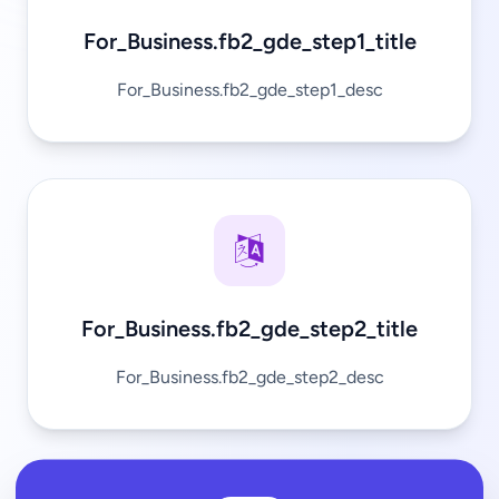
For_Business.fb2_gde_step1_title
For_Business.fb2_gde_step1_desc
For_Business.fb2_gde_step2_title
For_Business.fb2_gde_step2_desc