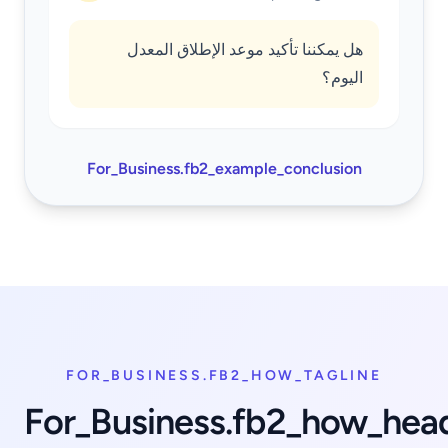
هل يمكننا تأكيد موعد الإطلاق المعدل
اليوم؟
For_Business.fb2_example_conclusion
FOR_BUSINESS.FB2_HOW_TAGLINE
For_Business.fb2_how_hea