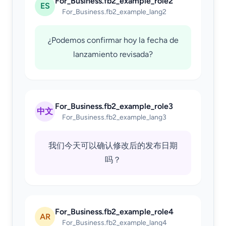
For_Business.fb2_example_role2
ES
For_Business.fb2_example_lang2
¿Podemos confirmar hoy la fecha de
lanzamiento revisada?
For_Business.fb2_example_role3
中文
For_Business.fb2_example_lang3
我们今天可以确认修改后的发布日期
吗？
For_Business.fb2_example_role4
AR
For_Business.fb2_example_lang4