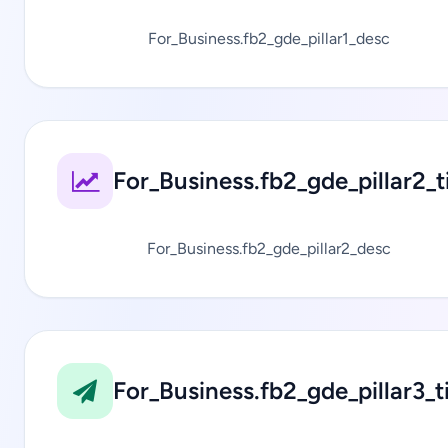
For_Business.fb2_gde_pillar1_desc
For_Business.fb2_gde_pillar2_ti
For_Business.fb2_gde_pillar2_desc
For_Business.fb2_gde_pillar3_ti