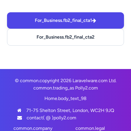
For_Business.fb2_final_cta1
For_Business.fb2_final_cta2
© common.copyright 2026 Laravelware.com Ltd.
common.trading_as
Polly2.com
Home.body_text_98
71-75 Shelton Street, London, WC2H 9JQ
contact( @ )polly2.com
common.company
common.legal