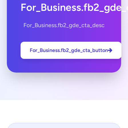
For_Business.fb2_gde_
For_Business.fb2_gde_cta_desc
For_Business.fb2_gde_cta_button