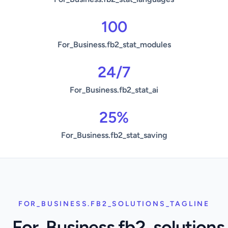
100
For_Business.fb2_stat_modules
24/7
For_Business.fb2_stat_ai
25%
For_Business.fb2_stat_saving
FOR_BUSINESS.FB2_SOLUTIONS_TAGLINE
For_Business.fb2_solutions