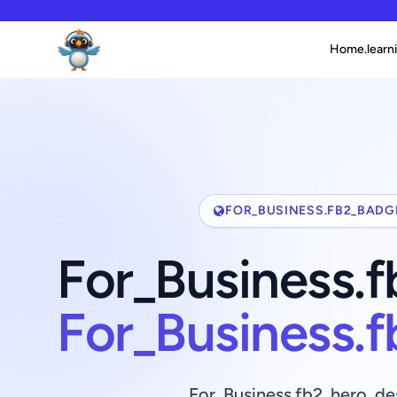
Home.learni
FOR_BUSINESS.FB2_BADG
For_Business.
For_Business.
For_Business.fb2_hero_de