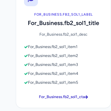
FOR_BUSINESS.FB2_SOL1_LABEL
For_Business.fb2_sol1_title
For_Business.fb2_sol1_desc
For_Business.fb2_sol1_item1
For_Business.fb2_sol1_item2
For_Business.fb2_sol1_item3
For_Business.fb2_sol1_item4
For_Business.fb2_sol1_item5
For_Business.fb2_sol1_cta