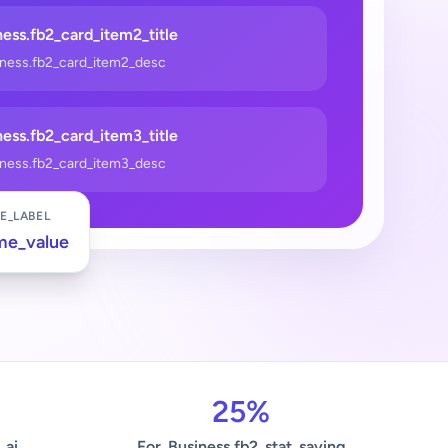
ess.fb2_card_item2_title
iness.fb2_card_item2_desc
ess.fb2_card_item3_title
iness.fb2_card_item3_desc
E_LABEL
me_value
25%
_ai
For_Business.fb2_stat_saving