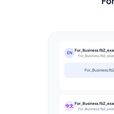
Fo
For_Business.fb2_exa
EN
For_Business.fb2_exa
For_Business.f
For_Business.fb2_ex
中文
For_Business.fb2_exa