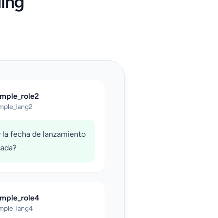
ing
ample_role2
mple_lang2
 la fecha de lanzamiento
sada?
ample_role4
mple_lang4