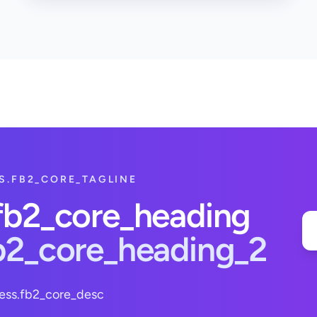
S.FB2_CORE_TAGLINE
.fb2_core_heading
fb2_core_heading_2
ess.fb2_core_desc