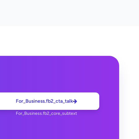
For_Business.fb2_cta_talk
For_Business.fb2_core_subtext