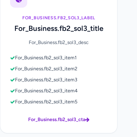
FOR_BUSINESS.FB2_SOL3_LABEL
For_Business.fb2_sol3_title
For_Business.fb2_sol3_desc
For_Business.fb2_sol3_item1
For_Business.fb2_sol3_item2
For_Business.fb2_sol3_item3
For_Business.fb2_sol3_item4
For_Business.fb2_sol3_item5
For_Business.fb2_sol3_cta