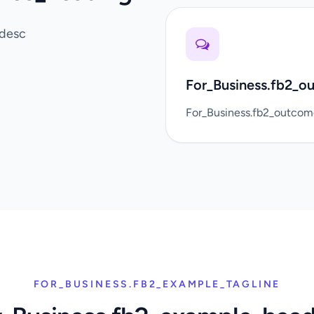
_desc
For_Business.fb2_o
For_Business.fb2_outco
FOR_BUSINESS.FB2_EXAMPLE_TAGLINE