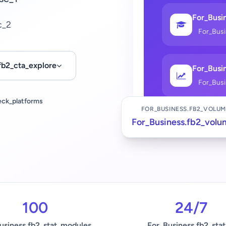
For_Busin
c_2
For_Bus
fb2_cta_explore
For_Busin
For_Bus
eck_platforms
FOR_BUSINESS.FB2_VOLUM
For_Business.fb2_volu
100
24/7
usiness.fb2_stat_modules
For_Business.fb2_stat