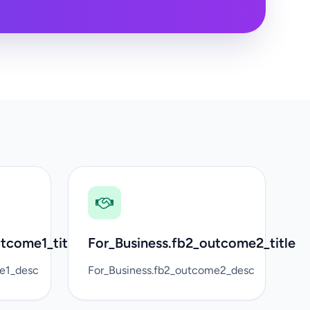
tcome1_title
For_Business.fb2_outcome2_title
me1_desc
For_Business.fb2_outcome2_desc