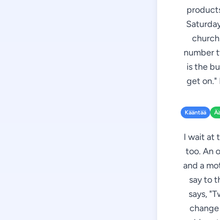
products
Saturday
church.
number tw
is the b
get on."
Kääntää
Ä
I wait at
too. An 
and a mot
say to t
says, "T
change 