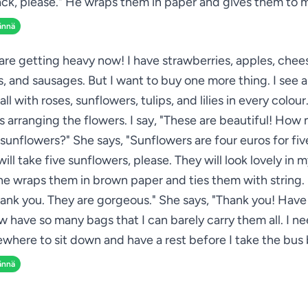
ck, please." He wraps them in paper and gives them to 
ännä
re getting heavy now! I have strawberries, apples, chee
s, and sausages. But I want to buy one more thing. I see a
all with roses, sunflowers, tulips, and lilies in every colou
 arranging the flowers. I say, "These are beautiful! How 
sunflowers?" She says, "Sunflowers are four euros for five
 will take five sunflowers, please. They will look lovely in 
he wraps them in brown paper and ties them with string. 
hank you. They are gorgeous." She says, "Thank you! Have 
ow have so many bags that I can barely carry them all. I ne
where to sit down and have a rest before I take the bus 
ännä