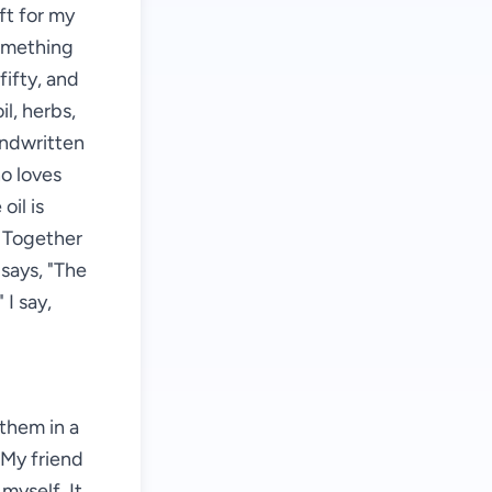
ft for my
something
fifty, and
il, herbs,
andwritten
ho loves
oil is
. Together
says, "The
 I say,
them in a
. My friend
 myself. It