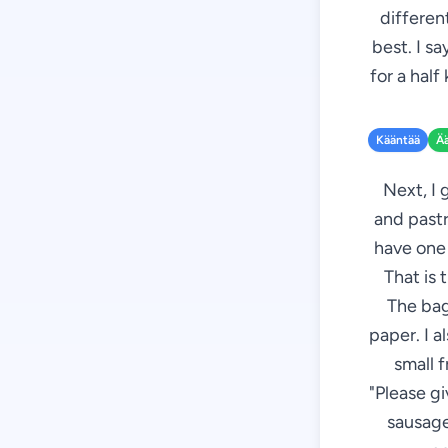
different
best. I s
for a half
Kääntää
Ä
Next, I 
and pastr
have one 
That is 
The bag
paper. I a
small f
"Please g
sausages