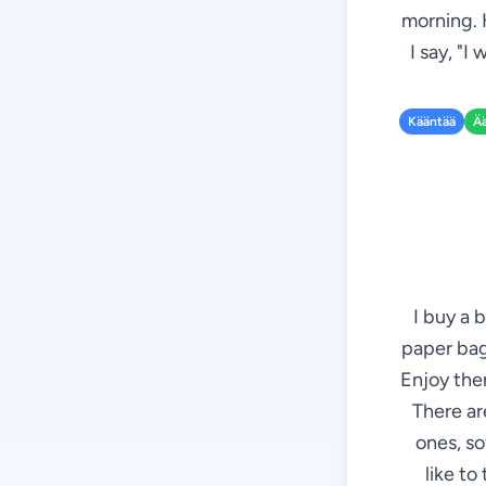
morning. 
I say, "I
Kääntää
Ä
I buy a 
paper bag 
Enjoy them
There ar
ones, so
like to