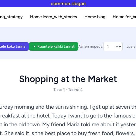
common.slogan
ng_strategy
Home.learn_with_stories
Home.blog
Home.for_b
ele koko tarina
Kuuntele kaikki tarinat
Äänen nopeus:
Lue s
Shopping at the Market
Taso 1 · Tarina 4
turday morning and the sun is shining. I get up at seven t
reakfast at the hotel. Today I want to go to the famous 
 in the old town. My friend Maria told me about it yeste
. She said it is the best place to buy fresh food, flowers,