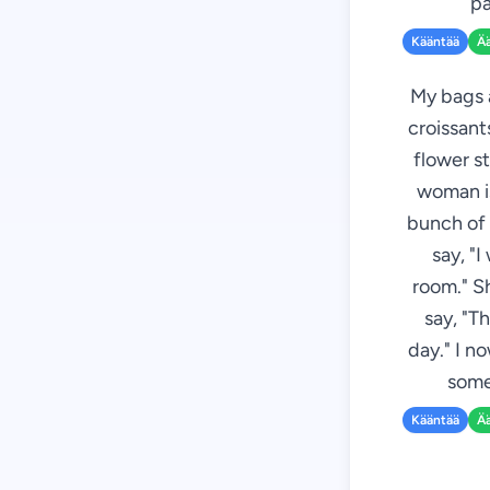
pa
Kääntää
Ä
My bags a
croissant
flower st
woman is
bunch of 
say, "I
room." S
say, "T
day." I n
some
Kääntää
Ä