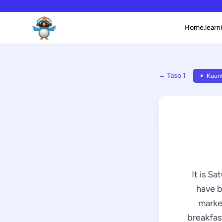
Home.learni
← Taso 1
Kuunt
It is Sa
have b
market
breakfast