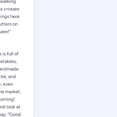
 walking
us crosses
dings here
utters on
uare!"
is full of
getables,
 handmade
fee, and
y, even
the market,
morning!
and look at
 say, "Good