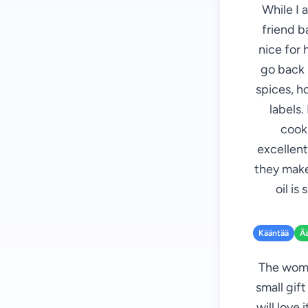
While I 
friend b
nice for 
go back i
spices, h
labels.
cooki
excellent
they make
oil is
Kääntää
Ä
The woman
small gift
will love 