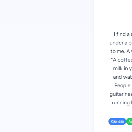
I find a
under a b
to me. A 
"A coffee
milk in 
and wate
People 
guitar ne
running 
Kääntää
Ä