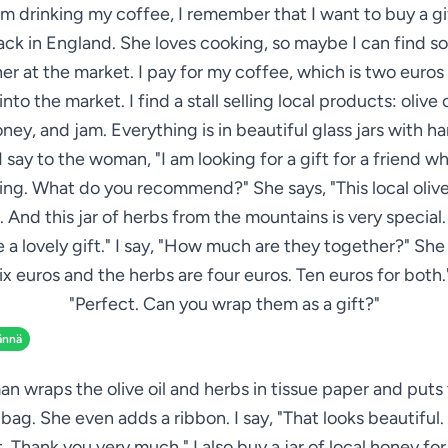
am drinking my coffee, I remember that I want to buy a gi
ack in England. She loves cooking, so maybe I can find 
her at the market. I pay for my coffee, which is two euros 
nto the market. I find a stall selling local products: olive o
oney, and jam. Everything is in beautiful glass jars with h
 I say to the woman, "I am looking for a gift for a friend w
ng. What do you recommend?" She says, "This local olive 
. And this jar of herbs from the mountains is very special
 a lovely gift." I say, "How much are they together?" She 
 six euros and the herbs are four euros. Ten euros for both."
"Perfect. Can you wrap them as a gift?"
ännä
 wraps the olive oil and herbs in tissue paper and puts 
 bag. She even adds a ribbon. I say, "That looks beautiful
it. Thank you very much." I also buy a jar of local honey for