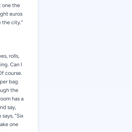
ft one the
ight euros
 the city."
s, rolls,
ing. Can I
Of course.
aper bag.
ough the
 room has a
and say,
says, "Six
 take one