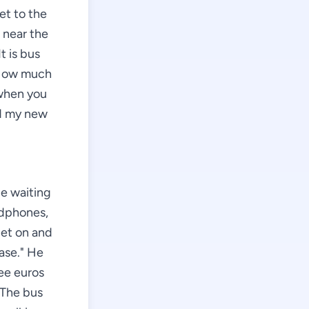
et to the
 near the
t is bus
 "How much
 when you
nd my new
le waiting
adphones,
get on and
ease." He
ree euros
 The bus