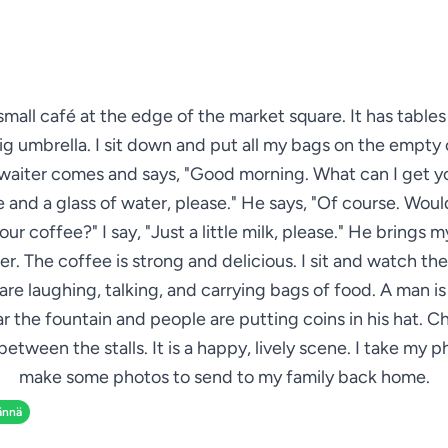
 small café at the edge of the market square. It has table
ig umbrella. I sit down and put all my bags on the empty 
waiter comes and says, "Good morning. What can I get yo
 and a glass of water, please." He says, "Of course. Woul
your coffee?" I say, "Just a little milk, please." He brings 
r. The coffee is strong and delicious. I sit and watch th
are laughing, talking, and carrying bags of food. A man is
ar the fountain and people are putting coins in his hat. Ch
between the stalls. It is a happy, lively scene. I take my 
make some photos to send to my family back home.
ännä