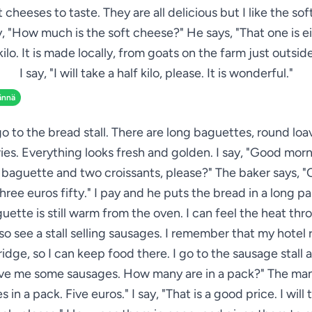
 cheeses to taste. They are all delicious but I like the so
ay, "How much is the soft cheese?" He says, "That one is e
 kilo. It is made locally, from goats on the farm just outside
I say, "I will take a half kilo, please. It is wonderful."
ännä
go to the bread stall. There are long baguettes, round loave
ies. Everything looks fresh and golden. I say, "Good morn
baguette and two croissants, please?" The baker says, "
three euros fifty." I pay and he puts the bread in a long p
uette is still warm from the oven. I can feel the heat thr
lso see a stall selling sausages. I remember that my hotel
ridge, so I can keep food there. I go to the sausage stall 
ive me some sausages. How many are in a pack?" The man 
 in a pack. Five euros." I say, "That is a good price. I will