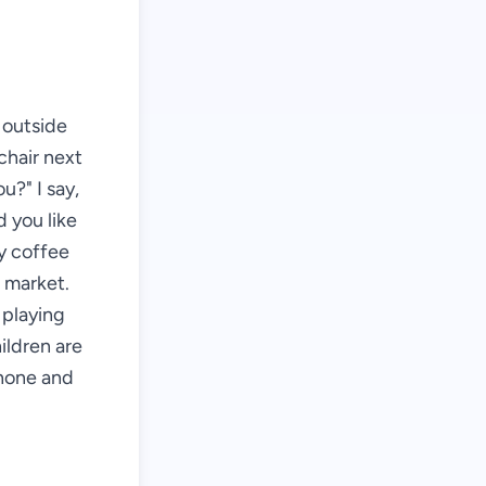
s outside
chair next
u?" I say,
d you like
my coffee
e market.
 playing
ildren are
phone and