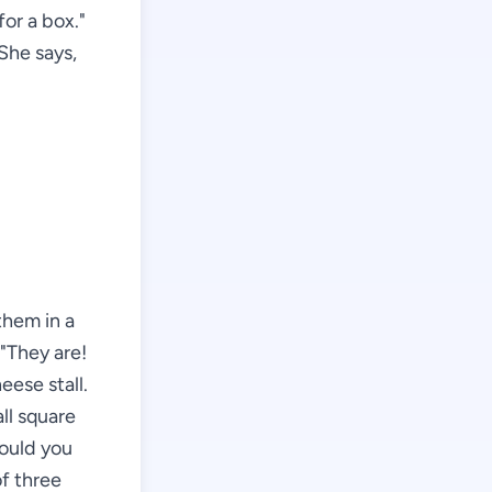
or a box."
 She says,
them in a
 "They are!
eese stall.
ll square
Would you
of three