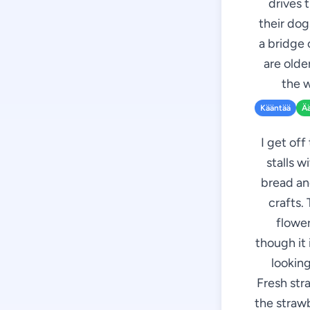
drives 
their dog
a bridge 
are olde
the w
Kääntää
Ä
I get off
stalls w
bread an
crafts.
flower
though it 
looking
Fresh stra
the strawb