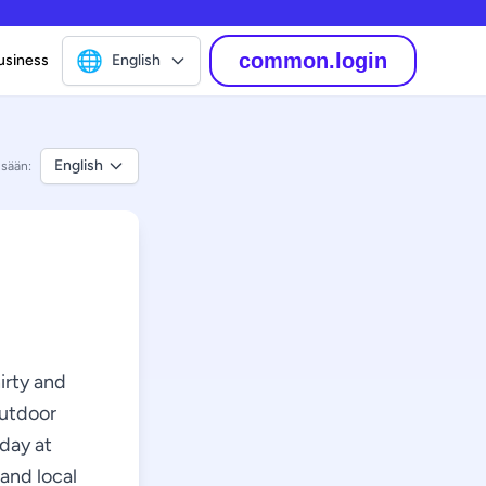
🌐
common.login
usiness
English
English
isään:
hirty and
outdoor
rday at
 and local