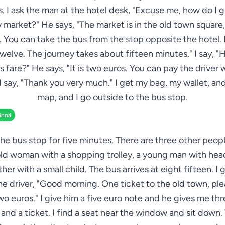
. I ask the man at the hotel desk, "Excuse me, how do I g
 market?" He says, "The market is in the old town square,
 You can take the bus from the stop opposite the hotel. I
elve. The journey takes about fifteen minutes." I say,
us fare?" He says, "It is two euros. You can pay the driver
 I say, "Thank you very much." I get my bag, my wallet, a
map, and I go outside to the bus stop.
ännä
 the bus stop for five minutes. There are three other peop
old woman with a shopping trolley, a young man with he
her with a small child. The bus arrives at eight fifteen. I 
he driver, "Good morning. One ticket to the old town, pl
wo euros." I give him a five euro note and he gives me th
and a ticket. I find a seat near the window and sit down.