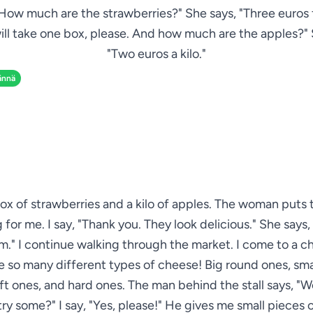
How much are the strawberries?" She says, "Three euros f
 will take one box, please. And how much are the apples?"
"Two euros a kilo."
ännä
box of strawberries and a kilo of apples. The woman puts 
for me. I say, "Thank you. They look delicious." She says,
." I continue walking through the market. I come to a ch
e so many different types of cheese! Big round ones, sma
ft ones, and hard ones. The man behind the stall says, "
 try some?" I say, "Yes, please!" He gives me small pieces 