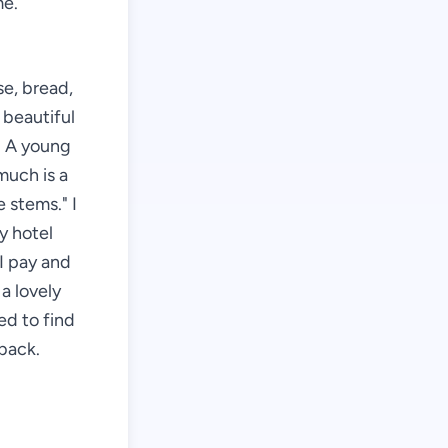
me.
se, bread,
 beautiful
r. A young
much is a
 stems." I
my hotel
I pay and
a lovely
ed to find
back.