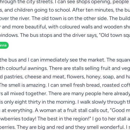
through the city streets. I can see shops opening, people
s, and children going to school. After ten minutes, the b
over the river. The old town is on the other side. The buil
r and more beautiful, with coloured walls and wooden sh
indows. The bus stops and the driver says, "Old town sq
ännä
 the bus and I can immediately see the market. The square 
ith colourful awnings. There are stalls selling fruit and ve
d pastries, cheese and meat, flowers, honey, soap, and
 The smell is amazing. I can smell fresh bread, roasted cof
s all mixed together. There are many people here alread
is only eight thirty in the morning. I walk slowly through 
 at everything. A woman at a fruit stall calls out, "Good 
wberries today! The best in the region!" I go to her stall 
erries. They are big and red and they smell wonderful. I