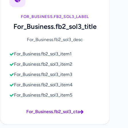
FOR_BUSINESS.FB2_SOL3_LABEL
For_Business.fb2_sol3_title
For_Business.fb2_sol3_desc
For_Business.fb2_sol3_item1
For_Business.fb2_sol3_item2
For_Business.fb2_sol3_item3
For_Business.fb2_sol3_item4
For_Business.fb2_sol3_item5
For_Business.fb2_sol3_cta