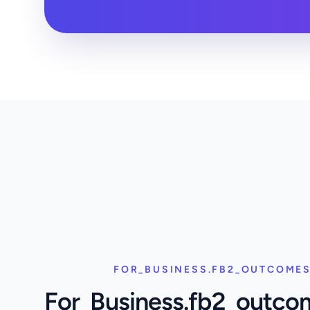
FOR_BUSINESS.FB2_OUTCOMES
For_Business.fb2_outco