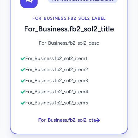
FOR_BUSINESS.FB2_SOL2_LABEL
For_Business.fb2_sol2_title
For_Business.fb2_sol2_desc
For_Business.fb2_sol2_item1
For_Business.fb2_sol2_item2
For_Business.fb2_sol2_item3
For_Business.fb2_sol2_item4
For_Business.fb2_sol2_item5
For_Business.fb2_sol2_cta