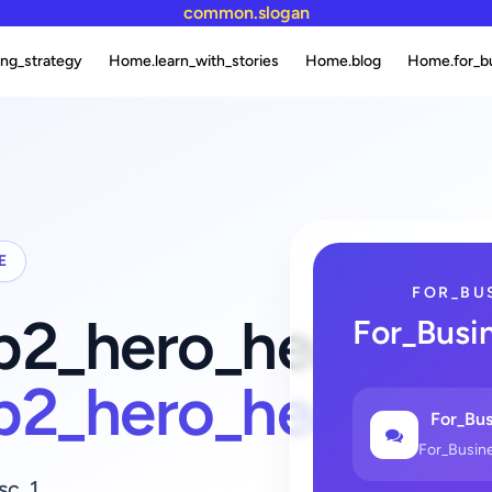
common.slogan
ng_strategy
Home.learn_with_stories
Home.blog
Home.for_b
E
FOR_BU
fb2_hero_heading_
For_Busi
fb2_hero_heading
For_Bus
For_Busin
sc_1