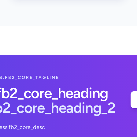
S.FB2_CORE_TAGLINE
.fb2_core_heading
fb2_core_heading_2
ess.fb2_core_desc