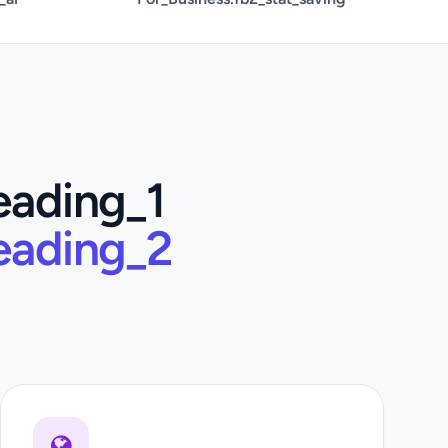
eading_1
eading_2