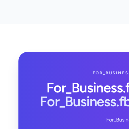
FOR_BUSINES
For_Business
For_Business.
For_Busin