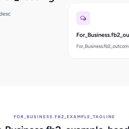
_desc
For_Business.fb2_o
For_Business.fb2_outco
FOR_BUSINESS.FB2_EXAMPLE_TAGLINE