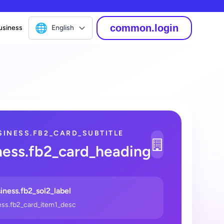
🌐
common.login
English
usiness
SINESS.FB2_CARD_SUBTITLE
1
ness.fb2_card_heading
_2
iness.fb2_sol2_label
ess.fb2_card_item1_desc