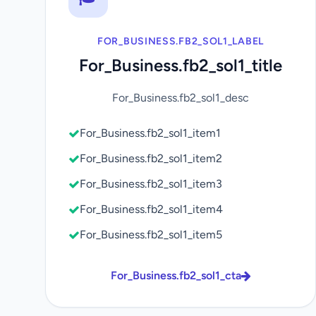
FOR_BUSINESS.FB2_SOL1_LABEL
For_Business.fb2_sol1_title
For_Business.fb2_sol1_desc
For_Business.fb2_sol1_item1
For_Business.fb2_sol1_item2
For_Business.fb2_sol1_item3
For_Business.fb2_sol1_item4
For_Business.fb2_sol1_item5
For_Business.fb2_sol1_cta