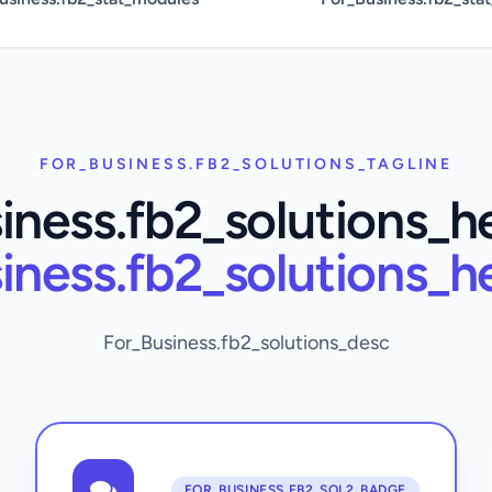
FOR_BUSINESS.FB2_SOLUTIONS_TAGLINE
iness.fb2_solutions_h
iness.fb2_solutions_h
For_Business.fb2_solutions_desc
FOR_BUSINESS.FB2_SOL2_BADGE