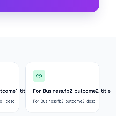
tcome1_title
For_Business.fb2_outcome2_title
me1_desc
For_Business.fb2_outcome2_desc