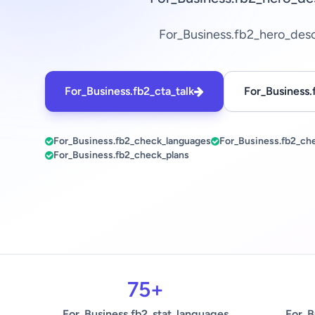
For_Business.fb2_hero_des
For_Business.fb2_cta_talk
For_Business.
For_Business.fb2_check_languages
For_Business.fb2_ch
For_Business.fb2_check_plans
75+
For_Business.fb2_stat_languages
For_B