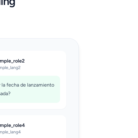
ing
ample_role2
mple_lang2
 la fecha de lanzamiento
sada?
ample_role4
mple_lang4