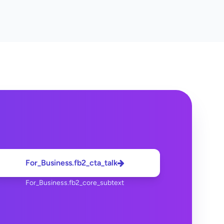
For_Business.fb2_cta_talk
For_Business.fb2_core_subtext