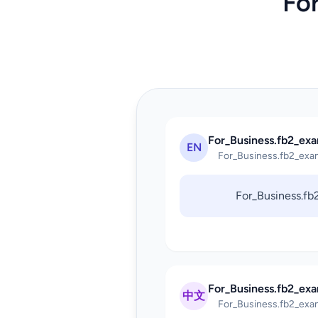
Fo
For_Business.fb2_exa
EN
For_Business.fb2_exa
For_Business.f
For_Business.fb2_ex
中文
For_Business.fb2_exa