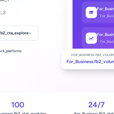
For_Busin
c_2
For_Bus
fb2_cta_explore
For_Busin
For_Bus
eck_platforms
FOR_BUSINESS.FB2_VOLUM
For_Business.fb2_volu
100
24/7
usiness.fb2_stat_modules
For_Business.fb2_stat