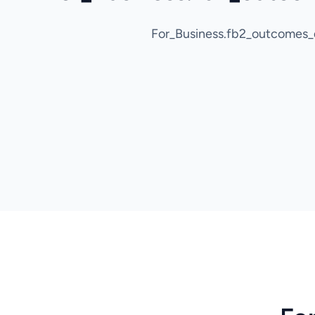
For_Business.fb2_outcomes