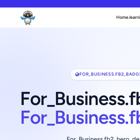
Home.learni
FOR_BUSINESS.FB2_BADG
For_Business.
For_Business.
For_Business.fb2_hero_de