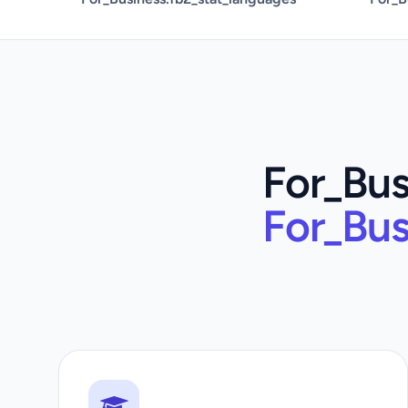
For_Bus
For_Bus