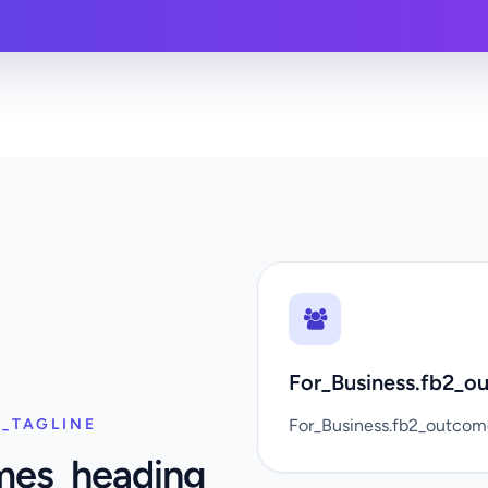
For_Business.fb2_ou
_TAGLINE
For_Business.fb2_outco
mes_heading