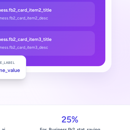
ess.fb2_card_item2_title
iness.fb2_card_item2_desc
ess.fb2_card_item3_title
iness.fb2_card_item3_desc
E_LABEL
me_value
25%
_ai
For_Business.fb2_stat_saving