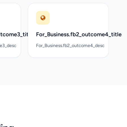
utcome3_title
For_Business.fb2_outcome4_title
me3_desc
For_Business.fb2_outcome4_desc