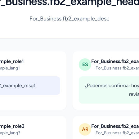
r_Business.fb2_example_head
For_Business.fb2_example_desc
mple_role1
For_Business.fb2_ex
ES
mple_lang1
For_Business.fb2_exa
b2_example_msg1
¿Podemos confirmar hoy
revi
ample_role3
For_Business.fb2_ex
AR
mple_lang3
For_Business.fb2_exa