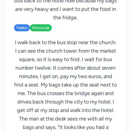
bus back to the hotel now because my bags
are very heavy and I want to put the food in
the fridge.
Traduir
Pronunciar
I walk back to the bus stop near the church.
I can see the church tower from the market
square, so it is easy to find. I wait for bus
number twelve. It comes after about seven
minutes. I get on, pay my two euros, and
find a seat. My bags take up the seat next to
me. The bus crosses the bridge again and
drives back through the city to my hotel. I
get off at my stop and walk into the hotel.
The man at the desk sees me with all my
bags and says, "It looks like you had a