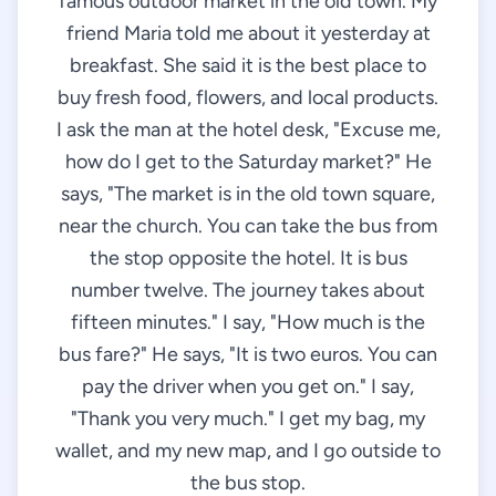
famous outdoor market in the old town. My
friend Maria told me about it yesterday at
breakfast. She said it is the best place to
buy fresh food, flowers, and local products.
I ask the man at the hotel desk, "Excuse me,
how do I get to the Saturday market?" He
says, "The market is in the old town square,
near the church. You can take the bus from
the stop opposite the hotel. It is bus
number twelve. The journey takes about
fifteen minutes." I say, "How much is the
bus fare?" He says, "It is two euros. You can
pay the driver when you get on." I say,
"Thank you very much." I get my bag, my
wallet, and my new map, and I go outside to
the bus stop.