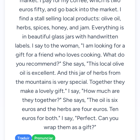
market. I pay for my coffee, which is two
euros fifty, and go back into the market. I
find a stall selling local products: olive oil,
herbs, spices, honey, and jam. Everything is
in beautiful glass jars with handwritten
labels. I say to the woman, "I am looking for a
gift for a friend who loves cooking. What do
you recommend?" She says, "This local olive
oil is excellent. And this jar of herbs from
the mountains is very special. Together they
make a lovely gift." I say, "How much are
they together?" She says, "The oil is six
euros and the herbs are four euros. Ten
euros for both." I say, "Perfect. Can you
wrap them as a gift?"
Traduir
Pronunciar