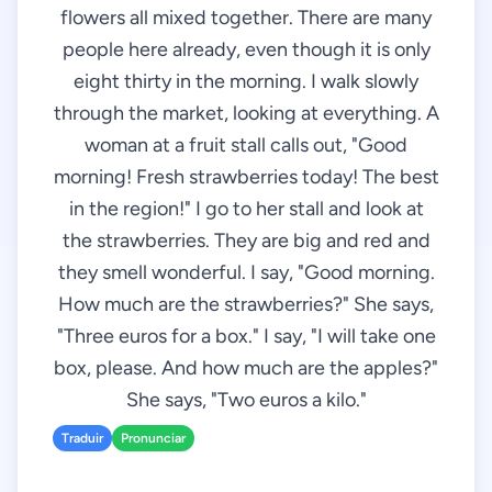
flowers all mixed together. There are many
people here already, even though it is only
eight thirty in the morning. I walk slowly
through the market, looking at everything. A
woman at a fruit stall calls out, "Good
morning! Fresh strawberries today! The best
in the region!" I go to her stall and look at
the strawberries. They are big and red and
they smell wonderful. I say, "Good morning.
How much are the strawberries?" She says,
"Three euros for a box." I say, "I will take one
box, please. And how much are the apples?"
She says, "Two euros a kilo."
Traduir
Pronunciar