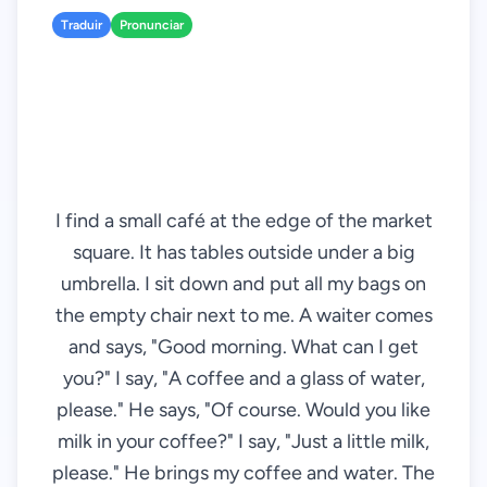
Traduir
Pronunciar
I find a small café at the edge of the market
square. It has tables outside under a big
umbrella. I sit down and put all my bags on
the empty chair next to me. A waiter comes
and says, "Good morning. What can I get
you?" I say, "A coffee and a glass of water,
please." He says, "Of course. Would you like
milk in your coffee?" I say, "Just a little milk,
please." He brings my coffee and water. The