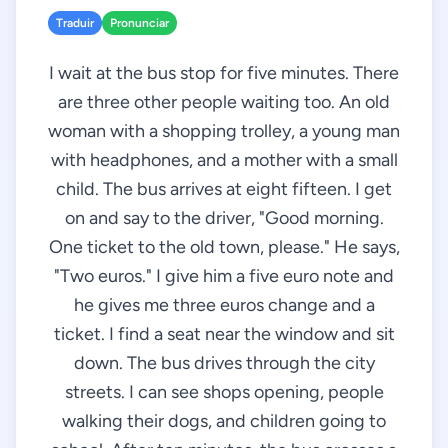
Traduir
Pronunciar
I wait at the bus stop for five minutes. There
are three other people waiting too. An old
woman with a shopping trolley, a young man
with headphones, and a mother with a small
child. The bus arrives at eight fifteen. I get
on and say to the driver, "Good morning.
One ticket to the old town, please." He says,
"Two euros." I give him a five euro note and
he gives me three euros change and a
ticket. I find a seat near the window and sit
down. The bus drives through the city
streets. I can see shops opening, people
walking their dogs, and children going to