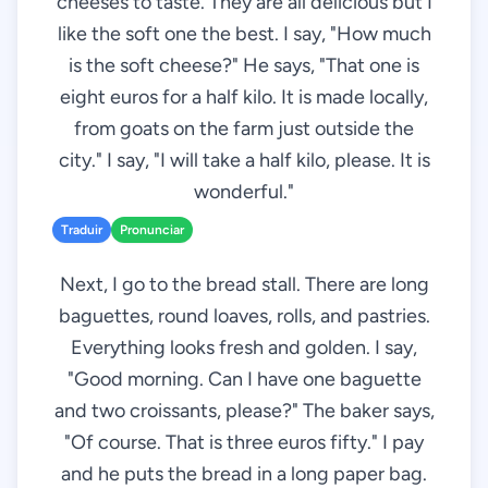
cheeses to taste. They are all delicious but I
like the soft one the best. I say, "How much
is the soft cheese?" He says, "That one is
eight euros for a half kilo. It is made locally,
from goats on the farm just outside the
city." I say, "I will take a half kilo, please. It is
wonderful."
Traduir
Pronunciar
Next, I go to the bread stall. There are long
baguettes, round loaves, rolls, and pastries.
Everything looks fresh and golden. I say,
"Good morning. Can I have one baguette
and two croissants, please?" The baker says,
"Of course. That is three euros fifty." I pay
and he puts the bread in a long paper bag.