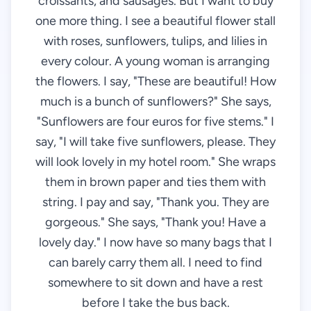
croissants, and sausages. But I want to buy
one more thing. I see a beautiful flower stall
with roses, sunflowers, tulips, and lilies in
every colour. A young woman is arranging
the flowers. I say, "These are beautiful! How
much is a bunch of sunflowers?" She says,
"Sunflowers are four euros for five stems." I
say, "I will take five sunflowers, please. They
will look lovely in my hotel room." She wraps
them in brown paper and ties them with
string. I pay and say, "Thank you. They are
gorgeous." She says, "Thank you! Have a
lovely day." I now have so many bags that I
can barely carry them all. I need to find
somewhere to sit down and have a rest
before I take the bus back.