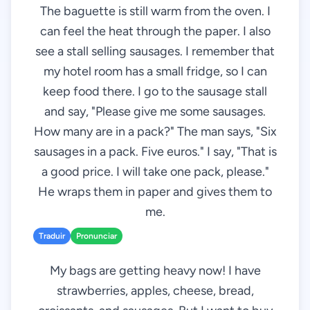
The baguette is still warm from the oven. I
can feel the heat through the paper. I also
see a stall selling sausages. I remember that
my hotel room has a small fridge, so I can
keep food there. I go to the sausage stall
and say, "Please give me some sausages.
How many are in a pack?" The man says, "Six
sausages in a pack. Five euros." I say, "That is
a good price. I will take one pack, please."
He wraps them in paper and gives them to
me.
Traduir
Pronunciar
My bags are getting heavy now! I have
strawberries, apples, cheese, bread,