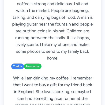
coffee is strong and delicious. I sit and
watch the market. People are laughing,
talking, and carrying bags of food. A man is
playing guitar near the fountain and people
are putting coins in his hat. Children are
running between the stalls. It is a happy,
lively scene. I take my phone and make
some photos to send to my family back
home.
Traduir
Pronunciar
While I am drinking my coffee, I remember
that I want to buy a gift for my friend back
in England. She loves cooking, so maybe I
can find something nice for her at the