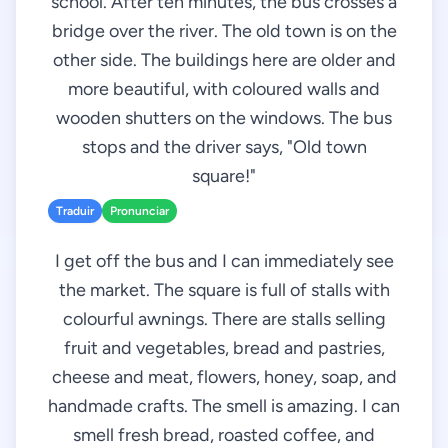
school. After ten minutes, the bus crosses a
bridge over the river. The old town is on the
other side. The buildings here are older and
more beautiful, with coloured walls and
wooden shutters on the windows. The bus
stops and the driver says, "Old town
square!"
Traduir
Pronunciar
I get off the bus and I can immediately see
the market. The square is full of stalls with
colourful awnings. There are stalls selling
fruit and vegetables, bread and pastries,
cheese and meat, flowers, honey, soap, and
handmade crafts. The smell is amazing. I can
smell fresh bread, roasted coffee, and