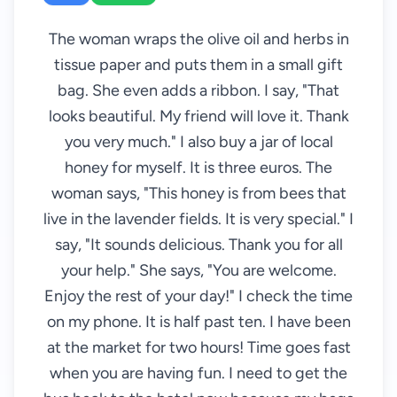
The woman wraps the olive oil and herbs in
tissue paper and puts them in a small gift
bag. She even adds a ribbon. I say, "That
looks beautiful. My friend will love it. Thank
you very much." I also buy a jar of local
honey for myself. It is three euros. The
woman says, "This honey is from bees that
live in the lavender fields. It is very special." I
say, "It sounds delicious. Thank you for all
your help." She says, "You are welcome.
Enjoy the rest of your day!" I check the time
on my phone. It is half past ten. I have been
at the market for two hours! Time goes fast
when you are having fun. I need to get the