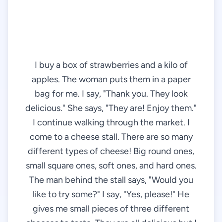
I buy a box of strawberries and a kilo of
apples. The woman puts them in a paper
bag for me. I say, "Thank you. They look
delicious." She says, "They are! Enjoy them."
I continue walking through the market. I
come to a cheese stall. There are so many
different types of cheese! Big round ones,
small square ones, soft ones, and hard ones.
The man behind the stall says, "Would you
like to try some?" I say, "Yes, please!" He
gives me small pieces of three different