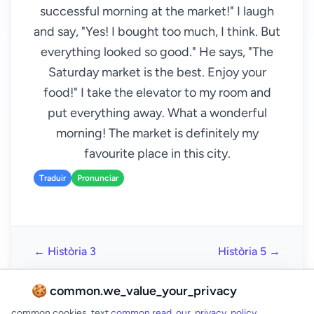
successful morning at the market!" I laugh
and say, "Yes! I bought too much, I think. But
everything looked so good." He says, "The
Saturday market is the best. Enjoy your
food!" I take the elevator to my room and
put everything away. What a wonderful
morning! The market is definitely my
favourite place in this city.
Traduir
Pronunciar
← Història 3
Història 5 →
🍪 common.we_value_your_privacy
common.cookies_text
common.read_our_privacy_policy