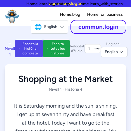
common.slogan
Home.learning_strategy
Home.learn_with_stories
Home.blog
Home.for_business
🌐
common.login
English
←
Escolta la
Escolta
Llegir en:
Velocitat
Nivell
història
totes les
d'àudio:
English
completa
històries
1
Shopping at the Market
Nivell 1 · Història 4
It is Saturday morning and the sun is shining.
I get up at seven thirty and have breakfast
at the hotel. Today I want to go to the