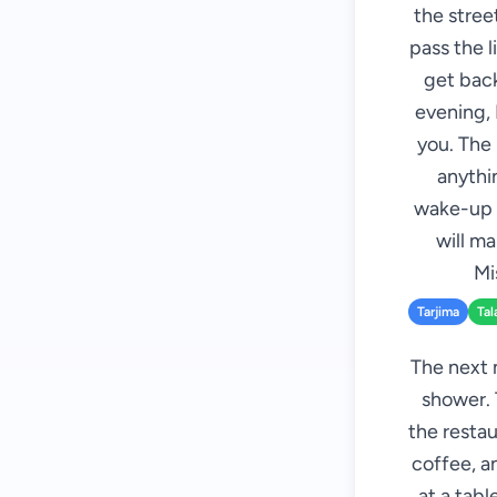
the street
pass the l
get back
evening, 
you. The 
anythin
wake-up c
will m
Mi
Tarjima
Tal
The next 
shower. 
the restau
coffee, an
at a tab