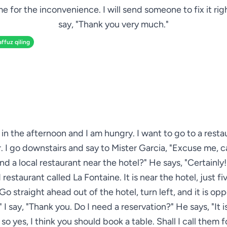
e for the inconvenience. I will send someone to fix it righ
say, "Thank you very much."
affuz qiling
ve in the afternoon and I am hungry. I want to go to a resta
. I go downstairs and say to Mister Garcia, "Excuse me, 
 a local restaurant near the hotel?" He says, "Certainly! 
restaurant called La Fontaine. It is near the hotel, just f
Go straight ahead out of the hotel, turn left, and it is op
." I say, "Thank you. Do I need a reservation?" He says, "It i
so yes, I think you should book a table. Shall I call them f