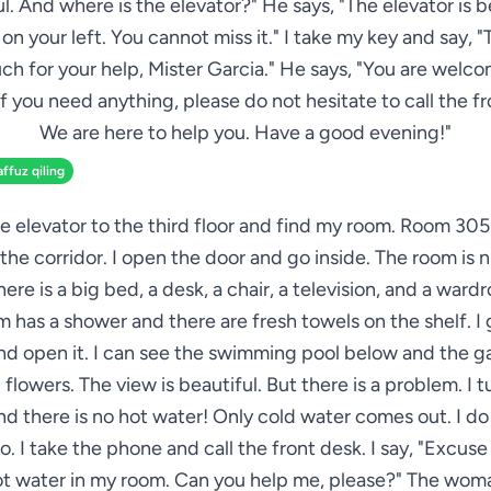
. And where is the elevator?" He says, "The elevator is 
 on your left. You cannot miss it." I take my key and say, 
ch for your help, Mister Garcia." He says, "You are welco
If you need anything, please do not hesitate to call the fr
We are here to help you. Have a good evening!"
affuz qiling
he elevator to the third floor and find my room. Room 305 
the corridor. I open the door and go inside. The room is 
here is a big bed, a desk, a chair, a television, and a ward
 has a shower and there are fresh towels on the shelf. I 
d open it. I can see the swimming pool below and the g
 flowers. The view is beautiful. But there is a problem. I t
d there is no hot water! Only cold water comes out. I d
o. I take the phone and call the front desk. I say, "Excuse
hot water in my room. Can you help me, please?" The woma