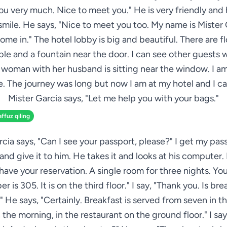
ou very much. Nice to meet you." He is very friendly and 
mile. He says, "Nice to meet you too. My name is Mister 
come in." The hotel lobby is big and beautiful. There are f
ble and a fountain near the door. I can see other guests 
 woman with her husband is sitting near the window. I a
. The journey was long but now I am at my hotel and I ca
Mister Garcia says, "Let me help you with your bags."
affuz qiling
rcia says, "Can I see your passport, please?" I get my pas
nd give it to him. He takes it and looks at his computer.
I have your reservation. A single room for three nights. Yo
r is 305. It is on the third floor." I say, "Thank you. Is bre
 He says, "Certainly. Breakfast is served from seven in 
n the morning, in the restaurant on the ground floor." I say,