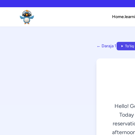
Home.learni
← Daraja 1
To'liq
Hello! G
Today 
reservati
afternoon