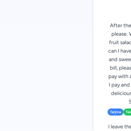
After the
please. 
fruit sal
can I have
and sweet
bill, plea
pay with 
I pay and
deliciou
S
Tarjima
Tal
I leave th