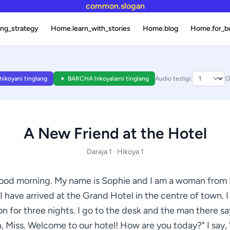
common.slogan
ng_strategy
Home.learn_with_stories
Home.blog
Home.for_b
 hikoyani tinglang
BARCHA hikoyalarni tinglang
Audio tezligi:
O
A New Friend at the Hotel
Daraja 1 · Hikoya 1
ood morning. My name is Sophie and I am a woman from
I have arrived at the Grand Hotel in the centre of town. I
on for three nights. I go to the desk and the man there s
, Miss. Welcome to our hotel! How are you today?" I say, "