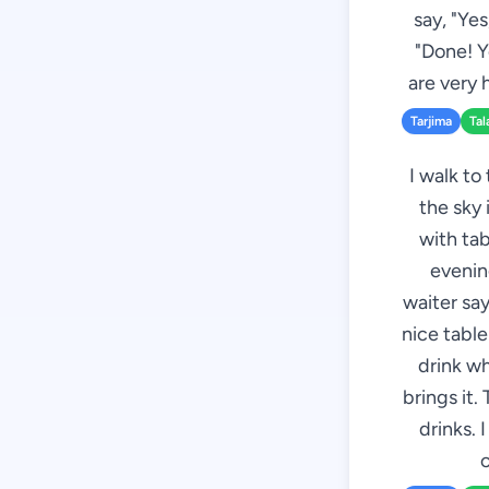
say, "Ye
"Done! Y
are very 
Tarjima
Tal
I walk to
the sky 
with tab
evenin
waiter sa
nice tabl
drink wh
brings it.
drinks. 
c