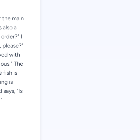
r the main
s also a
order?" I
, please?"
rved with
ious." The
 fish is
ing is
 says, "Is
."