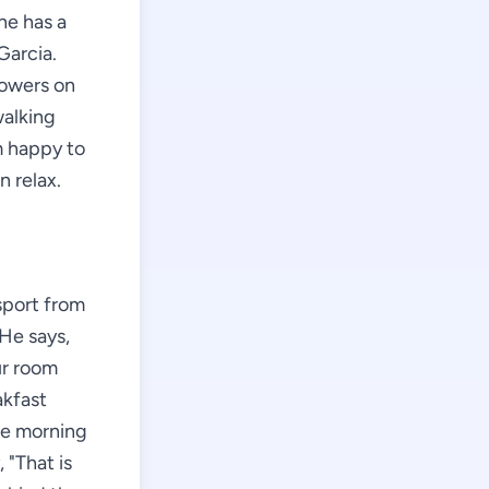
he has a
Garcia.
lowers on
walking
m happy to
n relax.
sport from
 He says,
ur room
akfast
the morning
 "That is