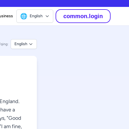
🌐
common.login
usiness
English
English
'qing:
 England.
 have a
ays, "Good
I am fine,