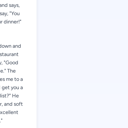
and says,
say, "You
r dinner!"
g down and
estaurant
ay, "Good
e." The
es me to a
 get you a
list?" He
r, and soft
Excellent
."