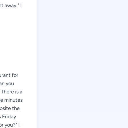
t away." I
urant for
can you
There is a
ive minutes
posite the
s Friday
or you?" I