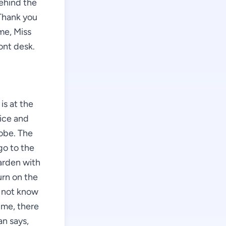
behind the
"Thank you
me, Miss
ont desk.
is at the
nice and
robe. The
go to the
arden with
urn on the
o not know
 me, there
n says,