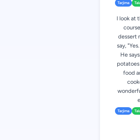
Tarjima
Tal
I look at
course,
dessert 
say, "Yes
He says,
potatoes 
food ar
cooke
wonderful
e
Tarjima
Tal