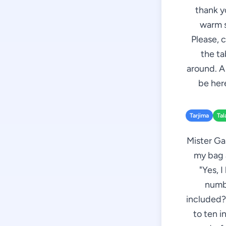
thank y
warm s
Please, 
the ta
around. A
be here
Tarjima
Tal
Mister Ga
my bag a
"Yes, 
numbe
included?"
to ten i