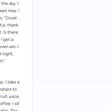
 the sky. I
osed now. I
ys, "Good
ful, thank
. Is there
 I get a
even am. I
 night,
l."
. I take a
stairs to
uit, juice,
ffee. I sit
able. The