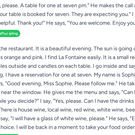
s, please. A table for one at seven pm." He makes the call 
our table is booked for seven. They are expecting you." I 
helpful. Thank you!" He says, "You are welcome. Enjoy you
affuz qiling
 the restaurant. It is a beautiful evening. The sun is goin
is orange and pink. I find La Fontaine easily. It is a small r
les outside and candles on each table. I go inside and s
g. I have a reservation for one at seven. My name is Sophi
ys, "Good evening, Miss Sophie. Please follow me." He tak
e near the window. He gives me the menu and says, "Can I
ile you decide?" I say, "Yes, please. Can I have the drinks 
 There is house wine, local wine, red wine, white wine, bee
I say, "I will have a glass of white wine, please." He says, "
hoice. I will be back in a moment to take your food order