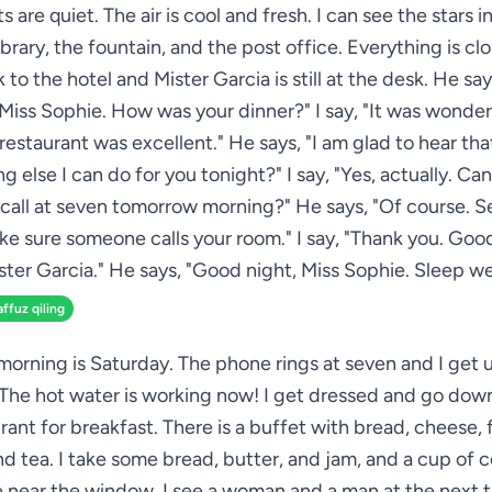
s are quiet. The air is cool and fresh. I can see the stars in
ibrary, the fountain, and the post office. Everything is cl
 to the hotel and Mister Garcia is still at the desk. He sa
Miss Sophie. How was your dinner?" I say, "It was wonder
restaurant was excellent." He says, "I am glad to hear that
g else I can do for you tonight?" I say, "Yes, actually. Can
all at seven tomorrow morning?" He says, "Of course. S
ake sure someone calls your room." I say, "Thank you. Good
ster Garcia." He says, "Good night, Miss Sophie. Sleep wel
affuz qiling
morning is Saturday. The phone rings at seven and I get up
The hot water is working now! I get dressed and go down
rant for breakfast. There is a buffet with bread, cheese, fr
d tea. I take some bread, butter, and jam, and a cup of co
le near the window. I see a woman and a man at the next t