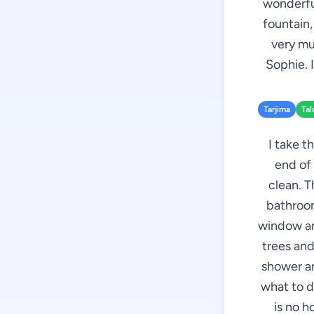
wonderful
fountain,
very mu
Sophie. 
Tarjima
Tal
I take t
end of 
clean. T
bathroom
window an
trees and
shower an
what to d
is no 