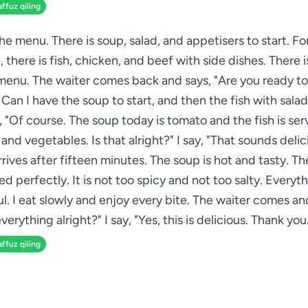
affuz qiling
 the menu. There is soup, salad, and appetisers to start. Fo
 there is fish, chicken, and beef with side dishes. There i
menu. The waiter comes back and says, "Are you ready to 
. Can I have the soup to start, and then the fish with salad
 "Of course. The soup today is tomato and the fish is se
and vegetables. Is that alright?" I say, "That sounds delic
rives after fifteen minutes. The soup is hot and tasty. The
d perfectly. It is not too spicy and not too salty. Everyth
. I eat slowly and enjoy every bite. The waiter comes and
verything alright?" I say, "Yes, this is delicious. Thank you
affuz qiling