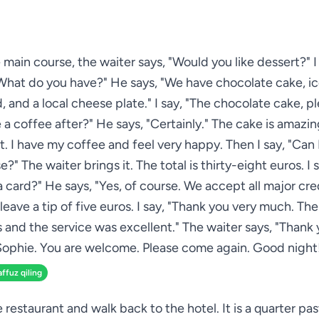
 main course, the waiter says, "Would you like dessert?" I 
What do you have?" He says, "We have chocolate cake, i
ad, and a local cheese plate." I say, "The chocolate cake, p
 a coffee after?" He says, "Certainly." The cake is amazing.
. I have my coffee and feel very happy. Then I say, "Can 
se?" The waiter brings it. The total is thirty-eight euros. I 
a card?" He says, "Yes, of course. We accept all major cred
 leave a tip of five euros. I say, "Thank you very much. Th
s and the service was excellent." The waiter says, "Thank 
ophie. You are welcome. Please come again. Good night
affuz qiling
e restaurant and walk back to the hotel. It is a quarter pa