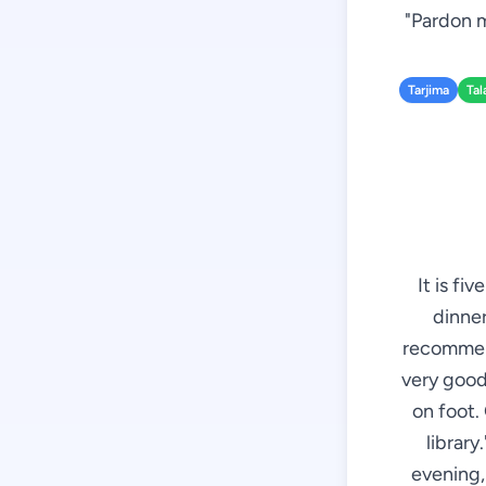
"Pardon m
Tarjima
Tal
It is fi
dinner
recommend
very good 
on foot. 
library
evening, 