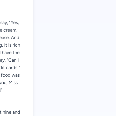
say, "Yes,
ce cream,
lease. And
 It is rich
I have the
say, "Can I
it cards."
e food was
you, Miss
!"
st nine and