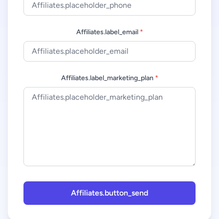
Affiliates.label_email
*
Affiliates.label_marketing_plan
*
Affiliates.button_send