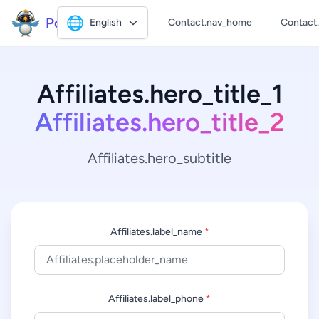
Polly2
🌐
English
Contact.nav_home
Contact
Affiliates.hero_title_1
Affiliates.hero_title_2
Affiliates.hero_subtitle
Affiliates.label_name
*
Affiliates.label_phone
*