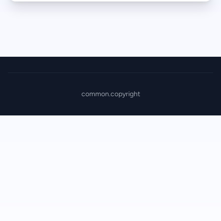
common.copyright