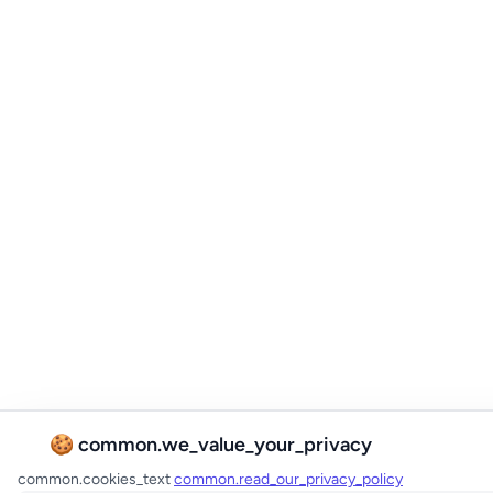
🍪 common.we_value_your_privacy
common.cookies_text
common.read_our_privacy_policy