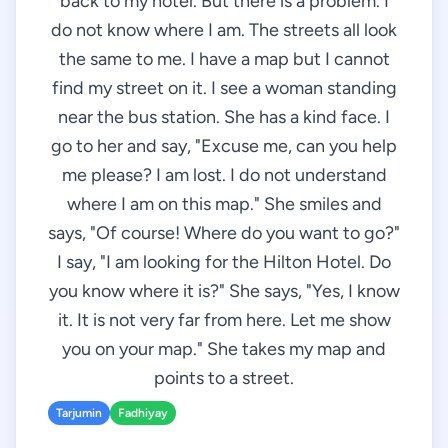
back to my hotel. But there is a problem. I
do not know where I am. The streets all look
the same to me. I have a map but I cannot
find my street on it. I see a woman standing
near the bus station. She has a kind face. I
go to her and say, "Excuse me, can you help
me please? I am lost. I do not understand
where I am on this map." She smiles and
says, "Of course! Where do you want to go?"
I say, "I am looking for the Hilton Hotel. Do
you know where it is?" She says, "Yes, I know
it. It is not very far from here. Let me show
you on your map." She takes my map and
points to a street.
Tarjumin
Fadhiyay