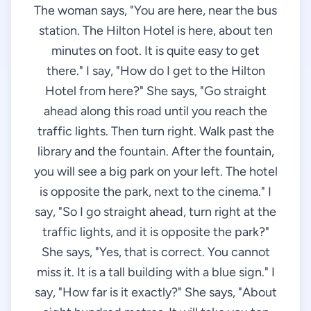
The woman says, "You are here, near the bus
station. The Hilton Hotel is here, about ten
minutes on foot. It is quite easy to get
there." I say, "How do I get to the Hilton
Hotel from here?" She says, "Go straight
ahead along this road until you reach the
traffic lights. Then turn right. Walk past the
library and the fountain. After the fountain,
you will see a big park on your left. The hotel
is opposite the park, next to the cinema." I
say, "So I go straight ahead, turn right at the
traffic lights, and it is opposite the park?"
She says, "Yes, that is correct. You cannot
miss it. It is a tall building with a blue sign." I
say, "How far is it exactly?" She says, "About