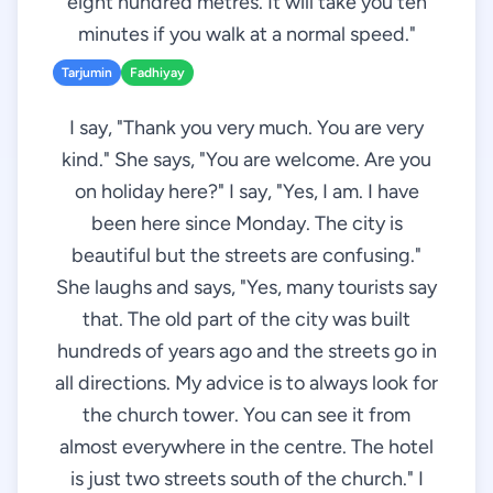
eight hundred metres. It will take you ten
minutes if you walk at a normal speed."
Tarjumin
Fadhiyay
I say, "Thank you very much. You are very
kind." She says, "You are welcome. Are you
on holiday here?" I say, "Yes, I am. I have
been here since Monday. The city is
beautiful but the streets are confusing."
She laughs and says, "Yes, many tourists say
that. The old part of the city was built
hundreds of years ago and the streets go in
all directions. My advice is to always look for
the church tower. You can see it from
almost everywhere in the centre. The hotel
is just two streets south of the church." I