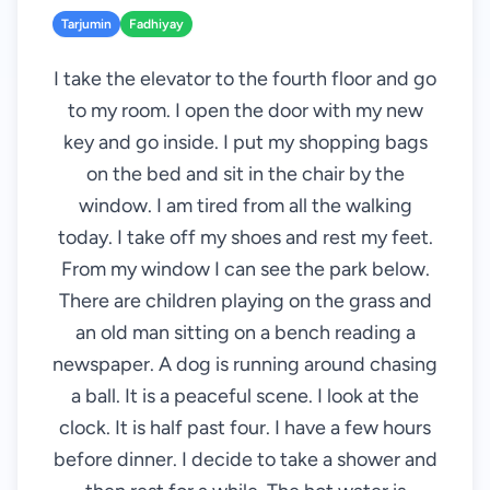
Tarjumin
Fadhiyay
I take the elevator to the fourth floor and go
to my room. I open the door with my new
key and go inside. I put my shopping bags
on the bed and sit in the chair by the
window. I am tired from all the walking
today. I take off my shoes and rest my feet.
From my window I can see the park below.
There are children playing on the grass and
an old man sitting on a bench reading a
newspaper. A dog is running around chasing
a ball. It is a peaceful scene. I look at the
clock. It is half past four. I have a few hours
before dinner. I decide to take a shower and