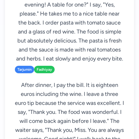
evening! A table for one?" I say, "Yes,
please." He takes me to a nice table near
the back. I order pasta with tomato sauce
and a glass of red wine. The food is simple
but absolutely delicious. The pasta is fresh
and the sauce is made with real tomatoes
and herbs. I eat slowly and enjoy every bite.
Tarjumin
Fadhiyay
After dinner, I pay the bill. It is eighteen
euros including the wine. I leave a three
euro tip because the service was excellent. I
say, "Thank you. The food was wonderful. I
will come back again before I leave." The
waiter says, "Thank you, Miss. You are always