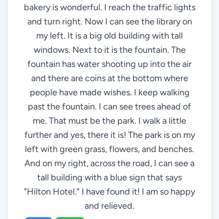
bakery is wonderful. I reach the traffic lights
and turn right. Now I can see the library on
my left. It is a big old building with tall
windows. Next to it is the fountain. The
fountain has water shooting up into the air
and there are coins at the bottom where
people have made wishes. I keep walking
past the fountain. I can see trees ahead of
me. That must be the park. I walk a little
further and yes, there it is! The park is on my
left with green grass, flowers, and benches.
And on my right, across the road, I can see a
tall building with a blue sign that says
"Hilton Hotel." I have found it! I am so happy
and relieved.