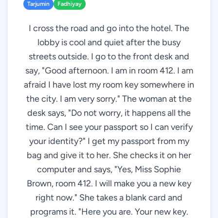
Tarjumin
Fadhiyay
I cross the road and go into the hotel. The
lobby is cool and quiet after the busy
streets outside. I go to the front desk and
say, "Good afternoon. I am in room 412. I am
afraid I have lost my room key somewhere in
the city. I am very sorry." The woman at the
desk says, "Do not worry, it happens all the
time. Can I see your passport so I can verify
your identity?" I get my passport from my
bag and give it to her. She checks it on her
computer and says, "Yes, Miss Sophie
Brown, room 412. I will make you a new key
right now." She takes a blank card and
programs it. "Here you are. Your new key.