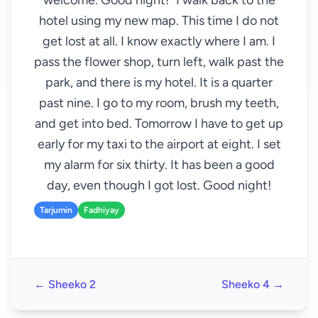
welcome. Good night!" I walk back to the
hotel using my new map. This time I do not
get lost at all. I know exactly where I am. I
pass the flower shop, turn left, walk past the
park, and there is my hotel. It is a quarter
past nine. I go to my room, brush my teeth,
and get into bed. Tomorrow I have to get up
early for my taxi to the airport at eight. I set
my alarm for six thirty. It has been a good
day, even though I got lost. Good night!
Tarjumin
Fadhiyay
← Sheeko 2
Sheeko 4 →