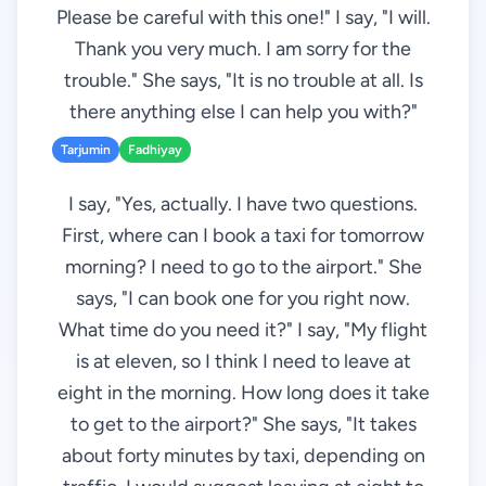
Please be careful with this one!" I say, "I will.
Thank you very much. I am sorry for the
trouble." She says, "It is no trouble at all. Is
there anything else I can help you with?"
Tarjumin
Fadhiyay
I say, "Yes, actually. I have two questions.
First, where can I book a taxi for tomorrow
morning? I need to go to the airport." She
says, "I can book one for you right now.
What time do you need it?" I say, "My flight
is at eleven, so I think I need to leave at
eight in the morning. How long does it take
to get to the airport?" She says, "It takes
about forty minutes by taxi, depending on