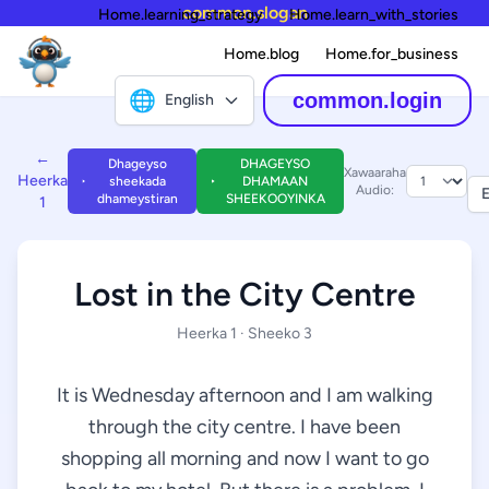
common.slogan
Home.learning_strategy
Home.learn_with_stories
Home.blog
Home.for_business
🌐
common.login
English
←
Dhageyso
DHAGEYSO
Xawaaraha
Heerka
sheekada
DHAMAAN
Audio:
E
dhameystiran
SHEEKOOYINKA
1
Lost in the City Centre
Heerka 1 · Sheeko 3
It is Wednesday afternoon and I am walking
through the city centre. I have been
shopping all morning and now I want to go