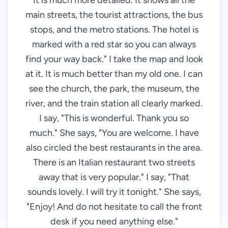
It is much more detailed. It shows all the
main streets, the tourist attractions, the bus
stops, and the metro stations. The hotel is
marked with a red star so you can always
find your way back." I take the map and look
at it. It is much better than my old one. I can
see the church, the park, the museum, the
river, and the train station all clearly marked.
I say, "This is wonderful. Thank you so
much." She says, "You are welcome. I have
also circled the best restaurants in the area.
There is an Italian restaurant two streets
away that is very popular." I say, "That
sounds lovely. I will try it tonight." She says,
"Enjoy! And do not hesitate to call the front
desk if you need anything else."