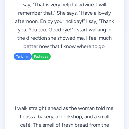
say, "That is very helpful advice. I will
remember that." She says, "Have a lovely
afternoon. Enjoy your holiday!" I say, "Thank
you. You too. Goodbye!" I start walking in
the direction she showed me. I feel much
better now that I know where to go.
Tarjumin
Fadhiyay
I walk straight ahead as the woman told me.
I pass a bakery, a bookshop, and a small
café. The smell of fresh bread from the