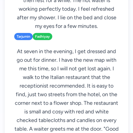
then rest for a while. The hot water is
working perfectly today. I feel refreshed
after my shower. I lie on the bed and close
my eyes for a few minutes.
Tarjumin
Fadhiyay
At seven in the evening, I get dressed and
go out for dinner. I have the new map with
me this time, so I will not get lost again. I
walk to the Italian restaurant that the
receptionist recommended. It is easy to
find, just two streets from the hotel, on the
corner next to a flower shop. The restaurant
is small and cosy with red and white
checked tablecloths and candles on every
table. A waiter greets me at the door. "Good