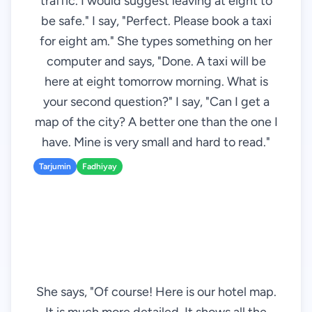
traffic. I would suggest leaving at eight to
be safe." I say, "Perfect. Please book a taxi
for eight am." She types something on her
computer and says, "Done. A taxi will be
here at eight tomorrow morning. What is
your second question?" I say, "Can I get a
map of the city? A better one than the one I
have. Mine is very small and hard to read."
Tarjumin
Fadhiyay
She says, "Of course! Here is our hotel map.