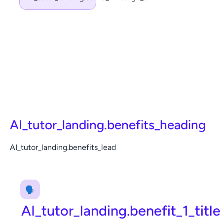
AI_tutor_landing.benefits_heading
AI_tutor_landing.benefits_lead
🗣️
AI_tutor_landing.benefit_1_title