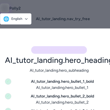
Polly2
🌐
AI_tutor_landing.nav_try_free
English
AI_TUTOR_LANDING.HERO_KICKER
AI_tutor_landing.hero_headin
AI_tutor_landing.hero_subheading
AI_tutor_landing.hero_bullet_1_bold
✓
AI_tutor_landing.hero_bullet_1
AI_tutor_landing.hero_bullet_2_bold
✓
AI_tutor_landing.hero_bullet_2