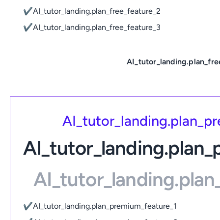
✔
AI_tutor_landing.plan_free_feature_2
✔
AI_tutor_landing.plan_free_feature_3
AI_tutor_landing.plan_fre
AI_tutor_landing.plan_
AI_tutor_landing.plan
AI_tutor_landing.pla
✔
AI_tutor_landing.plan_premium_feature_1