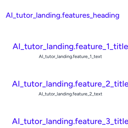
AI_tutor_landing.features_heading
AI_tutor_landing.feature_1_titl
AI_tutor_landing.feature_1_text
AI_tutor_landing.feature_2_titl
AI_tutor_landing.feature_2_text
AI_tutor_landing.feature_3_titl