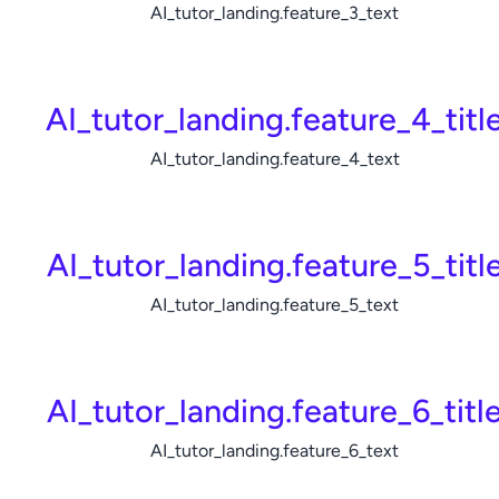
AI_tutor_landing.feature_3_text
AI_tutor_landing.feature_4_titl
AI_tutor_landing.feature_4_text
AI_tutor_landing.feature_5_titl
AI_tutor_landing.feature_5_text
AI_tutor_landing.feature_6_titl
AI_tutor_landing.feature_6_text