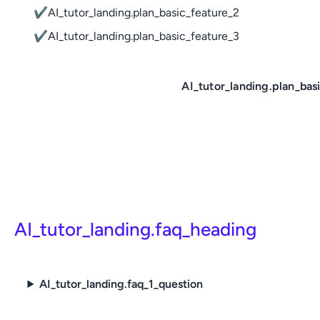
✔
AI_tutor_landing.plan_basic_feature_2
✔
AI_tutor_landing.plan_basic_feature_3
AI_tutor_landing.plan_bas
AI_tutor_landing.faq_heading
AI_tutor_landing.faq_1_question