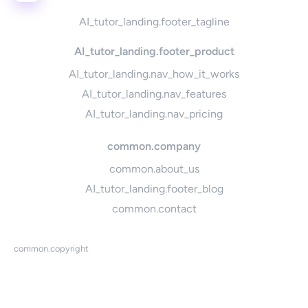
AI_tutor_landing.footer_tagline
AI_tutor_landing.footer_product
AI_tutor_landing.nav_how_it_works
AI_tutor_landing.nav_features
AI_tutor_landing.nav_pricing
common.company
common.about_us
AI_tutor_landing.footer_blog
common.contact
common.copyright