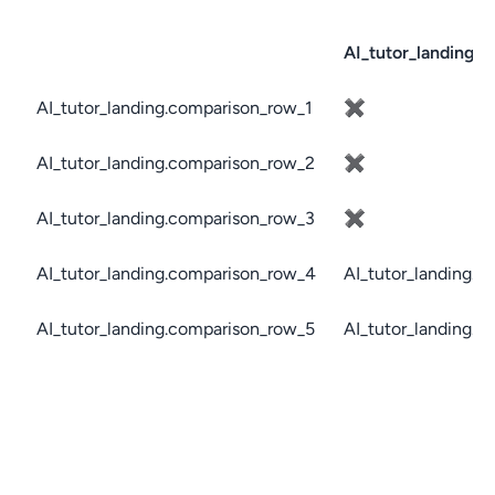
AI_tutor_landing.c
AI_tutor_landing.comparison_row_1
✖
AI_tutor_landing.comparison_row_2
✖
AI_tutor_landing.comparison_row_3
✖
AI_tutor_landing.comparison_row_4
AI_tutor_landing.c
AI_tutor_landing.comparison_row_5
AI_tutor_landing.c