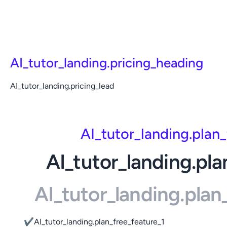
AI_tutor_landing.pricing_heading
AI_tutor_landing.pricing_lead
AI_tutor_landing.plan
AI_tutor_landing.pla
AI_tutor_landing.pla
✔
AI_tutor_landing.plan_free_feature_1