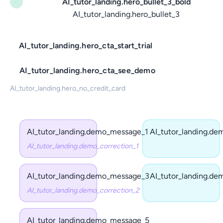
AI_tutor_landing.hero_bullet_3_bold
✓
AI_tutor_landing.hero_bullet_3
AI_tutor_landing.hero_cta_start_trial
AI_tutor_landing.hero_cta_see_demo
AI_tutor_landing.hero_no_credit_card
AI_tutor_landing.demo_message_1
AI_tutor_landing.d
AI_tutor_landing.demo_correction_1
AI_tutor_landing.demo_message_3
AI_tutor_landing.d
AI_tutor_landing.demo_correction_2
AI_tutor_landing.demo_message_5