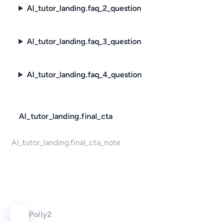
AI_tutor_landing.faq_2_question
AI_tutor_landing.faq_3_question
AI_tutor_landing.faq_4_question
AI_tutor_landing.final_cta
AI_tutor_landing.final_cta_note
Polly2