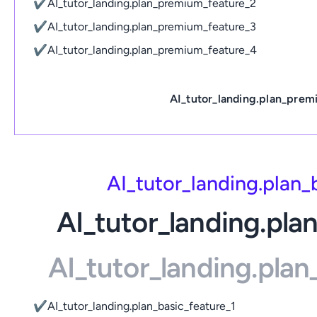
✔
AI_tutor_landing.plan_premium_feature_2
✔
AI_tutor_landing.plan_premium_feature_3
✔
AI_tutor_landing.plan_premium_feature_4
AI_tutor_landing.plan_prem
AI_tutor_landing.plan
AI_tutor_landing.pla
AI_tutor_landing.pla
✔
AI_tutor_landing.plan_basic_feature_1