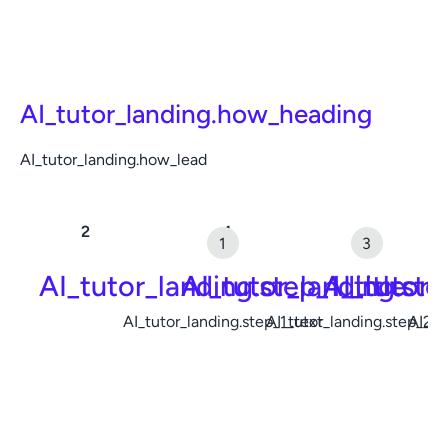
AI_tutor_landing.how_heading
AI_tutor_landing.how_lead
AI_tutor_landing.step_1_title
AI_tutor_landing.ste
AI_tutor_
AI_tutor_landing.step_1_text
AI_tutor_landing.step_2_t
AI_tu