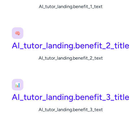
AI_tutor_landing.benefit_1_text
🧠
AI_tutor_landing.benefit_2_titl
AI_tutor_landing.benefit_2_text
📊
AI_tutor_landing.benefit_3_titl
AI_tutor_landing.benefit_3_text