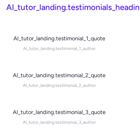
AI_tutor_landing.testimonials_headi
AI_tutor_landing.testimonial_1_quote
AI_tutor_landing.testimonial_1_author
AI_tutor_landing.testimonial_2_quote
AI_tutor_landing.testimonial_2_author
AI_tutor_landing.testimonial_3_quote
AI_tutor_landing.testimonial_3_author