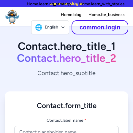
common.slogan
Home.learning_strategy
Home.learn_with_stories
Home.blog
Home.for_business
🌐
common.login
English
Contact.hero_title_1
Contact.hero_title_2
Contact.hero_subtitle
Contact.form_title
Contact.label_name
*