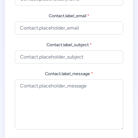
Contact.label_email
*
Contact.label_subject
*
Contact.label_message
*