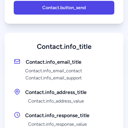
Contact.button_send
Contact.info_title
Contact.info_email_title
Contact.info_email_contact
Contact.info_email_support
Contact.info_address_title
Contact.info_address_value
Contact.info_response_title
Contact.info_response_value