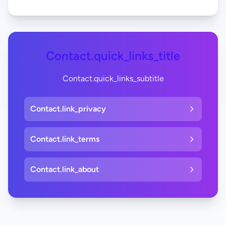
Contact.quick_links_title
Contact.quick_links_subtitle
Contact.link_privacy
Contact.link_terms
Contact.link_about