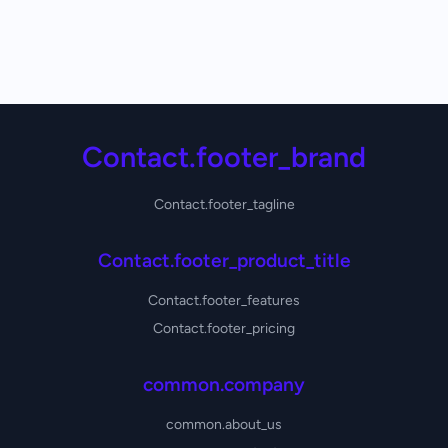
Contact.footer_brand
Contact.footer_tagline
Contact.footer_product_title
Contact.footer_features
Contact.footer_pricing
common.company
common.about_us