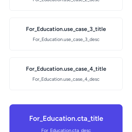
For_Education.use_case_3_title
For_Education.use_case_3_desc
For_Education.use_case_4_title
For_Education.use_case_4_desc
For_Education.cta_title
For_Education.cta_desc