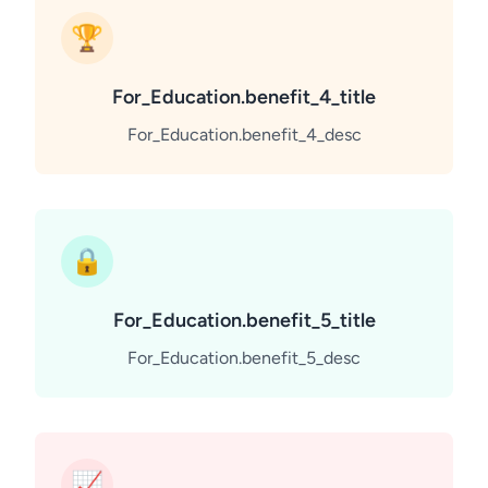
🏆
For_Education.benefit_4_title
For_Education.benefit_4_desc
🔒
For_Education.benefit_5_title
For_Education.benefit_5_desc
📈