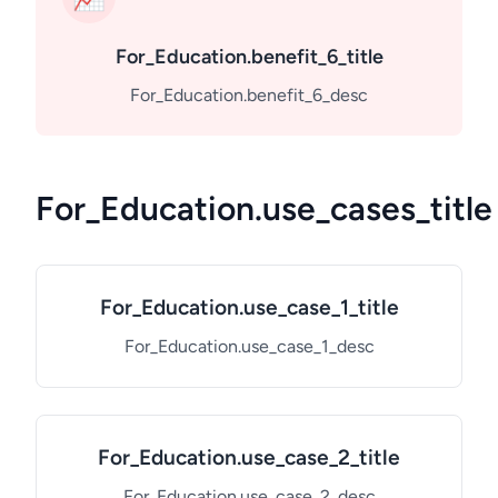
For_Education.benefit_6_title
For_Education.benefit_6_desc
For_Education.use_cases_title
For_Education.use_case_1_title
For_Education.use_case_1_desc
For_Education.use_case_2_title
For_Education.use_case_2_desc