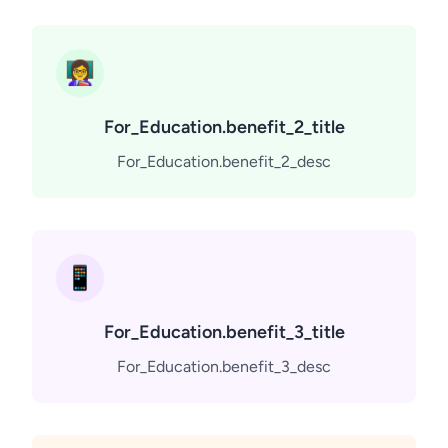
👩‍🏫
For_Education.benefit_2_title
For_Education.benefit_2_desc
📱
For_Education.benefit_3_title
For_Education.benefit_3_desc