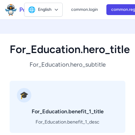
Polly2
🌐
English
common.login
common.reg
For_Education.hero_title
For_Education.hero_subtitle
🎓
For_Education.benefit_1_title
For_Education.benefit_1_desc