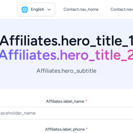
🌐
English
Contact.nav_home
Contact.na
Affiliates.hero_title_
Affiliates.hero_title_
Affiliates.hero_subtitle
Affiliates.label_name
*
Affiliates.label_phone
*