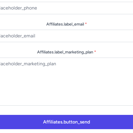
Affiliates.label_email
*
Affiliates.label_marketing_plan
*
Affiliates.button_send