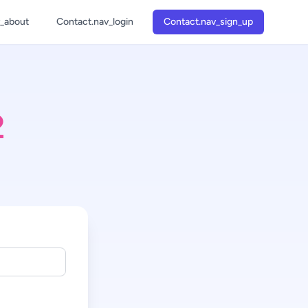
v_about
Contact.nav_login
Contact.nav_sign_up
1
2