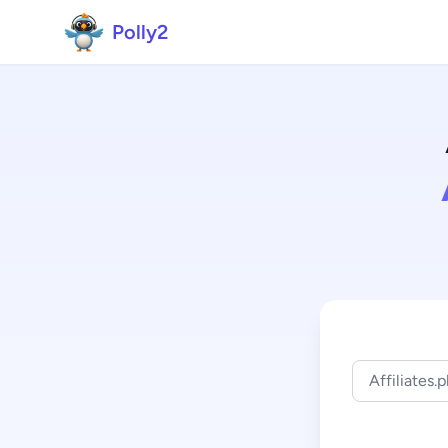
Polly2