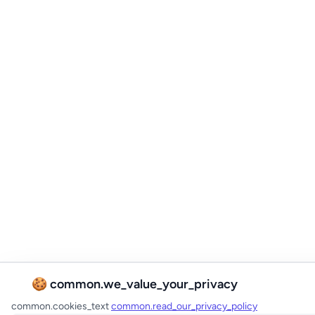
🍪 common.we_value_your_privacy
common.cookies_text
common.read_our_privacy_policy