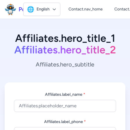
Polly2
🌐
English
Contact.nav_home
Contact
Affiliates.hero_title_1
Affiliates.hero_title_2
Affiliates.hero_subtitle
Affiliates.label_name
*
Affiliates.label_phone
*