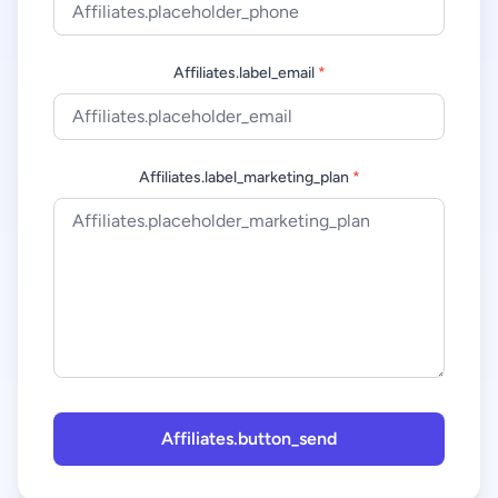
Affiliates.label_email
*
Affiliates.label_marketing_plan
*
Affiliates.button_send