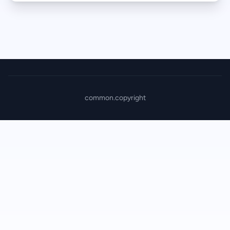
common.copyright