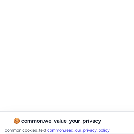
🍪 common.we_value_your_privacy
common.cookies_text
common.read_our_privacy_policy