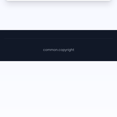
common.copyright