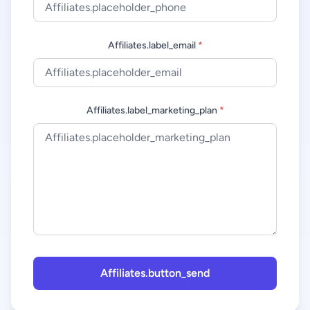
Affiliates.label_email
*
Affiliates.label_marketing_plan
*
Affiliates.button_send