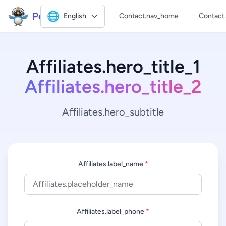
Polly2
🌐
English
Contact.nav_home
Contact
Affiliates.hero_title_1
Affiliates.hero_title_2
Affiliates.hero_subtitle
Affiliates.label_name
*
Affiliates.label_phone
*