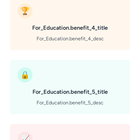
🏆
For_Education.benefit_4_title
For_Education.benefit_4_desc
🔒
For_Education.benefit_5_title
For_Education.benefit_5_desc
📈