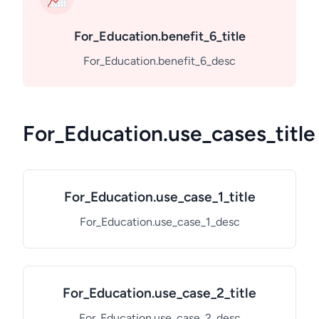
For_Education.benefit_6_title
For_Education.benefit_6_desc
For_Education.use_cases_title
For_Education.use_case_1_title
For_Education.use_case_1_desc
For_Education.use_case_2_title
For_Education.use_case_2_desc