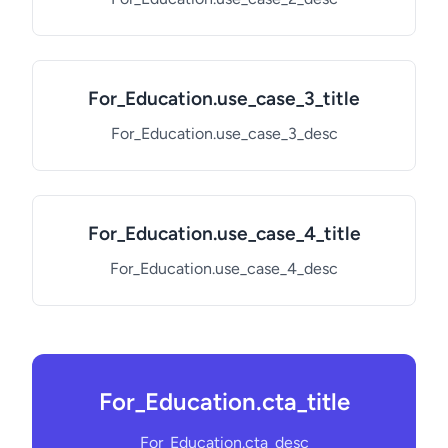
For_Education.use_case_3_title
For_Education.use_case_3_desc
For_Education.use_case_4_title
For_Education.use_case_4_desc
For_Education.cta_title
For_Education.cta_desc