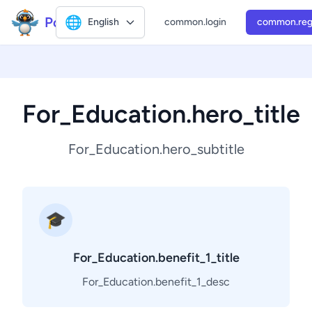
Polly2
🌐
English
common.login
common.reg
For_Education.hero_title
For_Education.hero_subtitle
🎓
For_Education.benefit_1_title
For_Education.benefit_1_desc