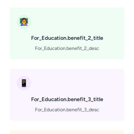
👩‍🏫
For_Education.benefit_2_title
For_Education.benefit_2_desc
📱
For_Education.benefit_3_title
For_Education.benefit_3_desc