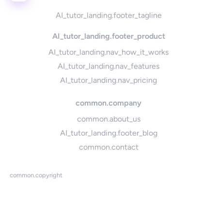
AI_tutor_landing.footer_tagline
AI_tutor_landing.footer_product
AI_tutor_landing.nav_how_it_works
AI_tutor_landing.nav_features
AI_tutor_landing.nav_pricing
common.company
common.about_us
AI_tutor_landing.footer_blog
common.contact
common.copyright