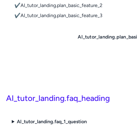
✔
AI_tutor_landing.plan_basic_feature_2
✔
AI_tutor_landing.plan_basic_feature_3
AI_tutor_landing.plan_bas
AI_tutor_landing.faq_heading
AI_tutor_landing.faq_1_question