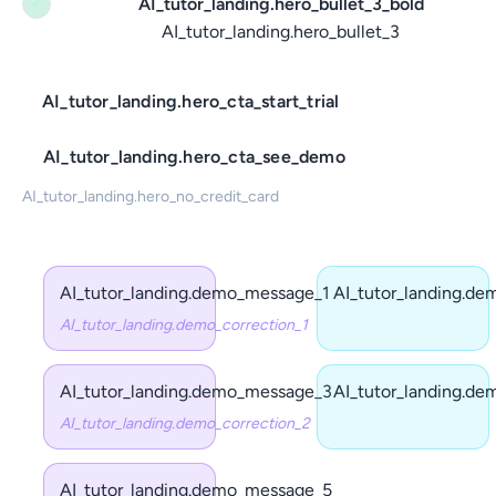
AI_tutor_landing.hero_bullet_3_bold
✓
AI_tutor_landing.hero_bullet_3
AI_tutor_landing.hero_cta_start_trial
AI_tutor_landing.hero_cta_see_demo
AI_tutor_landing.hero_no_credit_card
AI_tutor_landing.demo_message_1
AI_tutor_landing.d
AI_tutor_landing.demo_correction_1
AI_tutor_landing.demo_message_3
AI_tutor_landing.d
AI_tutor_landing.demo_correction_2
AI_tutor_landing.demo_message_5