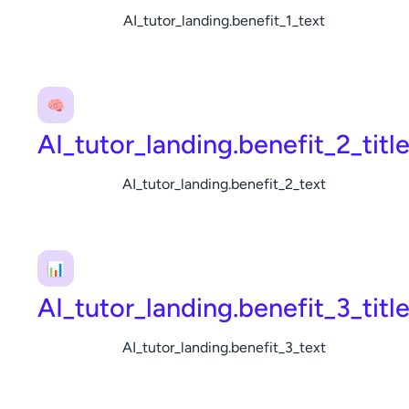
AI_tutor_landing.benefit_1_text
🧠
AI_tutor_landing.benefit_2_titl
AI_tutor_landing.benefit_2_text
📊
AI_tutor_landing.benefit_3_titl
AI_tutor_landing.benefit_3_text