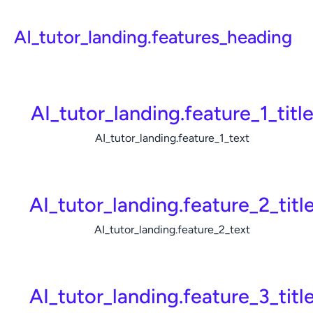
AI_tutor_landing.features_heading
AI_tutor_landing.feature_1_titl
AI_tutor_landing.feature_1_text
AI_tutor_landing.feature_2_titl
AI_tutor_landing.feature_2_text
AI_tutor_landing.feature_3_titl