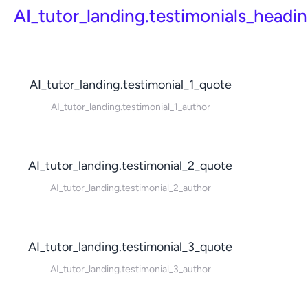
AI_tutor_landing.testimonials_headi
AI_tutor_landing.testimonial_1_quote
AI_tutor_landing.testimonial_1_author
AI_tutor_landing.testimonial_2_quote
AI_tutor_landing.testimonial_2_author
AI_tutor_landing.testimonial_3_quote
AI_tutor_landing.testimonial_3_author