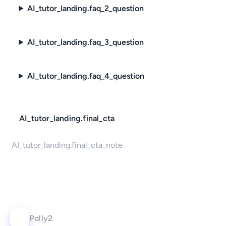
AI_tutor_landing.faq_2_question
AI_tutor_landing.faq_3_question
AI_tutor_landing.faq_4_question
AI_tutor_landing.final_cta
AI_tutor_landing.final_cta_note
Polly2