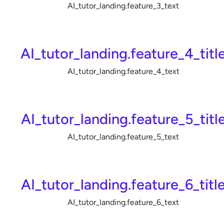
AI_tutor_landing.feature_3_text
AI_tutor_landing.feature_4_titl
AI_tutor_landing.feature_4_text
AI_tutor_landing.feature_5_titl
AI_tutor_landing.feature_5_text
AI_tutor_landing.feature_6_titl
AI_tutor_landing.feature_6_text