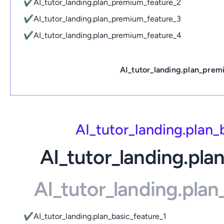
✔
AI_tutor_landing.plan_premium_feature_2
✔
AI_tutor_landing.plan_premium_feature_3
✔
AI_tutor_landing.plan_premium_feature_4
AI_tutor_landing.plan_prem
AI_tutor_landing.plan
AI_tutor_landing.pla
AI_tutor_landing.pla
✔
AI_tutor_landing.plan_basic_feature_1