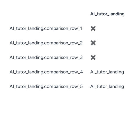
AI_tutor_landing.c
AI_tutor_landing.comparison_row_1
✖
AI_tutor_landing.comparison_row_2
✖
AI_tutor_landing.comparison_row_3
✖
AI_tutor_landing.comparison_row_4
AI_tutor_landing.c
AI_tutor_landing.comparison_row_5
AI_tutor_landing.c