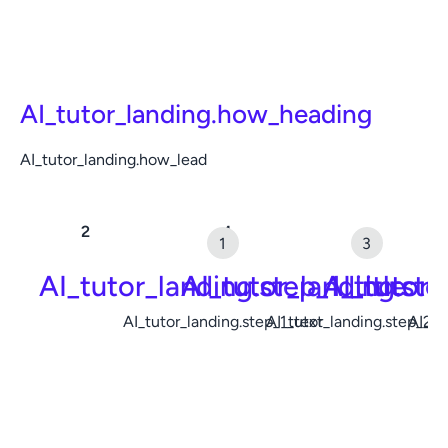
AI_tutor_landing.how_heading
AI_tutor_landing.how_lead
AI_tutor_landing.step_1_title
AI_tutor_landing.ste
AI_tutor_
AI_tutor_landing.step_1_text
AI_tutor_landing.step_2_t
AI_tu