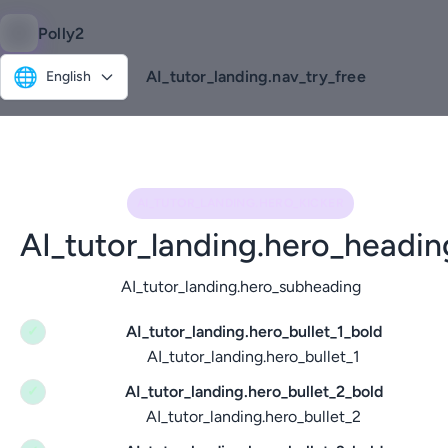
Polly2
🌐
AI_tutor_landing.nav_try_free
English
AI_TUTOR_LANDING.HERO_KICKER
AI_tutor_landing.hero_headin
AI_tutor_landing.hero_subheading
AI_tutor_landing.hero_bullet_1_bold
✓
AI_tutor_landing.hero_bullet_1
AI_tutor_landing.hero_bullet_2_bold
✓
AI_tutor_landing.hero_bullet_2