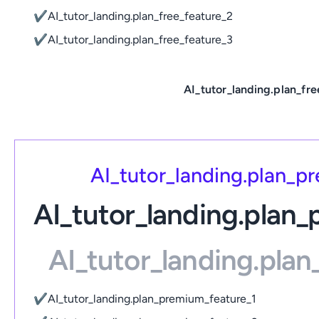
✔
AI_tutor_landing.plan_free_feature_2
✔
AI_tutor_landing.plan_free_feature_3
AI_tutor_landing.plan_fre
AI_tutor_landing.plan_
AI_tutor_landing.plan
AI_tutor_landing.pla
✔
AI_tutor_landing.plan_premium_feature_1