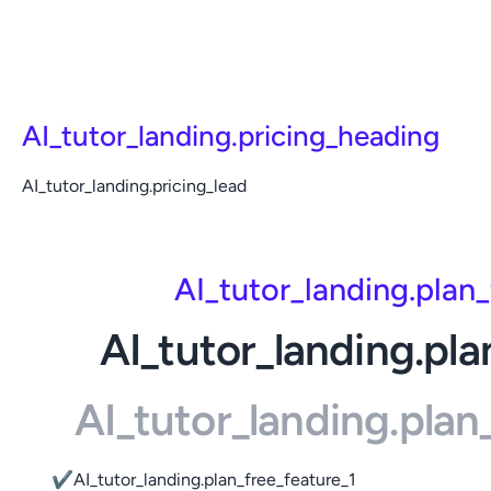
AI_tutor_landing.pricing_heading
AI_tutor_landing.pricing_lead
AI_tutor_landing.plan
AI_tutor_landing.pla
AI_tutor_landing.pla
✔
AI_tutor_landing.plan_free_feature_1