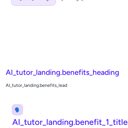
AI_tutor_landing.benefits_heading
AI_tutor_landing.benefits_lead
🗣️
AI_tutor_landing.benefit_1_title