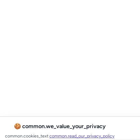
🍪 common.we_value_your_privacy
common.cookies_text
common.read_our_privacy_policy