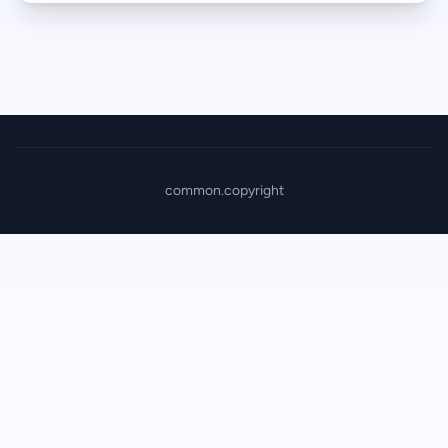
common.copyright