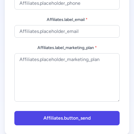
Affiliates.label_email
*
Affiliates.label_marketing_plan
*
Affiliates.button_send