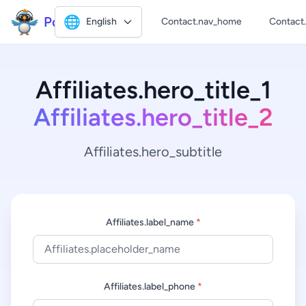
Polly2
🌐
English
Contact.nav_home
Contact
Affiliates.hero_title_1
Affiliates.hero_title_2
Affiliates.hero_subtitle
Affiliates.label_name
*
Affiliates.label_phone
*