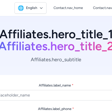
🌐
English
Contact.nav_home
Contact.na
Affiliates.hero_title_
Affiliates.hero_title_
Affiliates.hero_subtitle
Affiliates.label_name
*
Affiliates.label_phone
*