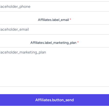
Affiliates.label_email
*
Affiliates.label_marketing_plan
*
Affiliates.button_send