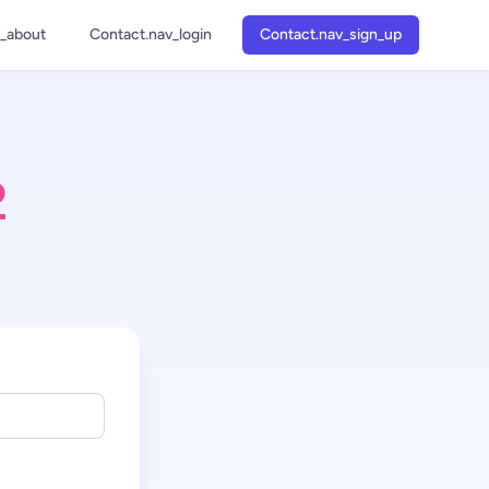
v_about
Contact.nav_login
Contact.nav_sign_up
1
2