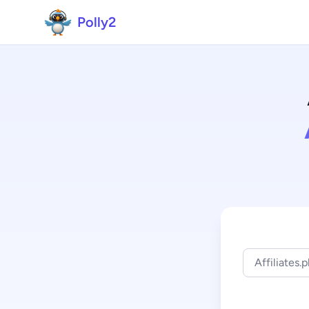
Polly2