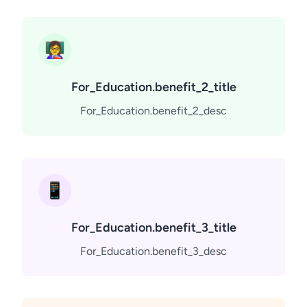
👩‍🏫
For_Education.benefit_2_title
For_Education.benefit_2_desc
📱
For_Education.benefit_3_title
For_Education.benefit_3_desc