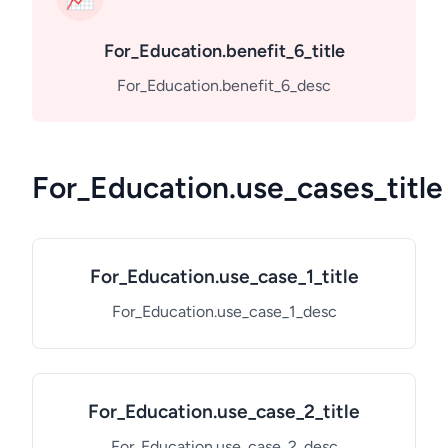
For_Education.benefit_6_title
For_Education.benefit_6_desc
For_Education.use_cases_title
For_Education.use_case_1_title
For_Education.use_case_1_desc
For_Education.use_case_2_title
For_Education.use_case_2_desc