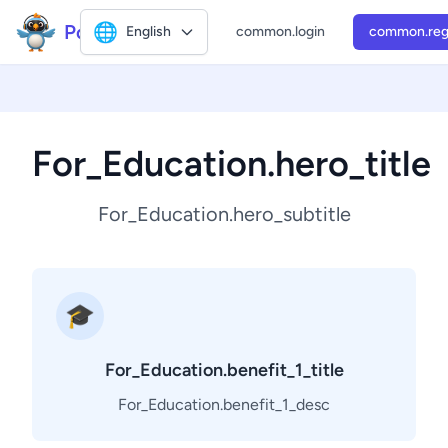
Polly2
🌐
English
common.login
common.reg
For_Education.hero_title
For_Education.hero_subtitle
🎓
For_Education.benefit_1_title
For_Education.benefit_1_desc