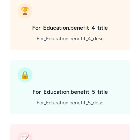
🏆
For_Education.benefit_4_title
For_Education.benefit_4_desc
🔒
For_Education.benefit_5_title
For_Education.benefit_5_desc
📈