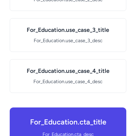
For_Education.use_case_3_title
For_Education.use_case_3_desc
For_Education.use_case_4_title
For_Education.use_case_4_desc
For_Education.cta_title
For_Education.cta_desc