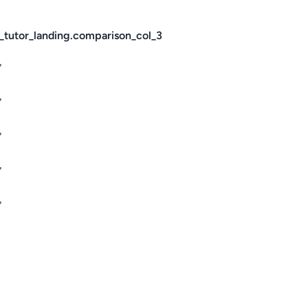
_tutor_landing.comparison_col_3
✔
✔
✔
✔
✔