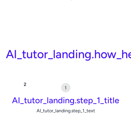
AI_tutor_landing.how_h
AI_tutor_landing.step_1_title
AI_tutor_landing.step_1_text