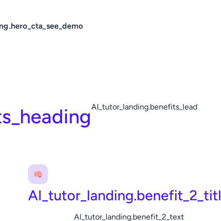
ing.hero_cta_see_demo
AI_tutor_landing.benefits_lead
ts_heading
🧠
AI_tutor_landing.benefit_2_tit
AI_tutor_landing.benefit_2_text