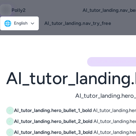
Polly2
AI_tutor_landing.nav_be
🌐
AI_tutor_landing.nav_try_free
English
AI_TUTOR_LANDING.HER
AI_tutor_landing
AI_tutor_landing.her
AI_tutor_landing.hero_bullet_1_bold
AI_tutor_landing.her
✓
AI_tutor_landing.hero_bullet_2_bold
AI_tutor_landing.he
✓
AI_tutor_landing.hero_bullet_3_bold
AI_tutor_landing.he
✓