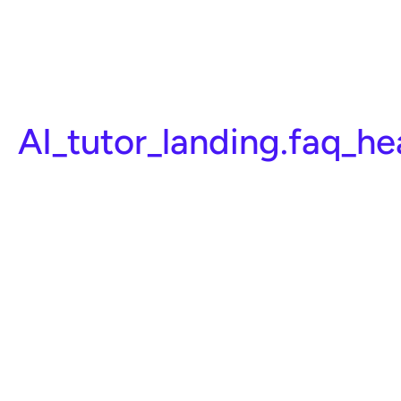
AI_tutor_landing.faq_h