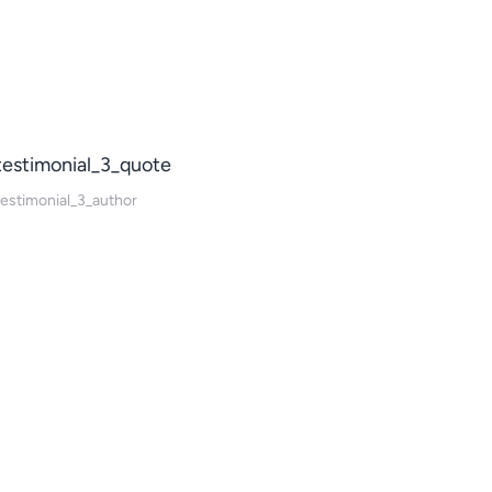
testimonial_3_quote
testimonial_3_author