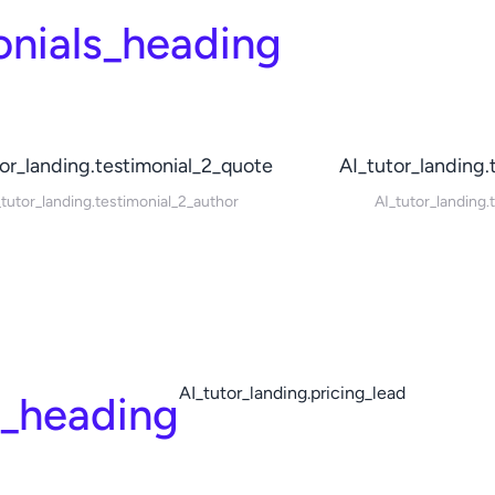
onials_heading
or_landing.testimonial_2_quote
AI_tutor_landing.
_tutor_landing.testimonial_2_author
AI_tutor_landing.
AI_tutor_landing.pricing_lead
g_heading