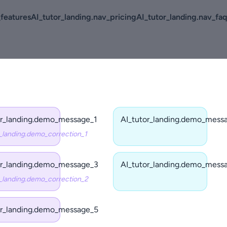
_features
AI_tutor_landing.nav_pricing
AI_tutor_landing.nav_faq
or_landing.demo_message_1
AI_tutor_landing.demo_mess
r_landing.demo_correction_1
or_landing.demo_message_3
AI_tutor_landing.demo_mess
r_landing.demo_correction_2
or_landing.demo_message_5