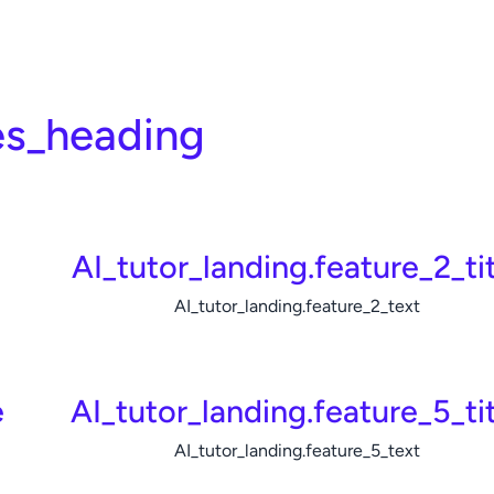
es_heading
e
AI_tutor_landing.feature_2_tit
AI_tutor_landing.feature_2_text
e
AI_tutor_landing.feature_5_ti
AI_tutor_landing.feature_5_text