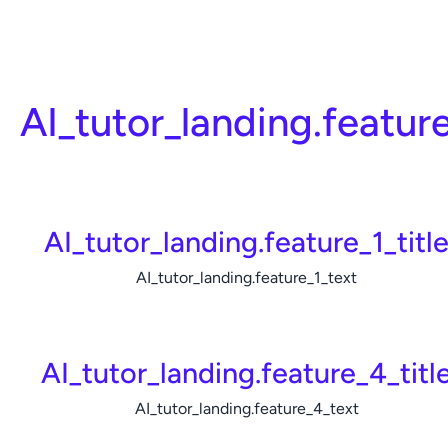
AI_tutor_landing.featur
AI_tutor_landing.feature_1_titl
AI_tutor_landing.feature_1_text
AI_tutor_landing.feature_4_titl
AI_tutor_landing.feature_4_text