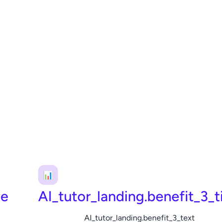
📊
le
AI_tutor_landing.benefit_3_ti
AI_tutor_landing.benefit_3_text