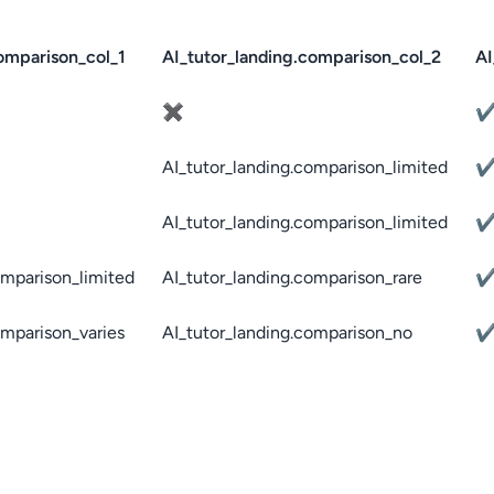
omparison_col_1
AI_tutor_landing.comparison_col_2
AI
✖
AI_tutor_landing.comparison_limited
AI_tutor_landing.comparison_limited
omparison_limited
AI_tutor_landing.comparison_rare
omparison_varies
AI_tutor_landing.comparison_no