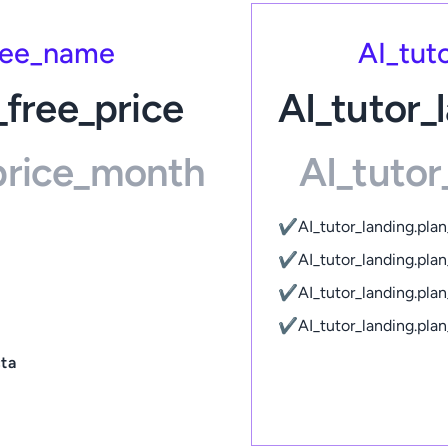
free_name
AI_tut
_free_price
AI_tutor_
_price_month
AI_tutor
✔
AI_tutor_landing.pla
✔
AI_tutor_landing.pl
✔
AI_tutor_landing.pl
✔
AI_tutor_landing.pl
cta