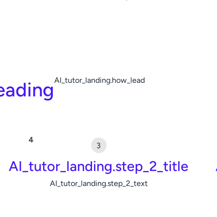
AI_tutor_landing.how_lead
eading
AI_tutor_landing.step_2_title
AI_tutor_landing.step_2_text