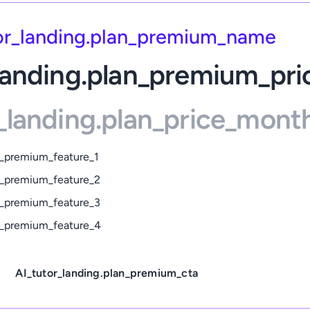
or_landing.plan_premium_name
landing.plan_premium_pri
_landing.plan_price_mont
n_premium_feature_1
an_premium_feature_2
an_premium_feature_3
an_premium_feature_4
AI_tutor_landing.plan_premium_cta