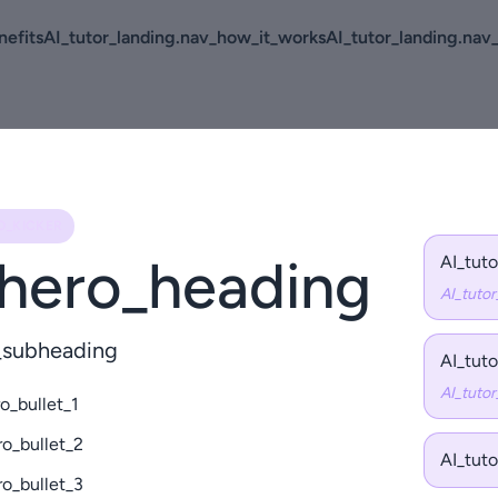
nefits
AI_tutor_landing.nav_how_it_works
AI_tutor_landing.nav
O_KICKER
.hero_heading
AI_tut
AI_tuto
o_subheading
AI_tut
AI_tuto
o_bullet_1
ro_bullet_2
AI_tut
ro_bullet_3