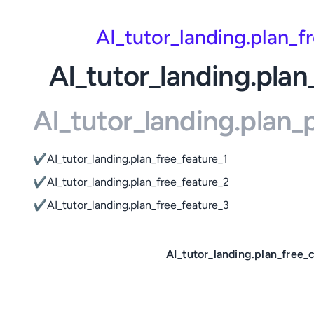
AI_tutor_landing.plan_
AI_tutor_landing.plan
AI_tutor_landing.plan
✔
AI_tutor_landing.plan_free_feature_1
✔
AI_tutor_landing.plan_free_feature_2
✔
AI_tutor_landing.plan_free_feature_3
AI_tutor_landing.plan_free_