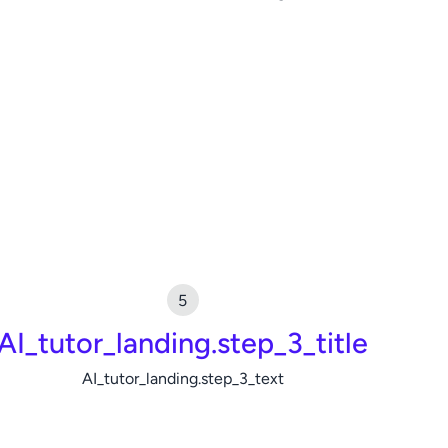
AI_tutor_landing.step_3_title
AI_tutor_landing.step_3_text