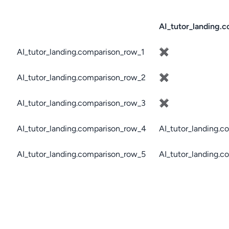
AI_tutor_landing.c
AI_tutor_landing.comparison_row_1
✖
AI_tutor_landing.comparison_row_2
✖
AI_tutor_landing.comparison_row_3
✖
AI_tutor_landing.comparison_row_4
AI_tutor_landing.c
AI_tutor_landing.comparison_row_5
AI_tutor_landing.c