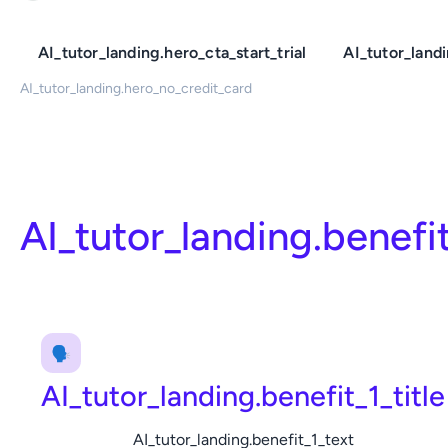
AI_tutor_landing.hero_cta_start_trial
AI_tutor_land
AI_tutor_landing.hero_no_credit_card
AI_tutor_landing.benefi
🗣️
AI_tutor_landing.benefit_1_title
AI_tutor_landing.benefit_1_text