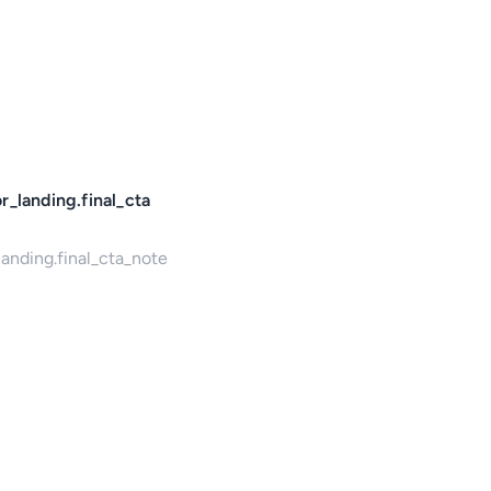
r_landing.final_cta
landing.final_cta_note