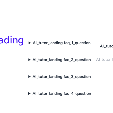
eading
AI_tutor_landing.faq_1_question
AI_tuto
AI_tutor_
AI_tutor_landing.faq_2_question
AI_tutor_landing.faq_3_question
AI_tutor_landing.faq_4_question