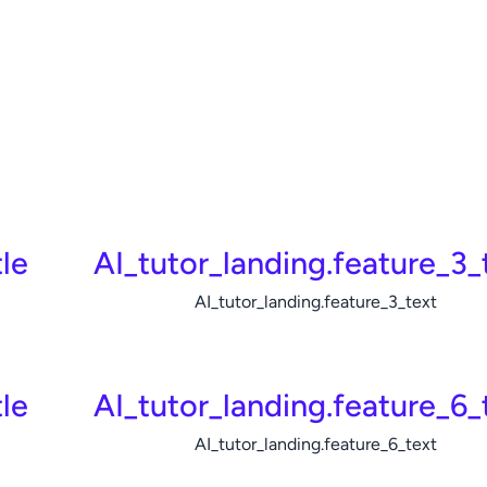
le
AI_tutor_landing.feature_3_t
AI_tutor_landing.feature_3_text
tle
AI_tutor_landing.feature_6_t
AI_tutor_landing.feature_6_text