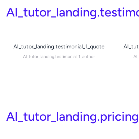
AI_tutor_landing.testim
AI_tutor_landing.testimonial_1_quote
AI_tut
AI_tutor_landing.testimonial_1_author
AI
AI_tutor_landing.pricin