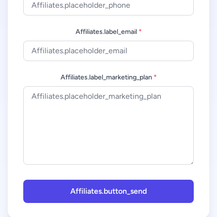
Affiliates.label_email
*
Affiliates.label_marketing_plan
*
Affiliates.button_send