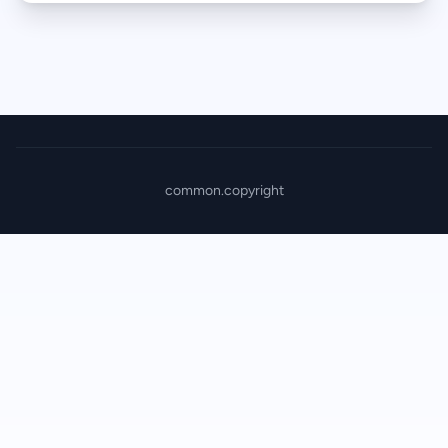
common.copyright