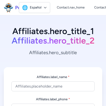
Polly2
🌐
Español
Contact.nav_home
Contact
Affiliates.hero_title_1
Affiliates.hero_title_2
Affiliates.hero_subtitle
Affiliates.label_name
*
Affiliates.label_phone
*