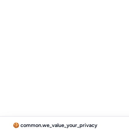
🍪 common.we_value_your_privacy