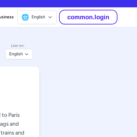
🌐
common.login
usiness
English
Leer en:
English
 to Paris
bags and
 trains and