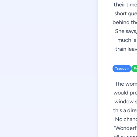
their time
short que
behind the
She says,
much is 
train leav
Traducir
P
The woman
would pre
window se
this a dir
No chang
"Wonderful