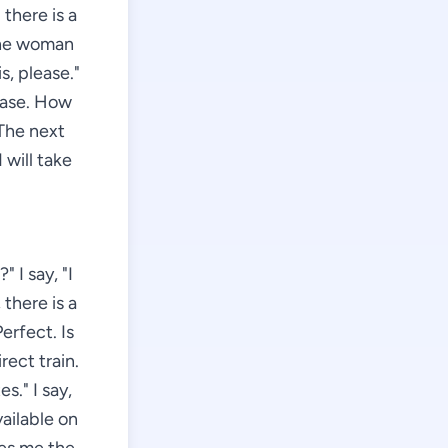
 there is a
 the woman
s, please."
lease. How
 The next
I will take
 I say, "I
there is a
erfect. Is
rect train.
." I say,
vailable on