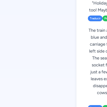
"Holida
too! Mayb
Traducir
P
The train 
blue and
carriage 
left side
The seat
socket f
just a f
leaves e
disappe
cows,