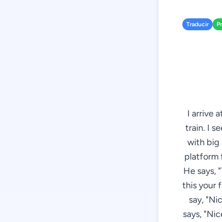
Traducir
P
I arrive 
train. I 
with big
platform f
He says, "T
this your 
say, "Ni
says, "Nic