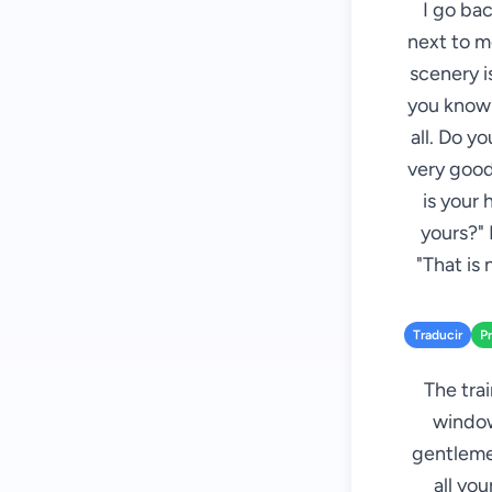
I go bac
next to m
scenery i
you know P
all. Do y
very good
is your 
yours?" 
"That is
Traducir
P
The tra
window
gentlemen
all yo