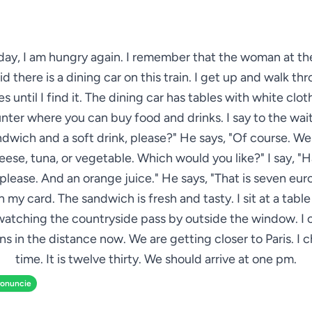
day, I am hungry again. I remember that the woman at the
id there is a dining car on this train. I get up and walk t
es until I find it. The dining car has tables with white clot
nter where you can buy food and drinks. I say to the wait
ndwich and a soft drink, please?" He says, "Of course. W
ese, tuna, or vegetable. Which would you like?" I say, 
please. And an orange juice." He says, "That is seven euros 
 my card. The sandwich is fresh and tasty. I sit at a tabl
watching the countryside pass by outside the window. I 
s in the distance now. We are getting closer to Paris. I 
time. It is twelve thirty. We should arrive at one pm.
ronuncie