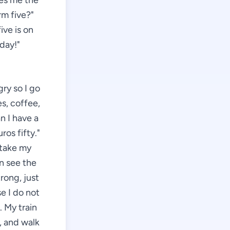
ves me the
rm five?"
ive is on
 day!"
gry so I go
es, coffee,
n I have a
ros fifty."
 take my
an see the
rong, just
se I do not
 My train
g, and walk