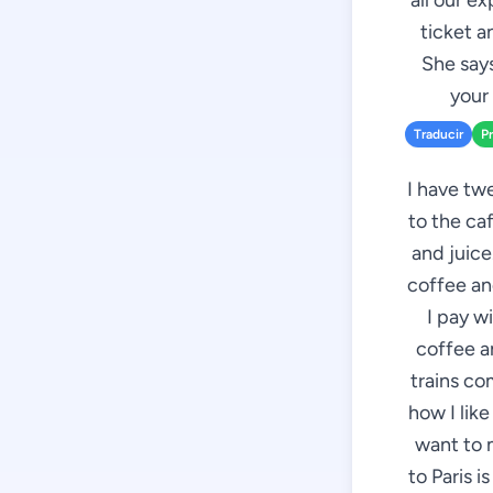
all our e
ticket a
She says
your 
Traducir
P
I have twe
to the caf
and juice
coffee and
I pay w
coffee an
trains co
how I like
want to 
to Paris i