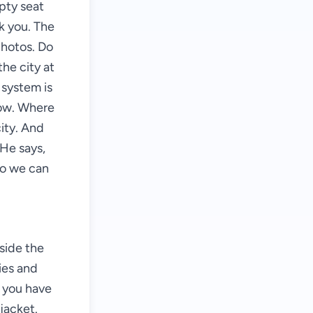
mpty seat
k you. The
photos. Do
the city at
 system is
now. Where
city. And
 He says,
so we can
"
side the
ies and
e you have
jacket.