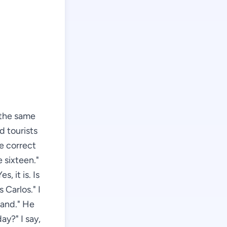
r the same
d tourists
e correct
e sixteen."
s, it is. Is
 Carlos." I
land." He
ay?" I say,