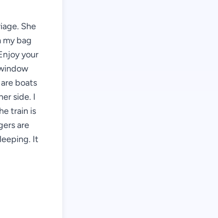
riage. She
om my bag
 Enjoy your
e window
 are boats
er side. I
e train is
gers are
leeping. It