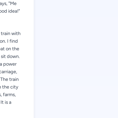
ays, "Me
ood idea!"
 train with
n. I find
eat on the
 sit down.
d a power
carriage,
The train
 the city
, farms,
t is a