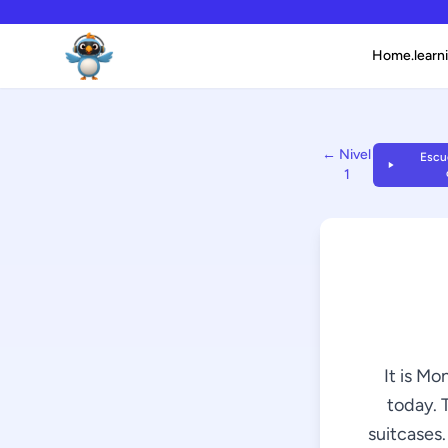
Home.learni
← Nivel
Escuc
1
It is Mo
today. 
suitcases.