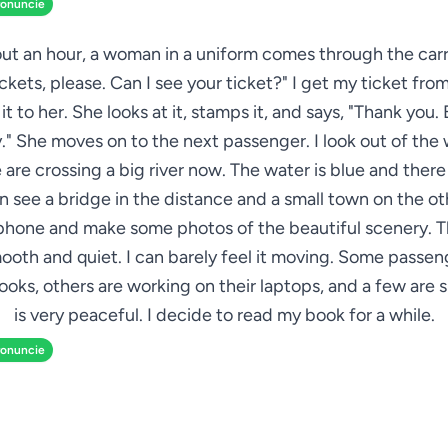
ronuncie
ut an hour, a woman in a uniform comes through the car
ickets, please. Can I see your ticket?" I get my ticket fr
t to her. She looks at it, stamps it, and says, "Thank you.
." She moves on to the next passenger. I look out of th
 are crossing a big river now. The water is blue and there
can see a bridge in the distance and a small town on the oth
hone and make some photos of the beautiful scenery. Th
ooth and quiet. I can barely feel it moving. Some passen
oks, others are working on their laptops, and a few are s
is very peaceful. I decide to read my book for a while.
ronuncie