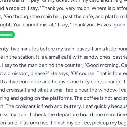
xpress trains." I pay for my ticket with my card and she gi
nd a receipt. I say, "Thank you very much. Where is platfo
, "Go through the main hall, past the café, and platform f
right. You cannot miss it." I say, "Thank you. Have a good
ronuncie
nty-five minutes before my train leaves. I am a little hun
é in the station. It is a small café with sandwiches, pastri
. I say to the man behind the counter, "Good morning. Ca
 a croissant, please?" He says, "Of course. That is four eu
ith a five euro note and he gives me fifty cents change. I
d croissant and sit at a small table near the window. I c
ming and going on the platforms. The coffee is hot and st
 it. The croissant is fresh and buttery. I eat quickly becau
miss my train. I check the departure board one more time.
s on time. Platform five. I finish my coffee, pick up my ba