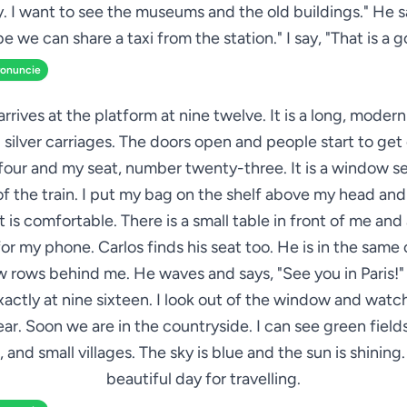
y. I want to see the museums and the old buildings." He s
e we can share a taxi from the station." I say, "That is a g
ronuncie
arrives at the platform at nine twelve. It is a long, modern
 silver carriages. The doors open and people start to get o
four and my seat, number twenty-three. It is a window s
 of the train. I put my bag on the shelf above my head and
 is comfortable. There is a small table in front of me an
or my phone. Carlos finds his seat too. He is in the same 
ew rows behind me. He waves and says, "See you in Paris!" 
xactly at nine sixteen. I look out of the window and watch
ar. Soon we are in the countryside. I can see green fields
 and small villages. The sky is blue and the sun is shining. I
beautiful day for travelling.