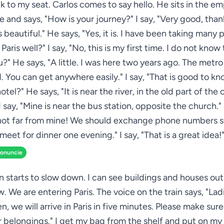
k to my seat. Carlos comes to say hello. He sits in the e
e and says, "How is your journey?" I say, "Very good, than
s beautiful." He says, "Yes, it is. I have been taking many 
aris well?" I say, "No, this is my first time. I do not know 
ou?" He says, "A little. I was here two years ago. The metro
. You can get anywhere easily." I say, "That is good to k
hotel?" He says, "It is near the river, in the old part of the 
I say, "Mine is near the bus station, opposite the church."
 not far from mine! We should exchange phone numbers 
meet for dinner one evening." I say, "That is a great idea!
ronuncie
in starts to slow down. I can see buildings and houses out
. We are entering Paris. The voice on the train says, "Lad
, we will arrive in Paris in five minutes. Please make sur
ur belongings." I get my bag from the shelf and put on my 