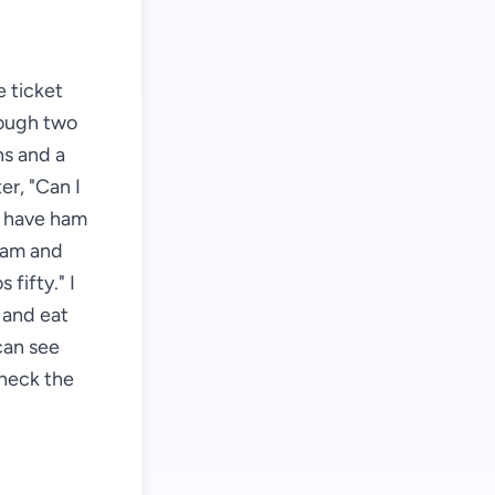
 ticket
hrough two
hs and a
er, "Can I
e have ham
"Ham and
fifty." I
e and eat
can see
check the