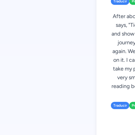
Traducir
P
After abo
says, "T
and show i
journey
again. We
on it. I 
take my p
very sm
reading bo
Traducir
P