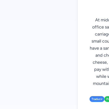
At mid
office sa
carriag
small cou
have a sa
and che
cheese, 
pay with
while 
mountain
Traducir
P