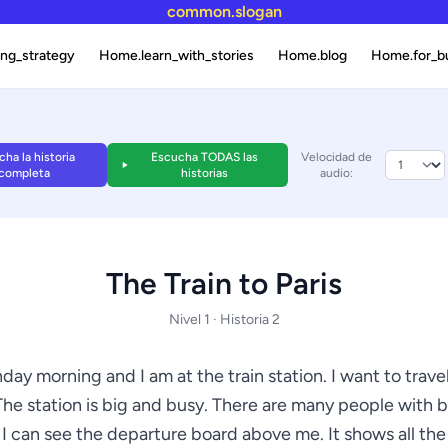
common.slogan
ng_strategy
Home.learn_with_stories
Home.blog
Home.for_b
ha la historia
Escucha TODAS las
Velocidad de
completa
historias
audio:
The Train to Paris
Nivel 1 · Historia 2
nday morning and I am at the train station. I want to travel
The station is big and busy. There are many people with 
 I can see the departure board above me. It shows all the