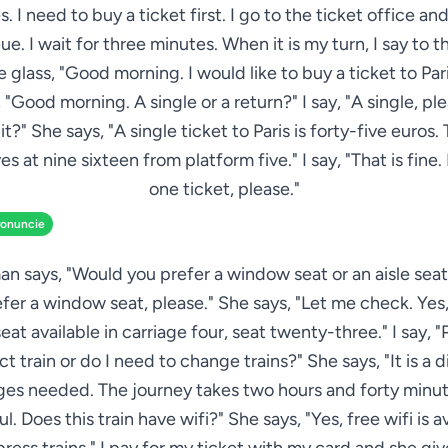
s. I need to buy a ticket first. I go to the ticket office and
ue. I wait for three minutes. When it is my turn, I say to
 glass, "Good morning. I would like to buy a ticket to Pari
 "Good morning. A single or a return?" I say, "A single, p
it?" She says, "A single ticket to Paris is forty-five euros.
es at nine sixteen from platform five." I say, "That is fine. 
one ticket, please."
ronuncie
 says, "Would you prefer a window seat or an aisle seat?"
fer a window seat, please." She says, "Let me check. Yes, 
at available in carriage four, seat twenty-three." I say, "P
ect train or do I need to change trains?" She says, "It is a di
es needed. The journey takes two hours and forty minutes
. Does this train have wifi?" She says, "Yes, free wifi is a