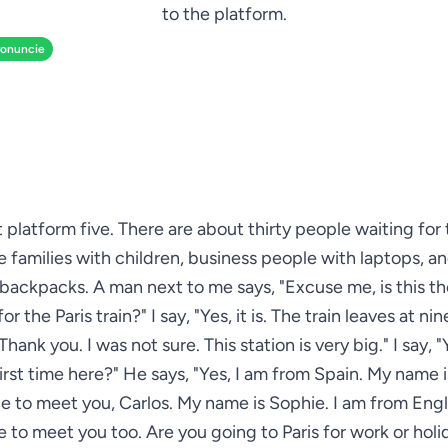
to the platform.
ronuncie
at platform five. There are about thirty people waiting fo
see families with children, business people with laptops, an
 backpacks. A man next to me says, "Excuse me, is this th
or the Paris train?" I say, "Yes, it is. The train leaves at nin
hank you. I was not sure. This station is very big." I say, "Ye
first time here?" He says, "Yes, I am from Spain. My name is
ce to meet you, Carlos. My name is Sophie. I am from Eng
e to meet you too. Are you going to Paris for work or holid