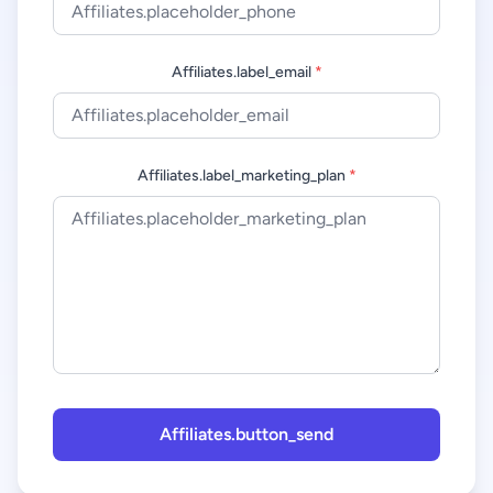
Affiliates.label_email
*
Affiliates.label_marketing_plan
*
Affiliates.button_send