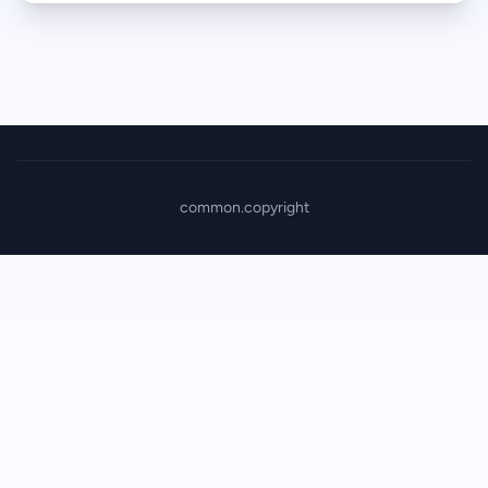
common.copyright