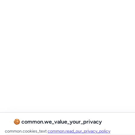
🍪 common.we_value_your_privacy
common.cookies_text
common.read_our_privacy_policy