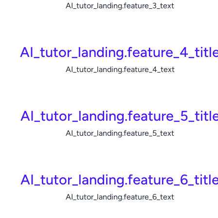
AI_tutor_landing.feature_3_text
AI_tutor_landing.feature_4_titl
AI_tutor_landing.feature_4_text
AI_tutor_landing.feature_5_titl
AI_tutor_landing.feature_5_text
AI_tutor_landing.feature_6_titl
AI_tutor_landing.feature_6_text