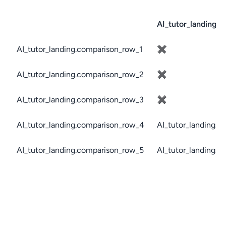
AI_tutor_landing.c
AI_tutor_landing.comparison_row_1
✖
AI_tutor_landing.comparison_row_2
✖
AI_tutor_landing.comparison_row_3
✖
AI_tutor_landing.comparison_row_4
AI_tutor_landing.c
AI_tutor_landing.comparison_row_5
AI_tutor_landing.c