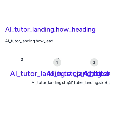
AI_tutor_landing.how_heading
AI_tutor_landing.how_lead
AI_tutor_landing.step_1_title
AI_tutor_landing.ste
AI_tutor_
AI_tutor_landing.step_1_text
AI_tutor_landing.step_2_t
AI_tu