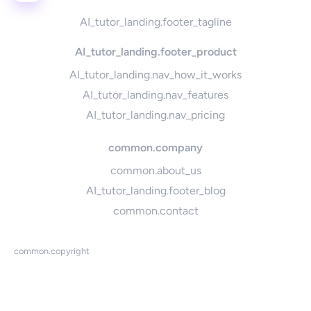
AI_tutor_landing.footer_tagline
AI_tutor_landing.footer_product
AI_tutor_landing.nav_how_it_works
AI_tutor_landing.nav_features
AI_tutor_landing.nav_pricing
common.company
common.about_us
AI_tutor_landing.footer_blog
common.contact
common.copyright