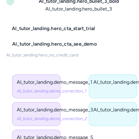
AI_tutor_landing.hero_bullet_3_bold
✓
AI_tutor_landing.hero_bullet_3
AI_tutor_landing.hero_cta_start_trial
AI_tutor_landing.hero_cta_see_demo
AI_tutor_landing.hero_no_credit_card
AI_tutor_landing.demo_message_1
AI_tutor_landing.d
AI_tutor_landing.demo_correction_1
AI_tutor_landing.demo_message_3
AI_tutor_landing.d
AI_tutor_landing.demo_correction_2
AI_tutor_landing.demo_message_5