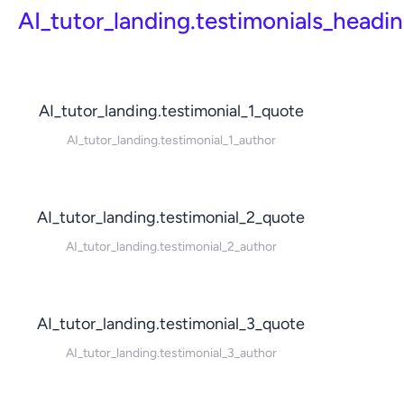
AI_tutor_landing.testimonials_headi
AI_tutor_landing.testimonial_1_quote
AI_tutor_landing.testimonial_1_author
AI_tutor_landing.testimonial_2_quote
AI_tutor_landing.testimonial_2_author
AI_tutor_landing.testimonial_3_quote
AI_tutor_landing.testimonial_3_author