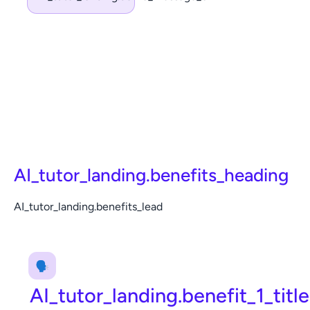
AI_tutor_landing.benefits_heading
AI_tutor_landing.benefits_lead
🗣️
AI_tutor_landing.benefit_1_title