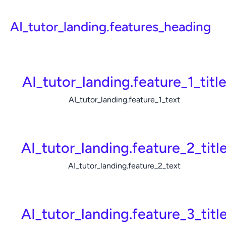
AI_tutor_landing.features_heading
AI_tutor_landing.feature_1_titl
AI_tutor_landing.feature_1_text
AI_tutor_landing.feature_2_titl
AI_tutor_landing.feature_2_text
AI_tutor_landing.feature_3_titl