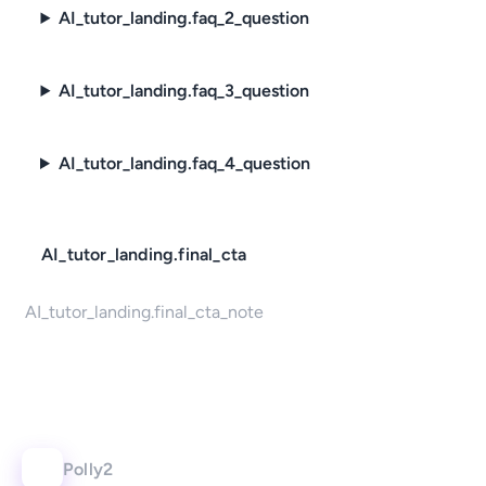
AI_tutor_landing.faq_2_question
AI_tutor_landing.faq_3_question
AI_tutor_landing.faq_4_question
AI_tutor_landing.final_cta
AI_tutor_landing.final_cta_note
Polly2