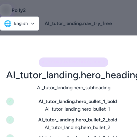
Polly2
🌐
AI_tutor_landing.nav_try_free
English
AI_TUTOR_LANDING.HERO_KICKER
AI_tutor_landing.hero_headin
AI_tutor_landing.hero_subheading
AI_tutor_landing.hero_bullet_1_bold
✓
AI_tutor_landing.hero_bullet_1
AI_tutor_landing.hero_bullet_2_bold
✓
AI_tutor_landing.hero_bullet_2