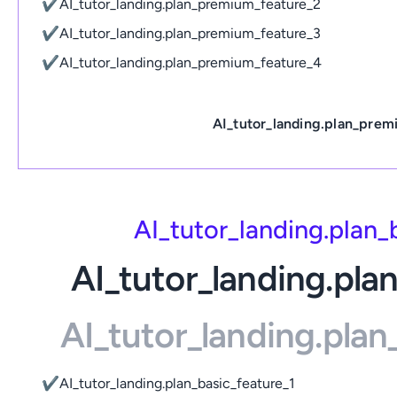
✔
AI_tutor_landing.plan_premium_feature_2
✔
AI_tutor_landing.plan_premium_feature_3
✔
AI_tutor_landing.plan_premium_feature_4
AI_tutor_landing.plan_prem
AI_tutor_landing.plan
AI_tutor_landing.pla
AI_tutor_landing.pla
✔
AI_tutor_landing.plan_basic_feature_1