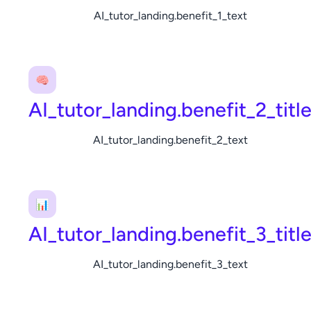
AI_tutor_landing.benefit_1_text
🧠
AI_tutor_landing.benefit_2_titl
AI_tutor_landing.benefit_2_text
📊
AI_tutor_landing.benefit_3_titl
AI_tutor_landing.benefit_3_text