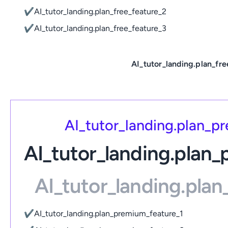
✔
AI_tutor_landing.plan_free_feature_2
✔
AI_tutor_landing.plan_free_feature_3
AI_tutor_landing.plan_fre
AI_tutor_landing.plan_
AI_tutor_landing.plan
AI_tutor_landing.pla
✔
AI_tutor_landing.plan_premium_feature_1