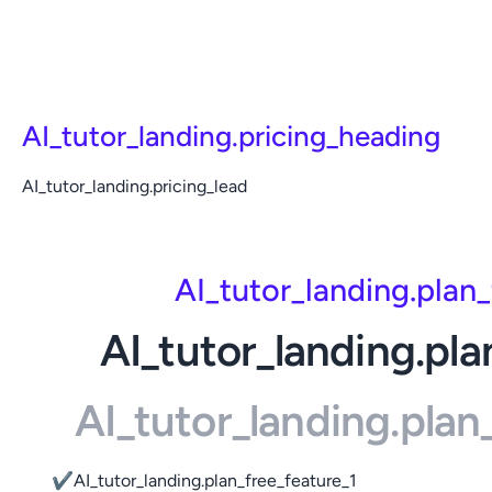
AI_tutor_landing.pricing_heading
AI_tutor_landing.pricing_lead
AI_tutor_landing.plan
AI_tutor_landing.pla
AI_tutor_landing.pla
✔
AI_tutor_landing.plan_free_feature_1