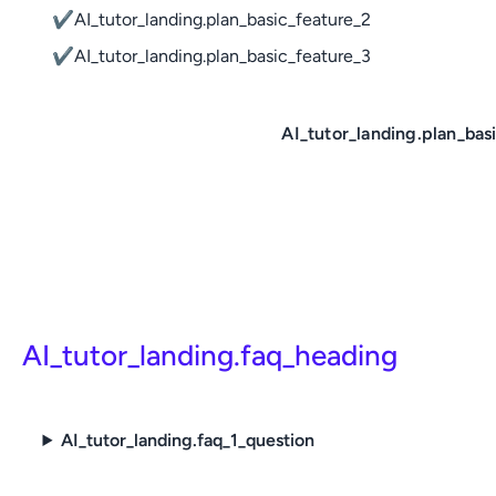
✔
AI_tutor_landing.plan_basic_feature_2
✔
AI_tutor_landing.plan_basic_feature_3
AI_tutor_landing.plan_bas
AI_tutor_landing.faq_heading
AI_tutor_landing.faq_1_question