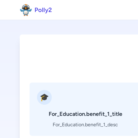
Polly2
🎓
For_Education.benefit_1_title
For_Education.benefit_1_desc