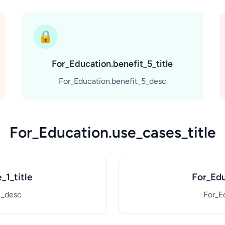
🔒
For_Education.benefit_5_title
For_Education.benefit_5_desc
For_Education.use_cases_title
_1_title
For_Edu
1_desc
For_E