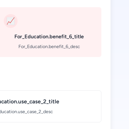
📈
For_Education.benefit_6_title
For_Education.benefit_6_desc
cation.use_case_2_title
ducation.use_case_2_desc