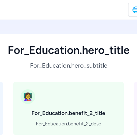

For_Education.hero_title
For_Education.hero_subtitle
👩‍🏫
For_Education.benefit_2_title
For_Education.benefit_2_desc