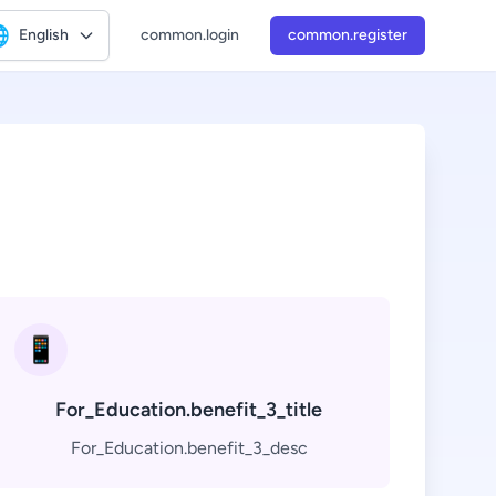

English
common.login
common.register
📱
For_Education.benefit_3_title
For_Education.benefit_3_desc