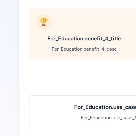
🏆
For_Education.benefit_4_title
For_Education.benefit_4_desc
For_Education.use_case
For_Education.use_case_