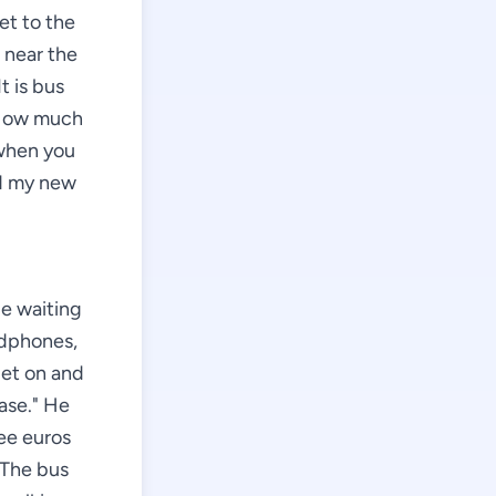
et to the
 near the
t is bus
 "How much
 when you
nd my new
le waiting
adphones,
get on and
ease." He
ree euros
 The bus