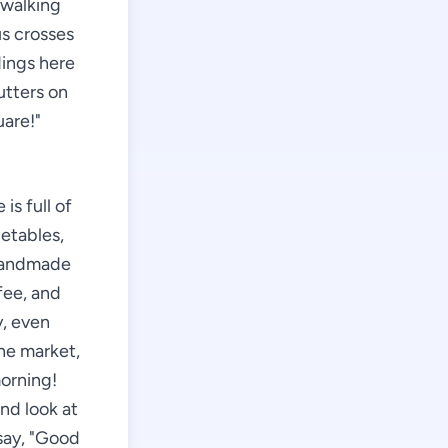
 walking
us crosses
dings here
utters on
uare!"
is full of
getables,
 handmade
fee, and
y, even
the market,
morning!
and look at
 say, "Good