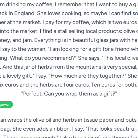
am drinking my coffee, I remember that I want to buy a gi
ack in England. She loves cooking, so maybe I can find 
her at the market. I pay for my coffee, which is two euros 
nto the market. I find a stall selling local products: olive o
oney, and jam. Everything is in beautiful glass jars with h
 I say to the woman, "I am looking for a gift for a friend w
ng. What do you recommend?" She says, "This local olive 
. And this jar of herbs from the mountains is very special
 a lovely gift." I say, "How much are they together?" She 
 six euros and the herbs are four euros. Ten euros for both."
"Perfect. Can you wrap them as a gift?"
zgovori
 wraps the olive oil and herbs in tissue paper and puts 
 bag. She even adds a ribbon. I say, "That looks beautiful
it. Thank you very much." I also buy a jar of local honey for