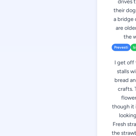
drives 
their dog
a bridge 
are olde
the w
Prevesti
I
I get off
stalls w
bread an
crafts.
flower
though it 
looking
Fresh stra
the strawb