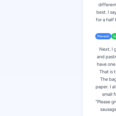
different
best. I s
for a half
Prevesti
I
Next, I 
and pastr
have one 
That is 
The bag
paper. I a
small f
"Please g
sausages