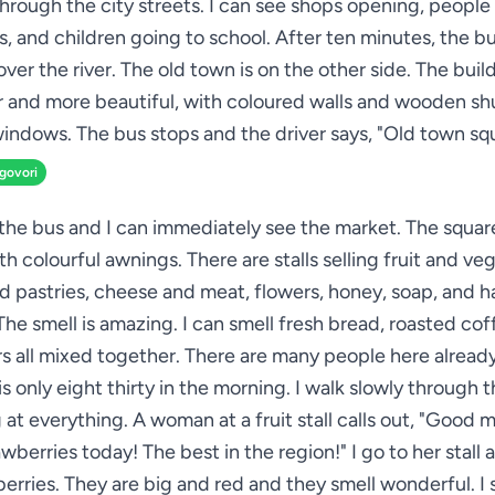
through the city streets. I can see shops opening, people
s, and children going to school. After ten minutes, the b
over the river. The old town is on the other side. The buil
r and more beautiful, with coloured walls and wooden sh
indows. The bus stops and the driver says, "Old town sq
zgovori
 the bus and I can immediately see the market. The square 
ith colourful awnings. There are stalls selling fruit and ve
d pastries, cheese and meat, flowers, honey, soap, and
 The smell is amazing. I can smell fresh bread, roasted cof
s all mixed together. There are many people here alread
is only eight thirty in the morning. I walk slowly through 
 at everything. A woman at a fruit stall calls out, "Good 
wberries today! The best in the region!" I go to her stall 
erries. They are big and red and they smell wonderful. I