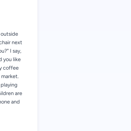
s outside
chair next
u?" I say,
d you like
my coffee
e market.
 playing
ildren are
phone and