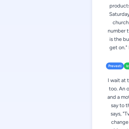
products
Saturday
church.
number tw
is the b
get on."
Prevesti
I
I wait at
too. An 
and a mot
say to t
says, "T
change 