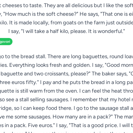
 cheeses to taste. They are all delicious but I like the so
ay, "How much is the soft cheese?" He says, "That one is e
 kilo. It is made locally, from goats on the farm just outside
I say, "I will take a half kilo, please. It is wonderful."
zgovori
go to the bread stall. There are long baguettes, round loave
ies. Everything looks fresh and golden. I say, "Good morn
baguette and two croissants, please?" The baker says, "
three euros fifty." I pay and he puts the bread in a long p
uette is still warm from the oven. I can feel the heat thr
lso see a stall selling sausages. I remember that my hotel
ridge, so I can keep food there. I go to the sausage stall 
ive me some sausages. How many are in a pack?" The man 
 in a pack. Five euros." I say, "That is a good price. I will