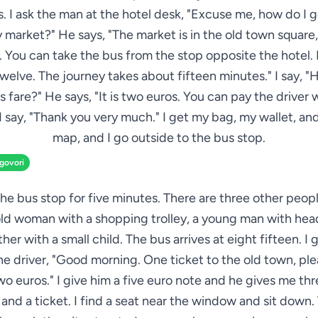
. I ask the man at the hotel desk, "Excuse me, how do I g
 market?" He says, "The market is in the old town square,
 You can take the bus from the stop opposite the hotel. I
elve. The journey takes about fifteen minutes." I say,
us fare?" He says, "It is two euros. You can pay the driver
 I say, "Thank you very much." I get my bag, my wallet, a
map, and I go outside to the bus stop.
zgovori
 the bus stop for five minutes. There are three other peop
old woman with a shopping trolley, a young man with he
her with a small child. The bus arrives at eight fifteen. I 
he driver, "Good morning. One ticket to the old town, pl
wo euros." I give him a five euro note and he gives me th
and a ticket. I find a seat near the window and sit down.