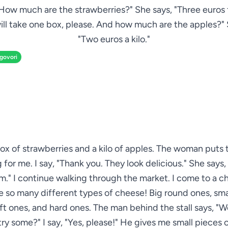
How much are the strawberries?" She says, "Three euros f
 will take one box, please. And how much are the apples?"
"Two euros a kilo."
zgovori
box of strawberries and a kilo of apples. The woman puts 
for me. I say, "Thank you. They look delicious." She says,
." I continue walking through the market. I come to a ch
e so many different types of cheese! Big round ones, sma
ft ones, and hard ones. The man behind the stall says, "
 try some?" I say, "Yes, please!" He gives me small pieces 