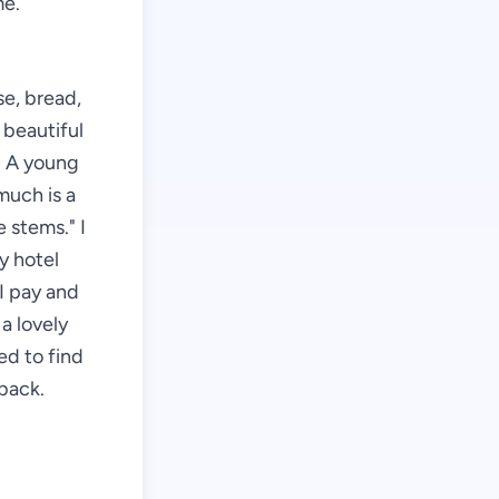
me.
se, bread,
 beautiful
r. A young
much is a
 stems." I
my hotel
I pay and
a lovely
ed to find
back.