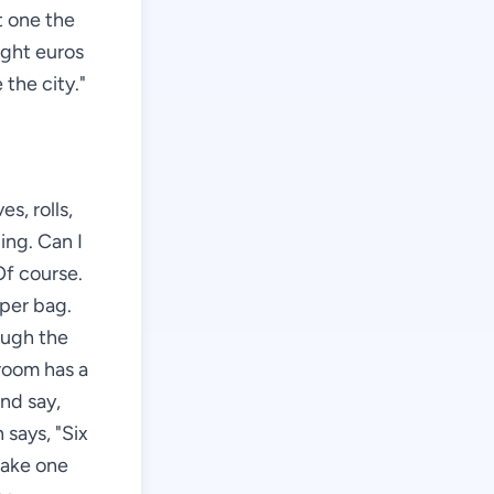
ft one the
ight euros
 the city."
s, rolls,
ing. Can I
Of course.
aper bag.
ough the
 room has a
and say,
says, "Six
 take one