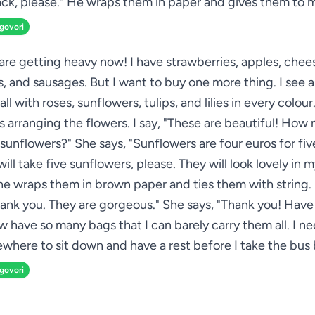
ck, please." He wraps them in paper and gives them to 
zgovori
re getting heavy now! I have strawberries, apples, chee
s, and sausages. But I want to buy one more thing. I see a
all with roses, sunflowers, tulips, and lilies in every colou
 arranging the flowers. I say, "These are beautiful! How 
sunflowers?" She says, "Sunflowers are four euros for five
 will take five sunflowers, please. They will look lovely in 
he wraps them in brown paper and ties them with string. 
hank you. They are gorgeous." She says, "Thank you! Have 
ow have so many bags that I can barely carry them all. I ne
where to sit down and have a rest before I take the bus 
zgovori