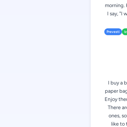
morning. 
I say, "I
Prevesti
I
I buy a 
paper bag 
Enjoy them
There ar
ones, so
like to