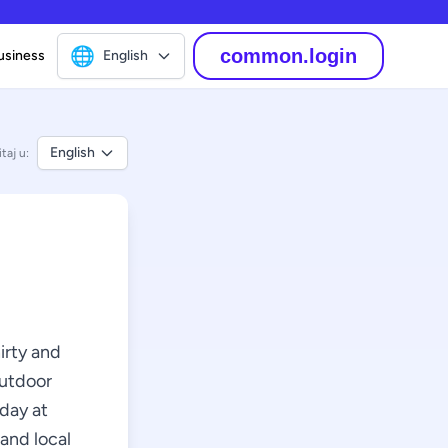
🌐
common.login
usiness
English
English
taj u:
hirty and
outdoor
rday at
 and local