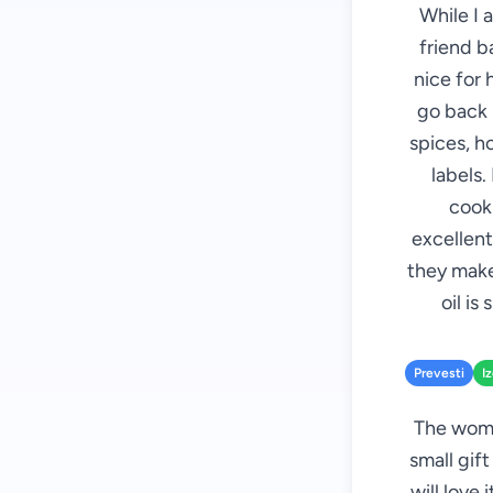
While I 
friend b
nice for 
go back i
spices, h
labels.
cooki
excellent
they make
oil is
Prevesti
I
The woman
small gift
will love 