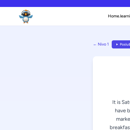
Home.learni
← Nivo 1
Posluš
It is Sa
have b
market
breakfast