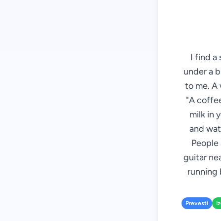
I find a
under a b
to me. A 
"A coffee
milk in 
and wate
People 
guitar ne
running 
Prevesti
I