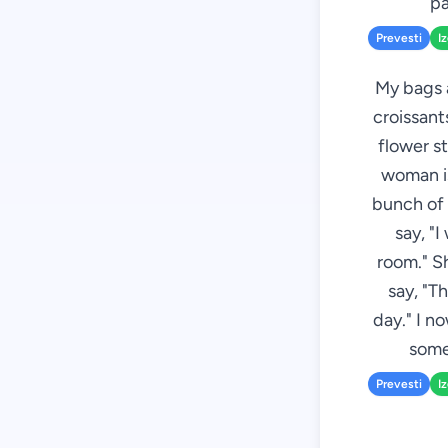
pa
Prevesti
I
My bags a
croissant
flower st
woman is
bunch of 
say, "I
room." S
say, "T
day." I n
some
Prevesti
I