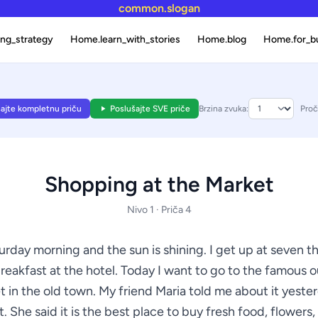
common.slogan
ng_strategy
Home.learn_with_stories
Home.blog
Home.for_b
ajte kompletnu priču
Poslušajte SVE priče
Brzina zvuka:
Proči
Shopping at the Market
Nivo 1 · Priča 4
turday morning and the sun is shining. I get up at seven t
reakfast at the hotel. Today I want to go to the famous 
 in the old town. My friend Maria told me about it yeste
. She said it is the best place to buy fresh food, flowers,