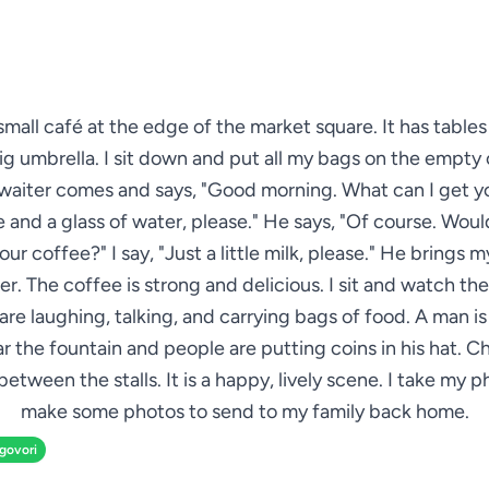
 small café at the edge of the market square. It has table
ig umbrella. I sit down and put all my bags on the empty 
waiter comes and says, "Good morning. What can I get yo
 and a glass of water, please." He says, "Of course. Woul
your coffee?" I say, "Just a little milk, please." He brings 
r. The coffee is strong and delicious. I sit and watch th
are laughing, talking, and carrying bags of food. A man is
ar the fountain and people are putting coins in his hat. Ch
between the stalls. It is a happy, lively scene. I take my 
make some photos to send to my family back home.
zgovori