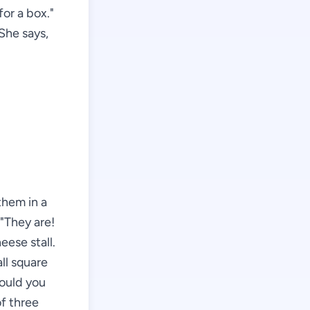
or a box."
 She says,
them in a
 "They are!
eese stall.
ll square
Would you
of three