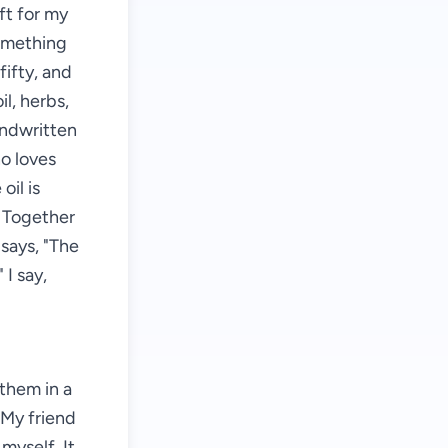
ft for my
something
fifty, and
il, herbs,
andwritten
ho loves
oil is
. Together
says, "The
 I say,
them in a
. My friend
 myself. It