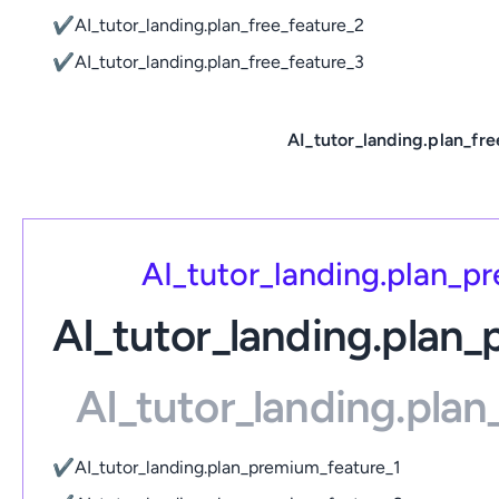
✔
AI_tutor_landing.plan_free_feature_2
✔
AI_tutor_landing.plan_free_feature_3
AI_tutor_landing.plan_fre
AI_tutor_landing.plan_
AI_tutor_landing.plan
AI_tutor_landing.pla
✔
AI_tutor_landing.plan_premium_feature_1