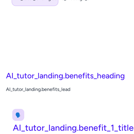
AI_tutor_landing.benefits_heading
AI_tutor_landing.benefits_lead
🗣️
AI_tutor_landing.benefit_1_title