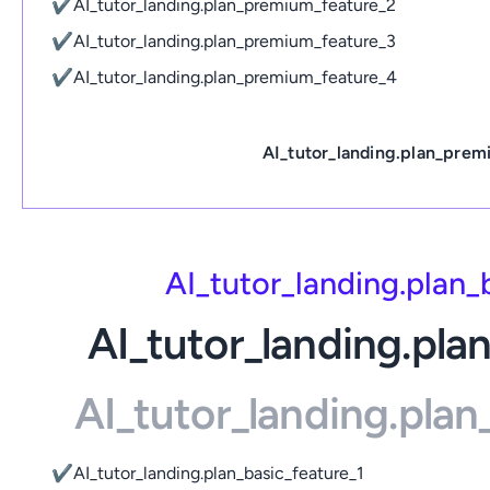
✔
AI_tutor_landing.plan_premium_feature_2
✔
AI_tutor_landing.plan_premium_feature_3
✔
AI_tutor_landing.plan_premium_feature_4
AI_tutor_landing.plan_prem
AI_tutor_landing.plan
AI_tutor_landing.pla
AI_tutor_landing.pla
✔
AI_tutor_landing.plan_basic_feature_1