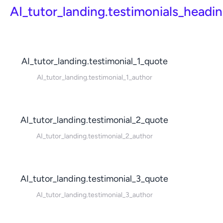
AI_tutor_landing.testimonials_headi
AI_tutor_landing.testimonial_1_quote
AI_tutor_landing.testimonial_1_author
AI_tutor_landing.testimonial_2_quote
AI_tutor_landing.testimonial_2_author
AI_tutor_landing.testimonial_3_quote
AI_tutor_landing.testimonial_3_author