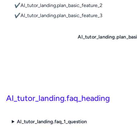
✔
AI_tutor_landing.plan_basic_feature_2
✔
AI_tutor_landing.plan_basic_feature_3
AI_tutor_landing.plan_bas
AI_tutor_landing.faq_heading
AI_tutor_landing.faq_1_question