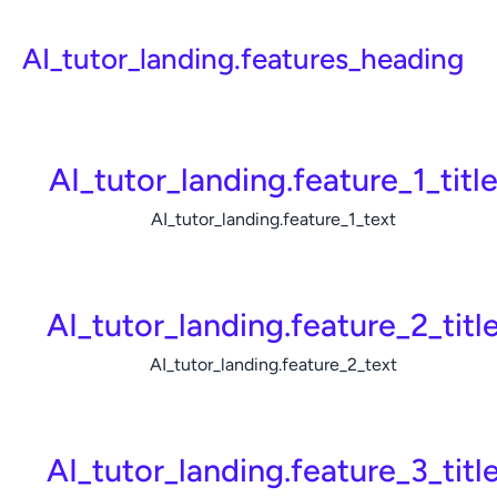
AI_tutor_landing.features_heading
AI_tutor_landing.feature_1_titl
AI_tutor_landing.feature_1_text
AI_tutor_landing.feature_2_titl
AI_tutor_landing.feature_2_text
AI_tutor_landing.feature_3_titl