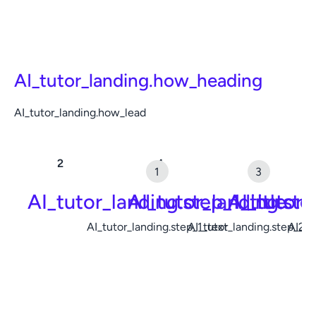
AI_tutor_landing.how_heading
AI_tutor_landing.how_lead
AI_tutor_landing.step_1_title
AI_tutor_landing.ste
AI_tutor_
AI_tutor_landing.step_1_text
AI_tutor_landing.step_2_t
AI_tu