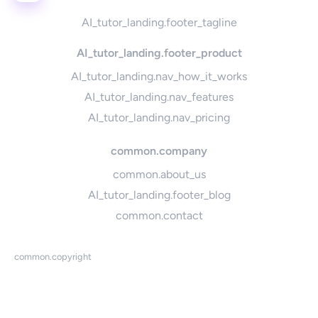
AI_tutor_landing.footer_tagline
AI_tutor_landing.footer_product
AI_tutor_landing.nav_how_it_works
AI_tutor_landing.nav_features
AI_tutor_landing.nav_pricing
common.company
common.about_us
AI_tutor_landing.footer_blog
common.contact
common.copyright