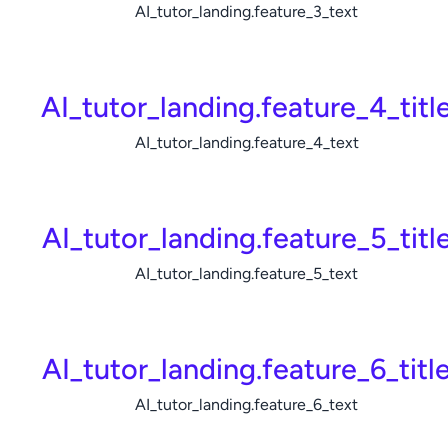
AI_tutor_landing.feature_3_text
AI_tutor_landing.feature_4_titl
AI_tutor_landing.feature_4_text
AI_tutor_landing.feature_5_titl
AI_tutor_landing.feature_5_text
AI_tutor_landing.feature_6_titl
AI_tutor_landing.feature_6_text