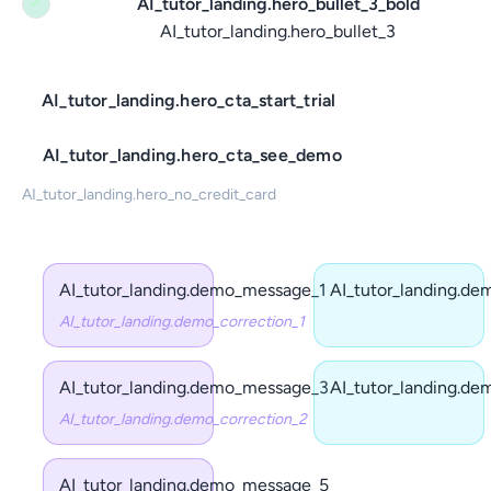
AI_tutor_landing.hero_bullet_3_bold
✓
AI_tutor_landing.hero_bullet_3
AI_tutor_landing.hero_cta_start_trial
AI_tutor_landing.hero_cta_see_demo
AI_tutor_landing.hero_no_credit_card
AI_tutor_landing.demo_message_1
AI_tutor_landing.d
AI_tutor_landing.demo_correction_1
AI_tutor_landing.demo_message_3
AI_tutor_landing.d
AI_tutor_landing.demo_correction_2
AI_tutor_landing.demo_message_5