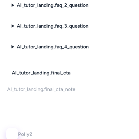
AI_tutor_landing.faq_2_question
AI_tutor_landing.faq_3_question
AI_tutor_landing.faq_4_question
AI_tutor_landing.final_cta
AI_tutor_landing.final_cta_note
Polly2