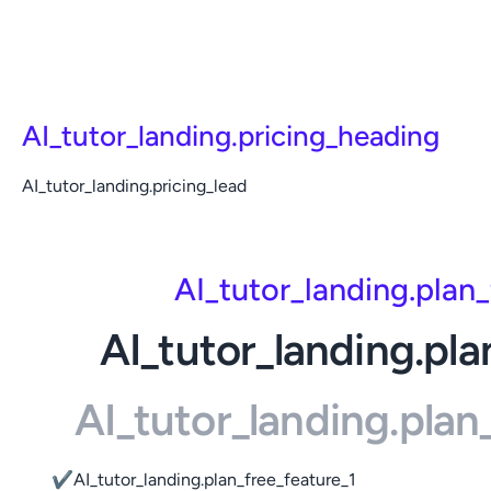
AI_tutor_landing.pricing_heading
AI_tutor_landing.pricing_lead
AI_tutor_landing.plan
AI_tutor_landing.pla
AI_tutor_landing.pla
✔
AI_tutor_landing.plan_free_feature_1