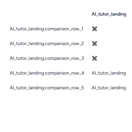
AI_tutor_landing.c
AI_tutor_landing.comparison_row_1
✖
AI_tutor_landing.comparison_row_2
✖
AI_tutor_landing.comparison_row_3
✖
AI_tutor_landing.comparison_row_4
AI_tutor_landing.c
AI_tutor_landing.comparison_row_5
AI_tutor_landing.c