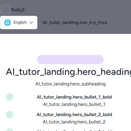
Polly2
🌐
AI_tutor_landing.nav_try_free
English
AI_TUTOR_LANDING.HERO_KICKER
AI_tutor_landing.hero_headin
AI_tutor_landing.hero_subheading
AI_tutor_landing.hero_bullet_1_bold
✓
AI_tutor_landing.hero_bullet_1
AI_tutor_landing.hero_bullet_2_bold
✓
AI_tutor_landing.hero_bullet_2