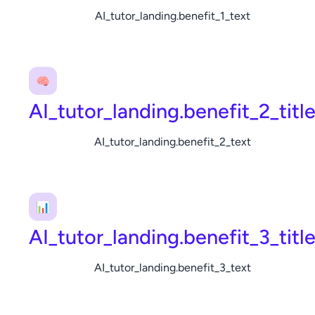
AI_tutor_landing.benefit_1_text
🧠
AI_tutor_landing.benefit_2_titl
AI_tutor_landing.benefit_2_text
📊
AI_tutor_landing.benefit_3_titl
AI_tutor_landing.benefit_3_text